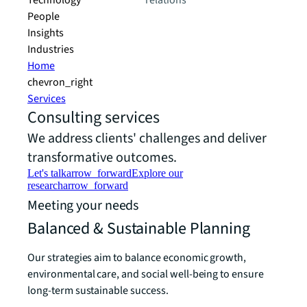
Technology
relations
People
Insights
Industries
Home
chevron_right
Services
Consulting services
We address clients' challenges and deliver
transformative outcomes.
Let's talk
arrow_forward
Explore our
research
arrow_forward
Meeting your needs
Balanced & Sustainable Planning
Our strategies aim to balance economic growth,
environmental care, and social well-being to ensure
long-term sustainable success.