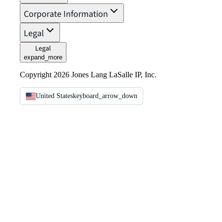
Corporate Information
Legal
Legal
expand_more
Copyright 2026 Jones Lang LaSalle IP, Inc.
United States
keyboard_arrow_down