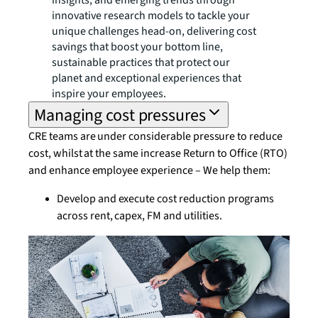
insights, and emerging trends through
innovative research models to tackle your
unique challenges head-on, delivering cost
savings that boost your bottom line,
sustainable practices that protect our
planet and exceptional experiences that
inspire your employees.
Managing cost pressures
CRE teams are under considerable pressure to reduce
cost, whilst at the same increase Return to Office (RTO)
and enhance employee experience – We help them:
Develop and execute cost reduction programs
across rent, capex, FM and utilities.