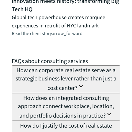
Innovation meets history: transforming Big
MedT
Tech HQ
peop
Global tech powerhouse creates marquee
How J
experiences in retrofit of NYC landmark
MedT
Read the client story
arrow_forward
futur
Read t
FAQs about consulting services
How can corporate real estate serve as a
strategic business lever rather than just a
cost center?
How does an integrated consulting
approach connect workplace, location,
and portfolio decisions in practice?
How do I justify the cost of real estate