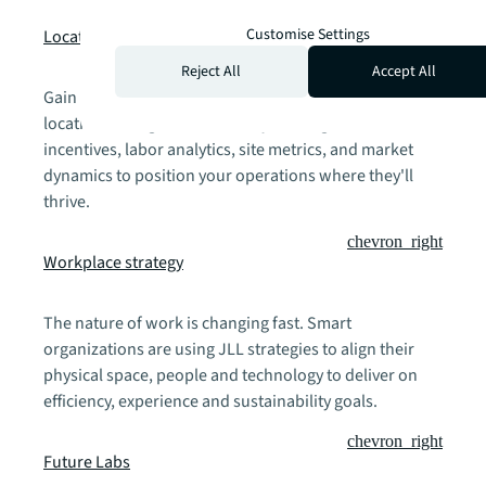
chevron_right
Customise Settings
Location strategy
Reject All
Accept All
Gain a competitive advantage through data-powered
location intelligence. Our analysis integrates business
incentives, labor analytics, site metrics, and market
dynamics to position your operations where they'll
thrive.
chevron_right
Workplace strategy
The nature of work is changing fast. Smart
organizations are using JLL strategies to align their
physical space, people and technology to deliver on
efficiency, experience and sustainability goals.
chevron_right
Future Labs