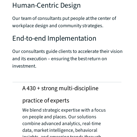
Human-Centric Design
Our team of consultants put people at the center of
workplace design and community strategies.
End-to-end Implementation
Our consultants guide clients to accelerate their vision
and its execution – ensuring the best return on
investment.
A 430 + strong multi-discipline
practice ​of experts
We blend strategic expertise with a focus
on people and places. Our solutions
combine advanced analytics, real-time
data, market intelligence, behavioral