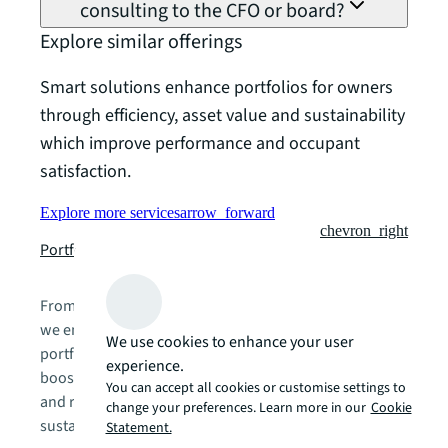
consulting to the CFO or board?
Explore similar offerings
Smart solutions enhance portfolios for owners
through efficiency, asset value and sustainability
which improve performance and occupant
satisfaction.
Explore more services
arrow_forward
chevron_right
Portfolio management
From strategy to execution and ongoing management,
we empower clients with comprehensive real estate
We use cookies to enhance your user
portfolio services. Our approach enhances flexibility,
experience.
boosts agility, elevates people and digital experiences,
You can accept all cookies or customise settings to
and reduces operating costs—driving efficiency and
change your preferences. Learn more in our
Cookie
sustainable cities, portfolios, and offices.
Statement.