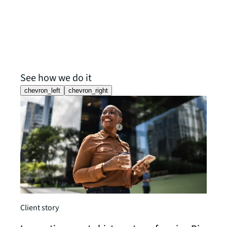
See how we do it
chevron_left
chevron_right
Client story
Client