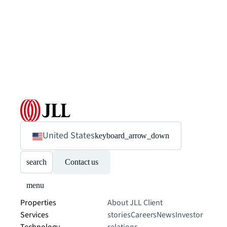
United States
keyboard_arrow_down
search
Contact us
menu
Properties
About JLL
Client
Services
stories
Careers
News
Investor