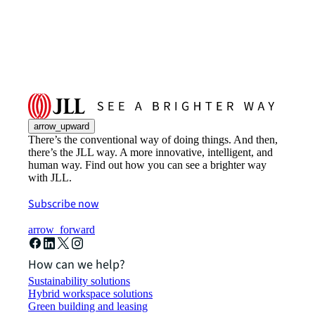
arrow_upward
There’s the conventional way of doing things. And then,
there’s the JLL way. A more innovative, intelligent, and
human way. Find out how you can see a brighter way
with JLL.
Subscribe now
arrow_forward
How can we help?
Sustainability solutions
Hybrid workspace solutions
Green building and leasing