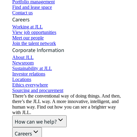
Portfolio management
Find and lease space
Contact us
Careers
Working at JLL
View job opportunities
Meet our people
Join the talent network
Corporate Information
About JLL
Newsroom
Sustainability at JLL
Investor relations
Locations
Ethics everywhere
Sourcing and procurement
There’s the conventional way of doing things. And then,
there’s the JLL way. A more innovative, intelligent, and
human way. Find out how you can see a brighter way
with JLL.
How can we help?
Careers