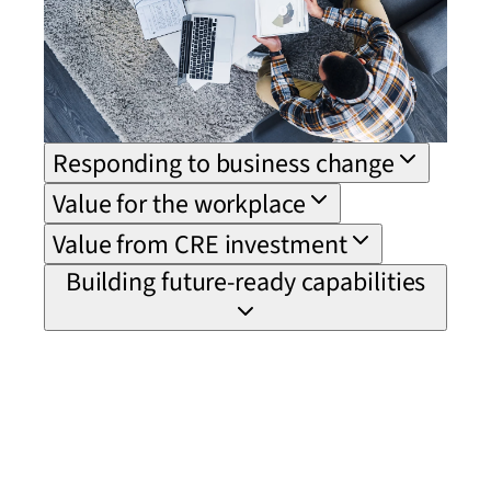
Responding to business change
Value for the workplace
Value from CRE investment
Building future-ready capabilities