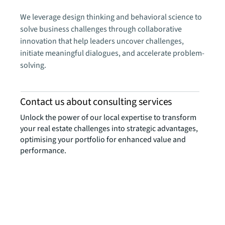
We leverage design thinking and behavioral science to
solve business challenges through collaborative
innovation that help leaders uncover challenges,
initiate meaningful dialogues, and accelerate problem-
solving.
Contact us about consulting services
Unlock the power of our local expertise to transform
your real estate challenges into strategic advantages,
optimising your portfolio for enhanced value and
performance.