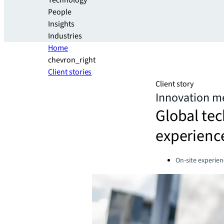
Technology
People
Insights
Industries
Home
chevron_right
Client stories
Client story
Innovation me
Global te
experience
Categories:
On-site experien