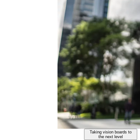
Taking vision boards to
the next level