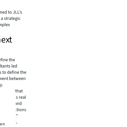
ned to JLL’s
a strategic
omplex
next
efine the
ltants led
s to define the
gnment between
y.
d spaces that
 client’s real
he users and
he interactions
mportant.”
ial input.
earn