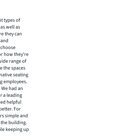
t types of
as well as
re they can
 and
o choose
or how they're
wide range of
e the spaces
native seating
ng employees.
. We had an
r a leading
ded helpful
better. For
ors simple and
 the building.
ile keeping up