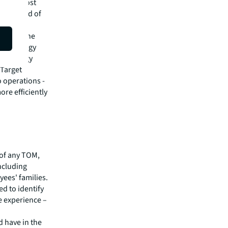
ere to host
s all kind of
uilding.”
place cache
le strategy
echnology
 Target
 operations -
re efficiently
of any TOM,
including
yees' families.
d to identify
e experience –
 have in the