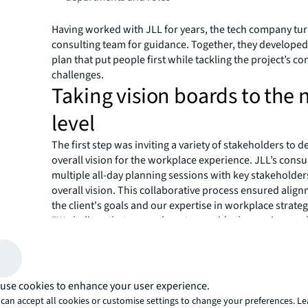
Having worked with JLL for years, the tech company tur
consulting team for guidance. Together, they developed 
plan that put people first while tackling the project’s c
challenges.
Taking vision boards to the 
level
The first step was inviting a variety of stakeholders to d
overall vision for the workplace experience. JLL’s consu
multiple all-day planning sessions with key stakeholder
overall vision. This collaborative process ensured ali
the client's goals and our expertise in workplace strateg
“We believe that we are here to provide the services an
allow our employees and our company to thrive,” says the
estate and workplace services lead. “We talked about t
the users’ experience. It's really about the people and t
that set the experience. And so for me, that was really i
use cookies to enhance your user experience.
As a flagship sales office, the sales leaders provided cruc
can accept all cookies or customise settings to change your preferences. L