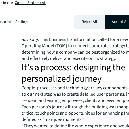
“They asked us what the dream office would be if you w
e in our
Cookie Statement.
clients,” said one sales representative. “And they asked u
experiential design questions to incorporate into this b
With that feedback top-of-mind, we cleared their work
stomise Settings
Reject All
Accept All
and started envisioning a new workplace: melding peop
with experience management, change leadership and t
advisory. This business transformation called for a new
Operating Model (TOM) to connect corporate strategy to
determining how a company can be best organized to mo
and effectively deliver and execute on its strategy. ​
It’s a process: designing the
personalized journey
People, processes and technology are key components 
so our next step was to create detailed user personas, 
resident and visiting employees, clients and even emplo
Each persona's journey through the building was mappe
critical touchpoints and opportunities for enhancing th
defined as “marquee moments.”
“They wanted to define the whole experience one would