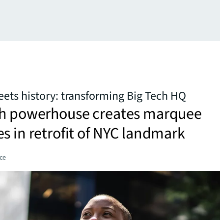
ets history: transforming Big Tech HQ
ch powerhouse creates marquee
s in retrofit of NYC landmark
ce