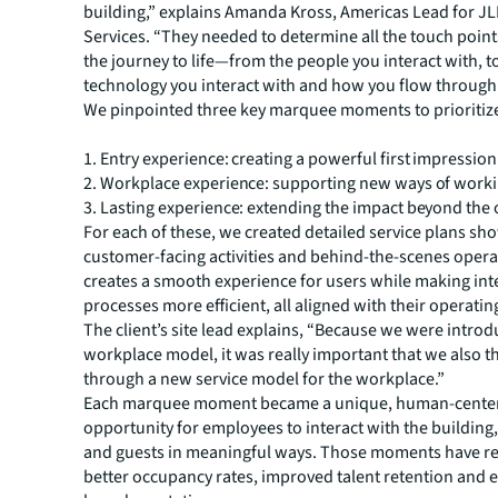
building,” explains Amanda Kross, Americas Lead for JL
Services. “They needed to determine all the touch point
the journey to life—from the people you interact with, t
technology you interact with and how you flow through 
We pinpointed three key marquee moments to prioritiz
1. Entry experience: creating a powerful first impression
2. Workplace experience: supporting new ways of work
3. Lasting experience: extending the impact beyond the 
For each of these, we created detailed service plans sh
customer-facing activities and behind-the-scenes opera
creates a smooth experience for users while making int
processes more efficient, all aligned with their operati
The client’s site lead explains, “Because we were intro
workplace model, it was really important that we also 
through a new service model for the workplace.”
Each marquee moment became a unique, human-cente
opportunity for employees to interact with the building
and guests in meaningful ways. Those moments have re
better occupancy rates, improved talent retention and