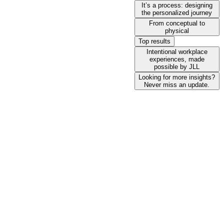
It’s a process: designing
the personalized journey
From conceptual to
physical
Top results
Intentional workplace
experiences, made
possible by JLL
Looking for more insights?
Never miss an update.