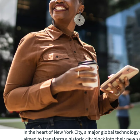
In the heart of New York City, a major global technolog
aimed to transform a historic city block into their new s