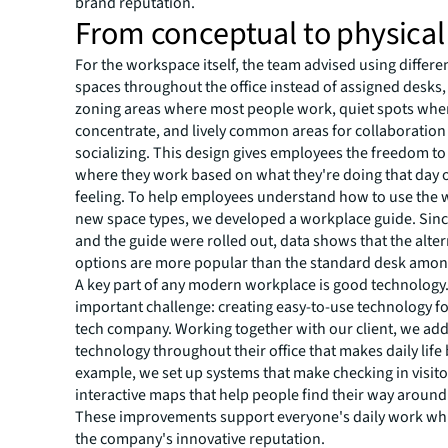
brand reputation.
From conceptual to physical
For the workspace itself, the team advised using differen
spaces throughout the office instead of assigned desks, 
zoning areas where most people work, quiet spots whe
concentrate, and lively common areas for collaboration
socializing. This design gives employees the freedom t
where they work based on what they're doing that day 
feeling. To help employees understand how to use the 
new space types, we developed a workplace guide. Sinc
and the guide were rolled out, data shows that the alter
options are more popular than the standard desk amo
A key part of any modern workplace is good technology
important challenge: creating easy-to-use technology fo
tech company. Working together with our client, we ad
technology throughout their office that makes daily life 
example, we set up systems that make checking in visit
interactive maps that help people find their way around
These improvements support everyone's daily work wh
the company's innovative reputation.