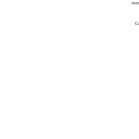
mor
Cu