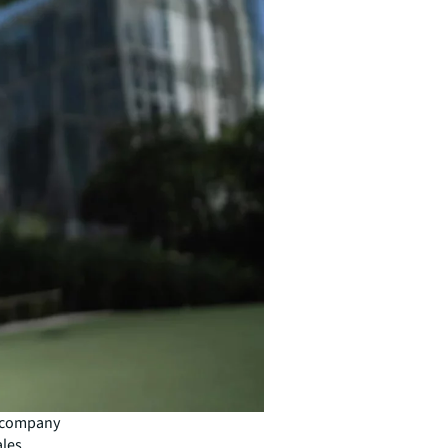
y company
ales