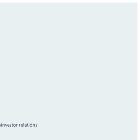
s
Investor relations