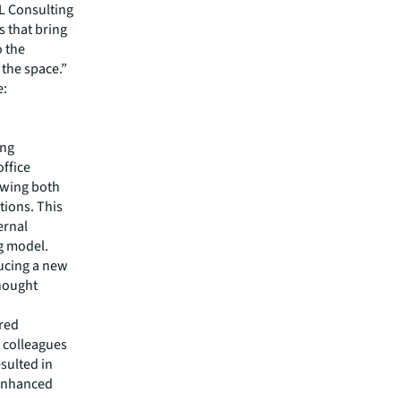
L Consulting
s that bring
o the
the space.”
e:
ing
office
owing both
tions. This
ernal
ng model.
ducing a new
thought
red
, colleagues
sulted in
 enhanced