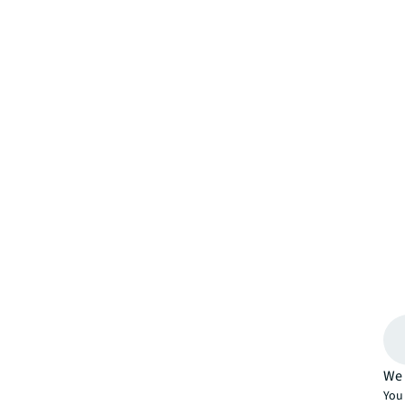
We 
You 