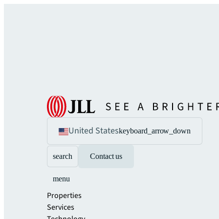
United States
keyboard_arrow_down
search
Contact us
menu
Properties
Services