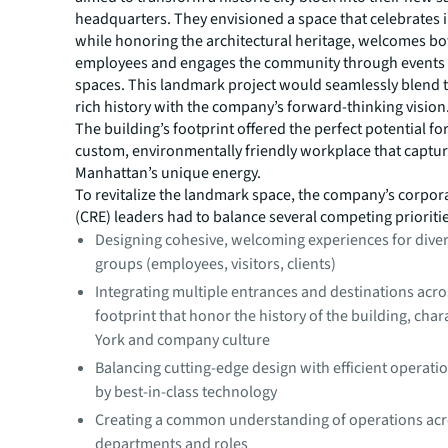
headquarters. They envisioned a space that celebrates 
while honoring the architectural heritage, welcomes bot
employees and engages the community through events a
spaces. This landmark project would seamlessly blend t
rich history with the company’s forward-thinking vision
The building’s footprint offered the perfect potential for
custom, environmentally friendly workplace that captu
Manhattan’s unique energy.
To revitalize the landmark space, the company’s corpora
(CRE) leaders had to balance several competing prioriti
Designing cohesive, welcoming experiences for dive
groups (employees, visitors, clients)
Integrating multiple entrances and destinations acr
footprint that honor the history of the building, cha
York and company culture
Balancing cutting-edge design with efficient operat
by best-in-class technology
Creating a common understanding of operations ac
departments and roles