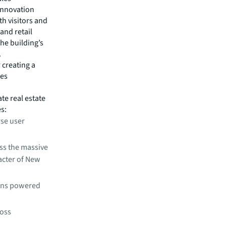
innovation
h visitors and
nd retail
he building’s
.
 creating a
res
te real estate
es:
rse user
oss the massive
racter of New
ions powered
ross