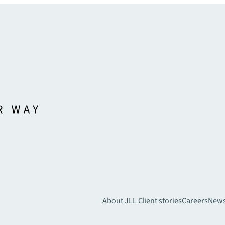
About JLL
Client stories
Careers
New