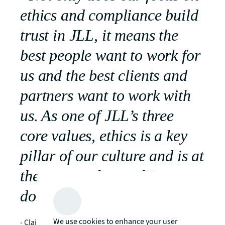
ethics and compliance build
trust in JLL, it means the
best people want to work for
us and the best clients and
partners want to work with
us. As one of JLL’s three
core values, ethics is a key
pillar of our culture and is at
the center of everything we
do.”
We use cookies to enhance your user
- Claire Handley, Chief Ethics and Compliance Officer