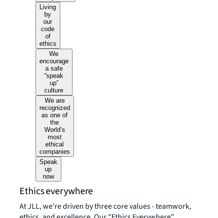
Living
by
our
code
of
ethics
We
encourage
a safe
“speak
up”
culture
We are
recognized
as one of
the
World’s
most
ethical
companies
Speak
up
now
Ethics everywhere
At JLL, we're driven by three core values - teamwork,
ethics, and excellence. Our "Ethics Everywhere"