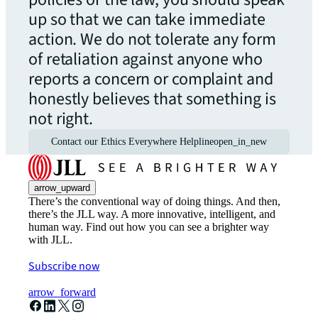
up so that we can take immediate
action. We do not tolerate any form
of retaliation against anyone who
reports a concern or complaint and
honestly believes that something is
not right.
Contact our Ethics Everywhere Helpline
open_in_new
arrow_upward
There’s the conventional way of doing things. And then,
there’s the JLL way. A more innovative, intelligent, and
human way. Find out how you can see a brighter way
with JLL.
Subscribe now
arrow_forward