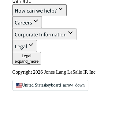
with JLL.
How can we help?
Careers
Corporate Information
Legal
Legal
expand_more
Copyright 2026 Jones Lang LaSalle IP, Inc.
United States
keyboard_arrow_down