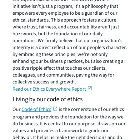
initiative isn't just a program, it's a philosophy that
empowers every employee to be a guardian of our
ethical standards. This approach fosters a culture
where trust, fairness, and accountability aren't just
buzzwords, but the foundation of our daily
operations. We firmly believe that our organization's
integrity is a direct reflection of our people's character.
By embracing these principles, we're not only
enhancing our business practices, but also creating a
positive ripple effect that touches our clients,
colleagues, and communities, paving the way for
collective success and growth.
Read our Ethics Everywhere Report
Living by our code of ethics
Our
Code of Ethics
is the cornerstone of our ethics
program and provides the foundation for the way we
do business. It is central to our purpose, draws on our
values and provides a framework to guide our
behavior. It helps us make the right decisions and do