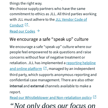
things the right way.
We choose supply partners who have the same
commitment to ethics as JLL. All third parties working
with JLL must adhere to the
JLL Vendor Code of
Conduct
.
Read our Codes
We encourage a safe “speak up” culture
We encourage a safe “speak up” culture where our
people feel empowered to ask questions and raise
concerns without fear of negative treatment or
retaliation. JLL has implemented a
reporting helpline
and online platform
, managed by an independent
third party, which supports anonymous reporting and
confidential case management. There are also other
internal
and
external
channels available to make a
report.
Read our Whistleblower and Non-retaliation policy
“Not only does our focus on