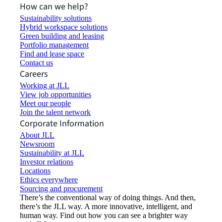
How can we help?
Sustainability solutions
Hybrid workspace solutions
Green building and leasing
Portfolio management
Find and lease space
Contact us
Careers
Working at JLL
View job opportunities
Meet our people
Join the talent network
Corporate Information
About JLL
Newsroom
Sustainability at JLL
Investor relations
Locations
Ethics everywhere
Sourcing and procurement
There’s the conventional way of doing things. And then,
there’s the JLL way. A more innovative, intelligent, and
human way. Find out how you can see a brighter way