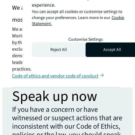
experience.
We are recognized as one of the World’s
You can accept all cookies or customise settings to
change your preferences. Learn more in our
Cookie
most ethical companies
Statement.
We are proud to have been recognized as one of the
World’s Most Ethical Companies every year since 2008
Customise Settings
by the Ethisphere Institute. This recognition is
exclusively granted to organizations that can
Reject All
Accept All
demonstrate the existence of a superior employee and
leadership culture that promotes ethical business
practices.
Code of ethics and vendor code of conduct
Speak up now
If you have a concern or have
witnessed or suspect actions that are
inconsistent with our Code of Ethics,
policies or the law, you should speak