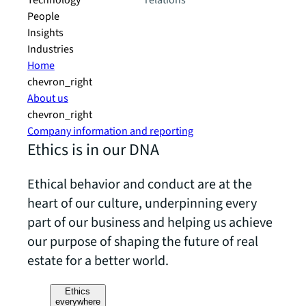
Technology
relations
People
Insights
Industries
Home
chevron_right
About us
chevron_right
Company information and reporting
Ethics is in our DNA
Ethical behavior and conduct are at the
heart of our culture, underpinning every
part of our business and helping us achieve
our purpose of shaping the future of real
estate for a better world.
Ethics
everywhere