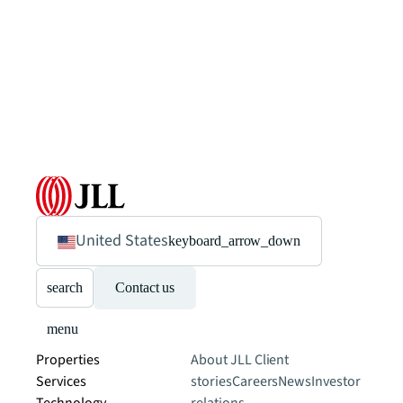
United States
keyboard_arrow_down
search
Contact us
menu
Properties
About JLL
Client
Services
stories
Careers
News
Investor