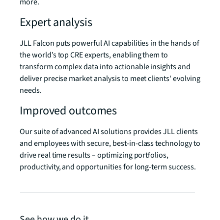
more.
Expert analysis
JLL Falcon puts powerful AI capabilities in the hands of
the world’s top CRE experts, enabling them to
transform complex data into actionable insights and
deliver precise market analysis to meet clients' evolving
needs.
Improved outcomes
Our suite of advanced AI solutions provides JLL clients
and employees with secure, best-in-class technology to
drive real time results – optimizing portfolios,
productivity, and opportunities for long-term success.
See how we do it