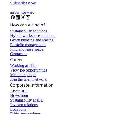
Subscribe now
arrow_forward
How can we help?
Sustainability solutions
Hybrid workspace solutions
Green building and leasing
Portfolio management
Find and lease space
Contact us
Careers
Working at JLL
View job opportunities
Meet our people
Join the talent network
Corporate Information
About JLL
Newsroom
Sustainability at JLL
Investor relations
Locations
Ethics everywhere