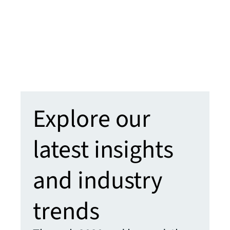
will 
learn
clien
enha
Learn
Explore our
latest insights
and industry
trends