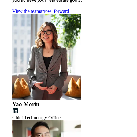
View the team
arrow_forward
Yao Morin
Chief Technology Officer