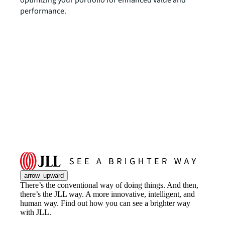
performance.
arrow_upward
There’s the conventional way of doing things. And then,
there’s the JLL way. A more innovative, intelligent, and
human way. Find out how you can see a brighter way
with JLL.