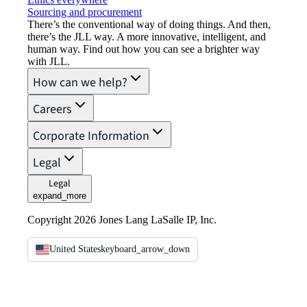
Sourcing and procurement
There’s the conventional way of doing things. And then,
there’s the JLL way. A more innovative, intelligent, and
human way. Find out how you can see a brighter way
with JLL.
How can we help?
Careers
Corporate Information
Legal
Legal
expand_more
Copyright 2026 Jones Lang LaSalle IP, Inc.
United States
keyboard_arrow_down