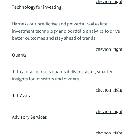
chevron_right
Technology for investing
Harness our predictive and powerful real estate
investment technology and portfolio analytics to drive
better outcomes and stay ahead of trends.
chevron_right
Quants
JLL capital markets quants delivers faster, smarter
insights for investors and owners.
chevron_right
JLL Azara
chevron_right
Advisory Services
chevron_right