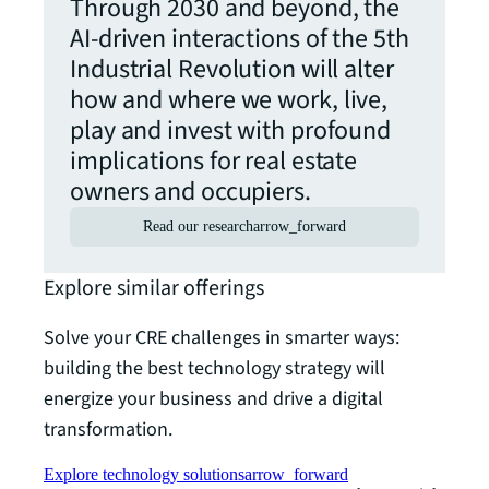
Through 2030 and beyond, the
AI-driven interactions of the 5th
Industrial Revolution will alter
how and where we work, live,
play and invest with profound
implications for real estate
owners and occupiers.
Read our research
arrow_forward
Explore similar offerings
Solve your CRE challenges in smarter ways:
building the best technology strategy will
energize your business and drive a digital
transformation.
Explore technology solutions
arrow_forward