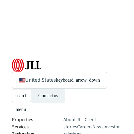
United States
keyboard_arrow_down
search
Contact us
menu
Properties
About JLL
Client
Services
stories
Careers
News
Investor