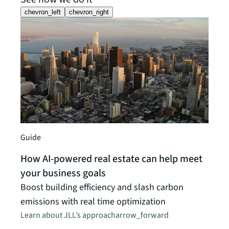
chevron_left
chevron_right
Guide
How AI-powered real estate can help meet
your business goals
News 
Boost building efficiency and slash carbon
JLL 
emissions with real time optimization
CRE 
Learn about JLL’s approach
arrow_forward
Propr