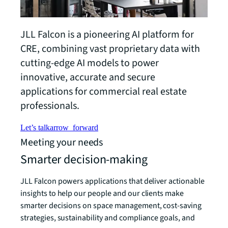
JLL Falcon is a pioneering AI platform for
CRE, combining vast proprietary data with
cutting-edge AI models to power
innovative, accurate and secure
applications for commercial real estate
professionals.
Let’s talk
arrow_forward
Meeting your needs
Smarter decision-making
JLL Falcon powers applications that deliver actionable
insights to help our people and our clients make
smarter decisions on space management, cost-saving
strategies, sustainability and compliance goals, and