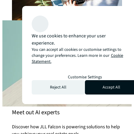
We use cookies to enhance your user
experience.
You can accept all cookies or customise settings to
change your preferences. Learn more in our
Cookie
Statement.
Customise Settings
Reject All
Accept All
Meet out AI experts
Discover how JLL Falcon is powering solutions to help
you achieve your real estate goals.