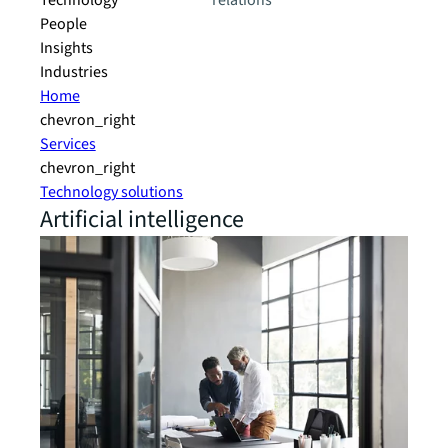
Technology
relations
People
Insights
Industries
Home
chevron_right
Services
chevron_right
Technology solutions
Artificial intelligence