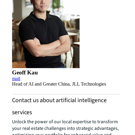
Geoff Kau
mail
Head of AI and Greater China, JLL Technologies
Contact us about artificial intelligence
services
Unlock the power of our local expertise to transform
your real estate challenges into strategic advantages,
optimizing your portfolio for enhanced value and