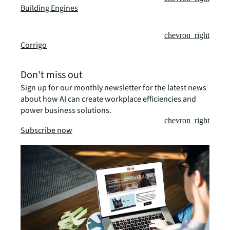
Building Engines
chevron_right
Corrigo
Don't miss out
Sign up for our monthly newsletter for the latest news
about how AI can create workplace efficiencies and
power business solutions.
chevron_right
Subscribe now