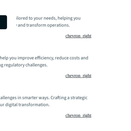
utions tailored to your needs, helping you
 efficiency and transform operations.
chevron_right
 help you improve efficiency, reduce costs and
g regulatory challenges.
chevron_right
allenges in smarter ways. Crafting a strategic
ur digital transformation.
chevron_right