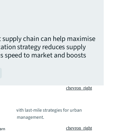
nt supply chain can help maximise
cation strategy reduces supply
es speed to market and boosts
chevron_right
rations with last-mile strategies for urban
upply chain management.
chevron_right
earn