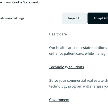
Manufacturing
e in our
Cookie Statement.
We provide industrial real estate sol
stomise Settings
Reject All
Accept All
drive supply chain resilience, boost
Healthcare
Our healthcare real estate solutions
enhance patient care, while managin
Technology solutions
Solve your commercial real estate ch
technology program will energise yo
Government