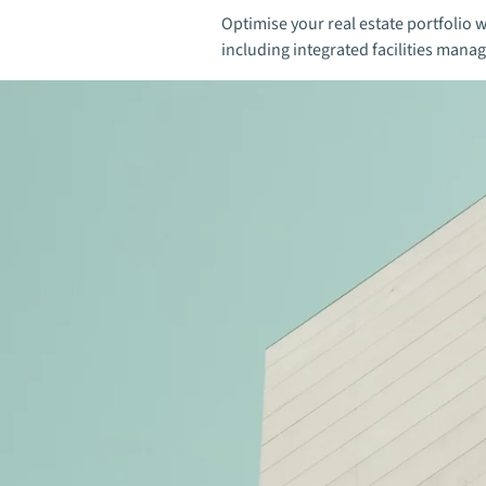
Optimise your real estate portfolio w
including integrated facilities mana