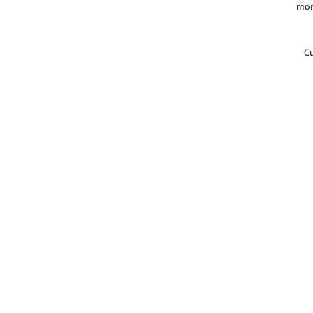
mor
Cu