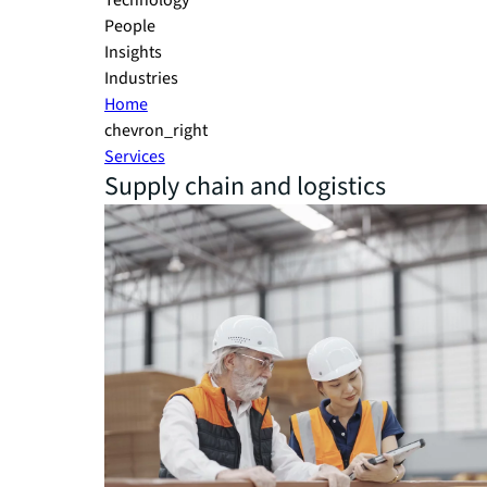
Technology
People
Insights
Industries
Home
chevron_right
Services
Supply chain and logistics