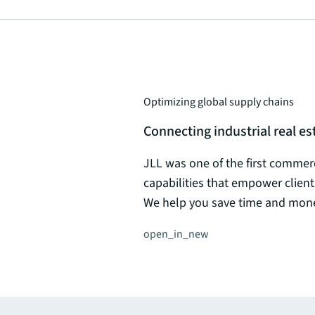
Optimizing global supply chains
Connecting industrial real 
JLL was one of the first commerci
capabilities that empower client
We help you save time and money
open_in_new