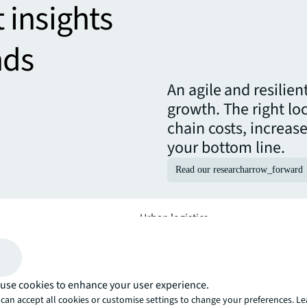
t insights
nds
An agile and resilie
growth. The right lo
chain costs, increas
your bottom line.
Read our research
arrow_forward
Urban logistics
ise your property
Optimise your site selection and ope
folio.
logistics solutions, delivery and s
use cookies to enhance your user experience.
can accept all cookies or customise settings to change your preferences. L