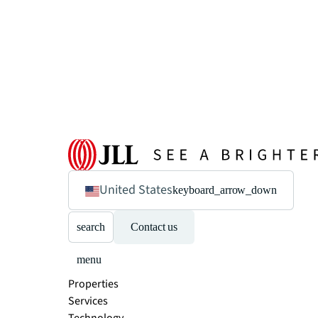
United States
keyboard_arrow_down
search
Contact us
menu
Properties
Services