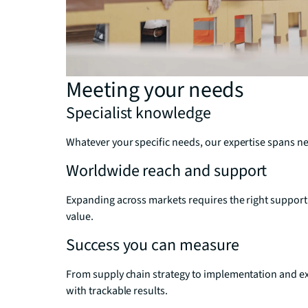
Meeting your needs
Specialist knowledge
Whatever your specific needs, our expertise spans net
Worldwide reach and support
Expanding across markets requires the right support
value.
Success you can measure
From supply chain strategy to implementation and ex
with trackable results.