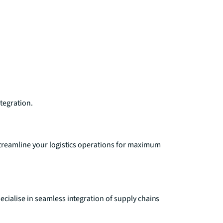
ntegration.
treamline your logistics operations for maximum
ialise in seamless integration of supply chains