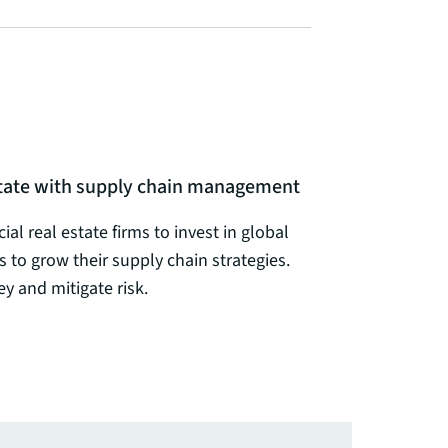
estate with supply chain management
al real estate firms to invest in global
s to grow their supply chain strategies.
 and mitigate risk.