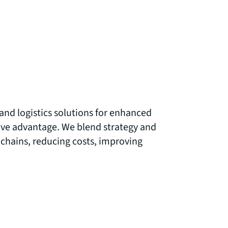
and logistics solutions for enhanced
ve advantage. We blend strategy and
 chains, reducing costs, improving