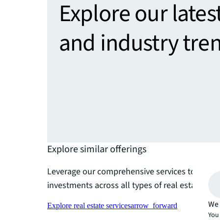
Explore our lates
and industry tre
Explore similar offerings
Leverage our comprehensive services to maxim
investments across all types of real estate port
We 
Explore real estate services
arrow_forward
You 