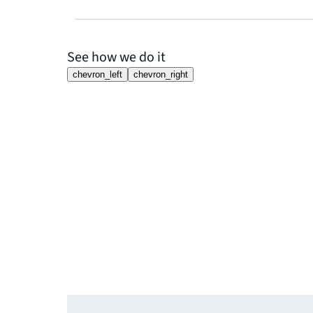
See how we do it
chevron_left
chevron_right