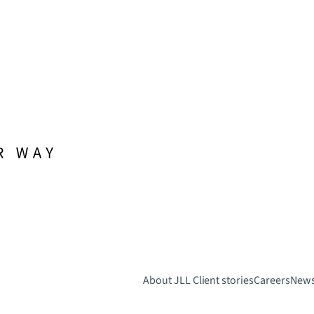
About JLL
Client stories
Careers
New