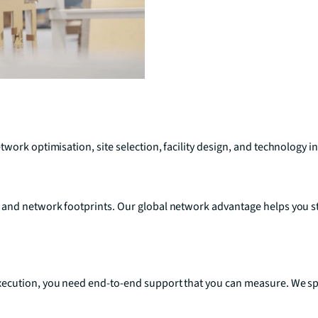
work optimisation, site selection, facility design, and technology i
 and network footprints. Our global network advantage helps you s
ecution, you need end-to-end support that you can measure. We spec