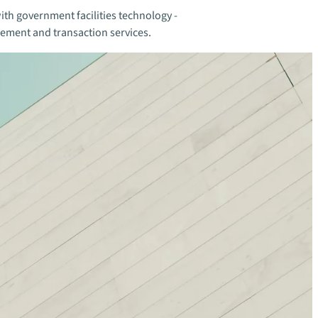
ith government facilities technology -
gement and transaction services.