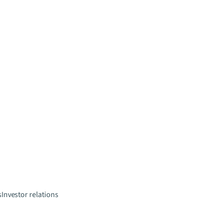
s
Investor relations