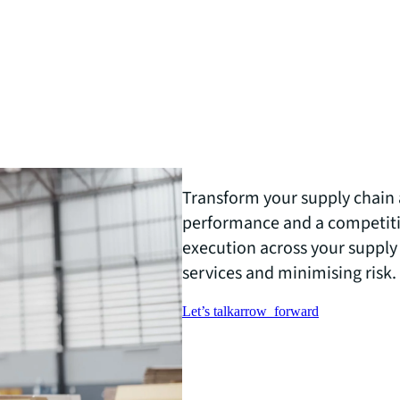
Transform your supply chain 
performance and a competiti
execution across your supply
services and minimising risk.
Let’s talk
arrow_forward