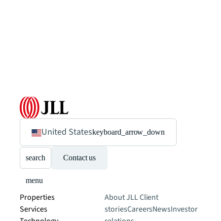
United States
keyboard_arrow_down
search
Contact us
menu
Properties
About JLL
Client
Services
stories
Careers
News
Investor