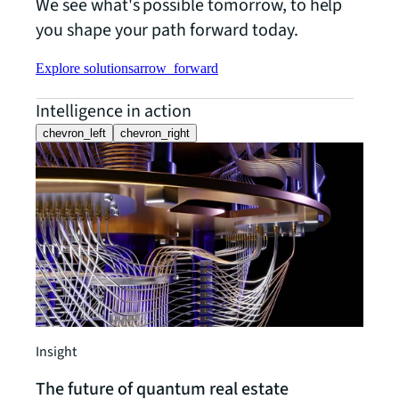
We see what's possible tomorrow, to help
you shape your path forward today.
Explore solutions
arrow_forward
Intelligence in action
chevron_left
chevron_right
What
smar
Can t
Does 
partn
out. 
works
think
Insight
disco
The future of quantum real estate