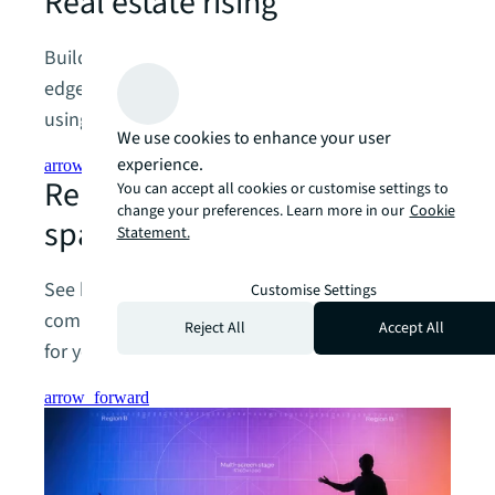
Real estate rising
Buildings aren’t just a cost, they’re a competitive
edge. The smartest companies and investors are
using their real estate to drive real growth.
We use cookies to enhance your user
experience.
arrow_forward
Reimagining the future of
You can accept all cookies or customise settings to
change your preferences. Learn more in our
Cookie
spaces
Statement.
See beyond today’s operations to tomorrow’s
Customise Settings
competitive advantage with a CRE strategy built
Reject All
Accept All
for your future.
arrow_forward