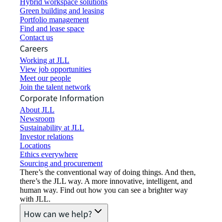
Hybrid workspace solutions
Green building and leasing
Portfolio management
Find and lease space
Contact us
Careers
Working at JLL
View job opportunities
Meet our people
Join the talent network
Corporate Information
About JLL
Newsroom
Sustainability at JLL
Investor relations
Locations
Ethics everywhere
Sourcing and procurement
There’s the conventional way of doing things. And then,
there’s the JLL way. A more innovative, intelligent, and
human way. Find out how you can see a brighter way
with JLL.
How can we help?