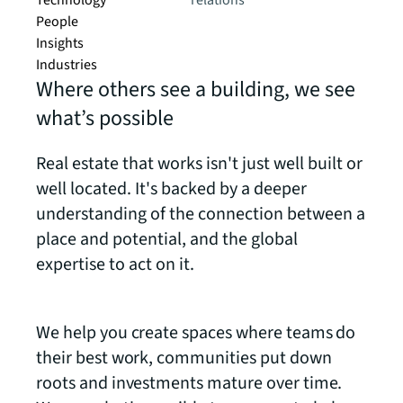
Technology
relations
People
Insights
Industries
Where others see a building, we see
what’s possible
Real estate that works isn't just well built or
well located. It's backed by a deeper
understanding of the connection between a
place and potential, and the global
expertise to act on it.
We help you create spaces where teams do
their best work, communities put down
roots and investments mature over time.