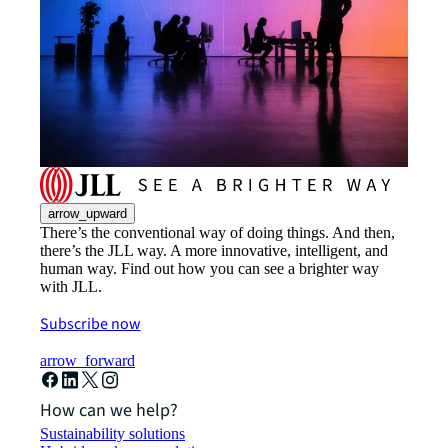
arrow_upward
There’s the conventional way of doing things. And then,
there’s the JLL way. A more innovative, intelligent, and
human way. Find out how you can see a brighter way
with JLL.
Subscribe now
arrow_forward
How can we help?
Sustainability solutions