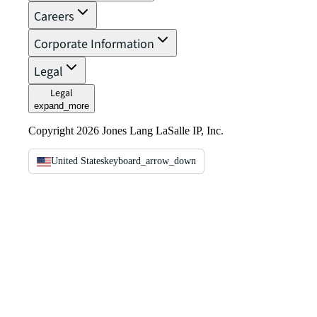
Careers
Corporate Information
Legal
Legal
expand_more
Copyright 2026 Jones Lang LaSalle IP, Inc.
United States
keyboard_arrow_down