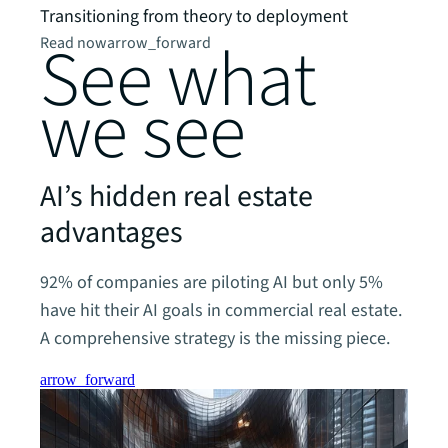
Watc
Transitioning from theory to deployment
See what
Read now
arrow_forward
we see
AI’s hidden real estate
advantages
92% of companies are piloting AI but only 5%
have hit their AI goals in commercial real estate.
A comprehensive strategy is the missing piece.
arrow_forward