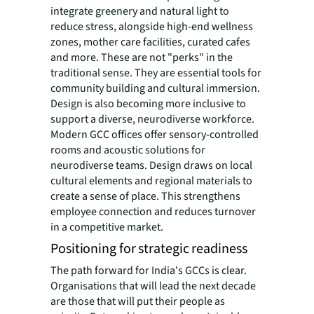
integrate greenery and natural light to
reduce stress, alongside high-end wellness
zones, mother care facilities, curated cafes
and more. These are not "perks" in the
traditional sense. They are essential tools for
community building and cultural immersion.
Design is also becoming more inclusive to
support a diverse, neurodiverse workforce.
Modern GCC offices offer sensory-controlled
rooms and acoustic solutions for
neurodiverse teams. Design draws on local
cultural elements and regional materials to
create a sense of place. This strengthens
employee connection and reduces turnover
in a competitive market.
Positioning for strategic readiness
The path forward for India's GCCs is clear.
Organisations that will lead the next decade
are those that will put their people as