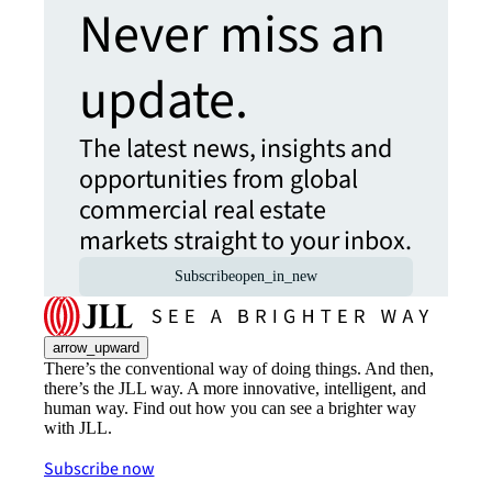
Never miss an
update.
The latest news, insights and
opportunities from global
commercial real estate
markets straight to your inbox.
Subscribe
open_in_new
arrow_upward
There’s the conventional way of doing things. And then,
there’s the JLL way. A more innovative, intelligent, and
human way. Find out how you can see a brighter way
with JLL.
Subscribe now