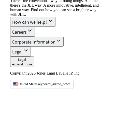
There’s the conventional way of doing things. And then,
there’s the JLL way. A more innovative, intelligent, and
human way. Find out how you can see a brighter way
with JLL.
How can we help?
Careers
Corporate Information
Legal
Legal
expand_more
Copyright 2026 Jones Lang LaSalle IP, Inc.
United States
keyboard_arrow_down