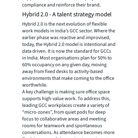
compliance and reinforce their brand.
Hybrid 2.0 - A talent strategy model
Hybrid 2.0 is the next evolution of flexible
work models in India’s GCC sector. Where the
earlier phase was reactive and improvised,
today, the Hybrid 2.0 model is intentional and
data driven. It is now the standard for GCCs
in India. Most organisations plan for 50% to
60% occupancy on any given day, moving
away from fixed desks to activity-based
environments that make coming to the office
worthwhile.
A key challenge is making sure office space
supports high-value work. To address this,
leading GCC workplaces create a variety of
“micro-zones”, from quiet pods for deep
focus to collaborative areas and meeting
rooms for teamwork and spontaneous
conversations. As attendance becomes more