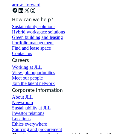
arrow_forward
How can we help?
Sustainability solutions
Hybrid workspace solutions
Green building and leasing
Portfolio management
Find and lease space
Contact us
Careers
Working at JLL
View job opportunities
Meet our people
Join the talent network
Corporate Information
About JLL
Newsroom
Sustainability at JLL
Investor relations
Locations
Ethics everywhere
Sourcing and procurement