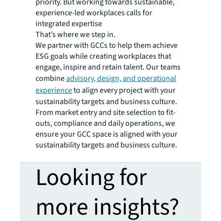
priority. But working towards sustainable,
experience-led workplaces calls for
integrated expertise
That’s where we step in.
We partner with GCCs to help them achieve
ESG goals while creating workplaces that
engage, inspire and retain talent. Our teams
combine
advisory, design, and operational
experience
to align every project with your
sustainability targets and business culture.
From market entry and site selection to fit-
outs, compliance and daily operations, we
ensure your GCC space is aligned with your
sustainability targets and business culture.
Looking for
more insights?