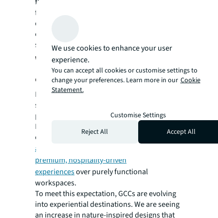
flexible, successful organisations reinvest
freed-up space in amenities, professional
development and community-building. This
evolution shifts the focus from cost-per-
square-foot to experience-per-square-foot.
We use cookies to enhance your user
What is the "experience-per-foot"
experience.
You can accept all cookies or customise settings to
era?
change your preferences. Learn more in our
Cookie
Statement.
In the times when brands are competing for
specialised talent, retention remains the
primary concern for GCC leaders.
Customise Settings
Professionals today do not just join a
Reject All
Accept All
company; they join an environment. In fact,
approximately 60% of employees now prefer
premium, hospitality-driven
experiences
over purely functional
workspaces.
To meet this expectation, GCCs are evolving
into experiential destinations. We are seeing
an increase in nature-inspired designs that