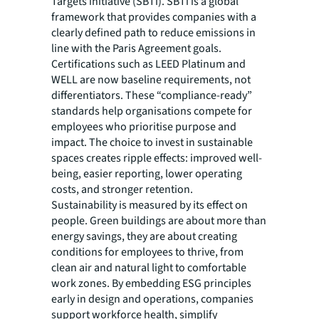
Targets initiative (SBTi). SBTi is a global
framework that provides companies with a
clearly defined path to reduce emissions in
line with the Paris Agreement goals.
Certifications such as LEED Platinum and
WELL are now baseline requirements, not
differentiators. These “compliance-ready”
standards help organisations compete for
employees who prioritise purpose and
impact. The choice to invest in sustainable
spaces creates ripple effects: improved well-
being, easier reporting, lower operating
costs, and stronger retention.
Sustainability is measured by its effect on
people. Green buildings are about more than
energy savings, they are about creating
conditions for employees to thrive, from
clean air and natural light to comfortable
work zones. By embedding ESG principles
early in design and operations, companies
support workforce health, simplify