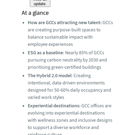
update.
At a glance
How are GCCs attracting new talent:
GCCs
are creating purpose-built spaces to
balance sustainable impact with
employee experiences
ESG as a baseline
: Nearly 85% of GCCs
pursuing carbon neutrality by 2030 and
prioritising green-certified buildings
The Hybrid 2.0 model
: Creating
intentional, data-driven environments
designed for 50-60% daily occupancy and
varied work styles
Experiential destinations:
GCC offices are
evolving into experiential destinations
with wellness zones and inclusive designs
to support a diverse workforce and
reinforce culture