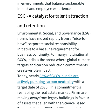
in environments that balance sustainable
impact and employee experience.
ESG - A catalyst for talent attraction
and retention
Environmental, Social, and Governance (ESG)
norms have moved rapidly from a "nice-to-
have" corporate social responsibility
initiative to a baseline requirement for
business continuity. For many multinational
GCCs, India is the arena where global climate
targets and carbon reduction commitments
create visible impact.
Today, nearly
85% of GCCs in India are
actively pursuing carbon neutrality
with a
target date of 2030. This commitment is
reshaping the real estate market. Firms are
moving away from legacy buildings in favour
of assets that align with the Science Based