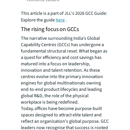
This article is a part of JLL's 2026 GCC Guide:
Explore the guide
here
.
The rising focus on GCCs
The narrative surrounding India’s Global
Capability Centres (GCCs) has undergone a
fundamental structural reset. What began as
a quest for efficiency and cost savings has
matured into a focus on leadership,
innovation and talent retention. As these
centres evolve into the primary innovation
engines for global multinationals owning
end-to-end product lifecycles and leading
global R&D, the role of the physical
workplace is being redefined.
Today, offices have become purpose-built
spaces designed to attract elite talent and
reflect an organisation's global purpose. GCC
leaders now recognise that success is rooted