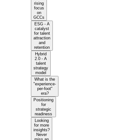
rising
focus
on
GCCs
ESG - A
catalyst
for talent
attraction
and
retention
Hybrid
2.0 - A
talent
strategy
model
What is the
"experience-
per-foot"
era?
Positioning
for
strategic
readiness
Looking
for more
insights?
Never
miss an