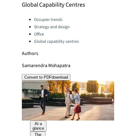
Global Capability Centres
Categories:
Occupier trends
Strategy and design
Office
Global capability centres
Authors
Samarendra Mohapatra
Convert to PDF
download
At a
glance
The