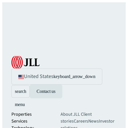
United States
keyboard_arrow_down
search
Contact us
menu
Properties
About JLL
Client
Services
stories
Careers
News
Investor