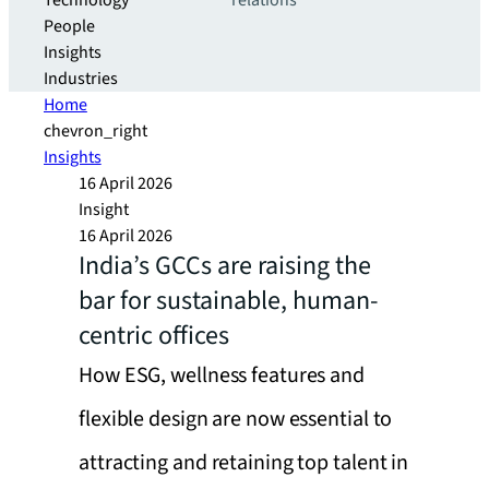
Technology
relations
People
Insights
Industries
Home
chevron_right
Insights
16 April 2026
Insight
16 April 2026
India’s GCCs are raising the
bar for sustainable, human-
centric offices
How ESG, wellness features and
flexible design are now essential to
attracting and retaining top talent in