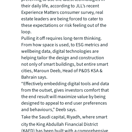
their daily life, according to JLL’s recent
Experience Matters consumer survey, real
estate leaders are being forced to cater to
these expectations or risk feeling out of the
loop.
Pulling it off requires long-term thinking.
From how space is used, to ESG metrics and
wellbeing data, digital technologies are
helping tailor the design and construction
not only of smart buildings, but entire smart
cities, Maroun Deeb, Head of P&DS KSA &
Bahrain says.
“Effectively embedding digital tools and data
from the outset, gives investors comfort that
the end result will maximize value by being
designed to appeal to end user preferences
and behaviours,” Deeb says.
Take the
Saudi capital, Riyadh, where smart
city the King Abdullah Financial District
(KAFD) has been built with a comprehensive