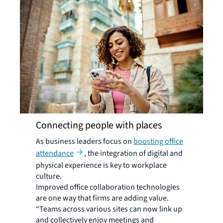
Connecting people with places
As business leaders focus on
boosting office
attendance
, the integration of digital and
physical experience is key to workplace
culture.
Improved office collaboration technologies
are one way that firms are adding value.
“Teams across various sites can now link up
and collectively enjoy meetings and