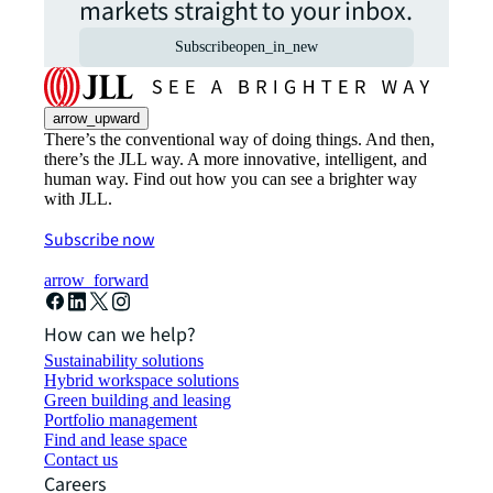
markets straight to your inbox.
Subscribe
open_in_new
arrow_upward
There’s the conventional way of doing things. And then,
there’s the JLL way. A more innovative, intelligent, and
human way. Find out how you can see a brighter way
with JLL.
Subscribe now
arrow_forward
How can we help?
Sustainability solutions
Hybrid workspace solutions
Green building and leasing
Portfolio management
Find and lease space
Contact us
Careers