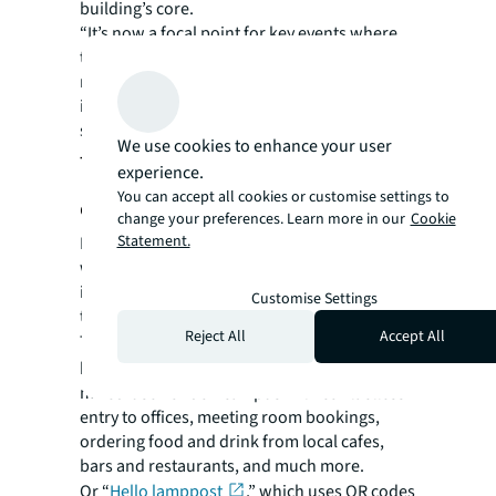
building’s core.
“It’s now a focal point for key events where
the workforce can physically gather to enjoy
memorable shared moments, enriched by
immersive storytelling projected onto the
staircase walls,” he says.
We use cookies to enhance your user
The emergence of interactive
experience.
You can accept all cookies or customise settings to
cityscapes
change your preferences. Learn more in our
Cookie
Statement.
Digital tools are increasingly influencing
where people choose to go and how they
interact with the spaces and places around
Customise Settings
them.
Reject All
Accept All
Take
My Paddington Central
, an app that
helps users of the redeveloped 11-acre
mixed-use London campus with contactless
entry to offices, meeting room bookings,
ordering food and drink from local cafes,
bars and restaurants, and much more.
Or “
Hello lamppost
,” which uses QR codes