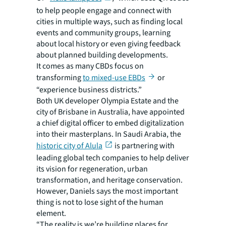
to help people engage and connect with
cities in multiple ways, such as finding local
events and community groups, learning
about local history or even giving feedback
about planned building developments.
It comes as many CBDs focus on
transforming
to mixed-use EBDs
or
“experience business districts.”
Both UK developer Olympia Estate and the
city of Brisbane in Australia, have appointed
a chief digital officer to embed digitalization
into their masterplans. In Saudi Arabia, the
historic city of Alula
is partnering with
leading global tech companies to help deliver
its vision for regeneration, urban
transformation, and heritage conservation.
However, Daniels says the most important
thing is not to lose sight of the human
element.
“The reality is we’re building places for