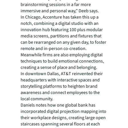
brainstorming sessions in a far more
immersive and personal way,” Deeb says.
In Chicago, Accenture has taken this up a
notch, combining a digital studio with an
innovation hub featuring 100 plus modular
media screens, partitions and fixtures that
can be rearranged on any given day, to foster
remote and in-person co-creation.
Meanwhile firms are also employing digital
techniques to build emotional connections,
creating a sense of place and belonging.
In downtown Dallas, AT&T reinvented their
headquarters with interactive spaces and
storytelling platforms to heighten brand
awareness and connect employees to the
local community.
Daniels notes how one global bank has
incorporated digital projection mapping into
their workplace designs, creating large open
staircases spanning several floors at each