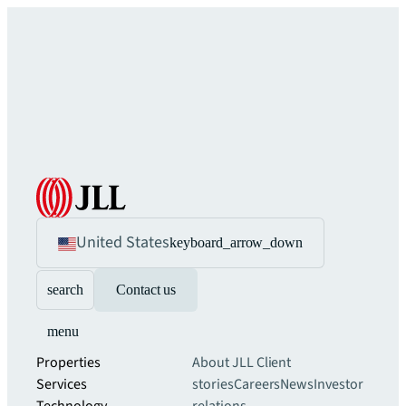
United States
keyboard_arrow_down
search
Contact us
menu
Properties
About JLL
Client
Services
stories
Careers
News
Investor