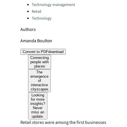
Technology management
Retail
Technology
Authors
Amanda Boulton
Convert to PDF
download
Connecting
people with
places
The
emergence
of
interactive
cityscapes
Looking
for more
insights?
Never
miss an
update.
Retail stores were among the first businesses