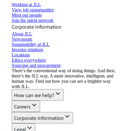
Working at JLL
View job opportunities
Meet our people
Join the talent network
Corporate Information
About JLL
Newsroom
Sustainability at JLL
Investor relations
Locations
Ethics everywhere
Sourcing and procurement
There’s the conventional way of doing things. And then,
there’s the JLL way. A more innovative, intelligent, and
human way. Find out how you can see a brighter way
with JLL.
How can we help?
Careers
Corporate Information
Legal