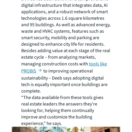
digital infrastructure that integrates data, AI
applications, and a robust network of smart
technologies across 1.6 square kilometres
and 95 buildings. As well as advanced energy,
waste and HVAC systems, features such as
smart security, mobility and parking are
designed to enhance city life for residents.
Besides adding value at each stage of the real
estate cycle – from analyzing markets,
managing construction costs with
tools like
PROBIS
to improving operational
sustainability – Deeb says adopting digital
tech is equally important once buildings are
complete.
“The data available from these tools gives
real estate leaders the answers they’re
looking for, helping them continually
improve and customize the building
experience,” he says.