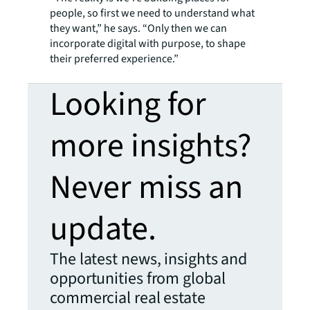
people, so first we need to understand what
they want,” he says. “Only then we can
incorporate digital with purpose, to shape
their preferred experience.”
Looking for
more insights?
Never miss an
update.
The latest news, insights and
opportunities from global
commercial real estate