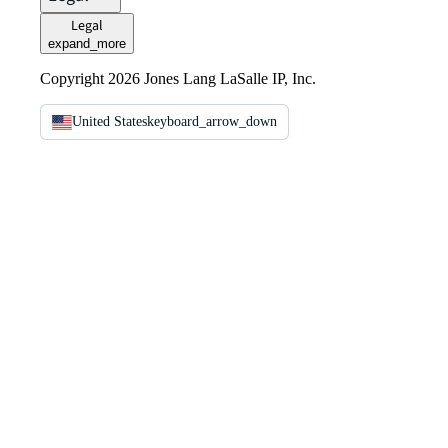
Legal
expand_more
Copyright 2026 Jones Lang LaSalle IP, Inc.
United States
keyboard_arrow_down