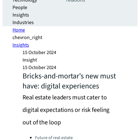
Technology
relations
People
Insights
Industries
Home
chevron_right
Insights
15 October 2024
Insight
15 October 2024
Bricks-and-mortar’s new must
have: digital experiences
Real estate leaders must cater to
digital expectations or risk feeling
out of the loop
Categories:
Future of real estate