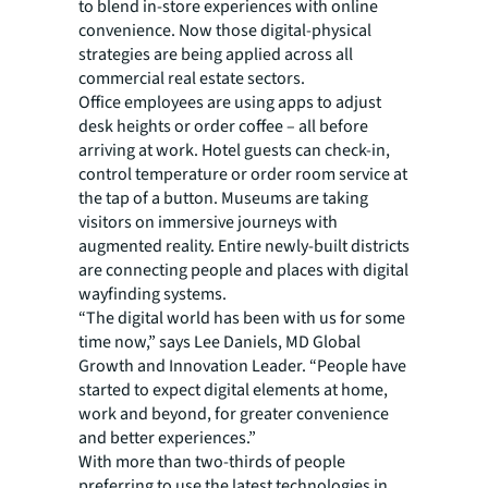
to blend in-store experiences with online
convenience. Now those digital-physical
strategies are being applied across all
commercial real estate sectors.
Office employees are using apps to adjust
desk heights or order coffee – all before
arriving at work. Hotel guests can check-in,
control temperature or order room service at
the tap of a button. Museums are taking
visitors on immersive journeys with
augmented reality. Entire newly-built districts
are connecting people and places with digital
wayfinding systems.
“The digital world has been with us for some
time now,” says Lee Daniels, MD Global
Growth and Innovation Leader. “People have
started to expect digital elements at home,
work and beyond, for greater convenience
and better experiences.”
With more than two-thirds of people
preferring to use the latest technologies in