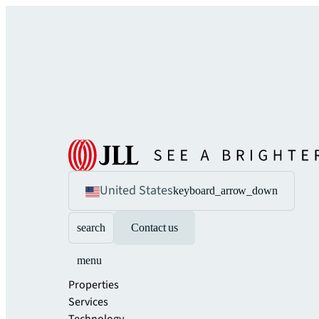
United States
keyboard_arrow_down
search
Contact us
menu
Properties
Services