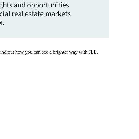
ights and opportunities
ial real estate markets
x.
Find out how you can see a brighter way with JLL.