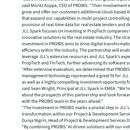
said Moritz Koppe, CEO of PROBIS. “Their involvement e
grow and offer our customers additional cloud-based A
that expand our capabilities in multi-project controllin
provision of real-time data for real estate lenders and d
JLL Spark focuses on investing in PropTech companies t
innovative solutions to the real estate industry. The stra
investment in PROBIS aims to drive digital transformat
efficiency within the industry. The partnership will ena
leverage JLL's extensive resources and JLL Spark’s expe
PropTech and FinTech, further advancing its software s
“After extensive evaluation, we determined that PROBIS’
management technology represented a great fit for JLL a
as well as a highly compelling investment opportunity f
said Sean Wright, Principal at JLL Spark in EMEA. “We’r
about the prospects of this partnership and look forwa
with the PROBIS team in the years ahead.”
“The investment in PROBIS marks a pivotal step in JLL's 
transformation within our Project & Development Servic
Dunja Nigrin, Head of Project & Development Services D
“By combining PROBIS' AI-driven solutions with our ind