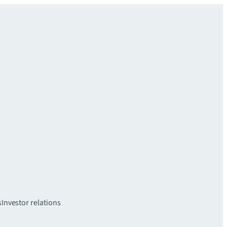
s
Investor relations