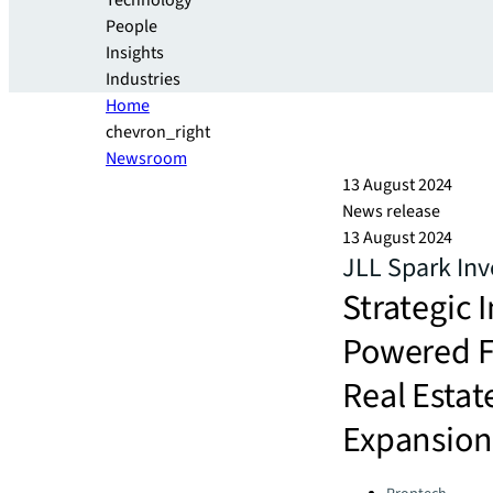
Technology
People
Insights
Industries
Home
chevron_right
Newsroom
13 August 2024
News release
13 August 2024
JLL Spark In
Strategic 
Powered F
Real Esta
Expansion
Categories: