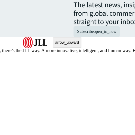
The latest news, ins
from global commerc
straight to your inbo
Subscribe
open_in_new
arrow_upward
, there’s the JLL way. A more innovative, intelligent, and human way. 