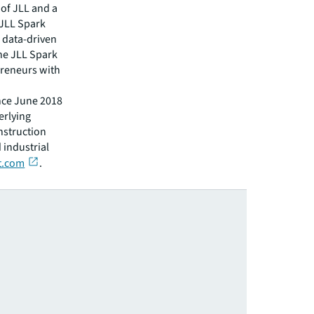
 of JLL and a
 JLL Spark
d data-driven
The JLL Spark
preneurs with
nce June 2018
erlying
nstruction
 industrial
lt.com
.