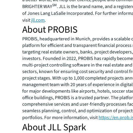
SM
BRIGHTER WAY
. JLL is the brand name, and a registe
of Jones Lang LaSalle Incorporated. For further inform
visit
jll.com
.
About PROBIS
PROBIS, headquartered in Munich, provides a scalable
platform for efficient and transparent financial proce
targeting real estate owners, banks, project developers
investors. Founded in 2022, PROBIS has rapidly become
multi-project controlling software in the real estate and
sectors, known for ensuring cost security and control f
project stages. With up to 1,000 completed projects ann
management team with 20 years of experience in digital
for major developments like airports, hotels, soccer st
office buildings, PROBIS is a trusted partner. The platfo
comprehensive services and user-friendly processes faci
seamless planning, control, and optimization of projec
portfolios. For more information, visit
https://en.prob.i
About JLL Spark