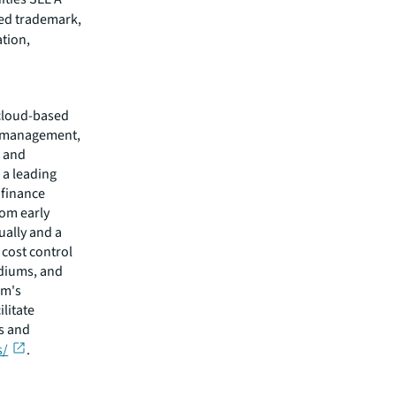
red trademark,
ation,
 cloud-based
ss management,
, and
 a leading
 finance
rom early
ually and a
 cost control
adiums, and
rm's
litate
ts and
s/
.