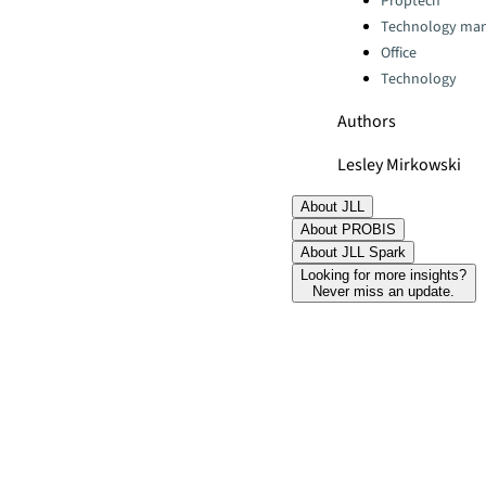
Proptech
Technology ma
Office
Technology
Authors
Lesley Mirkowski
About JLL
About PROBIS
About JLL Spark
Looking for more insights?
Never miss an update.