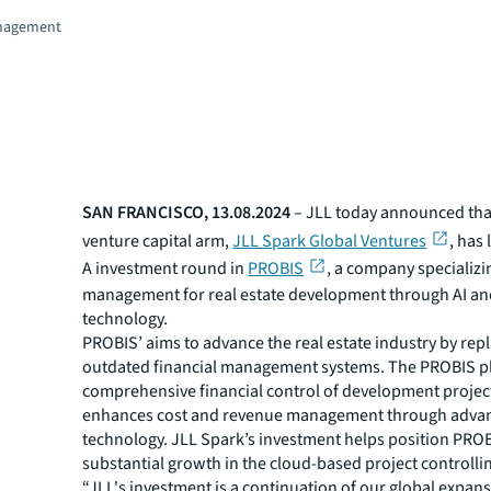
nagement
SAN FRANCISCO, 13.08.2024
– JLL today announced that
venture capital arm,
JLL Spark Global Ventures
, has 
A investment round in
PROBIS
, a company specializin
management for real estate development through AI a
technology.
PROBIS’ aims to advance the real estate industry by rep
outdated financial management systems. The PROBIS pl
comprehensive financial control of development projec
enhances cost and revenue management through adva
technology. JLL Spark’s investment helps position PROB
substantial growth in the cloud-based project controllin
“JLL's investment is a continuation of our global expans