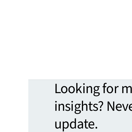
Looking for 
insights? Nev
update.