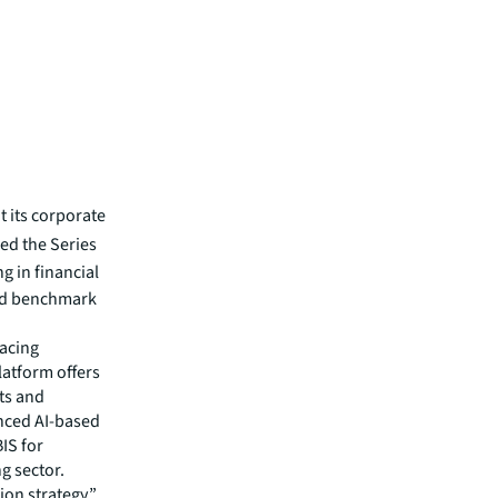
 its corporate
led the Series
g in financial
nd benchmark
lacing
atform offers
ts and
nced AI-based
IS for
g sector.
ion strategy,”