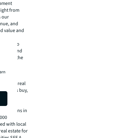
opment
sight from
s our
enue, and
ed value and
itment to
control and
gress in the
earn
mmercial real
 clients buy,
cial,
rtune
operations in
,000
ed with local
eal estate for
ities SEE A