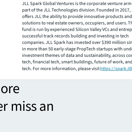
JLL Spark Global Ventures is the corporate venture arm
part of the JLL Technologies division. Founded in 2017,
offers JLL the ability to provide innovative products an
solutions to real estate owners, occupiers, and users. 
fund is run by experienced Silicon Valley VCs and entre
successful track records building and investing in tech
companies. JLL Spark has invested over $390 million si
in more than 50 early-stage PropTech startups with und
investment themes of data and sustainability, across co
tech, financial tech, smart buildings, future of work, and
tech. For more information, please visit
https://spark.jl
more
er miss an