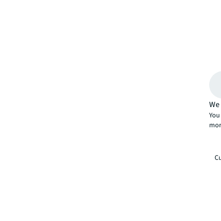
We 
You 
mor
Cu