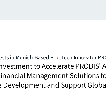
vests in Munich-Based PropTech Innovator PR
Investment to Accelerate PROBIS' A
inancial Management Solutions fo
te Development and Support Globa