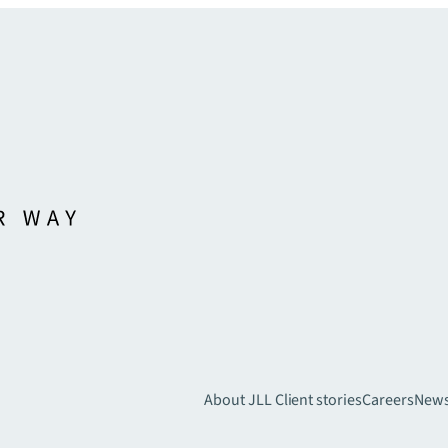
About JLL
Client stories
Careers
New