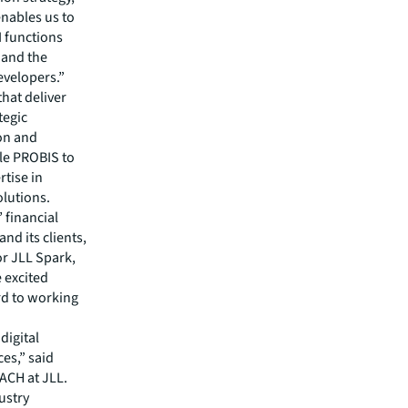
nables us to
I functions
g and the
evelopers.”
hat deliver
tegic
ion and
ble PROBIS to
rtise in
olutions.
 financial
nd its clients,
or JLL Spark,
e excited
rd to working
digital
es,” said
ACH at JLL.
ustry