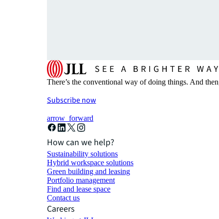
There’s the conventional way of doing things. And then
Subscribe now
arrow_forward
How can we help?
Sustainability solutions
Hybrid workspace solutions
Green building and leasing
Portfolio management
Find and lease space
Contact us
Careers