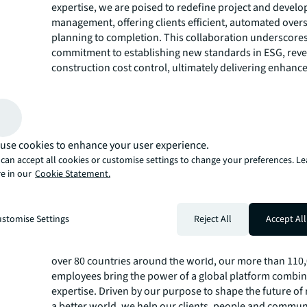
expertise, we are poised to redefine project and devel
management, offering clients efficient, automated over
planning to completion. This collaboration underscore
commitment to establishing new standards in ESG, rev
construction cost control, ultimately delivering enhanc
savings for our clients."
The Series A funding round underscores PROBIS' comm
leveraging technology for enhanced AI-based financial 
calculations. This partnership promises substantial pro
digitalization of the real estate industry.
use cookies to enhance your user experience.
About JLL
can accept all cookies or customise settings to change your preferences. L
e in our
Cookie Statement.
For over 200 years, JLL (NYSE: JLL), a leading global co
estate and investment management company, has helped
build, occupy, manage and invest in a variety of commer
stomise Settings
Reject All
Accept All
industrial, hotel, residential and retail properties. A Fo
500® company with annual revenue of $20.8 billion and 
over 80 countries around the world, our more than 110
employees bring the power of a global platform combin
expertise. Driven by our purpose to shape the future of r
a better world, we help our clients, people and commun