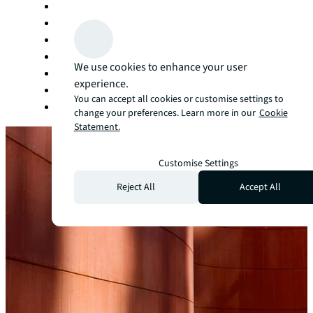
Living and multifamily
Manufacturing
Office
Retail
We use cookies to enhance your user
Self storage
experience.
Sports and entertainment
You can accept all cookies or customise settings to
Technology
change your preferences. Learn more in our
Cookie
Statement.
Customise Settings
Reject All
Accept All