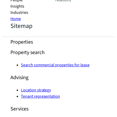
People
relations
Insights
Industries
Home
Sitemap
Properties
Property search
Search commercial properties for lease
Advising
Location strategy
Tenant representation
Services