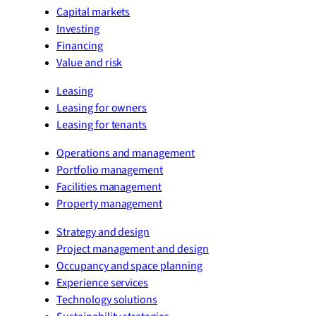
Capital markets
Investing
Financing
Value and risk
Leasing
Leasing for owners
Leasing for tenants
Operations and management
Portfolio management
Facilities management
Property management
Strategy and design
Project management and design
Occupancy and space planning
Experience services
Technology solutions