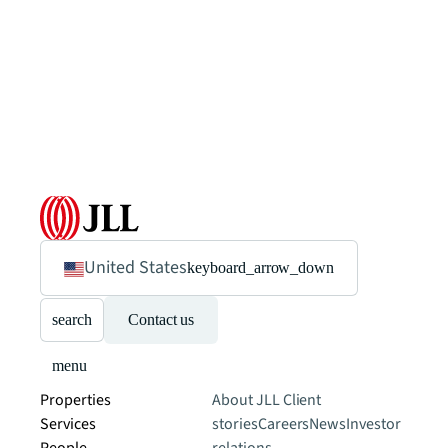
United States
keyboard_arrow_down
search
Contact us
menu
Properties
About JLL
Client
Services
stories
Careers
News
Investor