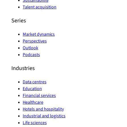
Sustainability
Talent acquisition
Series
Market dynamics
Perspectives
Outlook
Podcasts
Industries
Data centres
Education
Financial services
Healthcare
Hotels and hospitality
Industrial and logistics
Life sciences