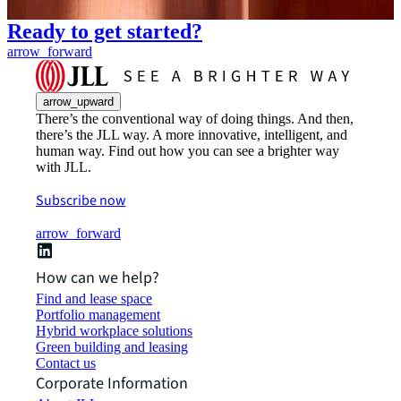
Ready to get started?
arrow_forward
arrow_upward
There’s the conventional way of doing things. And then,
there’s the JLL way. A more innovative, intelligent, and
human way. Find out how you can see a brighter way
with JLL.
Subscribe now
arrow_forward
How can we help?
Find and lease space
Portfolio management
Hybrid workplace solutions
Green building and leasing
Contact us
Corporate Information