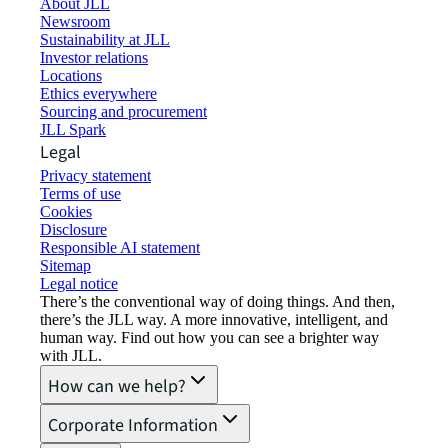
About JLL
Newsroom
Sustainability at JLL
Investor relations
Locations
Ethics everywhere
Sourcing and procurement
JLL Spark
Legal
Privacy statement
Terms of use
Cookies
Disclosure
Responsible AI statement
Sitemap
Legal notice​
There’s the conventional way of doing things. And then,
there’s the JLL way. A more innovative, intelligent, and
human way. Find out how you can see a brighter way
with JLL.
How can we help?
Corporate Information