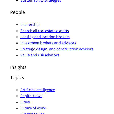
Sustainability strategies
People
Leadership
Search all real estate experts
Leasing and location brokers
Investment brokers and advisors
Strategy, design, and construction advisors
Value and risk advisors
Insights
Topics
Artificial intelligence
Capital flows
Cities
Future of work