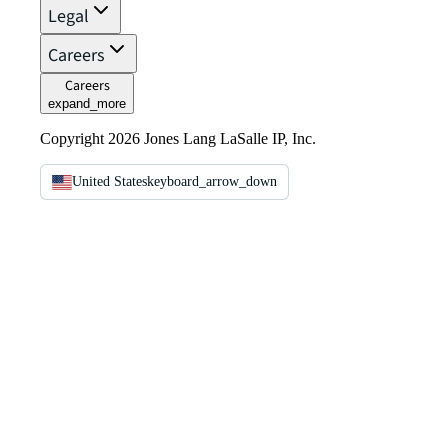
Legal
Careers
Careers
expand_more
Copyright 2026 Jones Lang LaSalle IP, Inc.
United States
keyboard_arrow_down