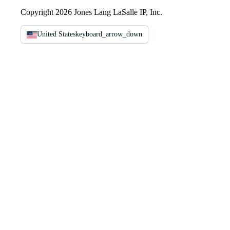
Copyright 2026 Jones Lang LaSalle IP, Inc.
United States
keyboard_arrow_down