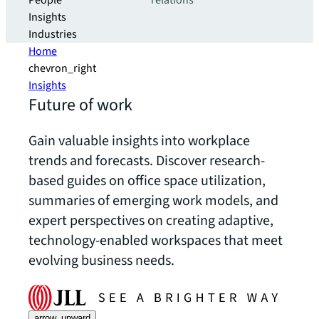
People
relations
Insights
Industries
Home
chevron_right
Insights
Future of work
Gain valuable insights into workplace
trends and forecasts. Discover research-
based guides on office space utilization,
summaries of emerging work models, and
expert perspectives on creating adaptive,
technology-enabled workspaces that meet
evolving business needs.
arrow_upward