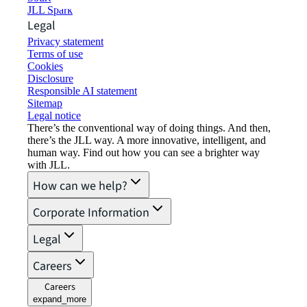
JLL Spark
Legal
Privacy statement
Terms of use
Cookies
Disclosure
Responsible AI statement
Sitemap
Legal notice​
There’s the conventional way of doing things. And then,
there’s the JLL way. A more innovative, intelligent, and
human way. Find out how you can see a brighter way
with JLL.
How can we help?
Corporate Information
Legal
Careers
Careers
expand_more