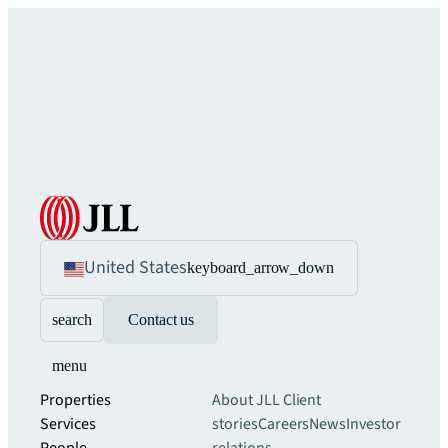
United States
keyboard_arrow_down
search
Contact us
menu
Properties
About JLL
Client
Services
stories
Careers
News
Investor