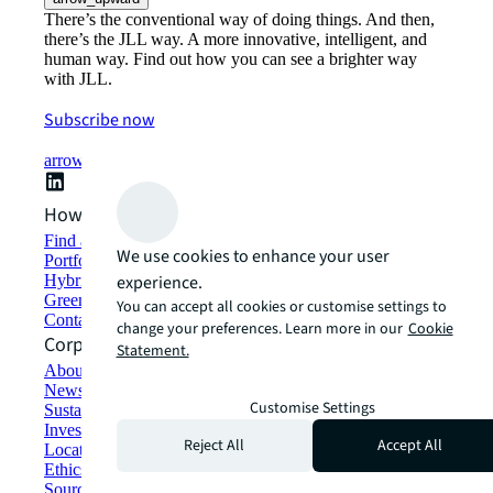
There’s the conventional way of doing things. And then,
there’s the JLL way. A more innovative, intelligent, and
human way. Find out how you can see a brighter way
with JLL.
Subscribe now
arrow_forward
How can we help?
Find and lease space
We use cookies to enhance your user
Portfolio management
Hybrid workplace solutions
experience.
Green building and leasing
You can accept all cookies or customise settings to
Contact us
change your preferences. Learn more in our
Cookie
Corporate Information
Statement.
About JLL
Newsroom
Customise Settings
Sustainability at JLL
Investor relations
Reject All
Accept All
Locations
Ethics everywhere
Sourcing and procurement