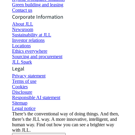
Green building and leasing
Contact us
Corporate Information
About JLL
Newsroom
Sustainability at JLL
Investor relations
Locations
Ethics everywhere
Sourcing and procurement
JLL Spark
Legal
Privacy statement
Terms of use
Cookies
Disclosure
Responsible AI statement
Sitemap
Legal notice​
There’s the conventional way of doing things. And then,
there’s the JLL way. A more innovative, intelligent, and
human way. Find out how you can see a brighter way
with JLL.