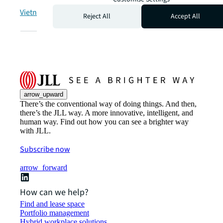
Vietnam | Việt Nam
Reject All
Accept All
arrow_upward
There’s the conventional way of doing things. And then,
there’s the JLL way. A more innovative, intelligent, and
human way. Find out how you can see a brighter way
with JLL.
Subscribe now
arrow_forward
How can we help?
Find and lease space
Portfolio management
Hybrid workplace solutions