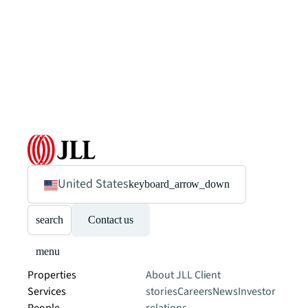
United States
keyboard_arrow_down
search
Contact us
menu
Properties
About JLL
Client
Services
stories
Careers
News
Investor