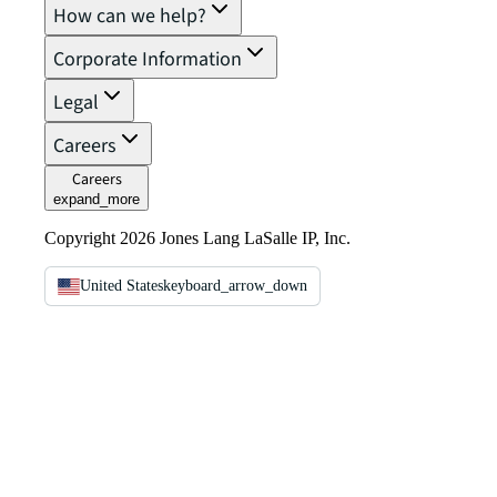
How can we help?
Corporate Information
Legal
Careers
Careers
expand_more
Copyright 2026 Jones Lang LaSalle IP, Inc.
United States
keyboard_arrow_down