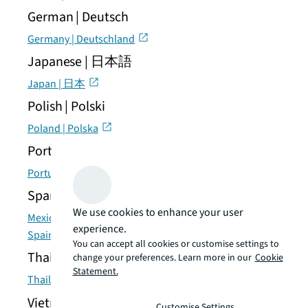
German | Deutsch
Germany | Deutschland
Japanese | 日本語
Japan | 日本
Polish | Polski
Poland | Polska
Portuguese | Português
Portugal | Portugal
Spanish | Español
We use cookies to enhance your user
Mexico | México
experience.
Spain | España
You can accept all cookies or customise settings to
Thai | แบบไทย
change your preferences. Learn more in our
Cookie
Statement.
Thailand | ประเทศไทย
Vietnamese | Tiếng Việt
Customise Settings