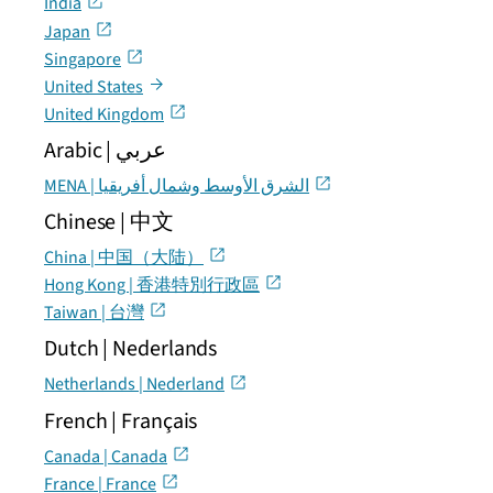
India
Japan
Singapore
United States
United Kingdom
Arabic | عربي
MENA | الشرق الأوسط وشمال أفريقيا
Chinese | 中文
China | 中国（大陆）
Hong Kong | 香港特別行政區
Taiwan | 台灣
Dutch | Nederlands
Netherlands | Nederland
French | Français
Canada | Canada
France | France