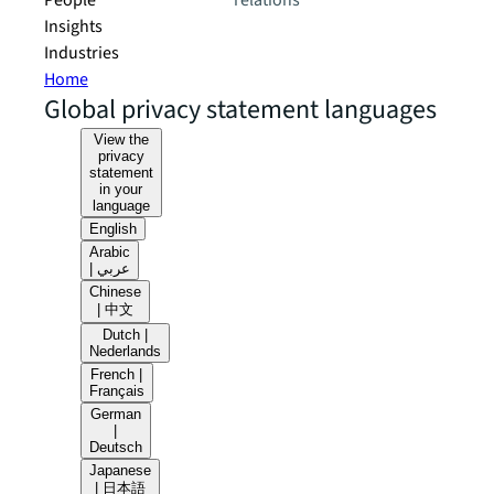
People
relations
Insights
Industries
Home
Global privacy statement languages
View the
privacy
statement
in your
language
English
Arabic
| عربي
Chinese
| 中文
Dutch |
Nederlands
French |
Français
German
|
Deutsch
Japanese
| 日本語