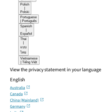
Polish
|
Polski
Portuguese
| Português
Spanish
|
Español
Thai
|
แบบ
ไทย
Vietnamese
| Tiếng Việt
View the privacy statement in your language
English
Australia
Canada
China (Mainland)
Germany