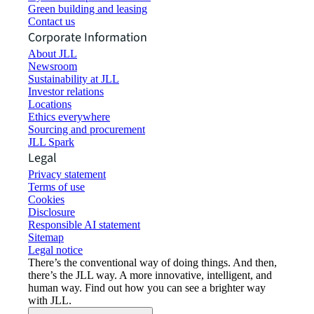
Green building and leasing
Contact us
Corporate Information
About JLL
Newsroom
Sustainability at JLL
Investor relations
Locations
Ethics everywhere
Sourcing and procurement
JLL Spark
Legal
Privacy statement
Terms of use
Cookies
Disclosure
Responsible AI statement
Sitemap
Legal notice​
There’s the conventional way of doing things. And then,
there’s the JLL way. A more innovative, intelligent, and
human way. Find out how you can see a brighter way
with JLL.