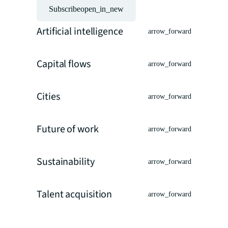
Subscribe
open_in_new
Artificial intelligence
arrow_forward
Capital flows
arrow_forward
Cities
arrow_forward
Future of work
arrow_forward
Sustainability
arrow_forward
Talent acquisition
arrow_forward