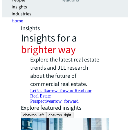
People
relations
Insights
Industries
Home
Insights
Insights for a
brighter way
Explore the latest real estate
trends and JLL research
about the future of
commercial real estate.
Let’s talk
arrow_forward
Read our
Real Estate
Perspective
arrow_forward
Explore featured insights
chevron_left
chevron_right