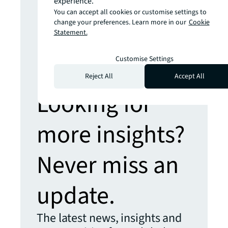
experience.
powered world
You can accept all cookies or customise settings to
Prepare yourself for the future of retail
change your preferences. Learn more in our
Cookie
Statement.
Hybrid places, sustainable stores,
shopper assistants and more
Customise Settings
Reject All
Accept All
Looking for
more insights?
Never miss an
update.
The latest news, insights and