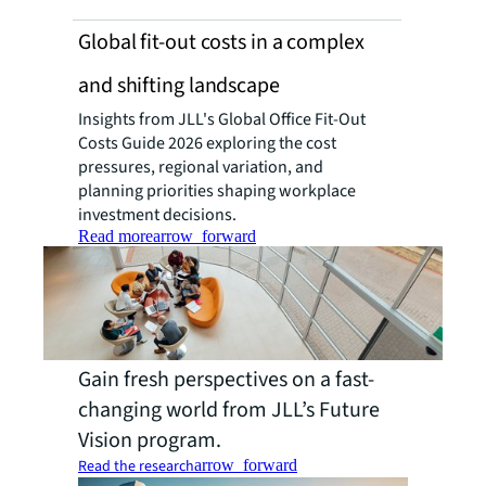
Global fit-out costs in a complex
and shifting landscape
Insights from JLL's Global Office Fit-Out
Costs Guide 2026 exploring the cost
pressures, regional variation, and
planning priorities shaping workplace
investment decisions.
Read more
arrow_forward
Gain fresh perspectives on a fast-
changing world from JLL’s Future
Vision program.
Read the research
arrow_forward