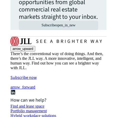
opportunities from global
commercial real estate
markets straight to your inbox.
Subscribe
open_in_new
arrow_upward
There’s the conventional way of doing things. And then,
there’s the JLL way. A more innovative, intelligent, and
human way. Find out how you can see a brighter way
with JLL.
Subscribe now
arrow_forward
How can we help?
Find and lease space
Portfolio management
Hybrid workplace solutions