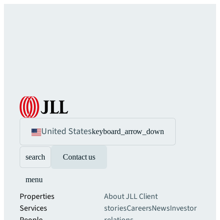
United States
keyboard_arrow_down
search
Contact us
menu
Properties
About JLL
Client
Services
stories
Careers
News
Investor