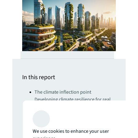
In this report
The climate inflection point
Developing climate resilience for real
estate will require radical engineering,
nature-based and AI-powered
solutions
Get set for the 5th Industrial Revolution
We use cookies to enhance your user
Real estate strategies for an AI-