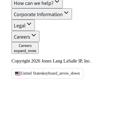
How can we help?
Corporate Information
Legal
Careers
Careers
expand_more
Copyright 2026 Jones Lang LaSalle IP, Inc.
United States
keyboard_arrow_down