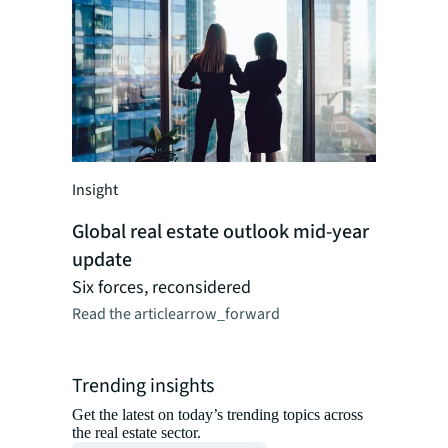
Insight
Insight
Artificia
for real
Global real estate outlook mid-year
A framewo
update
shifts cr
Six forces, reconsidered
Read the ar
Read the article
arrow_forward
Trending insights
Get the latest on today’s trending topics across
the real estate sector.