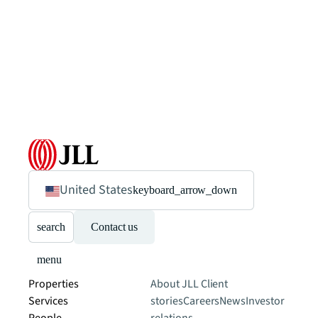
United States
keyboard_arrow_down
search
Contact us
menu
Properties
About JLL
Client
Services
stories
Careers
News
Investor