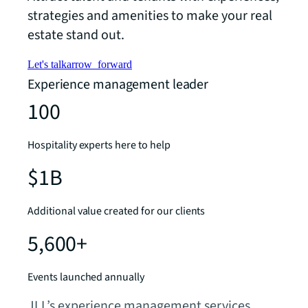
strategies and amenities to make your real
estate stand out.
Let's talk
arrow_forward
Experience management leader
100
Hospitality experts here to help
$1B
Additional value created for our clients
5,600+
Events launched annually
JLL’s experience management services