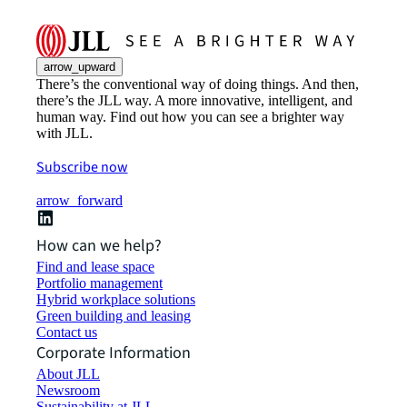
arrow_upward
There’s the conventional way of doing things. And then,
there’s the JLL way. A more innovative, intelligent, and
human way. Find out how you can see a brighter way
with JLL.
Subscribe now
arrow_forward
How can we help?
Find and lease space
Portfolio management
Hybrid workplace solutions
Green building and leasing
Contact us
Corporate Information
About JLL
Newsroom
Sustainability at JLL