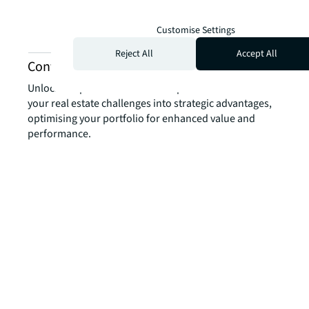
Customise Settings
Reject All
Accept All
Contact us about experience services
Unlock the power of our local expertise to transform
your real estate challenges into strategic advantages,
optimising your portfolio for enhanced value and
performance.