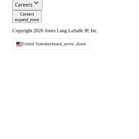
Careers
Careers
expand_more
Copyright 2026 Jones Lang LaSalle IP, Inc.
United States
keyboard_arrow_down