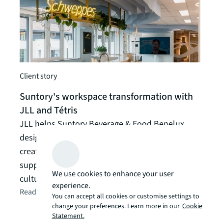
Client story
Suntory's workspace transformation with
JLL and Tétris
JLL helps Suntory Beverage & Food Benelux
Client
design strategic new offices in Hoeilaart,
How 
creating 1000sqm of collaborative spaces that
leasi
support growth while preserving company
We use cookies to enhance your user
culture and team unity.
Revit
experience.
Read the article
arrow_forward
cura
You can accept all cookies or customise settings to
occup
change your preferences. Learn more in our
Cookie
Statement.
Read