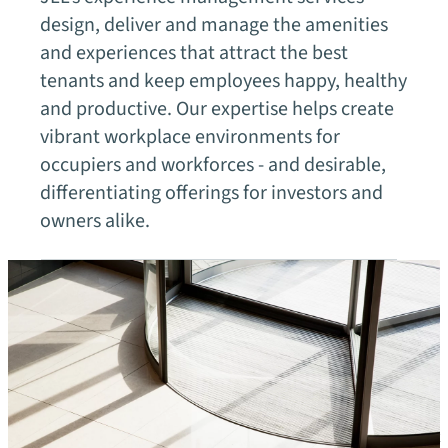
design, deliver and manage the amenities
and experiences that attract the best
tenants and keep employees happy, healthy
and productive. Our expertise helps create
vibrant workplace environments for
occupiers and workforces - and desirable,
differentiating offerings for investors and
owners alike.
Our fields of expertise
Office
chevron_right