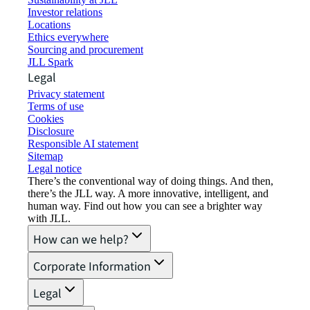
Investor relations
Locations
Ethics everywhere
Sourcing and procurement
JLL Spark
Legal
Privacy statement
Terms of use
Cookies
Disclosure
Responsible AI statement
Sitemap
Legal notice​
There’s the conventional way of doing things. And then,
there’s the JLL way. A more innovative, intelligent, and
human way. Find out how you can see a brighter way
with JLL.
How can we help?
Corporate Information
Legal