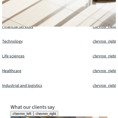
Retail
chevron_right
Financial services
chevron_right
Technology
chevron_right
Life sciences
chevron_right
Healthcare
chevron_right
Industrial and logistics
chevron_right
What our clients say
chevron_left
chevron_right