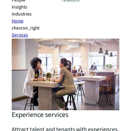
People
relations
Insights
Industries
Home
chevron_right
Services
Experience services
Attract talent and tenants with experiences,