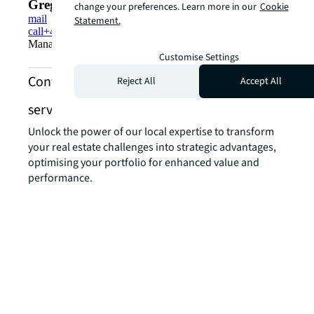
Gregor Strocka
change your preferences. Learn more in our
Cookie
mail
Statement.
call
+41 44 215 75 15
Managing Director, Head Capital Markets Switzerland
Customise Settings
Contact us about industrial and logistics
Reject All
Accept All
services
Unlock the power of our local expertise to transform
your real estate challenges into strategic advantages,
optimising your portfolio for enhanced value and
performance.