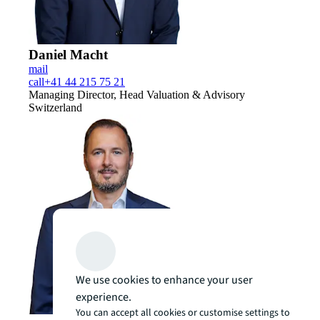
Daniel Macht
mail
call
+41 44 215 75 21
Managing Director, Head Valuation & Advisory
Switzerland
We use cookies to enhance your user
experience.
You can accept all cookies or customise settings to