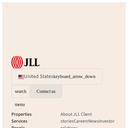
United States
keyboard_arrow_down
search
Contact us
menu
Properties
About JLL
Client
Services
stories
Careers
News
Investor