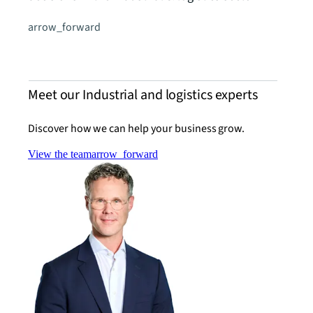
arrow_forward
Meet our Industrial and logistics experts
Discover how we can help your business grow.
View the team
arrow_forward