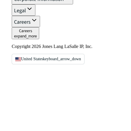
Legal
Careers
Careers
expand_more
Copyright 2026 Jones Lang LaSalle IP, Inc.
United States
keyboard_arrow_down