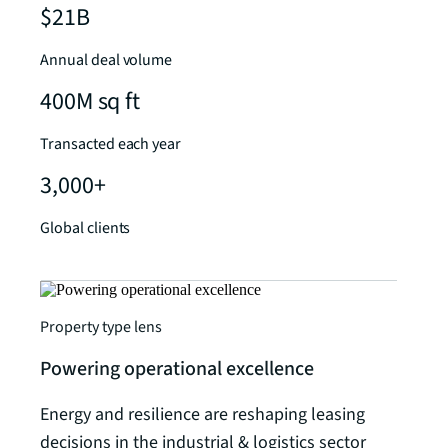
$21B
Annual deal volume
400M sq ft
Transacted each year
3,000+
Global clients
Property type lens
Powering operational excellence
Energy and resilience are reshaping leasing
decisions in the industrial & logistics sector