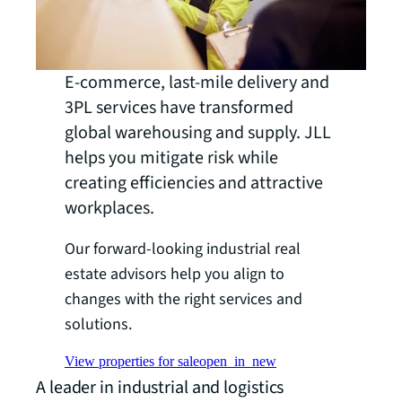
E-commerce, last-mile delivery and
3PL services have transformed
global warehousing and supply. JLL
helps you mitigate risk while
creating efficiencies and attractive
workplaces.
Our forward-looking industrial real
estate advisors help you align to
changes with the right services and
solutions.
View properties for sale
open_in_new
A leader in industrial and logistics