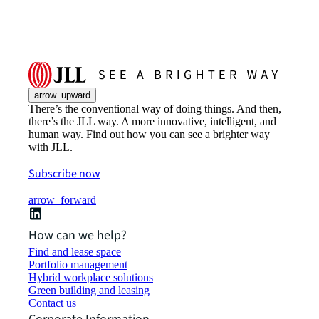
arrow_upward
There’s the conventional way of doing things. And then,
there’s the JLL way. A more innovative, intelligent, and
human way. Find out how you can see a brighter way
with JLL.
Subscribe now
arrow_forward
How can we help?
Find and lease space
Portfolio management
Hybrid workplace solutions
Green building and leasing
Contact us