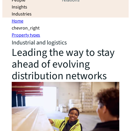
People
relations
Insights
Industries
Home
chevron_right
Property types
Industrial and logistics
Leading the way to stay
ahead of evolving
distribution networks