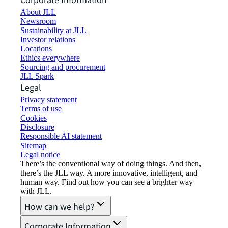
Corporate Information
About JLL
Newsroom
Sustainability at JLL
Investor relations
Locations
Ethics everywhere
Sourcing and procurement
JLL Spark
Legal
Privacy statement
Terms of use
Cookies
Disclosure
Responsible AI statement
Sitemap
Legal notice​
There’s the conventional way of doing things. And then,
there’s the JLL way. A more innovative, intelligent, and
human way. Find out how you can see a brighter way
with JLL.
How can we help?
Corporate Information