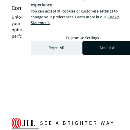
experience.
Contact us
You can accept all cookies or customise settings to
Unlock the power of our local expertise to transform
change your preferences. Learn more in our
Cookie
Statement.
your real estate challenges into strategic advantages,
optimising your portfolio for enhanced value and
performance.
Customise Settings
Reject All
Accept All