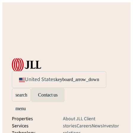
United States
keyboard_arrow_down
search
Contact us
menu
Properties
About JLL
Client
Services
stories
Careers
News
Investor