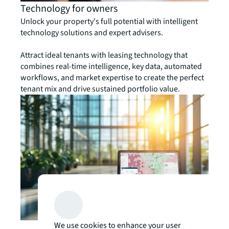
Technology for owners
Unlock your property's full potential with intelligent
technology solutions and expert advisers.
Attract ideal tenants with leasing technology that
combines real-time intelligence, key data, automated
workflows, and market expertise to create the perfect
tenant mix and drive sustained portfolio value.
We use cookies to enhance your user