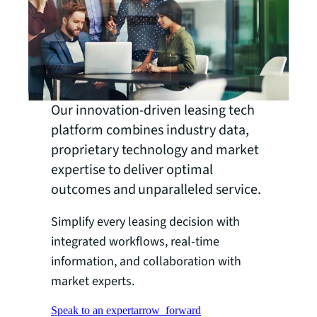
Our innovation-driven leasing tech
platform combines industry data,
proprietary technology and market
expertise to deliver optimal
outcomes and unparalleled service.
Simplify every leasing decision with
integrated workflows, real-time
information, and collaboration with
market experts.
Speak to an expert
arrow_forward