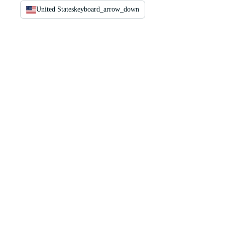
United States
keyboard_arrow_down