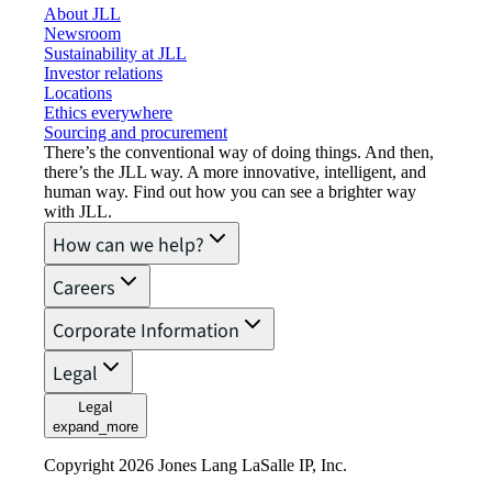
About JLL
Newsroom
Sustainability at JLL
Investor relations
Locations
Ethics everywhere
Sourcing and procurement
There’s the conventional way of doing things. And then,
there’s the JLL way. A more innovative, intelligent, and
human way. Find out how you can see a brighter way
with JLL.
How can we help?
Careers
Corporate Information
Legal
Legal
expand_more
Copyright 2026 Jones Lang LaSalle IP, Inc.