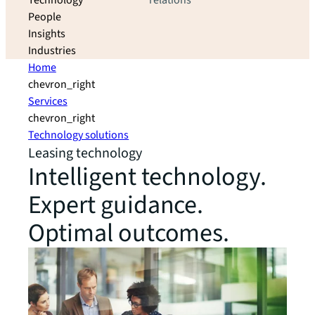
Technology
relations
People
Insights
Industries
Home
chevron_right
Services
chevron_right
Technology solutions
Leasing technology
Intelligent technology.
Expert guidance.
Optimal outcomes.