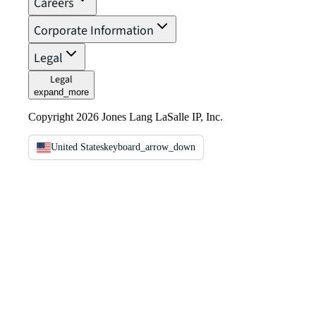
Careers
Corporate Information
Legal
Legal
expand_more
Copyright 2026 Jones Lang LaSalle IP, Inc.
United States
keyboard_arrow_down