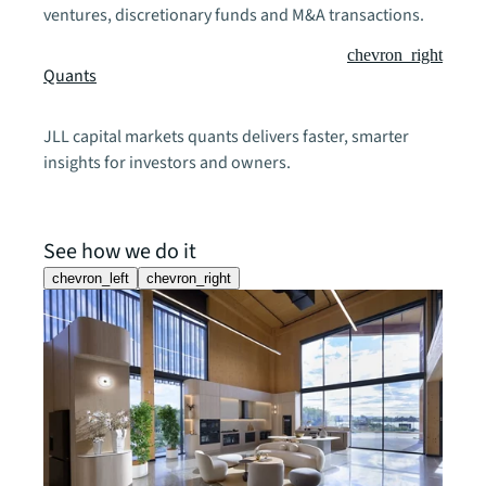
ventures, discretionary funds and M&A transactions.
chevron_right
Quants
JLL capital markets quants delivers faster, smarter
insights for investors and owners.
See how we do it
chevron_left
chevron_right