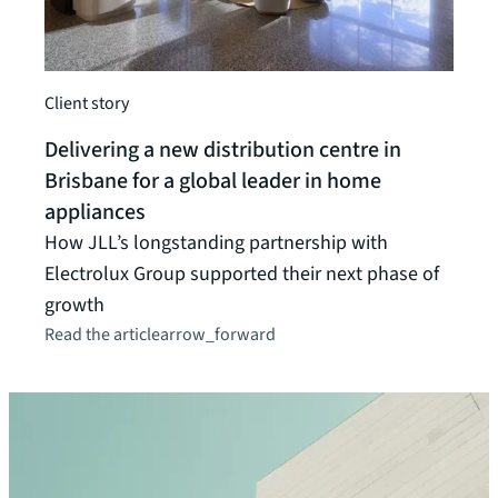
Client
Inte
Client story
JLL p
Delivering a new distribution centre in
solu
Brisbane for a global leader in home
Read t
appliances
How JLL’s longstanding partnership with
Electrolux Group supported their next phase of
growth
Read the article
arrow_forward