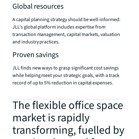
Global resources
A capital planning strategy should be well-informed:
JLL's global platform includes expertise from
transaction management, capital markets, valuation
and industry practices.
Proven savings
JLL finds new ways to grasp significant cost savings
while helping meet your strategic goals, with a track
record of up to 5% reduction in capital expenses.
The flexible office space
market is rapidly
transforming, fuelled by