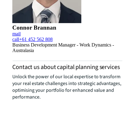
Connor Brannan
mail
call
+61 452 562 808
Business Development Manager - Work Dynamics -
Australasia
Contact us about capital planning services
Unlock the power of our local expertise to transform
your real estate challenges into strategic advantages,
optimising your portfolio for enhanced value and
performance.