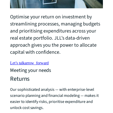
Optimise your return on investment by
streamlining processes, managing budgets
and prioritising expenditures across your
real estate portfolio. JLL’s data-driven
approach gives you the power to allocate
capital with confidence.
Let’s talk
arrow_forward
Meeting your needs
Returns
Our sophisticated analysis — with enterprise-level
scenario planning and financial modeling — makes it
easier to identify risks, prioritise expenditure and
unlock cost savings.