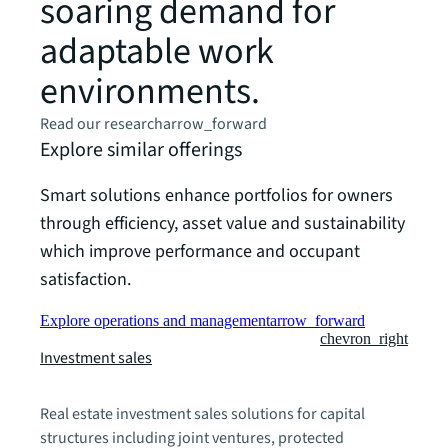
soaring demand for
adaptable work
environments.
Read our research
arrow_forward
Explore similar offerings
Smart solutions enhance portfolios for owners
through efficiency, asset value and sustainability
which improve performance and occupant
satisfaction.
Explore operations and management
arrow_forward
chevron_right
Investment sales
Real estate investment sales solutions for capital
structures including joint ventures, protected