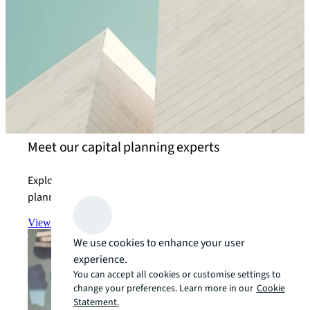
Meet our capital planning experts
Explore how we help our clients achieve their capital
planning objectives.
View the team
arrow_forward
We use cookies to enhance your user
experience.
You can accept all cookies or customise settings to
change your preferences. Learn more in our
Cookie
Statement.