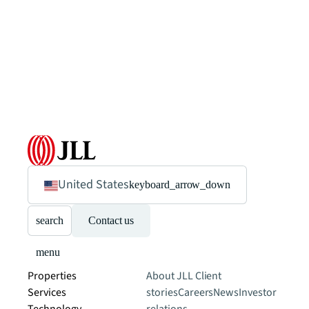
United States
keyboard_arrow_down
search
Contact us
menu
Properties
About JLL
Client
Services
stories
Careers
News
Investor