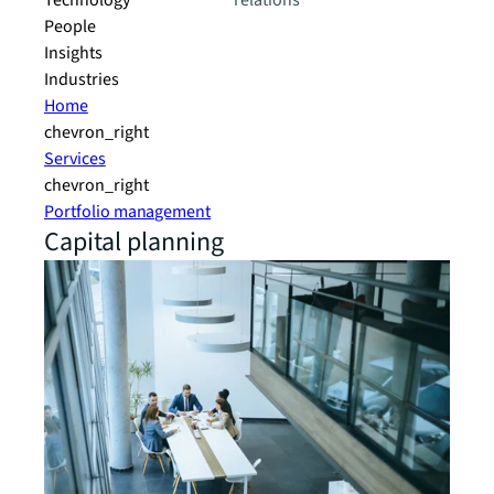
Technology
relations
People
Insights
Industries
Home
chevron_right
Services
chevron_right
Portfolio management
Capital planning