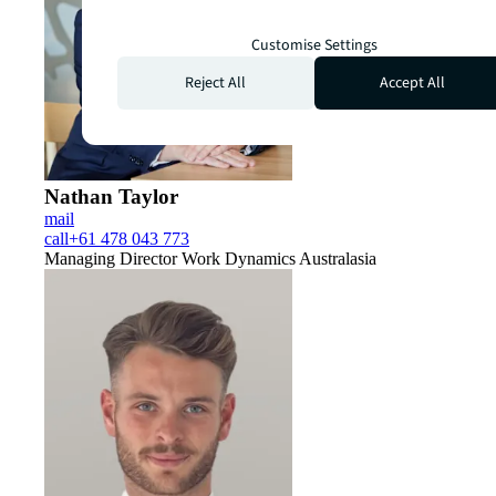
Customise Settings
Reject All
Accept All
Nathan Taylor
mail
call
+61 478 043 773
Managing Director Work Dynamics Australasia