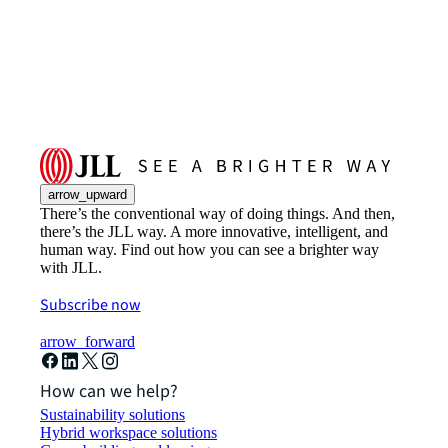
arrow_upward
There’s the conventional way of doing things. And then,
there’s the JLL way. A more innovative, intelligent, and
human way. Find out how you can see a brighter way
with JLL.
Subscribe now
arrow_forward
How can we help?
Sustainability solutions
Hybrid workspace solutions