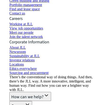
Green building and leasing
Portfolio management
Find and lease space
Contact us
Careers
Working at JLL
View job opportunities
Meet our people
Join the talent network
Corporate Information
About JLL
Newsroom
Sustainability at JLL
Investor relations
Locations
Ethics everywhere
Sourcing and procurement
There’s the conventional way of doing things. And then,
there’s the JLL way. A more innovative, intelligent, and
human way. Find out how you can see a brighter way
with JLL.
How can we help?