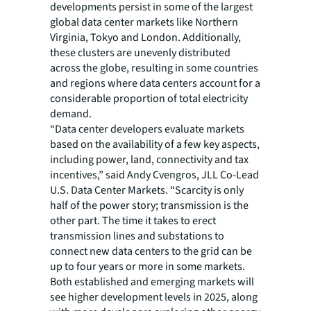
developments persist in some of the largest
global data center markets like Northern
Virginia, Tokyo and London. Additionally,
these clusters are unevenly distributed
across the globe, resulting in some countries
and regions where data centers account for a
considerable proportion of total electricity
demand.
“Data center developers evaluate markets
based on the availability of a few key aspects,
including power, land, connectivity and tax
incentives,” said Andy Cvengros, JLL Co-Lead
U.S. Data Center Markets. “Scarcity is only
half of the power story; transmission is the
other part. The time it takes to erect
transmission lines and substations to
connect new data centers to the grid can be
up to four years or more in some markets.
Both established and emerging markets will
see higher development levels in 2025, along