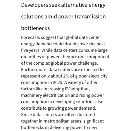
Developers seek alternative energy
solutions amid power transmission
bottlenecks
Forecasts suggest that global data center
energy demand could double over the next
five years. While data centers consume large
quantities of power, they are one component
of the complex global power challenge.
Furthermore, data centers are expected to
represent only about 2% of global electricity
consumption in 2025. A variety of other
factors like increasing EV adoption,
machinery electrification and rising power
consumption in developing countries also
contribute to growing power demand.
Since data centers are often clustered
together in metropolitan areas, significant
bottlenecks in delivering power to new