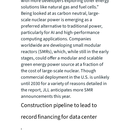
with more developers exploring other energy
solutions like natural gas and fuel cells.”
Being looked at as carbon neutral, large-
scale nuclear power is emerging as a
preferred alternative to traditional power,
particularly for AI and high-performance
computing applications. Companies
worldwide are developing small modular
reactors (SMRs), which, while still in the early
stages, could offer a modular and scalable
green energy power source at a fraction of
the cost of large-scale nuclear. Though
commercial deployment in the U.S. is unlikely
until 2030 for a variety of reasons detailed in
the report, JLL anticipates more SMR
announcements this year.
Construction pipeline to lead to
record financing for data center
development