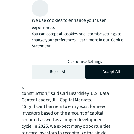
Investor appetite for data centers will remain
strong through 2025 due to demand for
We use cookies to enhance your user
compute power and data storage, low supply
experience.
due to power scarcity, attractive returns and
growing excitement around AI’s potential.
You can accept all cookies or customise settings to
change your preferences. Learn more in our
Cookie
JLL anticipates data center development
Statement.
financing will have another record year in
2025, while global data center trading
volume is likely to moderately increase in
Customise Settings
2025.
Reject All
Accept All
“Data center activity has exploded over the
last few years, with much of the demand
geared toward single-tenant ground-up
construction,” said Carl Beardsley, U.S. Data
Center Leader, JLL Capital Markets.
“Significant barriers to entry exist for new
investors based on the amount of capital
required as well as a longer development
cycle. In 2025, we expect many opportunities
for core investors to recapitalize the single-