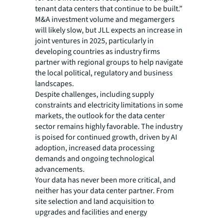
tenant data centers that continue to be built.”
M&A investment volume and megamergers
will likely slow, but JLL expects an increase in
joint ventures in 2025, particularly in
developing countries as industry firms
partner with regional groups to help navigate
the local political, regulatory and business
landscapes.
Despite challenges, including supply
constraints and electricity limitations in some
markets, the outlook for the data center
sector remains highly favorable. The industry
is poised for continued growth, driven by AI
adoption, increased data processing
demands and ongoing technological
advancements.
Your data has never been more critical, and
neither has your data center partner. From
site selection and land acquisition to
upgrades and facilities and energy