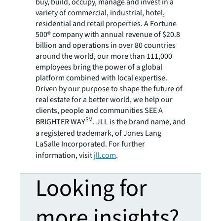
buy, build, occupy, manage and invest in a
variety of commercial, industrial, hotel,
residential and retail properties. A Fortune
500® company with annual revenue of $20.8
billion and operations in over 80 countries
around the world, our more than 111,000
employees bring the power of a global
platform combined with local expertise.
Driven by our purpose to shape the future of
real estate for a better world, we help our
clients, people and communities SEE A
SM
BRIGHTER WAY
. JLL is the brand name, and
a registered trademark, of Jones Lang
LaSalle Incorporated. For further
information, visit
jll.com
.
Looking for
more insights?