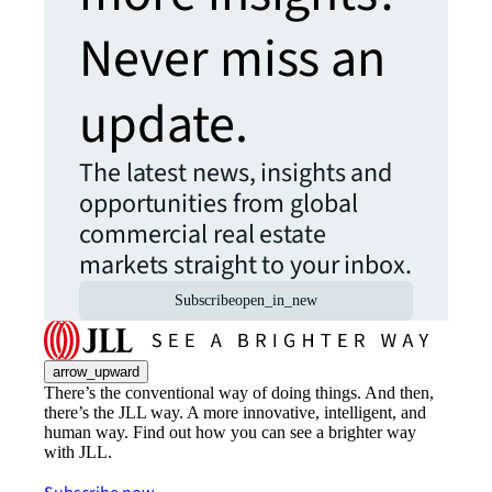
Never miss an
update.
The latest news, insights and
opportunities from global
commercial real estate
markets straight to your inbox.
Subscribe
open_in_new
arrow_upward
There’s the conventional way of doing things. And then,
there’s the JLL way. A more innovative, intelligent, and
human way. Find out how you can see a brighter way
with JLL.