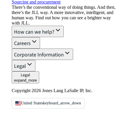
Sourcing and procurement
There’s the conventional way of doing things. And then,
there’s the JLL way. A more innovative, intelligent, and
human way. Find out how you can see a brighter way
with JLL.
How can we help?
Careers
Corporate Information
Legal
Legal
expand_more
Copyright 2026 Jones Lang LaSalle IP, Inc.
United States
keyboard_arrow_down