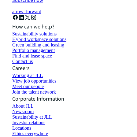
Subscribe now
arrow_forward
How can we help?
Sustainability solutions
Hybrid workspace solutions
Green building and leasing
Portfolio management
Find and lease space
Contact us
Careers
Working at JLL
View job opportunities
Meet our people
Join the talent network
Corporate Information
About JLL
Newsroom
Sustainability at JLL
Investor relations
Locations
Ethics everywhere