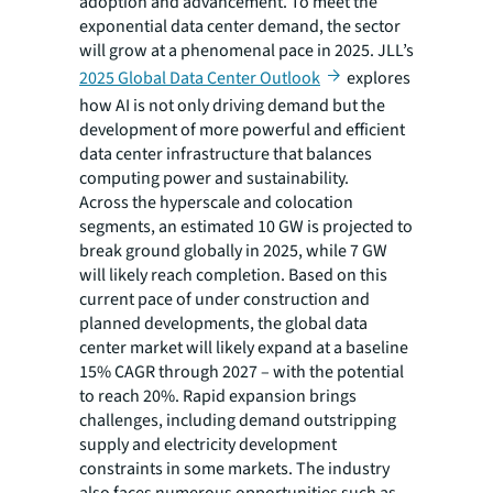
adoption and advancement. To meet the
exponential data center demand, the sector
will grow at a phenomenal pace in 2025. JLL’s
2025 Global Data Center Outlook
explores
how AI is not only driving demand but the
development of more powerful and efficient
data center infrastructure that balances
computing power and sustainability.
Across the hyperscale and colocation
segments, an estimated 10 GW is projected to
break ground globally in 2025, while 7 GW
will likely reach completion. Based on this
current pace of under construction and
planned developments, the global data
center market will likely expand at a baseline
15% CAGR through 2027 – with the potential
to reach 20%. Rapid expansion brings
challenges, including demand outstripping
supply and electricity development
constraints in some markets. The industry