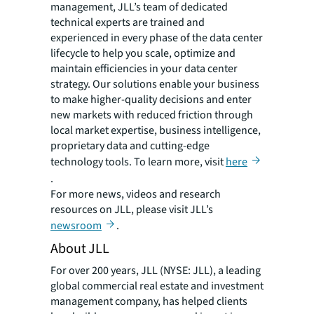
management, JLL’s team of dedicated
technical experts are trained and
experienced in every phase of the data center
lifecycle to help you scale, optimize and
maintain efficiencies in your data center
strategy. Our solutions enable your business
to make higher-quality decisions and enter
new markets with reduced friction through
local market expertise, business intelligence,
proprietary data and cutting-edge
technology tools. To learn more, visit
here
.
For more news, videos and research
resources on JLL, please visit JLL’s
newsroom
.
About JLL
For over 200 years, JLL (NYSE: JLL), a leading
global commercial real estate and investment
management company, has helped clients