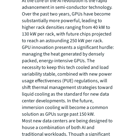
At the core of the AI revolution is the rapid
advancement in semi-conductor technology.
Over the past two years, GPUs have become
substantially more powerful, leading to
higher rack densities ranging from 40 kW to
130 kW per rack, with future chips projected
to reach an astounding 250 kW per rack.
GPU innovation presents a significant hurdle:
managing the heat generated by densely
packed, energy-intensive GPUs. The
necessity to keep this tech cooled and load
variability stable, combined with new power
usage effectiveness (PUE) regulations, will
shift thermal management strategies toward
liquid cooling as the standard for new data
center developments. In the future,
immersion cooling will become a common
solution as GPUs surge past 150 kW.
Most new data centers are being designed to
house a combination of both AI and
traditional workloads. Though a significant