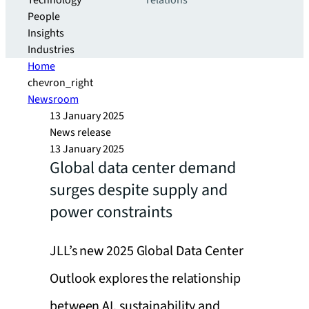
Technology
relations
People
Insights
Industries
Home
chevron_right
Newsroom
13 January 2025
News release
13 January 2025
Global data center demand
surges despite supply and
power constraints
JLL’s new 2025 Global Data Center
Outlook explores the relationship
between AI, sustainability and