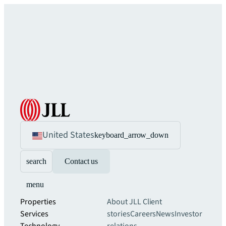
United States
keyboard_arrow_down
search
Contact us
menu
Properties
About JLL
Client
Services
stories
Careers
News
Investor