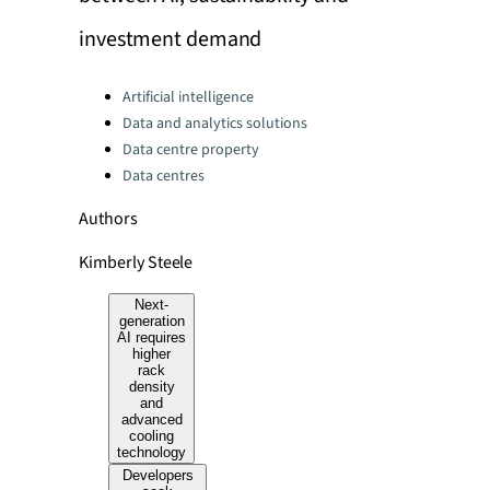
investment demand
Categories:
Artificial intelligence
Data and analytics solutions
Data centre property
Data centres
Authors
Kimberly Steele
Next-
generation
AI requires
higher
rack
density
and
advanced
cooling
technology
Developers