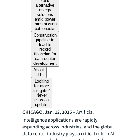
seek
alternative
energy
solutions
amid power
transmission
bottlenecks
Construction
pipeline to
lead to
record
financing for
data center
development
About
JLL
Looking
for more
insights?
Never
miss an
update.
CHICAGO, Jan. 13, 2025 –
Artificial
intelligence applications are rapidly
expanding across industries, and the global
data center industry plays a critical role in AI