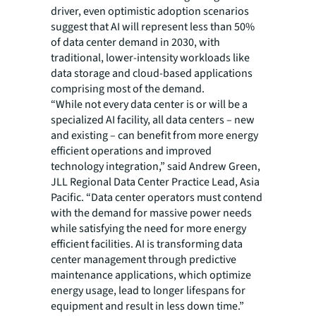
driver, even optimistic adoption scenarios
suggest that AI will represent less than 50%
of data center demand in 2030, with
traditional, lower-intensity workloads like
data storage and cloud-based applications
comprising most of the demand.
“While not every data center is or will be a
specialized AI facility, all data centers – new
and existing – can benefit from more energy
efficient operations and improved
technology integration,” said Andrew Green,
JLL Regional Data Center Practice Lead, Asia
Pacific. “Data center operators must contend
with the demand for massive power needs
while satisfying the need for more energy
efficient facilities. AI is transforming data
center management through predictive
maintenance applications, which optimize
energy usage, lead to longer lifespans for
equipment and result in less down time.”