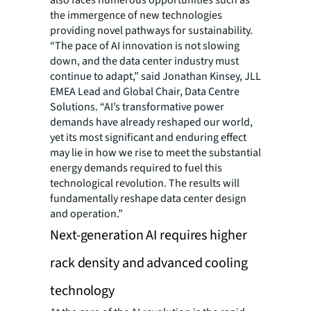
also faces numerous opportunities such as
the immergence of new technologies
providing novel pathways for sustainability.
“The pace of AI innovation is not slowing
down, and the data center industry must
continue to adapt,” said Jonathan Kinsey, JLL
EMEA Lead and Global Chair, Data Centre
Solutions. “AI’s transformative power
demands have already reshaped our world,
yet its most significant and enduring effect
may lie in how we rise to meet the substantial
energy demands required to fuel this
technological revolution. The results will
fundamentally reshape data center design
and operation.”
Next-generation AI requires higher
rack density and advanced cooling
technology