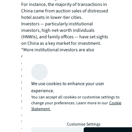
For instance, the majority of transactions in
China came from auction sales of distressed
hotel assets in lower-tier cities.
Investors — particularly institutional
investors, high-net-worth individuals
(HNWIs), and family offices — have set sights
on China as a key market for investment.
“More institutional investors are also
exploring conversion of Tier-1 city rental
apartments into hotels, while the swift
recovery of hotel performance in tourist
destinations like Sanya is also drawing
investor attention,” says Ercan.
We use cookies to enhance your user
In the rest of the region, safe-haven markets
experience.
such as Australia and Singapore remain
You can accept all cookies or customise settings to
highly sought-after for investors’ long-term
change your preferences. Learn more in our
Cookie
strategies, while India is predicted to emerge
Statement.
as an attractive destination for HNWIs
seeking portfolio diversification.
Customise Settings
Tailwinds ahead