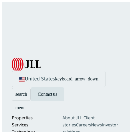
United States
keyboard_arrow_down
search
Contact us
menu
Properties
About JLL
Client
Services
stories
Careers
News
Investor