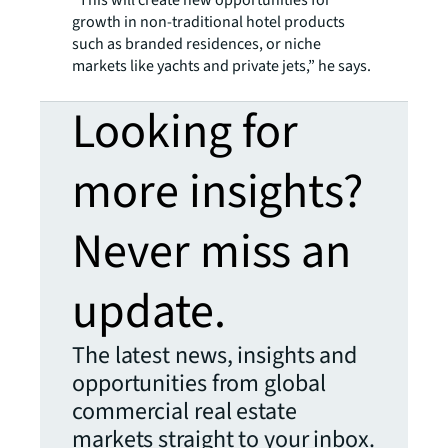
“This will create new opportunities for
growth in non-traditional hotel products
such as branded residences, or niche
markets like yachts and private jets,” he says.
Looking for
more insights?
Never miss an
update.
The latest news, insights and
opportunities from global
commercial real estate
markets straight to your inbox.