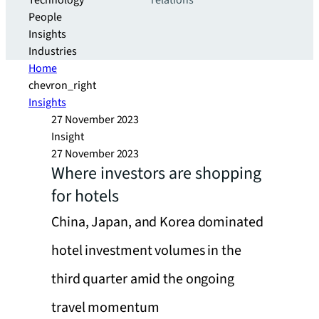
Technology
relations
People
Insights
Industries
Home
chevron_right
Insights
27 November 2023
Insight
27 November 2023
Where investors are shopping
for hotels
China, Japan, and Korea dominated
hotel investment volumes in the
third quarter amid the ongoing
travel momentum