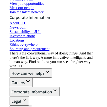
View job opportunities
Meet our people
Join the talent network
Corporate Information
About JLL
Newsroom
Sustainability at JLL
Investor relations
Locations
Ethics everywhere
Sourcing and procurement
There’s the conventional way of doing things. And then,
there’s the JLL way. A more innovative, intelligent, and
human way. Find out how you can see a brighter way
with JLL.
How can we help?
Careers
Corporate Information
Legal