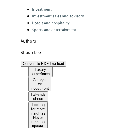
Categories:
Investment
Investment sales and advisory
Hotels and hospitality
Sports and entertainment
Authors
Shaun Lee
Convert to PDF
download
Luxury
outperforms
Catalyst
for
investment
Tailwinds
ahead
Looking
for more
insights?
Never
miss an
update.