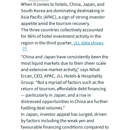
When it comes to hotels, China, Japan, and
South Korea are dominating dealmaking in
Asia Pacific (APAC), a sign of strong investor
appetite amid the tourism recovery.
The three countries collectively accounted
for 86% of hotel investment activity in the
region in the third quarter,
JLL data shows
.
“China and Japan have consistently been the
most liquid markets due to their sheer scale
and extensive market activity,” says Nihat
Ercan, CEO, APAC, JLL Hotels & Hospitality
Group. “But a myriad of factors such as the
return of tourism, affordable debt financing
— particularly in Japan, and a rise in
distressed opportunities in China are further
fuelling deal volumes.”
In Japan, investor appeal has surged, driven
by factors including the weak yen and
favourable financing conditions compared to