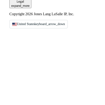
Legal
expand_more
Copyright 2026 Jones Lang LaSalle IP, Inc.
United States
keyboard_arrow_down