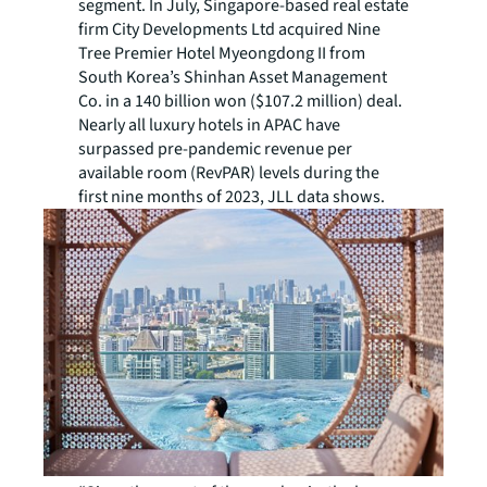
segment. In July, Singapore-based real estate
firm City Developments Ltd acquired Nine
Tree Premier Hotel Myeongdong II from
South Korea’s Shinhan Asset Management
Co. in a 140 billion won ($107.2 million) deal.
Nearly all luxury hotels in APAC have
surpassed pre-pandemic revenue per
available room (RevPAR) levels during the
first nine months of 2023, JLL data shows.