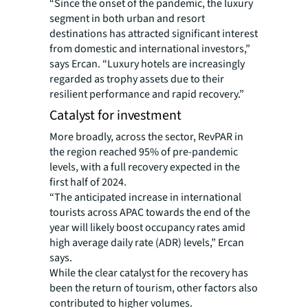
“Since the onset of the pandemic, the luxury
segment in both urban and resort
destinations has attracted significant interest
from domestic and international investors,”
says Ercan. “Luxury hotels are increasingly
regarded as trophy assets due to their
resilient performance and rapid recovery.”
Catalyst for investment
More broadly, across the sector, RevPAR in
the region reached 95% of pre-pandemic
levels, with a full recovery expected in the
first half of 2024.
“The anticipated increase in international
tourists across APAC towards the end of the
year will likely boost occupancy rates amid
high average daily rate (ADR) levels,” Ercan
says.
While the clear catalyst for the recovery has
been the return of tourism, other factors also
contributed to higher volumes.