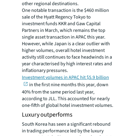
other regional destinations.
One notable transaction is the $460 million
sale of the Hyatt Regency Tokyo to
investment funds KKR and Gaw Capital
Partners in March, which remains the top
single asset transaction in APAC this year.
However, while Japan is a clear outlier with
higher volumes, overall hotel investment
activity still continues to face headwinds in a
year characterised by high interest rates and
inflationary pressures.
Investment volumes in APAC hit $5.9 billion
in the first nine months this year, down
40% from the same period last year,
according to JLL. This accounted for nearly
one-fifth of global hotel investment volumes.
Luxury outperforms
South Korea has seen a significant rebound
in trading performance led by the luxury