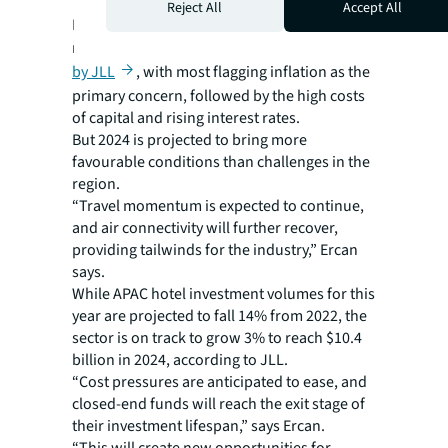
Reject All
Accept All
Macroeconomic headwinds continue to be a
major bugbear for
hotel investors surveyed
by JLL
, with most flagging inflation as the
primary concern, followed by the high costs
of capital and rising interest rates.
But 2024 is projected to bring more
favourable conditions than challenges in the
region.
“Travel momentum is expected to continue,
and air connectivity will further recover,
providing tailwinds for the industry,” Ercan
says.
While APAC hotel investment volumes for this
year are projected to fall 14% from 2022, the
sector is on track to grow 3% to reach $10.4
billion in 2024, according to JLL.
“Cost pressures are anticipated to ease, and
closed-end funds will reach the exit stage of
their investment lifespan,” says Ercan.