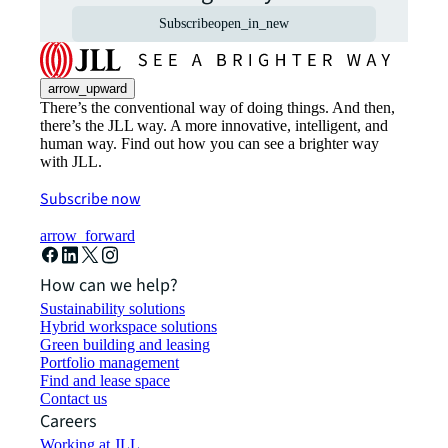
Subscribe
open_in_new
arrow_upward
There’s the conventional way of doing things. And then,
there’s the JLL way. A more innovative, intelligent, and
human way. Find out how you can see a brighter way
with JLL.
Subscribe now
arrow_forward
How can we help?
Sustainability solutions
Hybrid workspace solutions
Green building and leasing
Portfolio management
Find and lease space
Contact us
Careers
Working at JLL