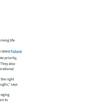
riving life
e latest
Future
te priority,
 They also
erational
 the right
oughs,” says
raging
ion to