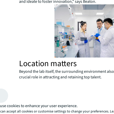
and ideate to foster innovation,” says Beaton.
Location matters
Beyond the lab itself, the surrounding environment also
crucial role in attracting and retaining top talent.
“Labs need the ‘wow factor’ in terms of location and am
stand out in the competitive talent market,” says Beato
employees are
satisfied with their work environment
engagement is much stronger, and their productivity is l
use cookies to enhance your user experience.
increase dramatically.”
can accept all cookies or customise settings to change your preferences. L
Life sciences professionals often prioritize dining opti