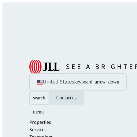
United States
keyboard_arrow_down
search
Contact us
menu
Properties
Services