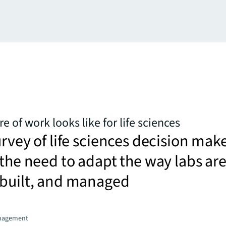
e of work looks like for life sciences
urvey of life sciences decision mak
 the need to adapt the way labs ar
 built, and managed
nagement