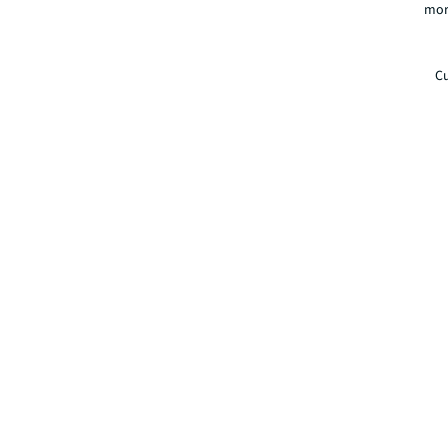
mor
Cu