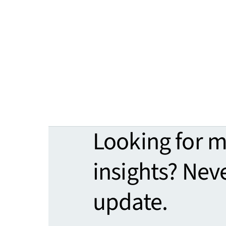
Looking for 
insights? Nev
update.