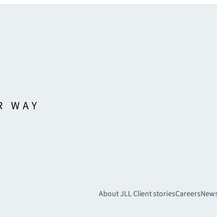
About JLL
Client stories
Careers
New