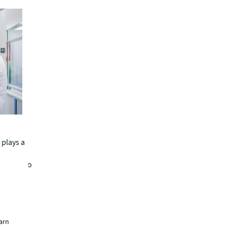
 plays a
enities to
n. “When
, their
ikely to
earn
ons and