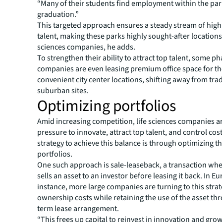
“Many of their students find employment within the par
graduation.”
This targeted approach ensures a steady stream of highl
talent, making these parks highly sought-after locations 
sciences companies, he adds.
To strengthen their ability to attract top talent, some p
companies are even leasing premium office space for the
convenient city center locations, shifting away from trad
suburban sites.
Optimizing portfolios
Amid increasing competition, life sciences companies a
pressure to innovate, attract top talent, and control cost
strategy to achieve this balance is through optimizing th
portfolios.
One such approach is sale-leaseback, a transaction wh
sells an asset to an investor before leasing it back. In Eu
instance, more large companies are turning to this stra
ownership costs while retaining the use of the asset th
term lease arrangement.
“This frees up capital to reinvest in innovation and gro