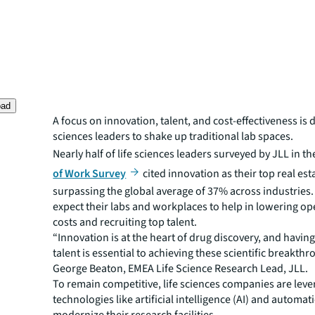
oad
A focus on innovation, talent, and cost-effectiveness is d
sciences leaders to shake up traditional lab spaces.
Nearly half of life sciences leaders surveyed by JLL in th
of Work Survey
cited innovation as their top real esta
surpassing the global average of 37% across industries.
expect their labs and workplaces to help in lowering op
costs and recruiting top talent.
“Innovation is at the heart of drug discovery, and having
talent is essential to achieving these scientific breakthr
George Beaton, EMEA Life Science Research Lead, JLL.
To remain competitive, life sciences companies are leve
technologies like artificial intelligence (AI) and automat