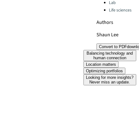
Lab
Life sciences
Authors
Shaun Lee
Convert to PDF
downl
Balancing technology and
human connection
Location matters
Optimizing portfolios
Looking for more insights?
Never miss an update.