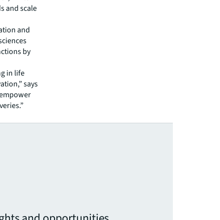
s and scale
ration and
 sciences
ctions by
 in life
vation,” says
an empower
veries.”
ights and opportunities