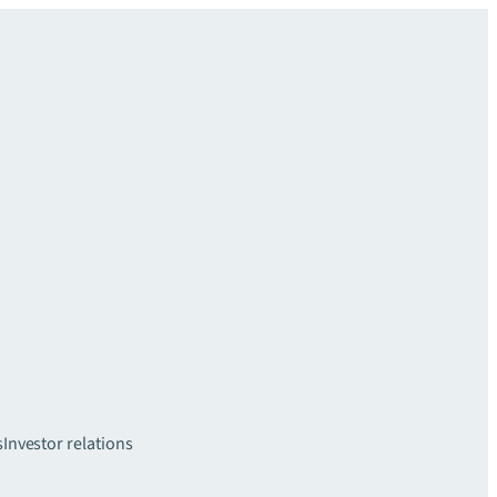
s
Investor relations