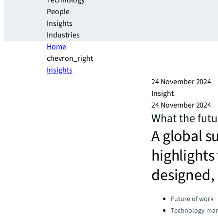
Technology
People
Insights
Industries
Home
chevron_right
Insights
24 November 2024
Insight
24 November 2024
What the futur
A global s
highlights
designed,
Categories:
Future of work
Technology ma