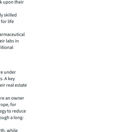
k upon their
y skilled
for life
harmaceutical
ir labs in
itional
re under
s. A key
eir real estate
ere an owner
rope, for
tegy to reduce
rough a long-
wth, while