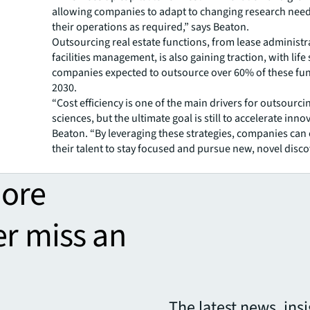
allowing companies to adapt to changing research need
their operations as required,” says Beaton.
Outsourcing real estate functions, from lease administ
facilities management, is also gaining traction, with life
companies expected to outsource over 60% of these fun
2030.
“Cost efficiency is one of the main drivers for outsourcing
sciences, but the ultimate goal is still to accelerate inno
Beaton. “By leveraging these strategies, companies c
their talent to stay focused and pursue new, novel disco
more
er miss an
The latest news, ins