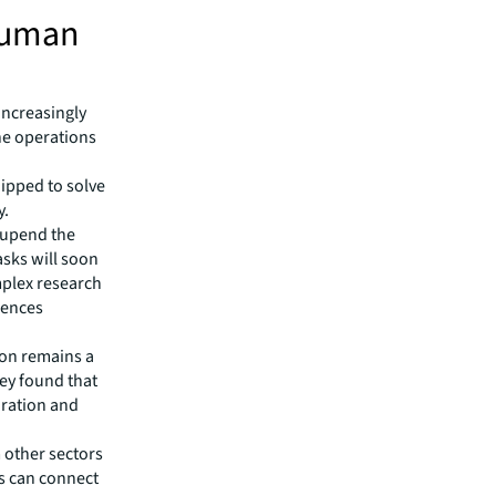
human
increasingly
ne operations
uipped to solve
y.
 upend the
asks will soon
mplex research
ciences
ion remains a
vey found that
oration and
 other sectors
ts can connect