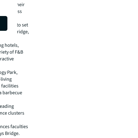
t near their
and fitness
striving to set
 Colin Bridge,
ng hotels,
riety of F&B
ractive
ogy Park,
living
acilities
 a barbecue
leading
ence clusters
ences faculties
ys Bridge.