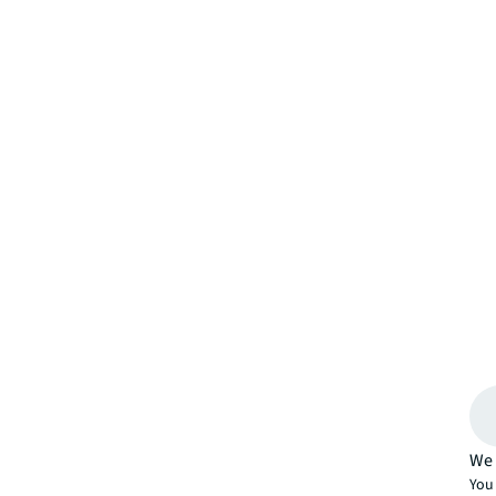
We 
You 