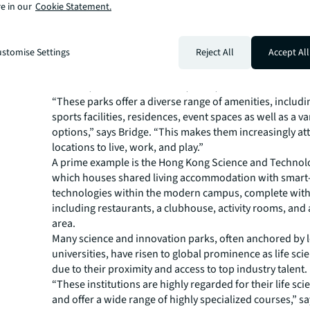
e in our
Cookie Statement.
convenient transportation as the top amenities they wan
labs, but also value wellness features like green spaces 
facilities.
stomise Settings
Reject All
Accept All
In Asia Pacific, leading science and innovation parks are 
new benchmarks in terms of amenitization, according to
Director, Industries Research, APAC, JLL.
“These parks offer a diverse range of amenities, includi
sports facilities, residences, event spaces as well as a va
options,” says Bridge. “This makes them increasingly att
locations to live, work, and play.”
A prime example is the Hong Kong Science and Technol
which houses shared living accommodation with smart-
technologies within the modern campus, complete with f
including restaurants, a clubhouse, activity rooms, and
area.
Many science and innovation parks, often anchored by 
universities, have risen to global prominence as life sci
due to their proximity and access to top industry talent.
“These institutions are highly regarded for their life sci
and offer a wide range of highly specialized courses,” sa