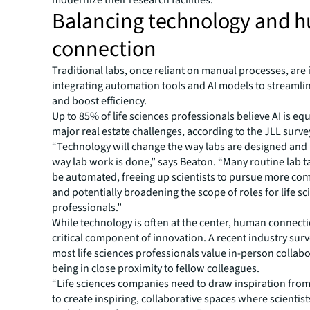
modernize their research facilities.
Balancing technology and 
connection
Traditional labs, once reliant on manual processes, are 
integrating automation tools and AI models to streamli
and boost efficiency.
Up to 85% of life sciences professionals believe AI is eq
major real estate challenges, according to the JLL surve
“Technology will change the way labs are designed and
way lab work is done,” says Beaton. “Many routine lab t
be automated, freeing up scientists to pursue more co
and potentially broadening the scope of roles for life s
professionals.”
While technology is often at the center, human connect
critical component of innovation. A recent industry sur
most life sciences professionals value in-person collab
being in close proximity to fellow colleagues.
“Life sciences companies need to draw inspiration from
to create inspiring, collaborative spaces where scientis