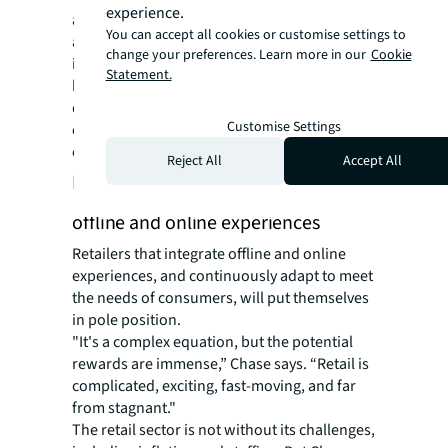
experience.
areas,” says Chase. “A combination of an
You can accept all cookies or customise settings to
amplified social platform presence and
change your preferences. Learn more in our
Cookie
improved in-store experiences, bolstered by
Statement.
back-end advancements like refining
distribution channels and supply lines, are
Customise Settings
central to staying ahead of customer
expectations.”
Reject All
Accept All
Future of retail: an eclectic blend of
offline and online experiences
Retailers that integrate offline and online
experiences, and continuously adapt to meet
the needs of consumers, will put themselves
in pole position.
"It's a complex equation, but the potential
rewards are immense,” Chase says. “Retail is
complicated, exciting, fast-moving, and far
from stagnant."
The retail sector is not without its challenges,