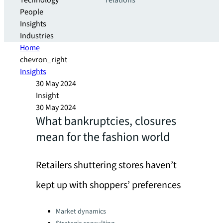
Technology
relations
People
Insights
Industries
Home
chevron_right
Insights
30 May 2024
Insight
30 May 2024
What bankruptcies, closures
mean for the fashion world
Retailers shuttering stores haven’t
kept up with shoppers’ preferences
Categories:
Market dynamics