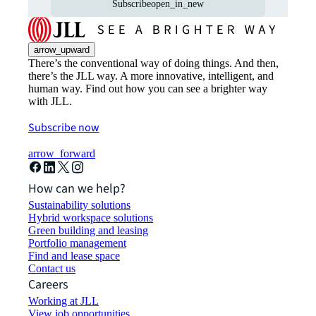
Subscribe
open_in_new
arrow_upward
There’s the conventional way of doing things. And then,
there’s the JLL way. A more innovative, intelligent, and
human way. Find out how you can see a brighter way
with JLL.
Subscribe now
arrow_forward
How can we help?
Sustainability solutions
Hybrid workspace solutions
Green building and leasing
Portfolio management
Find and lease space
Contact us
Careers
Working at JLL
View job opportunities