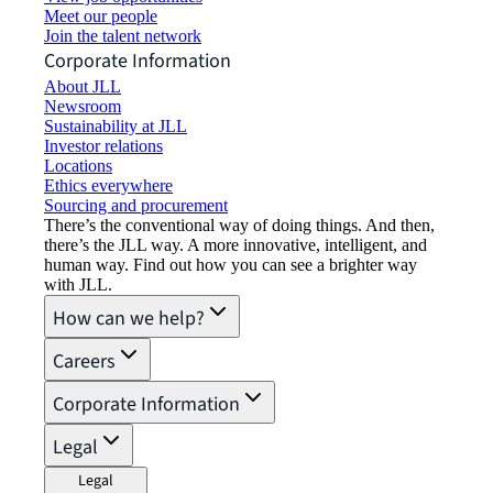
Meet our people
Join the talent network
Corporate Information
About JLL
Newsroom
Sustainability at JLL
Investor relations
Locations
Ethics everywhere
Sourcing and procurement
There’s the conventional way of doing things. And then,
there’s the JLL way. A more innovative, intelligent, and
human way. Find out how you can see a brighter way
with JLL.
How can we help?
Careers
Corporate Information
Legal
Legal