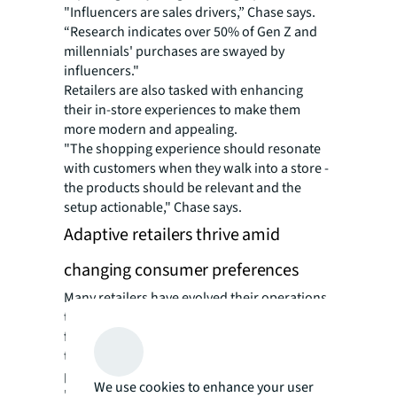
"Influencers are sales drivers,” Chase says.
“Research indicates over 50% of Gen Z and
millennials' purchases are swayed by
influencers."
Retailers are also tasked with enhancing
their in-store experiences to make them
more modern and appealing.
"The shopping experience should resonate
with customers when they walk into a store -
the products should be relevant and the
setup actionable," Chase says.
Adaptive retailers thrive amid
changing consumer preferences
Many retailers have evolved their operations
to face these challenges head-on. AI chatbots
for shopping assistance and virtual fit
technologies to help customers find the
perfect outfit are increasingly commonplace.
We use cookies to enhance your user
"Retailers are heavily investing in these