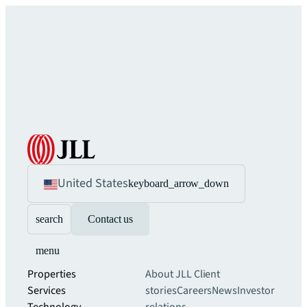
United States
keyboard_arrow_down
search
Contact us
menu
Properties
About JLL
Client
Services
stories
Careers
News
Investor