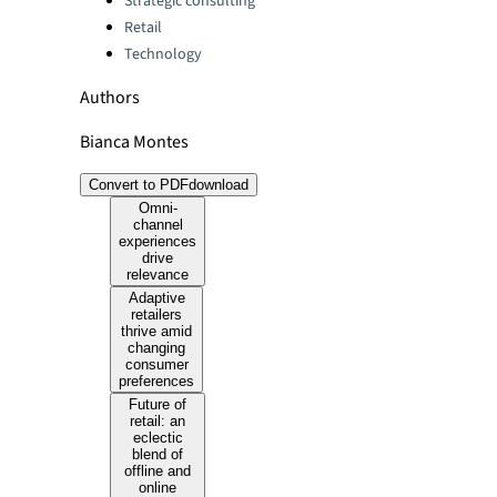
Strategic consulting
Retail
Technology
Authors
Bianca Montes
Convert to PDF
download
Omni-
channel
experiences
drive
relevance
Adaptive
retailers
thrive amid
changing
consumer
preferences
Future of
retail: an
eclectic
blend of
offline and
online