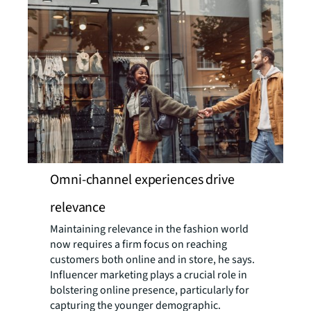
Omni-channel experiences drive
relevance
Maintaining relevance in the fashion world
now requires a firm focus on reaching
customers both online and in store, he says.
Influencer marketing plays a crucial role in
bolstering online presence, particularly for
capturing the younger demographic.