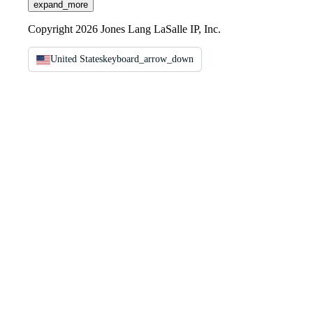
expand_more
Copyright 2026 Jones Lang LaSalle IP, Inc.
United States
keyboard_arrow_down