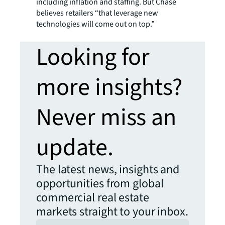
including inflation and staffing. But Chase
believes retailers “that leverage new
technologies will come out on top.”
Looking for
more insights?
Never miss an
update.
The latest news, insights and
opportunities from global
commercial real estate
markets straight to your inbox.