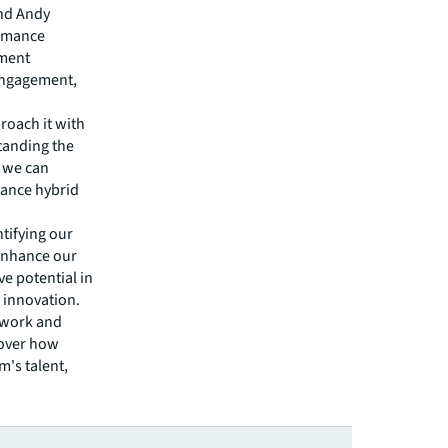
and Andy
ormance
ment
 engagement,
proach it with
tanding the
, we can
mance hybrid
tifying our
o enhance our
ve potential in
 innovation.
f work and
cover how
's talent,