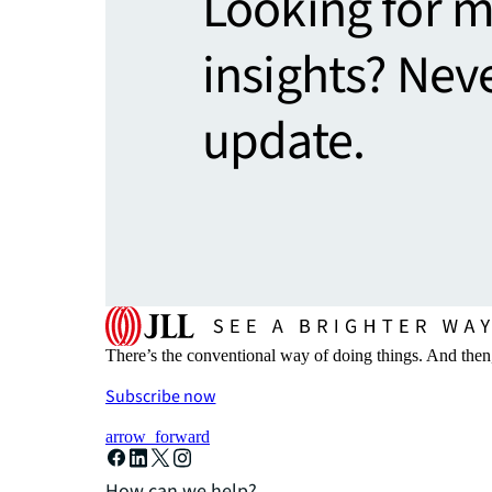
Looking for 
insights? Nev
update.
There’s the conventional way of doing things. And then
Subscribe now
arrow_forward
How can we help?