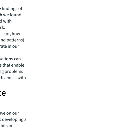
e findings of
ch we found
ed with
rk.
es (or, how
nd patterns),
rate in our
sations can
s that enable
ving problems
ctiveness with
ce
ave on our
is developing a
bits in