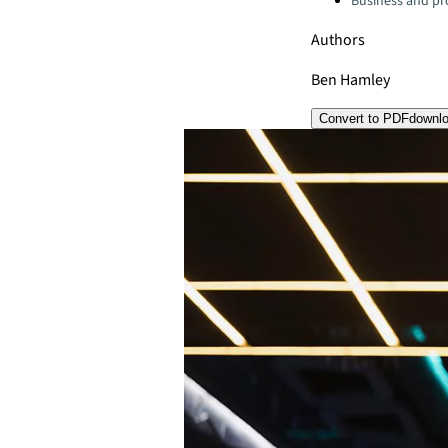
Business and pro
Authors
Ben Hamley
Convert to PDF
downl