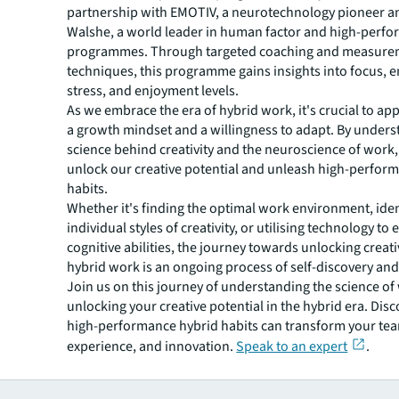
partnership with EMOTIV, a neurotechnology pioneer 
Walshe, a world leader in human factor and high-perf
programmes. Through targeted coaching and measure
techniques, this programme gains insights into focus,
stress, and enjoyment levels.
As we embrace the era of hybrid work, it's crucial to ap
a growth mindset and a willingness to adapt. By unders
science behind creativity and the neuroscience of work
unlock our creative potential and unleash high-perfor
habits.
Whether it's finding the optimal work environment, iden
individual styles of creativity, or utilising technology t
cognitive abilities, the journey towards unlocking creati
hybrid work is an ongoing process of self-discovery and
Join us on this journey of understanding the science o
unlocking your creative potential in the hybrid era. Dis
high-performance hybrid habits can transform your team
experience, and innovation.
Speak to an expert
.