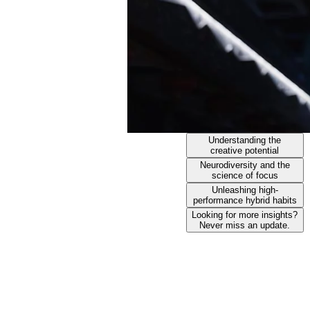
Understanding the
creative potential
Neurodiversity and the
science of focus
Unleashing high-
performance hybrid habits
Looking for more insights?
Never miss an update.