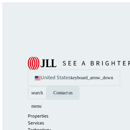
United States
keyboard_arrow_down
search
Contact us
menu
Properties
Services