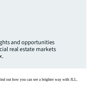
ights and opportunities
ial real estate markets
x.
Find out how you can see a brighter way with JLL.