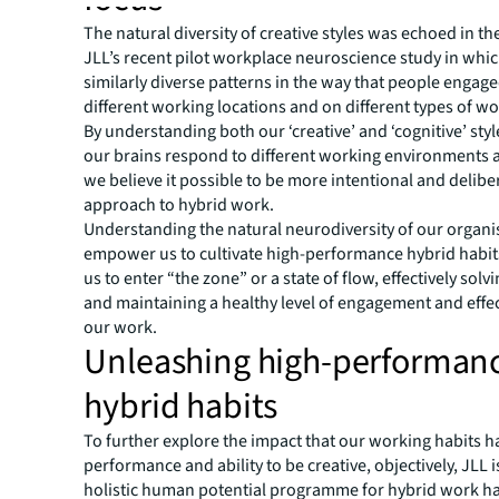
The natural diversity of creative styles was echoed in th
JLL’s recent pilot workplace neuroscience study in whi
similarly diverse patterns in the way that people engag
different working locations and on different types of wo
By understanding both our ‘creative’ and ‘cognitive’ styl
our brains respond to different working environments a
we believe it possible to be more intentional and delibe
approach to hybrid work.
Understanding the natural neurodiversity of our organi
empower us to cultivate high-performance hybrid habit
us to enter “the zone” or a state of flow, effectively sol
and maintaining a healthy level of engagement and effe
our work.
Unleashing high-performan
hybrid habits
To further explore the impact that our working habits h
performance and ability to be creative, objectively, JLL 
holistic human potential programme for hybrid work ha