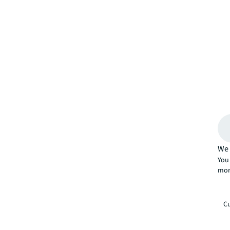
We 
You 
mor
Cu