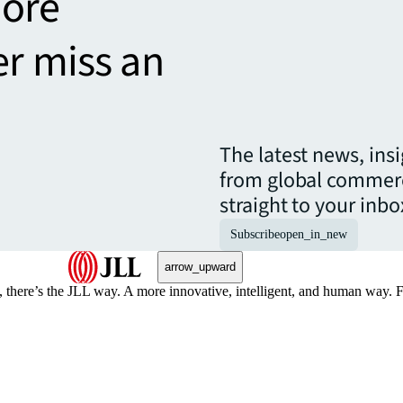
more
er miss an
The latest news, ins
from global commerc
straight to your inbo
Subscribe
open_in_new
arrow_upward
, there’s the JLL way. A more innovative, intelligent, and human way. 