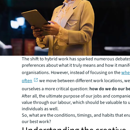
The shift to hybrid work has sparked numerous debate
preferences about what it truly means and how it manif
organisations. However, instead of focusing on the
whe
often
we move between different work locations, we
ourselves a more critical question:
how do we do our b
After all, the ultimate purpose of our jobs and companie
value through our labour, which should be valuable to 
individuals as well.
So, what are the conditions, timings, and habits that en
our best work?