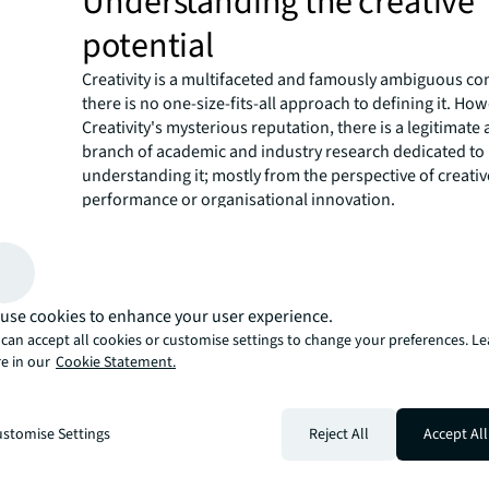
Understanding the creative
potential
Creativity is a multifaceted and famously ambiguous co
there is no one-size-fits-all approach to defining it. Ho
Creativity's mysterious reputation, there is a legitimate 
branch of academic and industry research dedicated to
understanding it; mostly from the perspective of creativ
performance or organisational innovation.
More recent research from the team behind Hacking Crea
world's largest ever study of creativity identified and fil
this research,
how creative manifests in the habits of cr
from all walks of life.
use cookies to enhance your user experience.
What we do know is that
highly creative individuals ha
can accept all cookies or customise settings to change your preferences. L
ways of approaching their work.
By studying the patter
e in our
Cookie Statement.
of these creative individuals, we can gain insights into 
styles of creativity can inform our own work practices.
Neurodiversity and the scien
stomise Settings
Reject All
Accept All
focus