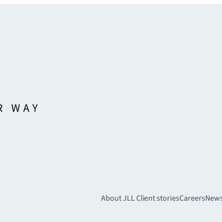
About JLL
Client stories
Careers
New