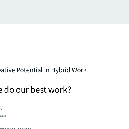
ative Potential in Hybrid Work
 do our best work?
ce
sign