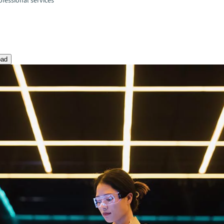
fessional services
oad