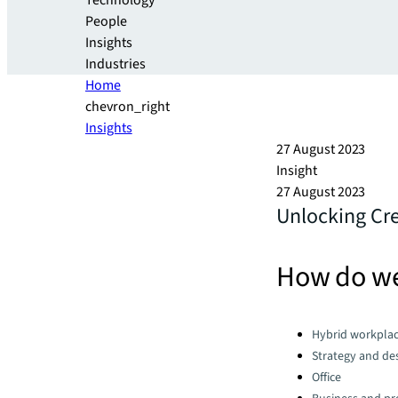
Technology
People
Insights
Industries
Home
chevron_right
Insights
27 August 2023
Insight
27 August 2023
Unlocking Cre
How do we
Categories:
Hybrid workpla
Strategy and de
Office