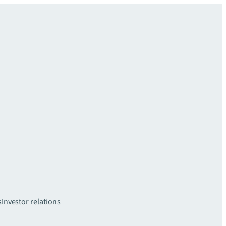
s
Investor relations