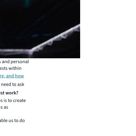
s and personal
ests within
re, and how
 need to ask
est work?
s is to create
us as
able us to do