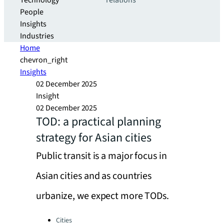
Technology
relations
People
Insights
Industries
Home
chevron_right
Insights
02 December 2025
Insight
02 December 2025
TOD: a practical planning
strategy for Asian cities
Public transit is a major focus in
Asian cities and as countries
urbanize, we expect more TODs.
Categories:
Cities