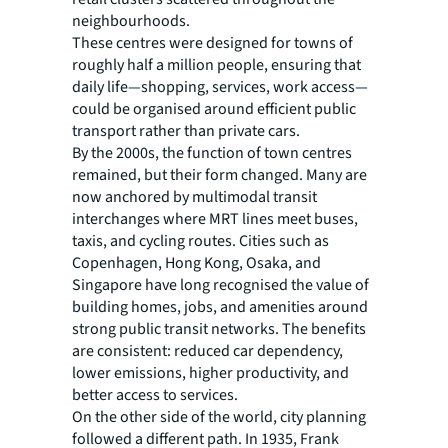
neighbourhoods.
These centres were designed for towns of
roughly half a million people, ensuring that
daily life—shopping, services, work access—
could be organised around efficient public
transport rather than private cars.
By the 2000s, the function of town centres
remained, but their form changed. Many are
now anchored by multimodal transit
interchanges where MRT lines meet buses,
taxis, and cycling routes. Cities such as
Copenhagen, Hong Kong, Osaka, and
Singapore have long recognised the value of
building homes, jobs, and amenities around
strong public transit networks. The benefits
are consistent: reduced car dependency,
lower emissions, higher productivity, and
better access to services.
On the other side of the world, city planning
followed a different path. In 1935, Frank