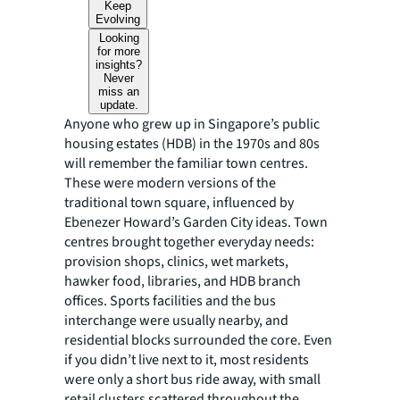
Keep
Evolving
Looking
for more
insights?
Never
miss an
update.
Anyone who grew up in Singapore’s public
housing estates (HDB) in the 1970s and 80s
will remember the familiar town centres.
These were modern versions of the
traditional town square, influenced by
Ebenezer Howard’s Garden City ideas. Town
centres brought together everyday needs:
provision shops, clinics, wet markets,
hawker food, libraries, and HDB branch
offices. Sports facilities and the bus
interchange were usually nearby, and
residential blocks surrounded the core. Even
if you didn’t live next to it, most residents
were only a short bus ride away, with small
retail clusters scattered throughout the