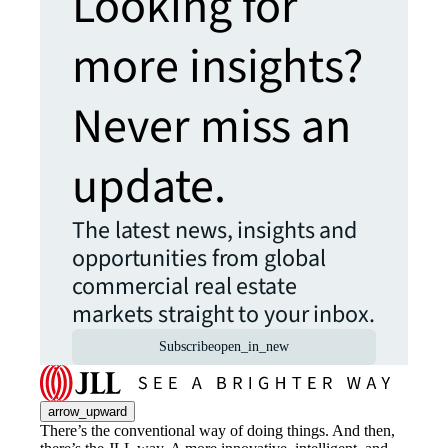
Looking for
more insights?
Never miss an
update.
The latest news, insights and
opportunities from global
commercial real estate
markets straight to your inbox.
Subscribe
open_in_new
arrow_upward
There’s the conventional way of doing things. And then,