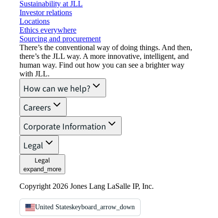
Sustainability at JLL
Investor relations
Locations
Ethics everywhere
Sourcing and procurement
There’s the conventional way of doing things. And then,
there’s the JLL way. A more innovative, intelligent, and
human way. Find out how you can see a brighter way
with JLL.
How can we help?
Careers
Corporate Information
Legal
Legal
expand_more
Copyright 2026 Jones Lang LaSalle IP, Inc.
United States
keyboard_arrow_down