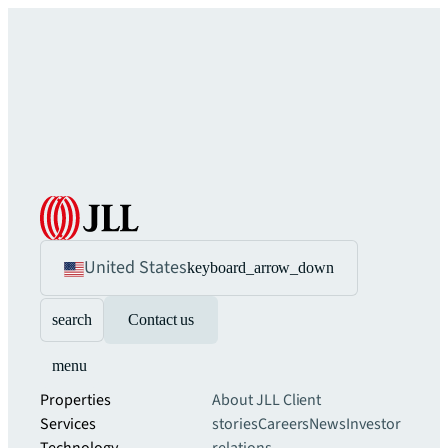
United States
keyboard_arrow_down
search
Contact us
menu
Properties
About JLL
Client
Services
stories
Careers
News
Investor