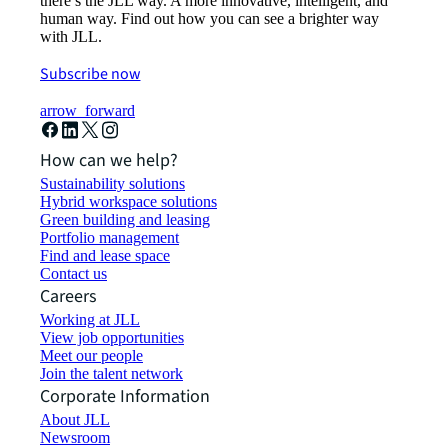
there’s the JLL way. A more innovative, intelligent, and
human way. Find out how you can see a brighter way
with JLL.
Subscribe now
arrow_forward
How can we help?
Sustainability solutions
Hybrid workspace solutions
Green building and leasing
Portfolio management
Find and lease space
Contact us
Careers
Working at JLL
View job opportunities
Meet our people
Join the talent network
Corporate Information
About JLL
Newsroom