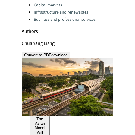
Capital markets
Infrastructure and renewables
Business and professional services
Authors
Chua Yang Liang
Convert to PDF
download
The
Asian
Model
Will