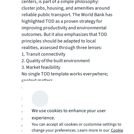
centers, is part of a simple philosophy:
cluster jobs, housing, and amenities around
reliable public transport. The World Bank has
highlighted TOD as a proven strategy for
improving productivity and environmental
outcomes. But it also emphasizes that TOD
principles should be adapted to local
realities, assessed through three lenses:
1. Transit connectivity
2. Quality of the built environment
3. Market feasibility
No single TOD template works everywhere;
context matters.
The Asian Model Will Keep Evolving
Singapore’s town centres will continue to
serve as major gateway where multiple
We use cookies to enhance your user
transport modes converge and connect
experience.
residents quickly across the island. The town
You can accept all cookies or customise settings to
centre is both an infrastructure node and a
change your preferences. Learn more in our
Cookie
“third place”—a shared social environment