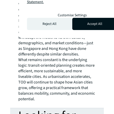
Statement.
where people gather, interact, and weave
community ties.
Across Asia, TOD is gaining momentum.
Customise Settings
Indonesia, Malaysia, and Vietnam are
Reject All
Accept All
adopting their own versions as they urbanise
and expand their transit networks. Each city
will adapt the model to its own culture,
demographics, and market conditions—just
as Singapore and Hong Kong have done
differently despite similar densities.
What remains constant is the underlying
logic: transit-oriented planning creates more
efficient, more sustainable, and more
liveable cities. As urbanisation accelerates,
TOD will continue to shape how Asian cities
grow, offering a practical framework that
balances mobility, community, and economic
potential.