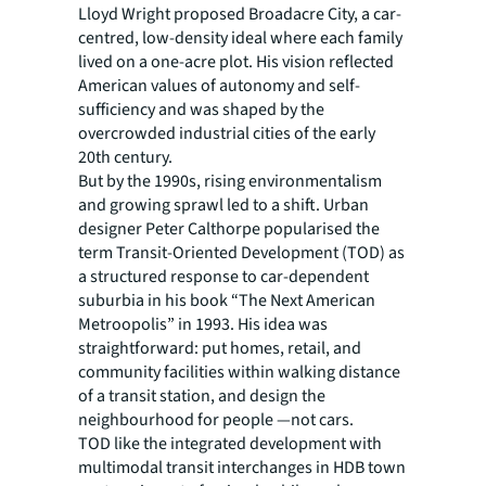
Lloyd Wright proposed Broadacre City, a car-
centred, low-density ideal where each family
lived on a one-acre plot. His vision reflected
American values of autonomy and self-
sufficiency and was shaped by the
overcrowded industrial cities of the early
20th century.
But by the 1990s, rising environmentalism
and growing sprawl led to a shift. Urban
designer Peter Calthorpe popularised the
term Transit-Oriented Development (TOD) as
a structured response to car-dependent
suburbia in his book “The Next American
Metroopolis” in 1993. His idea was
straightforward: put homes, retail, and
community facilities within walking distance
of a transit station, and design the
neighbourhood for people —not cars.
TOD like the integrated development with
multimodal transit interchanges in HDB town