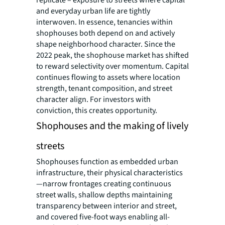
and everyday urban life are tightly
interwoven. In essence, tenancies within
shophouses both depend on and actively
shape neighborhood character. Since the
2022 peak, the shophouse market has shifted
to reward selectivity over momentum. Capital
continues flowing to assets where location
strength, tenant composition, and street
character align. For investors with
conviction, this creates opportunity.
Shophouses and the making of lively
streets
Shophouses function as embedded urban
infrastructure, their physical characteristics
—narrow frontages creating continuous
street walls, shallow depths maintaining
transparency between interior and street,
and covered five-foot ways enabling all-