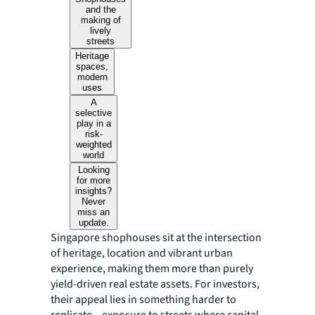
and the
making of
lively
streets
Heritage
spaces,
modern
uses
A
selective
play in a
risk-
weighted
world
Looking
for more
insights?
Never
miss an
update.
Singapore shophouses sit at the intersection
of heritage, location and vibrant urban
experience, making them more than purely
yield-driven real estate assets. For investors,
their appeal lies in something harder to
replicate – exposure to streets where capital