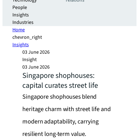
Technology
relations
People
Insights
Industries
Home
chevron_right
Insights
03 June 2026
Insight
03 June 2026
Singapore shophouses:
capital curates street life
Singapore shophouses blend
heritage charm with street life and
modern adaptability, carrying
resilient long-term value.