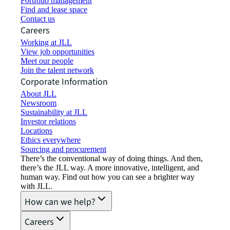
Portfolio management
Find and lease space
Contact us
Careers
Working at JLL
View job opportunities
Meet our people
Join the talent network
Corporate Information
About JLL
Newsroom
Sustainability at JLL
Investor relations
Locations
Ethics everywhere
Sourcing and procurement
There’s the conventional way of doing things. And then,
there’s the JLL way. A more innovative, intelligent, and
human way. Find out how you can see a brighter way
with JLL.
How can we help?
Careers