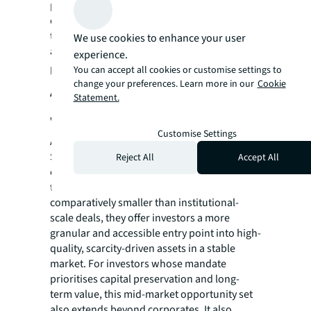
perspective, this flexibility represents
embedded versatility —diversification across
tenant types, reduced single-user exposure,
We use cookies to enhance your user
and enhanced exit optionality across buyer
experience.
profiles.
You can accept all cookies or customise settings to
change your preferences. Learn more in our
Cookie
A selective play in a risk-weighted
Statement.
world
Customise Settings
Amid ongoing geopolitical uncertainty,
Singapore’s mid-market continues to stand
Reject All
Accept All
out as a destination for investment. While
transaction sizes in this segment are
comparatively smaller than institutional-
scale deals, they offer investors a more
granular and accessible entry point into high-
quality, scarcity-driven assets in a stable
market. For investors whose mandate
prioritises capital preservation and long-
term value, this mid-market opportunity set
also extends beyond corporates. It also