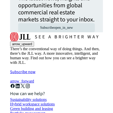
opportunities from global
commercial real estate
markets straight to your inbox.
Subscribe
open_in_new
arrow_upward
There’s the conventional way of doing things. And then,
there’s the JLL way. A more innovative, intelligent, and
human way. Find out how you can see a brighter way
with JLL.
Subscribe now
arrow_forward
How can we help?
Sustainability solutions
Hybrid workspace solutions
Green building and leasing