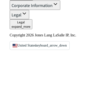
Corporate Information
Legal
Legal
expand_more
Copyright 2026 Jones Lang LaSalle IP, Inc.
United States
keyboard_arrow_down