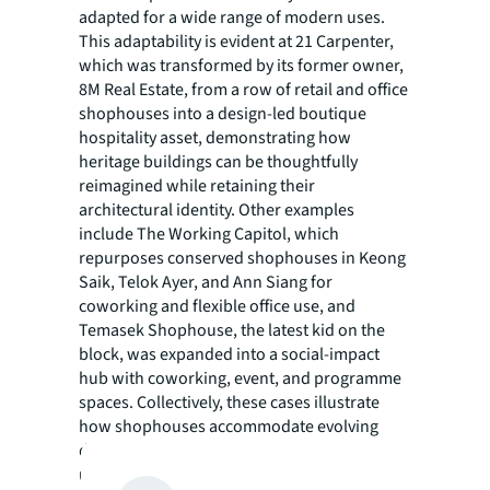
adapted for a wide range of modern uses.
This adaptability is evident at 21 Carpenter,
which was transformed by its former owner,
8M Real Estate, from a row of retail and office
shophouses into a design-led boutique
hospitality asset, demonstrating how
heritage buildings can be thoughtfully
reimagined while retaining their
architectural identity. Other examples
include The Working Capitol, which
repurposes conserved shophouses in Keong
Saik, Telok Ayer, and Ann Siang for
coworking and flexible office use, and
Temasek Shophouse, the latest kid on the
block, was expanded into a social-impact
hub with coworking, event, and programme
spaces. Collectively, these cases illustrate
how shophouses accommodate evolving
demand cycles while preserving their
underlying urban form. From an investment