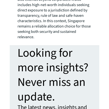
includes high-net-worth individuals seeking
direct exposure to a jurisdiction defined by
transparency, rule of law and safe-haven
characteristics. In this context, Singapore
remains a reliable allocation choice for those
seeking both security and sustained
relevance.
Looking for
more insights?
Never miss an
update.
The latest news, insights and