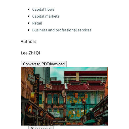
Categories:
Capital flows
Capital markets
Retail
Business and professional services
Authors
Lee Zhi Qi
Convert to PDF
download
Shophouses