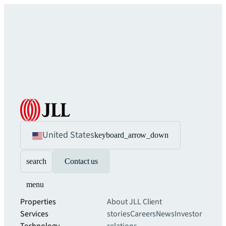
United States
keyboard_arrow_down
search
Contact us
menu
Properties
About JLL
Client
Services
stories
Careers
News
Investor