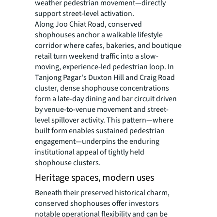
weather pedestrian movement—directly
support street-level activation.
Along Joo Chiat Road, conserved
shophouses anchor a walkable lifestyle
corridor where cafes, bakeries, and boutique
retail turn weekend traffic into a slow-
moving, experience-led pedestrian loop. In
Tanjong Pagar's Duxton Hill and Craig Road
cluster, dense shophouse concentrations
form a late-day dining and bar circuit driven
by venue-to-venue movement and street-
level spillover activity. This pattern—where
built form enables sustained pedestrian
engagement—underpins the enduring
institutional appeal of tightly held
shophouse clusters.
Heritage spaces, modern uses
Beneath their preserved historical charm,
conserved shophouses offer investors
notable operational flexibility and can be