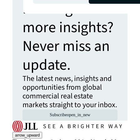
Looking for
more insights?
Never miss an
update.
The latest news, insights and
opportunities from global
commercial real estate
markets straight to your inbox.
Subscribe
open_in_new
arrow_upward