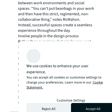
between work environments and social
spaces. "You can't put beanbags in your work
and then have this strict, regimented, non-
collaborative thing," notes McMahon.
Instead, successful spaces create a seamless
experience throughout the day.
Involve people in the design process
Rather than guessing what employees want,
McMahon advocates for a consultative
approach: "If you give your people the
opportunity and the equity to give their
opinion, they'll give it to you." This
We use cookies to enhance your user
collaborative process helps create spaces
experience.
that truly reflect what matters to the people
You can accept all cookies or customise settings to
using them.
change your preferences. Learn more in our
Cookie
Listen to the full JLL Perspectives podcast for
Statement.
more insights on creating workplaces that
people genuinely want to be part
Customise Settings
of:
https://youtu.be/L9b4cKDJh58
Reject All
Accept All