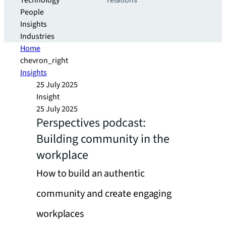
Technology
relations
People
Insights
Industries
Home
chevron_right
Insights
25 July 2025
Insight
25 July 2025
Perspectives podcast:
Building community in the
workplace
How to build an authentic
community and create engaging
workplaces