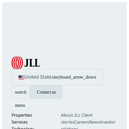
United States
keyboard_arrow_down
search
Contact us
menu
Properties
About JLL
Client
Services
stories
Careers
News
Investor