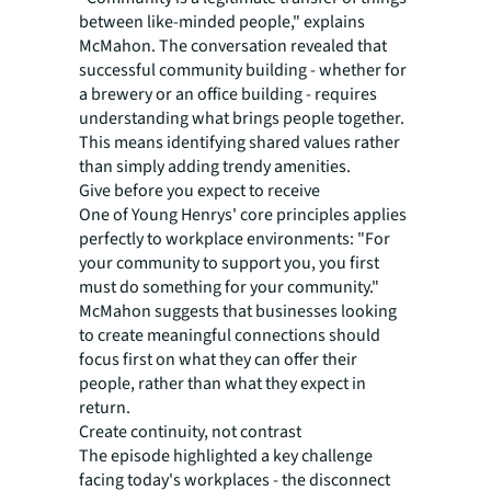
between like-minded people," explains
McMahon. The conversation revealed that
successful community building - whether for
a brewery or an office building - requires
understanding what brings people together.
This means identifying shared values rather
than simply adding trendy amenities.
Give before you expect to receive
One of Young Henrys' core principles applies
perfectly to workplace environments: "For
your community to support you, you first
must do something for your community."
McMahon suggests that businesses looking
to create meaningful connections should
focus first on what they can offer their
people, rather than what they expect in
return.
Create continuity, not contrast
The episode highlighted a key challenge
facing today's workplaces - the disconnect