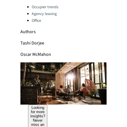
Categories:
Occupier trends
Agency leasing
Office
Authors
Tashi Dorjee
Oscar McMahon
Looking
for more
insights?
Never
miss an