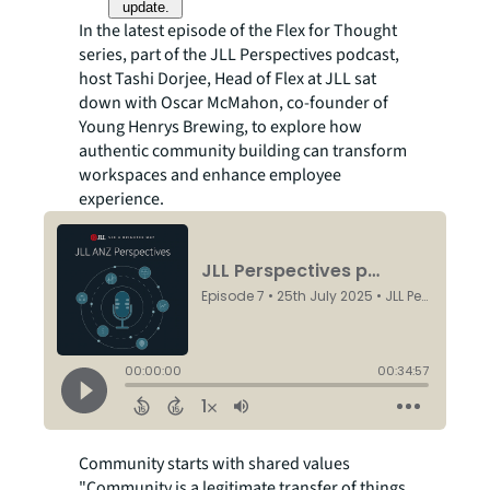
update.
In the latest episode of the Flex for Thought
series, part of the JLL Perspectives podcast,
host Tashi Dorjee, Head of Flex at JLL sat
down with Oscar McMahon, co-founder of
Young Henrys Brewing, to explore how
authentic community building can transform
workspaces and enhance employee
experience.
Community starts with shared values
"Community is a legitimate transfer of things