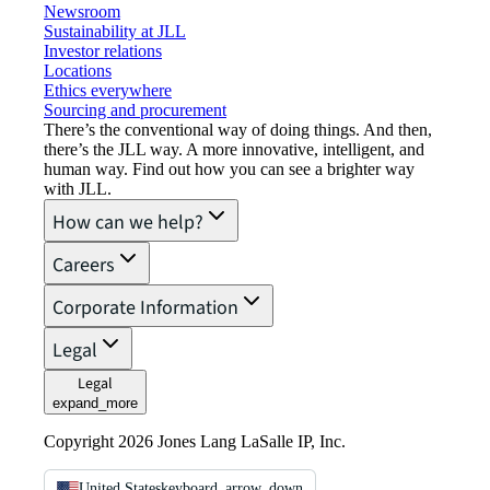
Newsroom
Sustainability at JLL
Investor relations
Locations
Ethics everywhere
Sourcing and procurement
There’s the conventional way of doing things. And then,
there’s the JLL way. A more innovative, intelligent, and
human way. Find out how you can see a brighter way
with JLL.
How can we help?
Careers
Corporate Information
Legal
Legal
expand_more
Copyright 2026 Jones Lang LaSalle IP, Inc.
United States
keyboard_arrow_down