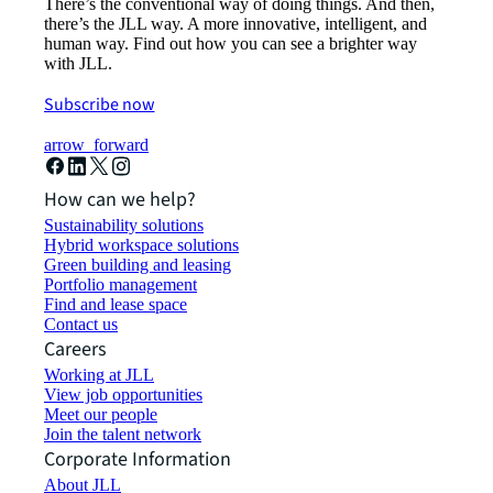
There’s the conventional way of doing things. And then,
there’s the JLL way. A more innovative, intelligent, and
human way. Find out how you can see a brighter way
with JLL.
Subscribe now
arrow_forward
How can we help?
Sustainability solutions
Hybrid workspace solutions
Green building and leasing
Portfolio management
Find and lease space
Contact us
Careers
Working at JLL
View job opportunities
Meet our people
Join the talent network
Corporate Information
About JLL