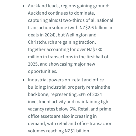
Auckland leads, regions gaining ground:
Auckland continues to dominate,
capturing almost two-thirds of all national
transaction volume (with NZ$2.6 billion in
deals in 2024), but Wellington and
Christchurch are gaining traction,
together accounting for over NZ$780
million in transactions in the first half of
2025, and showcasing major new
opportunities.
Industrial powers on, retail and office
building: Industrial property remains the
backbone, representing 53% of 2024
investment activity and maintaining tight
vacancy rates below 6%. Retail and prime
office assets are also increasing in
demand, with retail and office transaction
volumes reaching NZ$1 billion