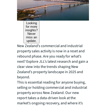
Looking
for more
insights?
Never
miss an
update.
New Zealand’s commercial and industrial
property sales activity is now in a reset and
rebound phase. Are you ready for what’s
next? Explore JLL’s latest research and gain a
clear view into the trends shaping New
Zealand’s property landscape in 2025 and
beyond.
This is essential reading for anyone buying,
selling or holding commercial and industrial
property across New Zealand. Our new
report takes a data-driven look at the
market’s ongoing recovery, and where it’s