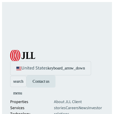
United States
keyboard_arrow_down
search
Contact us
menu
Properties
About JLL
Client
Services
stories
Careers
News
Investor