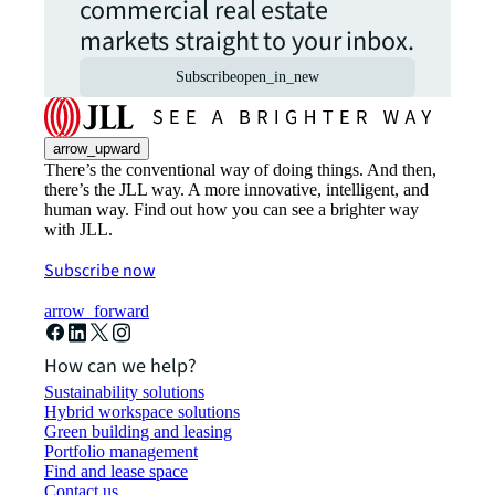
commercial real estate
markets straight to your inbox.
Subscribe
open_in_new
arrow_upward
There’s the conventional way of doing things. And then,
there’s the JLL way. A more innovative, intelligent, and
human way. Find out how you can see a brighter way
with JLL.
Subscribe now
arrow_forward
How can we help?
Sustainability solutions
Hybrid workspace solutions
Green building and leasing
Portfolio management
Find and lease space
Contact us