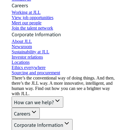
Careers
Working at JLL
View job opportunities
Meet our people
Join the talent network
Corporate Information
About JLL
Newsroom
Sustainability at JLL
Investor relations
Locations
Ethics everywhere
Sourcing and procurement
There’s the conventional way of doing things. And then,
there’s the JLL way. A more innovative, intelligent, and
human way. Find out how you can see a brighter way
with JLL.
How can we help?
Careers
Corporate Information