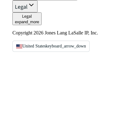
Legal
Legal
expand_more
Copyright 2026 Jones Lang LaSalle IP, Inc.
United States
keyboard_arrow_down