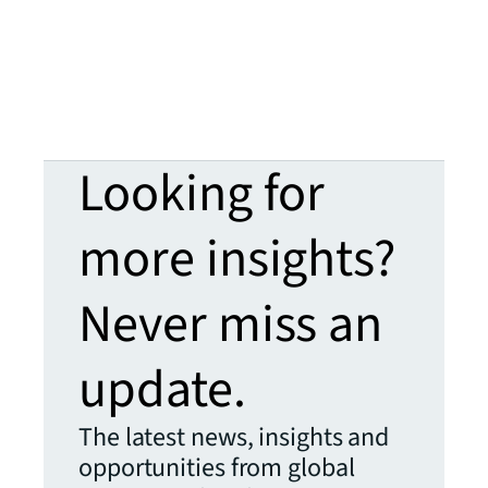
Looking for
more insights?
Never miss an
update.
The latest news, insights and
opportunities from global