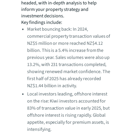
headed, with in-depth analysis to help
inform your property strategy and
investment decisions.
Key findings include:
Market bouncing back: In 2024,
commercial property transaction values of
NZ$5 million or more reached NZ$4.12
billion. This is a 5.4% increase from the
previous year. Sales volumes were also up
13.2%, with 231 transactions completed,
showing renewed market confidence. The
first half of 2025 has already recorded
NZ$1.44 billion in activity.
Local investors leading, offshore interest
on the rise: Kiwi investors accounted for
83% of transaction value in early 2025, but
offshore interest is rising rapidly. Global
appetite, especially for premium assets, is
intensifying.