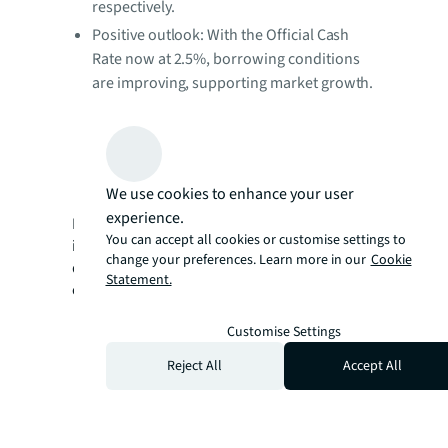
respectively.
Positive outlook: With the Official Cash
Rate now at 2.5%, borrowing conditions
are improving, supporting market growth.
Persistent supply constraints in key areas
and increasing diversity of capital sources
are setting strong foundations for further
momentum through.
We use cookies to enhance your user
experience.
Download the full report to access more
You can accept all cookies or customise settings to
insights, explore in-depth trends, and
change your preferences. Learn more in our
Cookie
discover how evolving market dynamics
Statement.
could shape your next property decision.
Customise Settings
Reject All
Accept All