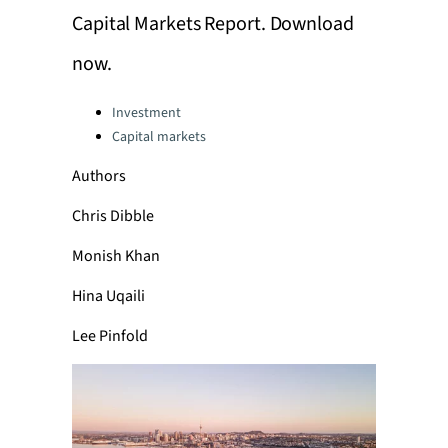
Capital Markets Report. Download
now.
Categories:
Investment
Capital markets
Authors
Chris Dibble
Monish Khan
Hina Uqaili
Lee Pinfold