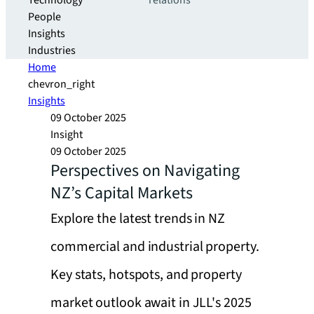
Technology
relations
People
Insights
Industries
Home
chevron_right
Insights
09 October 2025
Insight
09 October 2025
Perspectives on Navigating
NZ’s Capital Markets
Explore the latest trends in NZ
commercial and industrial property.
Key stats, hotspots, and property
market outlook await in JLL's 2025