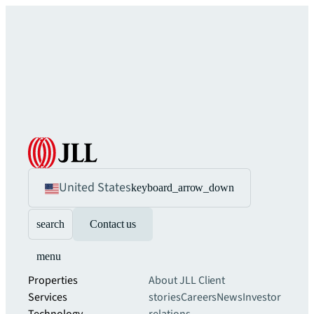
United States
keyboard_arrow_down
search
Contact us
menu
Properties
About JLL
Client
Services
stories
Careers
News
Investor