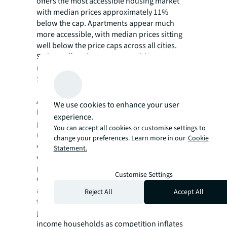
offers the most accessible housing market
with median prices approximately 11%
below the cap. Apartments appear much
more accessible, with median prices sitting
well below the price caps across all cities.
Sydney offers the most accessible apartment
market, with median apartment prices
$695,000 below the price cap.
Although the scheme aims to help first-home
We use cookies to enhance your user
buyers, it could potentially drive up property
experience.
prices through increased competition. The
You can accept all cookies or customise settings to
removal of income caps and unlimited places
change your preferences. Learn more in our
Cookie
could intensify the competition at the lower
Statement.
end of the market, potentially increasing
prices in the very area the scheme targets.
Customise Settings
Given Australia's ongoing supply constraints
and limited properties available at or below
Reject All
Accept All
the price caps, increased demand may
paradoxically price out middle and lower-
income households as competition inflates