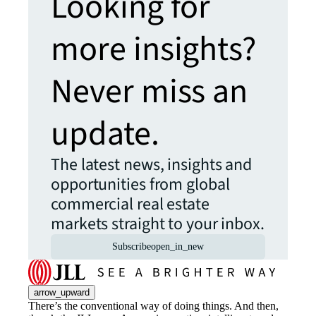
Looking for
more insights?
Never miss an
update.
The latest news, insights and
opportunities from global
commercial real estate
markets straight to your inbox.
Subscribe
open_in_new
arrow_upward
There’s the conventional way of doing things. And then,