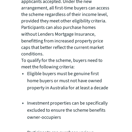
applicants accepted. Under the new
arrangement, all first-time buyers can access
the scheme regardless of their income level,
provided they meet other eligibility criteria.
Participants can also purchase homes
without Lenders Mortgage Insurance,
benefitting from increased property price
caps that better reflect the current market
conditions.
To qualify for the scheme, buyers need to
meet the following criteria:
Eligible buyers must be genuine first
home buyers or must not have owned
property in Australia for at least a decade
Investment properties can be specifically
excluded to ensure the scheme benefits
owner-occupiers