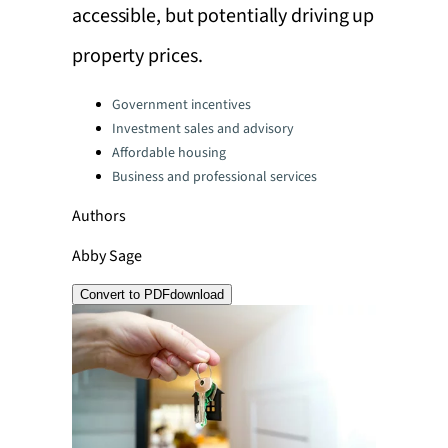
accessible, but potentially driving up
property prices.
Categories:
Government incentives
Investment sales and advisory
Affordable housing
Business and professional services
Authors
Abby Sage
Convert to PDF
download