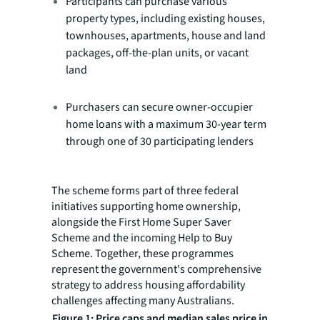
Participants can purchase various
property types, including existing houses,
townhouses, apartments, house and land
packages, off-the-plan units, or vacant
land
Purchasers can secure owner-occupier
home loans with a maximum 30-year term
through one of 30 participating lenders
The scheme forms part of three federal
initiatives supporting home ownership,
alongside the First Home Super Saver
Scheme and the incoming Help to Buy
Scheme. Together, these programmes
represent the government's comprehensive
strategy to address housing affordability
challenges affecting many Australians.
Figure 1: Price caps and median sales price in