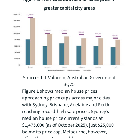
greater capital city areas
Source: JLL Valorem, Australian Government
3Q25
Figure 1 shows median house prices
approaching price caps across major cities,
with Sydney, Brisbane, Adelaide and Perth
reaching record-high sale prices. Sydney’s
median house price currently stands at
$1,475,000 (as of October 2025), just $25,000
below its price cap. Melbourne, however,