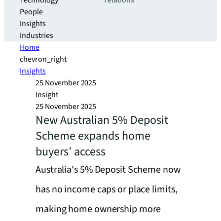
Technology
relations
People
Insights
Industries
Home
chevron_right
Insights
25 November 2025
Insight
25 November 2025
New Australian 5% Deposit
Scheme expands home
buyers’ access
Australia's 5% Deposit Scheme now
has no income caps or place limits,
making home ownership more