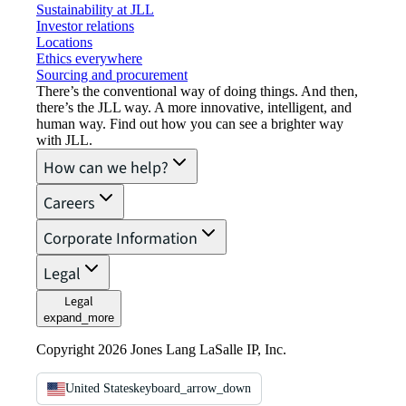
Sustainability at JLL
Investor relations
Locations
Ethics everywhere
Sourcing and procurement
There’s the conventional way of doing things. And then,
there’s the JLL way. A more innovative, intelligent, and
human way. Find out how you can see a brighter way
with JLL.
How can we help?
Careers
Corporate Information
Legal
Legal
expand_more
Copyright 2026 Jones Lang LaSalle IP, Inc.
United States
keyboard_arrow_down