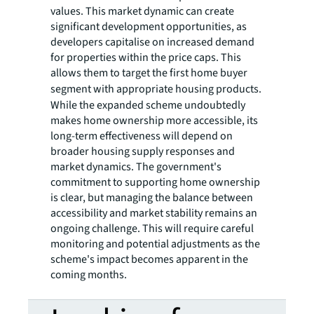
values. This market dynamic can create
significant development opportunities, as
developers capitalise on increased demand
for properties within the price caps. This
allows them to target the first home buyer
segment with
appropriate housing products.
While the expanded scheme undoubtedly
makes home ownership more accessible, its
long-term effectiveness will depend on
broader housing supply responses and
market dynamics. The government's
commitment to supporting home ownership
is clear, but managing the balance between
accessibility and market stability remains an
ongoing challenge. This will require careful
monitoring and potential adjustments as the
scheme's impact becomes apparent in the
coming months.