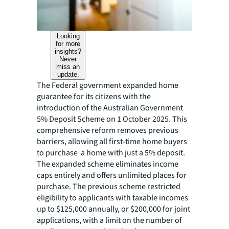
Looking
for more
insights?
Never
miss an
update.
The Federal government expanded home
guarantee for its citizens with the
introduction of the Australian Government
5% Deposit Scheme on 1 October 2025. This
comprehensive reform removes previous
barriers, allowing all first-time home buyers
to purchase a home with just a 5% deposit.
The expanded scheme eliminates income
caps entirely and offers unlimited places for
purchase. The previous scheme restricted
eligibility to applicants with taxable incomes
up to $125,000 annually, or $200,000 for joint
applications, with a limit on the number of