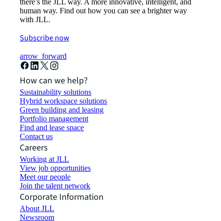
there’s the JLL way. A more innovative, intelligent, and
human way. Find out how you can see a brighter way
with JLL.
Subscribe now
arrow_forward
How can we help?
Sustainability solutions
Hybrid workspace solutions
Green building and leasing
Portfolio management
Find and lease space
Contact us
Careers
Working at JLL
View job opportunities
Meet our people
Join the talent network
Corporate Information
About JLL
Newsroom