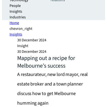
Technology
relations
People
Insights
Industries
Home
chevron_right
Insights
30 December 2024
Insight
30 December 2024
Mapping out a recipe for
Melbourne’s success
A restaurateur, new lord mayor, real
estate broker and a town planner
discuss how to get Melbourne
humming again