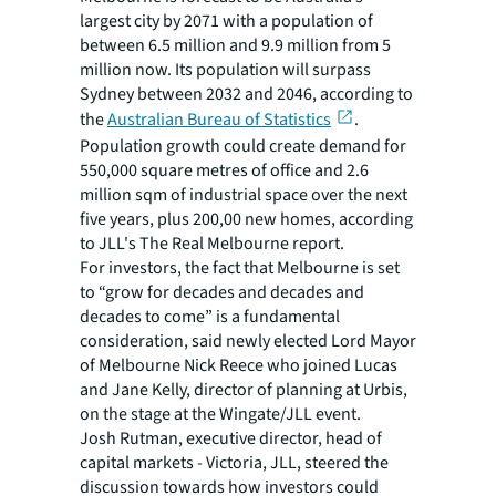
largest city by 2071 with a population of
between 6.5 million and 9.9 million from 5
million now. Its population will surpass
Sydney between 2032 and 2046, according to
the
Australian Bureau of Statistics
.
Population growth could create demand for
550,000 square metres of office and 2.6
million sqm of industrial space over the next
five years, plus 200,00 new homes, according
to JLL's The Real Melbourne report.
For investors, the fact that Melbourne is set
to “grow for decades and decades and
decades to come” is a fundamental
consideration, said newly elected Lord Mayor
of Melbourne Nick Reece who joined Lucas
and Jane Kelly, director of planning at Urbis,
on the stage at the Wingate/JLL event.
Josh Rutman, executive director, head of
capital markets - Victoria, JLL, steered the
discussion towards how investors could