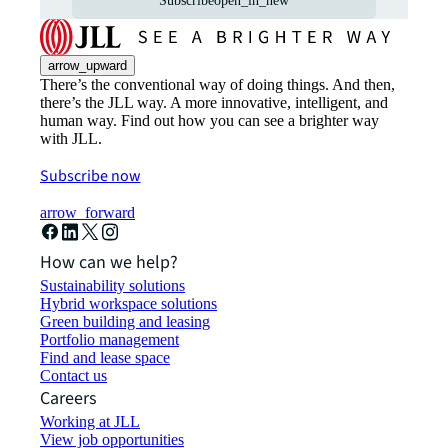
Subscribe
open_in_new
arrow_upward
There’s the conventional way of doing things. And then,
there’s the JLL way. A more innovative, intelligent, and
human way. Find out how you can see a brighter way
with JLL.
Subscribe now
arrow_forward
How can we help?
Sustainability solutions
Hybrid workspace solutions
Green building and leasing
Portfolio management
Find and lease space
Contact us
Careers
Working at JLL
View job opportunities