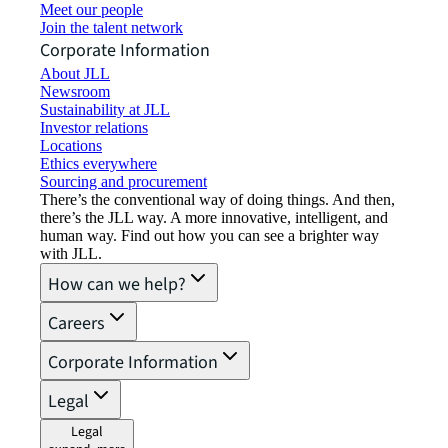
Meet our people
Join the talent network
Corporate Information
About JLL
Newsroom
Sustainability at JLL
Investor relations
Locations
Ethics everywhere
Sourcing and procurement
There’s the conventional way of doing things. And then,
there’s the JLL way. A more innovative, intelligent, and
human way. Find out how you can see a brighter way
with JLL.
How can we help?
Careers
Corporate Information
Legal
Legal