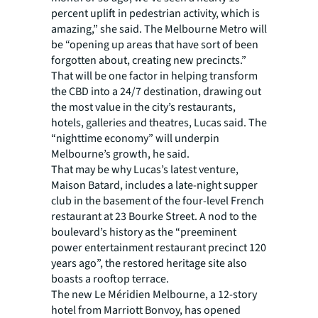
percent uplift in pedestrian activity, which is
amazing,” she said. The Melbourne Metro will
be “opening up areas that have sort of been
forgotten about, creating new precincts.”
That will be one factor in helping transform
the CBD into a 24/7 destination, drawing out
the most value in the city’s restaurants,
hotels, galleries and theatres, Lucas said. The
“nighttime economy” will underpin
Melbourne’s growth, he said.
That may be why Lucas’s latest venture,
Maison Batard, includes a late-night supper
club in the basement of the four-level French
restaurant at 23 Bourke Street. A nod to the
boulevard’s history as the “preeminent
power entertainment restaurant precinct 120
years ago”, the restored heritage site also
boasts a rooftop terrace.
The new Le Méridien Melbourne, a 12-story
hotel from Marriott Bonvoy, has opened