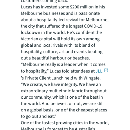
customers coming back.
Lucas has invested some $200 million in his
Melbourne businesses and is passionate
about a hospitality-led revival for Melbourne,
the city that suffered the longest COVID-19
lockdown in the world. He’s confident the
Victorian capital will hold its own among
global and local rivals with its blend of
hospitality, culture, art and events beating
out a beautiful harbour or beaches.
“Melbourne really is a leader when it comes
to hospitality,” Lucas told attendees at
JLL
’s Private Client Lunch held with Wingate.
“We create, we have integrity. We have an
extraordinary multiethnic fabric throughout
our community, which is one of the best in
the world. And believe it or not, we are still
on a global basis, one of the cheapest places
to go out and eat.”
One of the fastest growing cities in the world,
Melbourne is forecast to be Australia’s