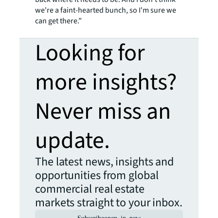
we're a faint-hearted bunch, so I'm sure we
can get there.”
Looking for
more insights?
Never miss an
update.
The latest news, insights and
opportunities from global
commercial real estate
markets straight to your inbox.