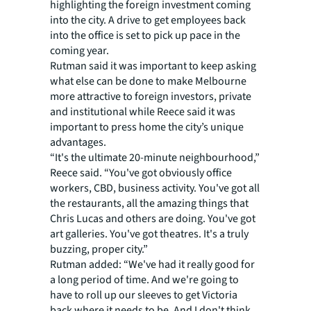
highlighting the foreign investment coming
into the city. A drive to get employees back
into the office is set to pick up pace in the
coming year.
Rutman said it was important to keep asking
what else can be done to make Melbourne
more attractive to foreign investors, private
and institutional while Reece said it was
important to press home the city’s unique
advantages.
“It's the ultimate 20-minute neighbourhood,”
Reece said. “You've got obviously office
workers, CBD, business activity. You've got all
the restaurants, all the amazing things that
Chris Lucas and others are doing. You've got
art galleries. You've got theatres. It's a truly
buzzing, proper city.”
Rutman added: “We've had it really good for
a long period of time. And we're going to
have to roll up our sleeves to get Victoria
back where it needs to be. And I don't think