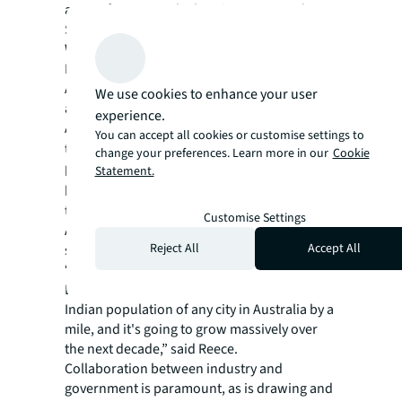
across from Batard. The O’Brien Group has a
$20 million plan to transform the Jobs
Warehouse on Bourke Street into a
European-style food and arts drawcard.
At the other end of Bourke St, Lucas plans
We use cookies to enhance your user
another two restaurants – one Greek, one
experience.
Asian – in a $1 billion commercial office
You can accept all cookies or customise settings to
tower at
435 Bourke Street
which will
change your preferences. Learn more in our
Cookie
house the Commonwealth Bank’s new
Statement.
headquarters. The building is set to be one of
the country’s greenest buildings.
Customise Settings
Among other ideas pitched for the city is a
Reject All
Accept All
seafood precinct with a fish market and a
“little India” precinct, potentially in the city’s
Docklands precinct. “We've got the biggest
Indian population of any city in Australia by a
mile, and it's going to grow massively over
the next decade,” said Reece.
Collaboration between industry and
government is paramount, as is drawing and