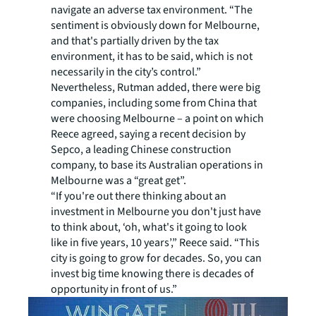
navigate an adverse tax environment. “The
sentiment is obviously down for Melbourne,
and that's partially driven by the tax
environment, it has to be said, which is not
necessarily in the city’s control.”
Nevertheless, Rutman added, there were big
companies, including some from China that
were choosing Melbourne – a point on which
Reece agreed, saying a recent decision by
Sepco, a leading Chinese construction
company, to base its Australian operations in
Melbourne was a “great get”.
“If you're out there thinking about an
investment in Melbourne you don't just have
to think about, ‘oh, what's it going to look
like in five years, 10 years’,” Reece said. “This
city is going to grow for decades. So, you can
invest big time knowing there is decades of
opportunity in front of us.”