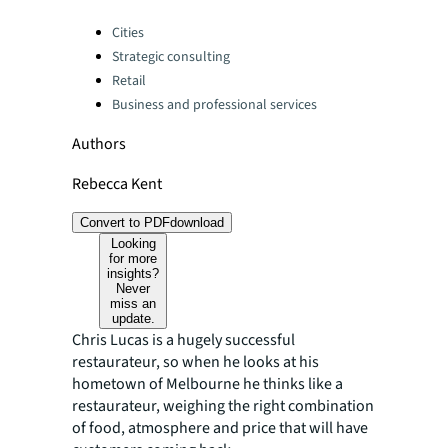
Categories:
Cities
Strategic consulting
Retail
Business and professional services
Authors
Rebecca Kent
Convert to PDF
download
Looking
for more
insights?
Never
miss an
update.
Chris Lucas is a hugely successful
restaurateur, so when he looks at his
hometown of Melbourne he thinks like a
restaurateur, weighing the right combination
of food, atmosphere and price that will have