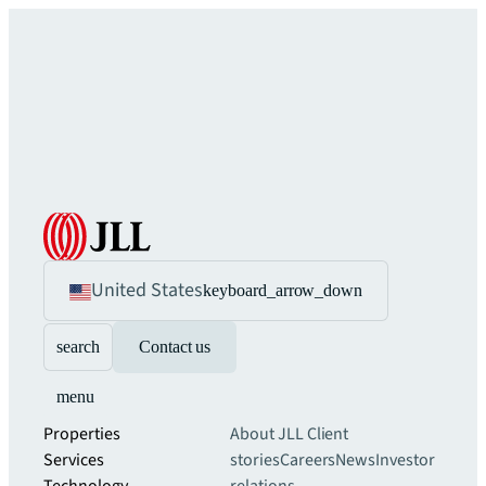
United States
keyboard_arrow_down
search
Contact us
menu
Properties
About JLL
Client
Services
stories
Careers
News
Investor