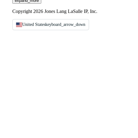
expand_more
Copyright 2026 Jones Lang LaSalle IP, Inc.
United States
keyboard_arrow_down