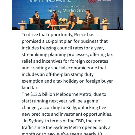
To drive that opportunity, Reece has
promised a 10-point plan for business that
includes freezing council rates for a year,
streamlining planning processes, offering tax
relief and incentives for foreign corporates
and creating a special economic zone that
includes an off-the-plan stamp duty
exemption and a tax holiday on foreign buyer
land tax.
The $13.5 billion Melbourne Metro, due to
start running next year, will be a game
changer, according to Kelly, unlocking five
new precincts and investment opportunities.
“In Sydney, in terms of the CBD, the foot
traffic since the Sydney Metro opened only a
month or so ago, we've seen a nearly 10