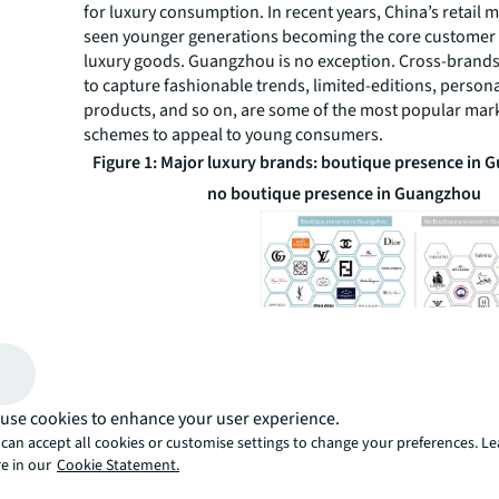
for luxury consumption. In recent years, China’s retail 
seen younger generations becoming the core customer
luxury goods. Guangzhou is no exception. Cross-brands
to capture fashionable trends, limited-editions, person
products, and so on, are some of the most popular mar
schemes to appeal to young consumers.
Figure 1: Major luxury brands: boutique presence in 
no boutique presence in Guangzhou
Source: JLL Research
Figure 2: Number of total stores of 20 selected luxu
use cookies to enhance your user experience.
can accept all cookies or customise settings to change your preferences. L
major cities of mainland China
e in our
Cookie Statement.