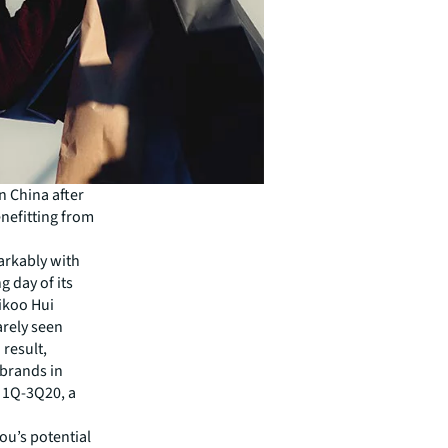
n China after
nefitting from
arkably with
g day of its
aikoo Hui
rely seen
 result,
 brands in
n 1Q-3Q20, a
u’s potential