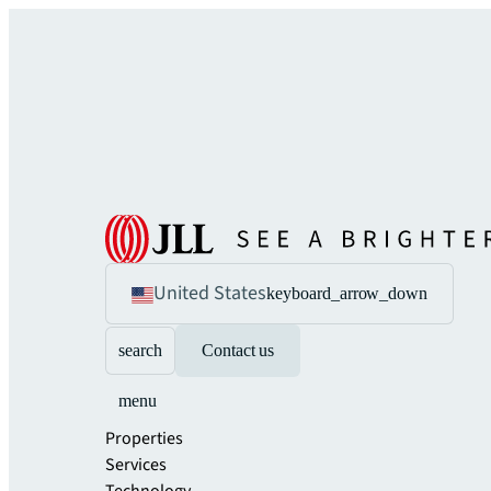
United States
keyboard_arrow_down
search
Contact us
menu
Properties
Services