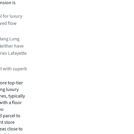
nsion is
l for luxury
awed flow
 Hang Lung
Neither have
ries Lafayette
at with superb
re top-tier
ing luxury
es, typically
with a floor
ou
 parcel to
nt store
eas close to