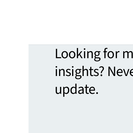
Looking for 
insights? Nev
update.