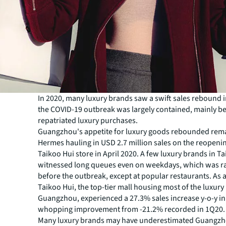
In 2020, many luxury brands saw a swift sales rebound i
the COVID-19 outbreak was largely contained, mainly be
repatriated luxury purchases.
Guangzhou's appetite for luxury goods rebounded rem
Hermes hauling in USD 2.7 million sales on the reopenin
Taikoo Hui store in April 2020. A few luxury brands in T
witnessed long queues even on weekdays, which was ra
before the outbreak, except at popular restaurants. As a
Taikoo Hui, the top-tier mall housing most of the luxury
Guangzhou, experienced a 27.3% sales increase y-o-y i
whopping improvement from -21.2% recorded in 1Q20.
Many luxury brands may have underestimated Guangzho