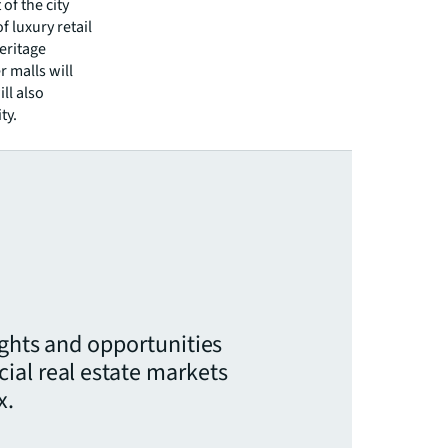
of the city
 luxury retail
heritage
 malls will
ll also
ty.
ights and opportunities
ial real estate markets
x.