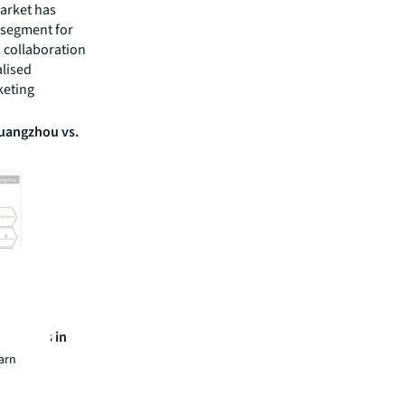
market has
 segment for
 collaboration
alised
keting
Guangzhou vs.
ry brands in
earn