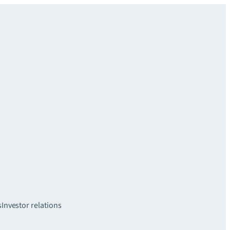
s
Investor relations