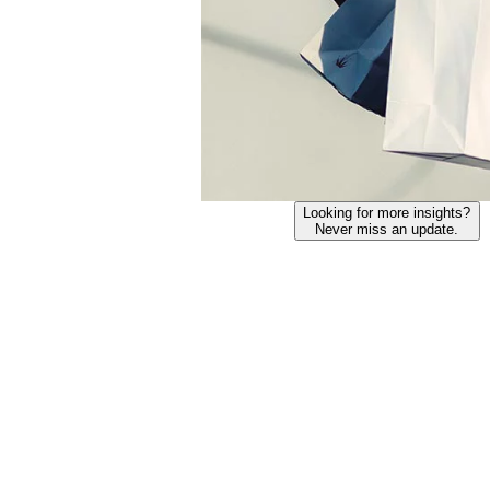
Looking for more insights?
Never miss an update.