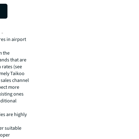
es in airport
m the
ands that are
rates (see
namely Taikoo
y sales channel
xpect more
xisting ones
ditional
ies are highly
er suitable
roper