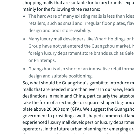
shopping malls that are suitable for luxury brands' expa
mainly for the following three reasons:
The hardware of many existing malls is less than idea
retailers, such as small and irregular floor plates, fl
design and poor store visibility.
Many luxury mall developers like Wharf Holdings or
Group have not yet entered the Guangzhou market. 
foreign luxury department store brands such as Gale
or Printemps.
Guangzhou is also short of an innovative retail form
design and suitable positioning.
So, what should be Guangzhou's gambit to introduce mo
malls that are needed more than ever? In our view, lead
destinations in mainland China, particularly the latest on
take the form of a rectangle- or square-shaped big-box 
plate above 20,000 sqm (GFA). We suggest the Guangzh
government to providing a well-shaped commercial land
experienced luxury mall developers or luxury departme
operators, in the future urban planning for emerging ar