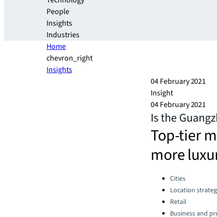
Technology
People
Insights
Industries
Home
chevron_right
Insights
04 February 2021
Insight
04 February 2021
Is the Guang
Top-tier m
more luxu
Categories:
Cities
Location strate
Retail
Business and pro