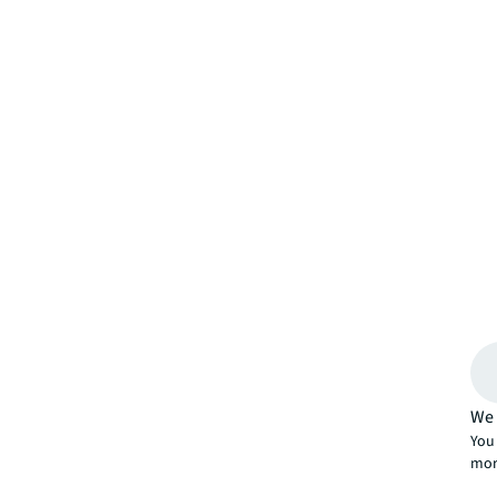
We 
You 
mor