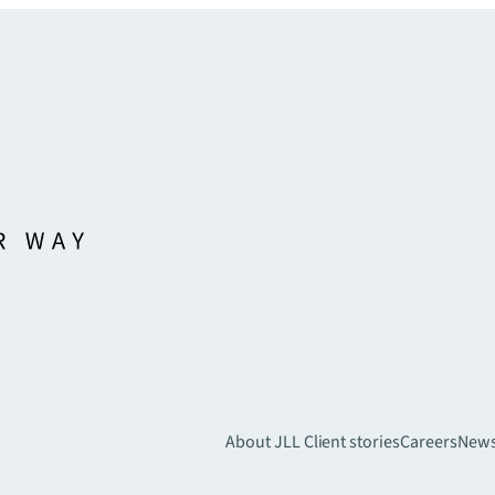
About JLL
Client stories
Careers
New