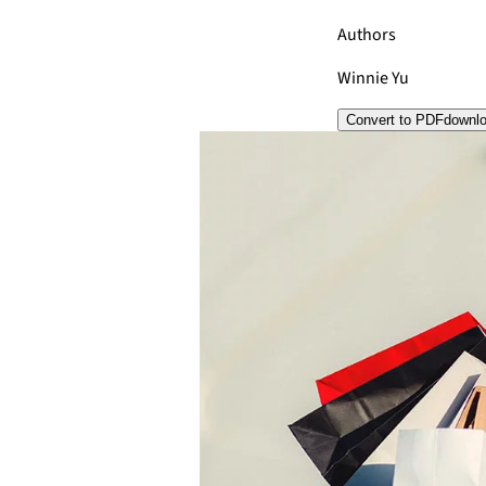
Authors
Winnie Yu
Convert to PDF
downl