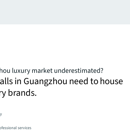
zhou luxury market underestimated?
alls in Guangzhou need to house
ry brands.
gy
fessional services