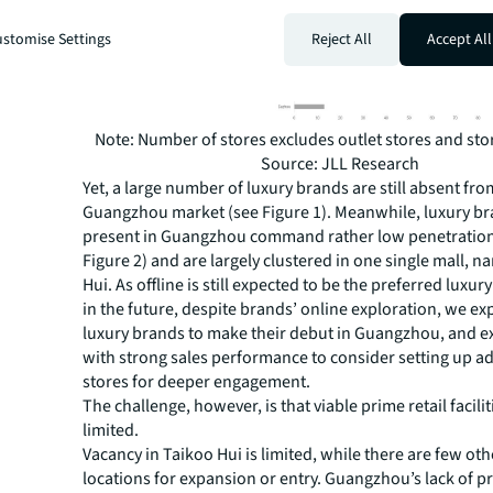
stomise Settings
Reject All
Accept All
Note: Number of stores excludes outlet stores and stor
Source: JLL Research
Yet, a large number of luxury brands are still absent fro
Guangzhou market (see Figure 1). Meanwhile, luxury br
present in Guangzhou command rather low penetration 
Figure 2) and are largely clustered in one single mall, 
Hui. As offline is still expected to be the preferred luxur
in the future, despite brands’ online exploration, we e
luxury brands to make their debut in Guangzhou, and e
with strong sales performance to consider setting up ad
stores for deeper engagement.
The challenge, however, is that viable prime retail facilit
limited.
Vacancy in Taikoo Hui is limited, while there are few oth
locations for expansion or entry. Guangzhou’s lack of p