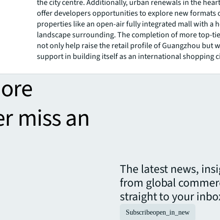
the city centre. Additionally, urban renewals in the heart 
offer developers opportunities to explore new formats of
properties like an open-air fully integrated mall with a 
landscape surrounding. The completion of more top-tier
not only help raise the retail profile of Guangzhou but wi
support in building itself as an international shopping ci
more
er miss an
The latest news, ins
from global commerc
straight to your inbo
Subscribe
open_in_new