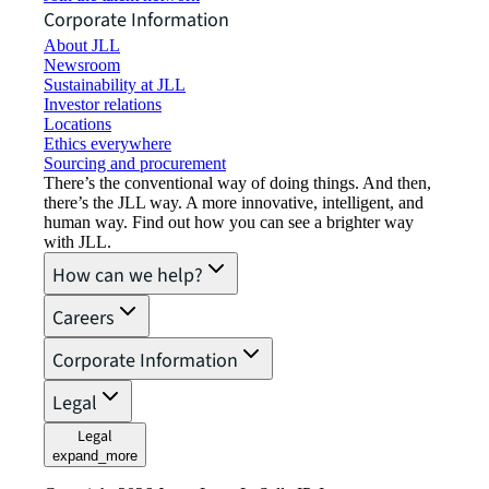
Corporate Information
About JLL
Newsroom
Sustainability at JLL
Investor relations
Locations
Ethics everywhere
Sourcing and procurement
There’s the conventional way of doing things. And then,
there’s the JLL way. A more innovative, intelligent, and
human way. Find out how you can see a brighter way
with JLL.
How can we help?
Careers
Corporate Information
Legal
Legal
expand_more