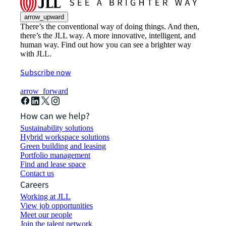
arrow_upward
There’s the conventional way of doing things. And then,
there’s the JLL way. A more innovative, intelligent, and
human way. Find out how you can see a brighter way
with JLL.
Subscribe now
arrow_forward
How can we help?
Sustainability solutions
Hybrid workspace solutions
Green building and leasing
Portfolio management
Find and lease space
Contact us
Careers
Working at JLL
View job opportunities
Meet our people
Join the talent network