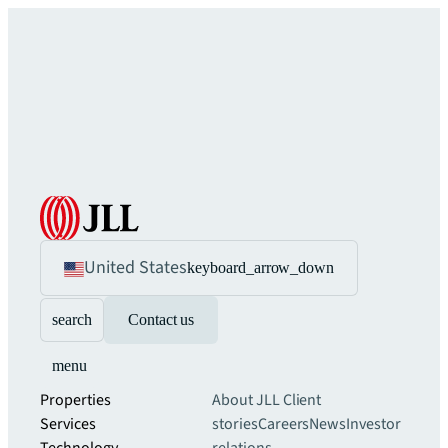
United States
keyboard_arrow_down
search
Contact us
menu
Properties
About JLL
Client
Services
stories
Careers
News
Investor