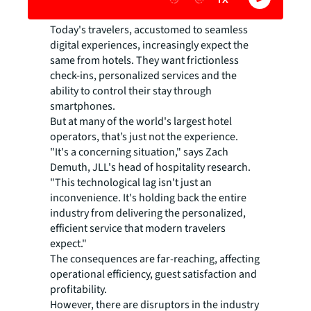
Today's travelers, accustomed to seamless
digital experiences, increasingly expect the
same from hotels. They want frictionless
check-ins, personalized services and the
ability to control their stay through
smartphones.
But at many of the world's largest hotel
operators, that’s just not the experience.
"It's a concerning situation," says Zach
Demuth, JLL's head of hospitality research.
"This technological lag isn't just an
inconvenience. It's holding back the entire
industry from delivering the personalized,
efficient service that modern travelers
expect."
The consequences are far-reaching, affecting
operational efficiency, guest satisfaction and
profitability.
However, there are disruptors in the industry