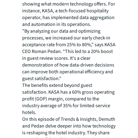
showing what modern technology offers. For
instance, KASA, a tech-focused hospitality
operator, has implemented data aggregation
and automation in its operations.
"By analyzing our data and optimizing
processes, we increased our early check-in
acceptance rate from 25% to 80%,” says KASA
CEO Roman Pedan. “This led to a 20% boost
in guest review scores. It's a clear
demonstration of how data-driven decisions
can improve both operational efficiency and
guest satisfaction."
The benefits extend beyond guest
satisfaction. KASA has a 60% gross operating
profit (GOP) margin, compared to the
industry average of 35% for limited-service
hotels.
On this episode of
Trends & Insights
, Demuth
and Pedan delve deeper into how technology
is reshaping the hotel industry. They share