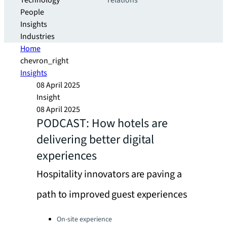
Technology
relations
People
Insights
Industries
Home
chevron_right
Insights
08 April 2025
Insight
08 April 2025
PODCAST: How hotels are
delivering better digital
experiences
Hospitality innovators are paving a
path to improved guest experiences
Categories:
On-site experience