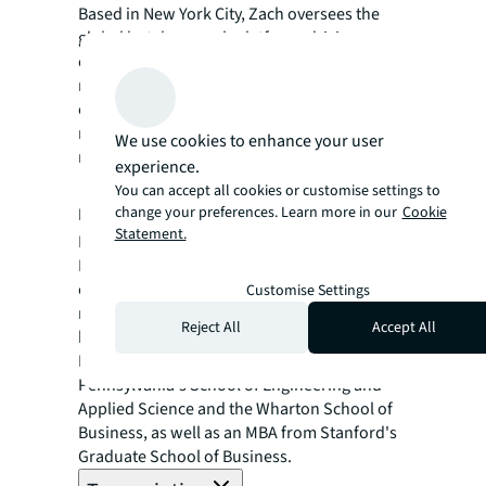
Based in New York City, Zach oversees the
global hotel research platform, driving
content and data analytics efforts across
multiple regions. With a decade of
experience at Marriott International and a
master’s from Cornell University, Zach is a
We use cookies to enhance your user
recognized thought leader in hospitality.
experience.
Roman Pedan
You can accept all cookies or customise settings to
change your preferences. Learn more in our
Cookie
Founder & CEO, Kasa Living
Statement.
Roman Pedan is the CEO and founder of
Kasa, a national accommodation brand
established in 2016. With a background in
Customise Settings
real estate private equity from KKR, Roman
Reject All
Accept All
brings innovative approaches to hospitality.
He holds degrees from the University of
Pennsylvania's School of Engineering and
Applied Science and the Wharton School of
Business, as well as an MBA from Stanford's
Graduate School of Business.