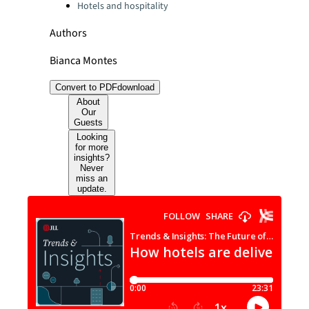
Hotels and hospitality
Authors
Bianca Montes
Convert to PDF
download
About
Our
Guests
Looking
for more
insights?
Never
miss an
update.