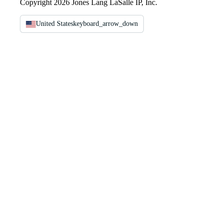
Copyright 2026 Jones Lang LaSalle IP, Inc.
United States
keyboard_arrow_down