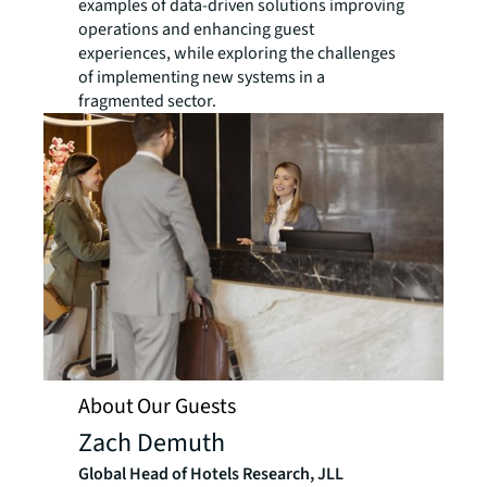
examples of data-driven solutions improving
operations and enhancing guest
experiences, while exploring the challenges
of implementing new systems in a
fragmented sector.
About Our Guests
Zach Demuth
Global Head of Hotels Research, JLL