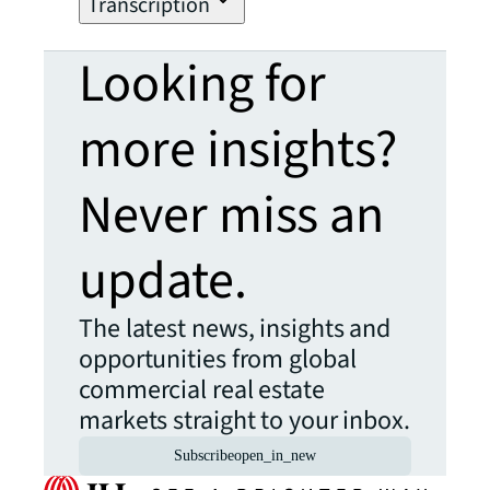
Transcription
Looking for
more insights?
Never miss an
update.
The latest news, insights and
opportunities from global
commercial real estate
markets straight to your inbox.
Subscribe
open_in_new