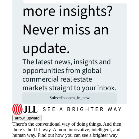
more insights?
Never miss an
update.
The latest news, insights and
opportunities from global
commercial real estate
markets straight to your inbox.
Subscribe
open_in_new
arrow_upward
There’s the conventional way of doing things. And then,
there’s the JLL way. A more innovative, intelligent, and
human way. Find out how you can see a brighter way