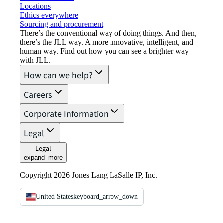
Locations
Ethics everywhere
Sourcing and procurement
There’s the conventional way of doing things. And then,
there’s the JLL way. A more innovative, intelligent, and
human way. Find out how you can see a brighter way
with JLL.
How can we help?
Careers
Corporate Information
Legal
Legal
expand_more
Copyright 2026 Jones Lang LaSalle IP, Inc.
United States
keyboard_arrow_down