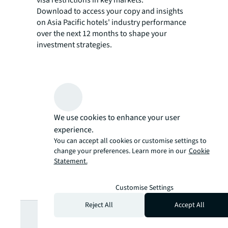
Download to access your copy and insights
on Asia Pacific hotels' industry performance
over the next 12 months to shape your
investment strategies.
We use cookies to enhance your user
experience.
You can accept all cookies or customise settings to
change your preferences. Learn more in our
Cookie
Statement.
Customise Settings
Looking for
Reject All
Accept All