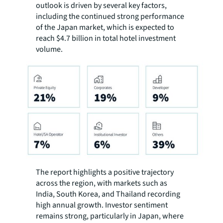
outlook is driven by several key factors,
including the continued strong performance
of the Japan market, which is expected to
reach $4.7 billion in total hotel investment
volume.
The report highlights a positive trajectory
across the region, with markets such as
India, South Korea, and Thailand recording
high annual growth. Investor sentiment
remains strong, particularly in Japan, where