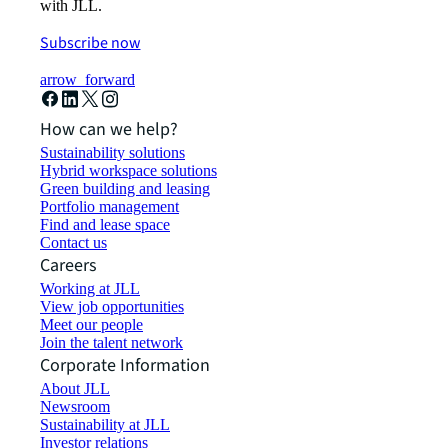
with JLL.
Subscribe now
arrow_forward
How can we help?
Sustainability solutions
Hybrid workspace solutions
Green building and leasing
Portfolio management
Find and lease space
Contact us
Careers
Working at JLL
View job opportunities
Meet our people
Join the talent network
Corporate Information
About JLL
Newsroom
Sustainability at JLL
Investor relations