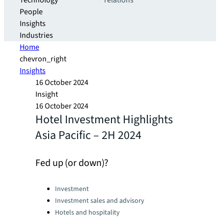
Technology
relations
People
Insights
Industries
Home
chevron_right
Insights
16 October 2024
Insight
16 October 2024
Hotel Investment Highlights
Asia Pacific – 2H 2024
Fed up (or down)?
Categories:
Investment
Investment sales and advisory
Hotels and hospitality