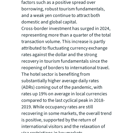
factors such as a positive spread over
borrowing, robust tourism fundamentals,
and a weak yen continue to attract both
domestic and global capital.
Cross-border investment has surged in 2024,
representing more than a quarter of the total
transaction volume. This increase is partly
attributed to fluctuating currency exchange
rates against the dollar and the strong
recovery in tourism fundamentals since the
reopening of borders to international travel.
The hotel sector is benefiting from
substantially higher average daily rates
(ADRs) coming out of the pandemic, with
rates up 19% on average in local currencies
compared to the last cyclical peak in 2018-
2019. While occupancy rates are still
recovering in some markets, the overall trend
is positive, supported by the return of
international visitors and the relaxation of
visa restrictions in key markets.