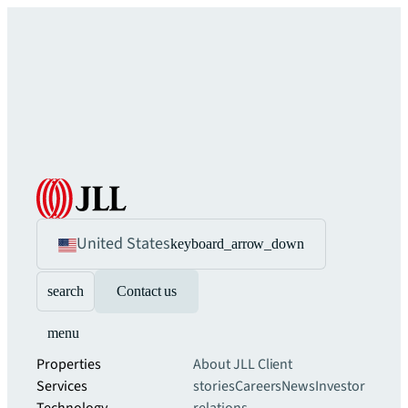
United States
keyboard_arrow_down
search
Contact us
menu
Properties
About JLL
Client
Services
stories
Careers
News
Investor