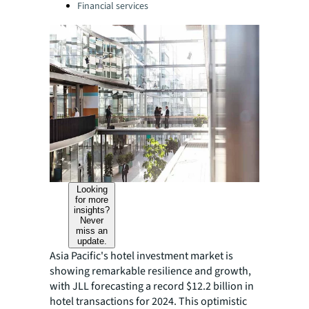
Financial services
Looking
for more
insights?
Never
miss an
update.
Asia Pacific's hotel investment market is
showing remarkable resilience and growth,
with JLL forecasting a record $12.2 billion in
hotel transactions for 2024. This optimistic