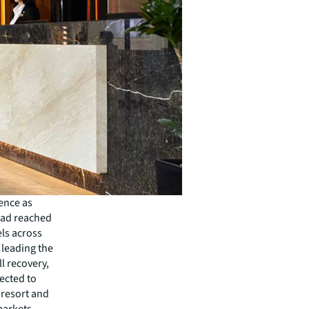
ience as
had reached
els across
 leading the
ll recovery,
ected to
, resort and
markets