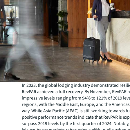
In 2023, the global lodging industry demonstrated resil
RevPAR achieved a full recovery. By November, RevPAR 
impressive levels ranging from 94% to 121% of 2019 lev
regions, with the Middle East, Europe, and the Americas
way. While Asia Pacific (APAC) is still working towards fu
positive performance trends indicate that RevPAR is exp
surpass 2019 levels by the first quarter of 2024. Notably
leisure-heavy markets rebounded swiftly, while urban 