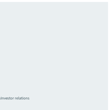
s
Investor relations