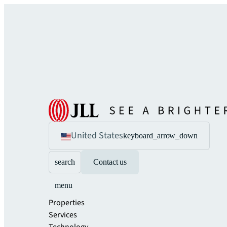
United States
keyboard_arrow_down
search
Contact us
menu
Properties
Services