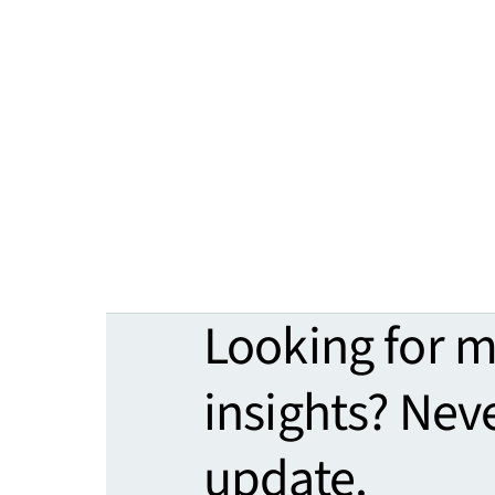
Looking for 
insights? Nev
update.