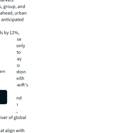
s, group, and
r ahead, urban
e anticipated
ls by 12%,
und Chinese
sues, has only
expected to
.S. gateway
2025 due to
earn
ed destination
ut 2024, with
Taylor Swift's
nterest.
 Arabia, and
recover in
n (GBTA),
iver of global
hat align with