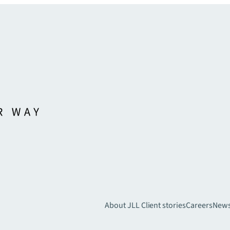
About JLL
Client stories
Careers
New