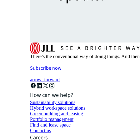
There’s the conventional way of doing things. And then
Subscribe now
arrow_forward
How can we help?
Sustainability solutions
Hybrid workspace solutions
Green building and leasing
Portfolio management
Find and lease space
Contact us
Careers