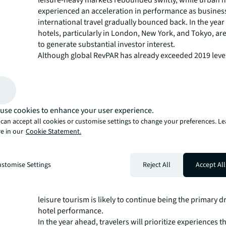
experienced an acceleration in performance as busines
international travel gradually bounced back. In the yea
hotels, particularly in London, New York, and Tokyo, ar
to generate substantial investor interest.
Although global RevPAR has already exceeded 2019 leve
there are further growth opportunities in 2024. Outbo
travel, facing obstacles such as visa delays and airlift is
reached 50% of 2019 levels. However, Chinese travel is 
gain momentum in 2024, benefiting broader Asia and U
use cookies to enhance your user experience.
cities. Full recovery for Chinese travel may extend into 
can accept all cookies or customise settings to change your preferences. L
ongoing domestic volatility. Europe will remain a favor
e in our
Cookie Statement.
for both domestic and international travelers througho
upcoming events like the Summer Olympics in Paris and 
Eras Tour in the UK and Western Europe driving visitor i
stomise Settings
Reject All
Accept All
Markets to closely monitor include India, Turkey, Saudi
Spain. While business travel spend is projected to fully 
2024 according to the Global Business Travel Associatio
leisure tourism is likely to continue being the primary dr
hotel performance.
In the year ahead, travelers will prioritize experiences t