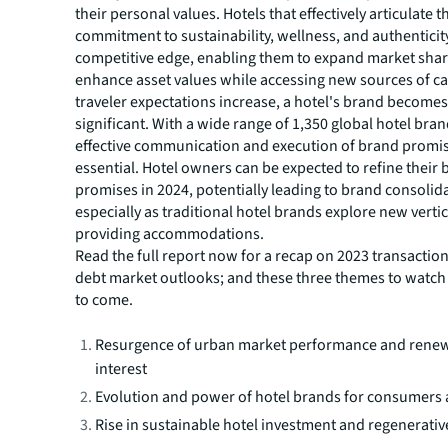
their personal values. Hotels that effectively articulate t
commitment to sustainability, wellness, and authenticity
competitive edge, enabling them to expand market sha
enhance asset values while accessing new sources of cap
traveler expectations increase, a hotel's brand becomes
significant. With a wide range of 1,350 global hotel bran
effective communication and execution of brand promi
essential. Hotel owners can be expected to refine their
promises in 2024, potentially leading to brand consolid
especially as traditional hotel brands explore new vert
providing accommodations.
Read the full report now for a recap on 2023 transaction 
debt market outlooks; and these three themes to watch f
to come.
Resurgence of urban market performance and renew
interest
Evolution and power of hotel brands for consumers 
Rise in sustainable hotel investment and regenerati