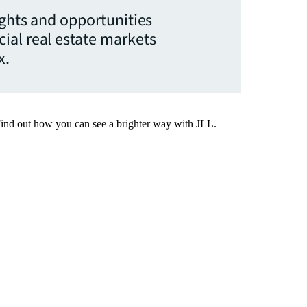
ights and opportunities
ial real estate markets
x.
Find out how you can see a brighter way with JLL.