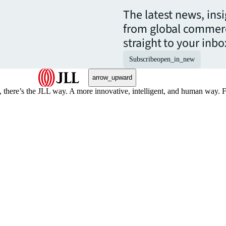
The latest news, ins
from global commerc
straight to your inbo
Subscribe
open_in_new
arrow_upward
, there’s the JLL way. A more innovative, intelligent, and human way. 