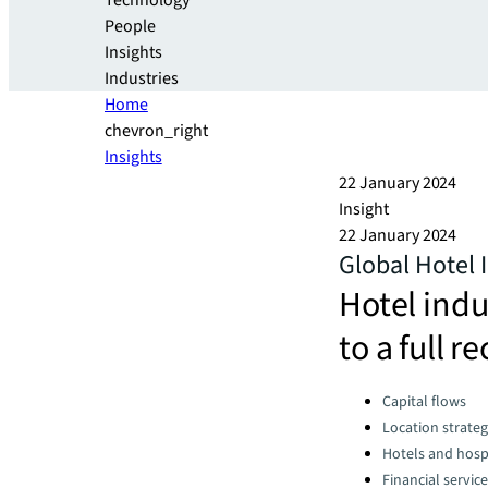
Technology
People
Insights
Industries
Home
chevron_right
Insights
22 January 2024
Insight
22 January 2024
Global Hotel
Hotel indu
to a full r
Categories:
Capital flows
Location strate
Hotels and hospi
Financial servic