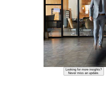
Looking for more insights?
Never miss an update.