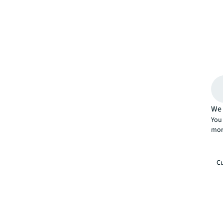
We 
You 
mor
Cu