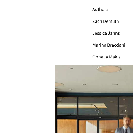
Authors
Zach Demuth
Jessica Jahns
Marina Bracciani
Ophelia Makis