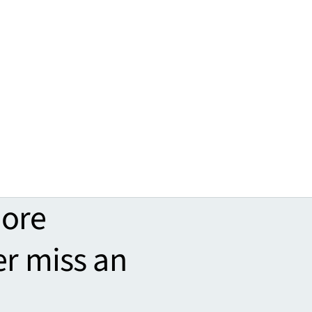
more
er miss an