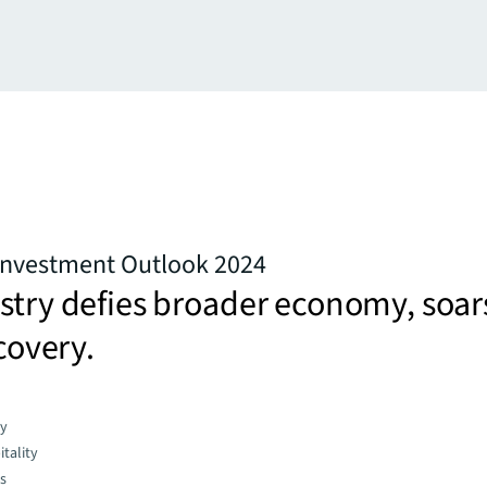
 Investment Outlook 2024
stry defies broader economy, soar
ecovery.
gy
tality
es