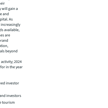
heir
 will gain a
re and
ital. As
 increasingly
ds available,
ses are
 brand
ation,
icals beyond
activity; 2024
or in the year
ed investor
and investors
ve tourism