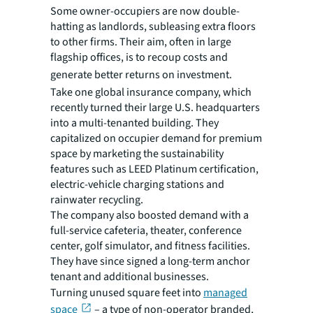
Some owner-occupiers are now double-
hatting as landlords, subleasing extra floors
to other firms. Their aim, often in large
flagship offices, is to recoup costs and
generate better returns on investment.
Take one global insurance company, which
recently turned their large U.S. headquarters
into a multi-tenanted building. They
capitalized on occupier demand for premium
space by marketing the sustainability
features such as LEED Platinum certification,
electric-vehicle charging stations and
rainwater recycling.
The company also boosted demand with a
full-service cafeteria, theater, conference
center, golf simulator, and fitness facilities.
They have since signed a long-term anchor
tenant and additional businesses.
Turning unused square feet into
managed
space
– a type of non-operator branded,