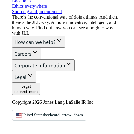
Locations
Ethics everywhere
Sourcing and procurement
There’s the conventional way of doing things. And then,
there’s the JLL way. A more innovative, intelligent, and
human way. Find out how you can see a brighter way
with JLL.
How can we help?
Careers
Corporate Information
Legal
Legal
expand_more
Copyright 2026 Jones Lang LaSalle IP, Inc.
United States
keyboard_arrow_down