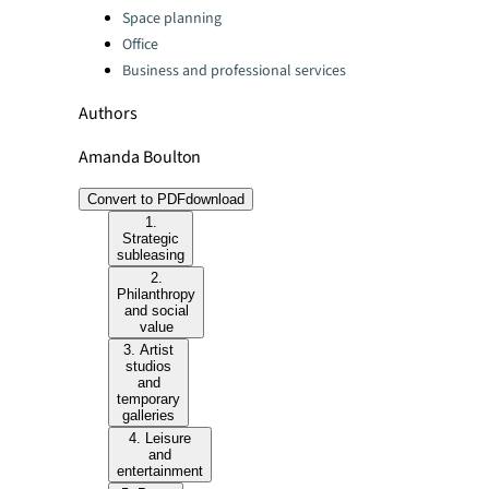
Space planning
Office
Business and professional services
Authors
Amanda Boulton
Convert to PDF
download
1.
Strategic
subleasing
2.
Philanthropy
and social
value
3. Artist
studios
and
temporary
galleries
4. Leisure
and
entertainment