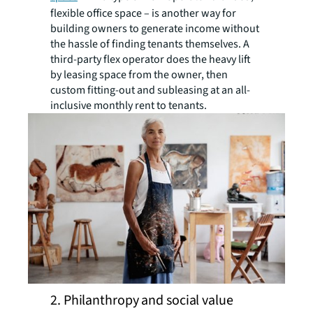
flexible office space – is another way for
building owners to generate income without
the hassle of finding tenants themselves. A
third-party flex operator does the heavy lift
by leasing space from the owner, then
custom fitting-out and subleasing at an all-
inclusive monthly rent to tenants.
2. Philanthropy and social value