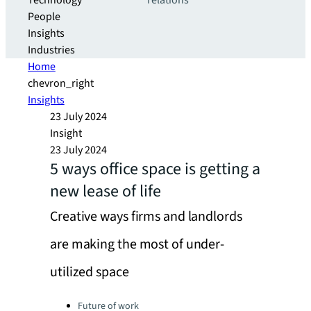
Technology
relations
People
Insights
Industries
Home
chevron_right
Insights
23 July 2024
Insight
23 July 2024
5 ways office space is getting a
new lease of life
Creative ways firms and landlords
are making the most of under-
utilized space
Categories:
Future of work