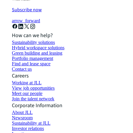
Subscribe now
arrow_forward
How can we help?
Sustainability solutions
Hybrid workspace solutions
Green building and leasing
Portfolio management
Find and lease space
Contact us
Careers
Working at JLL
View job opportunities
Meet our people
Join the talent network
Corporate Information
About JLL
Newsroom
Sustainability at JLL
Investor relations