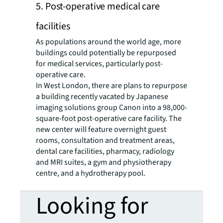
5. Post-operative medical care
facilities
As populations around the world age, more
buildings could potentially be repurposed
for medical services, particularly post-
operative care.
In West London, there are plans to repurpose
a building recently vacated by Japanese
imaging solutions group Canon into a 98,000-
square-foot post-operative care facility. The
new center will feature overnight guest
rooms, consultation and treatment areas,
dental care facilities, pharmacy, radiology
and MRI suites, a gym and physiotherapy
centre, and a hydrotherapy pool.
Looking for