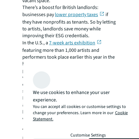
vacant space.
There’s a boost for British landlords:
businesses pay
lower property taxes
if
they have nonprofits as tenants. So by letting
to artists, landlords save money while
improving their ESG credentials.
In the U.S., a
7-week arts exhibition
featuring more than 1,000 artists and
performers took place earlier this year in the
heart of Washington DC. The event formed
part of the city’s wider strategy to restore
vitality to office corridors and was held in an
empty 300,000 square foot, eight floor block
slated for eventual residential conversion.
We use cookies to enhance your user
Meanwhile, in New York’s Financial District,
experience.
artist Christopher Wool’s latest exhibition
You can accept all cookies or customise settings to
th
has been taking place on the 19
floor of a
change your preferences. Learn more in our
Cookie
vacant former office space at 101 Greenwich.
Statement.
4. Leisure and entertainment
Customise Settings
In efforts to breathe new life into central