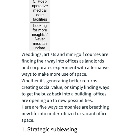
5. Post-
operative
medical
care
facilities
Looking
for more
insights?
Never
miss an
update.
Weddings, artists and mini-golf courses are
finding their way into offices as landlords
and corporates experiment with alternative
ways to make more use of space.
Whether it’s generating better returns,
creating social value, or simply finding ways
to get the buzz back into a building, offices
are opening up to new possibilities.
Here are five ways companies are breathing
new life into under-utilized or vacant office
space.
1. Strategic subleasing