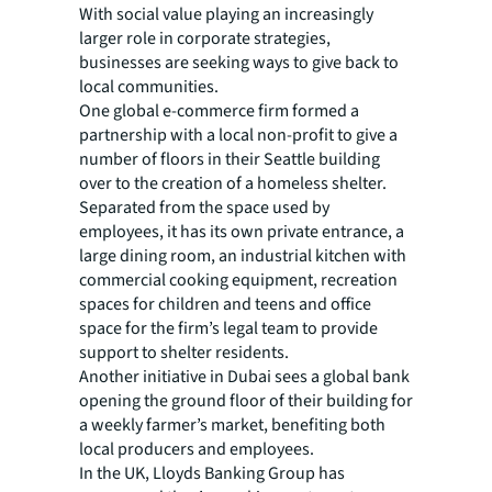
With social value playing an increasingly
larger role in corporate strategies,
businesses are seeking ways to give back to
local communities.
One global e-commerce firm formed a
partnership with a local non-profit to give a
number of floors in their Seattle building
over to the creation of a homeless shelter.
Separated from the space used by
employees, it has its own private entrance, a
large dining room, an industrial kitchen with
commercial cooking equipment, recreation
spaces for children and teens and office
space for the firm’s legal team to provide
support to shelter residents.
Another initiative in Dubai sees a global bank
opening the ground floor of their building for
a weekly farmer’s market, benefiting both
local producers and employees.
In the UK, Lloyds Banking Group has