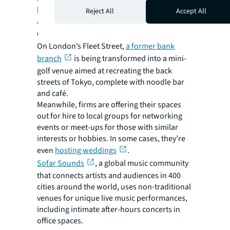
business districts and keep them buzzing
Reject All
Accept All
after hours, local councils are starting to
create
mixed-used neighborhoods
.
On London’s Fleet Street,
a former bank
branch
is being transformed into a mini-
golf venue aimed at recreating the back
streets of Tokyo, complete with noodle bar
and café.
Meanwhile, firms are offering their spaces
out for hire to local groups for networking
events or meet-ups for those with similar
interests or hobbies. In some cases, they’re
even
hosting weddings
.
Sofar Sounds
, a global music community
that connects artists and audiences in 400
cities around the world, uses non-traditional
venues for unique live music performances,
including intimate after-hours concerts in
office spaces.