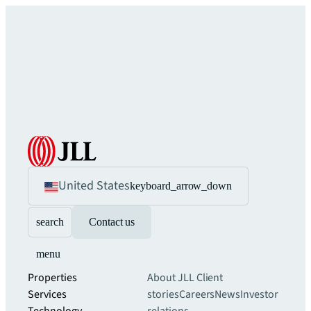
United States
keyboard_arrow_down
search
Contact us
menu
Properties
About JLL
Client
Services
stories
Careers
News
Investor