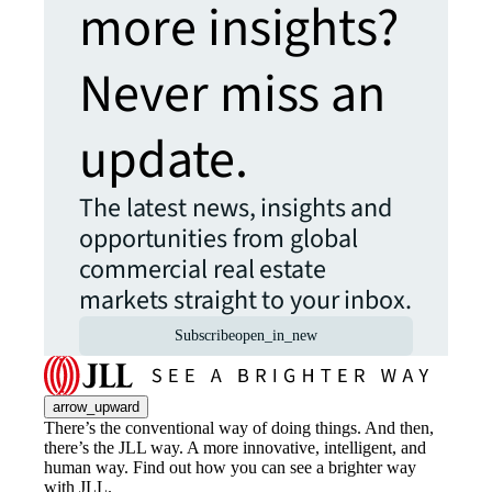
more insights?
Never miss an
update.
The latest news, insights and
opportunities from global
commercial real estate
markets straight to your inbox.
Subscribe
open_in_new
arrow_upward
There’s the conventional way of doing things. And then,
there’s the JLL way. A more innovative, intelligent, and
human way. Find out how you can see a brighter way
with JLL.