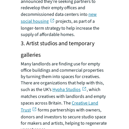
announced they’re seeking partners to
redevelop their empty offices and
decommissioned data centers into
new
social housing
projects, as part of a
longer-term strategy to help increase the
supply of affordable homes.
3. Artist studios and temporary
galleries
Many landlords are finding use for empty
office buildings and commercial properties
by turning them into spaces for creatives.
There are organizations that help with this,
such as the UK’s
Hypha Studios
, which
matches creatives with landlords and empty
spaces across Britain. The
Creative Land
Trust
forms partnerships with owners,
donors and investors to secure studio space
for makers and artists, helping to regenerate