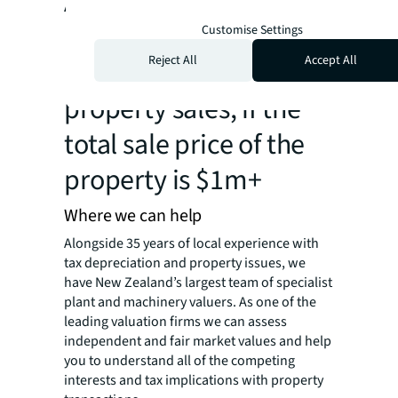
Applies to most
industrial, office,
Customise Settings
Reject All
Accept All
hospitality or retail
property sales, if the
total sale price of the
property is $1m+
Where we can help
Alongside 35 years of local experience with
tax depreciation and property issues, we
have New Zealand’s largest team of specialist
plant and machinery valuers. As one of the
leading valuation firms we can assess
independent and fair market values and help
you to understand all of the competing
interests and tax implications with property