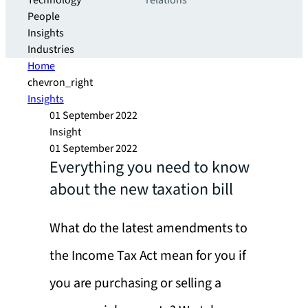
Technology
relations
People
Insights
Industries
Home
chevron_right
Insights
01 September 2022
Insight
01 September 2022
Everything you need to know
about the new taxation bill
What do the latest amendments to
the Income Tax Act mean for you if
you are purchasing or selling a