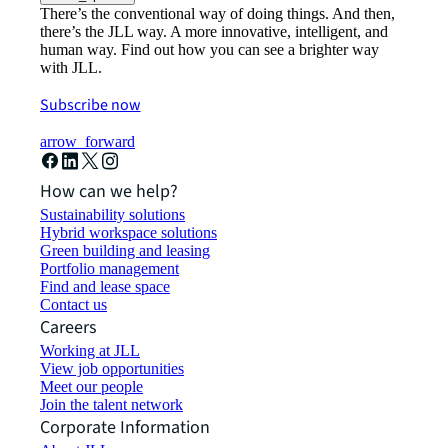
There’s the conventional way of doing things. And then,
there’s the JLL way. A more innovative, intelligent, and
human way. Find out how you can see a brighter way
with JLL.
Subscribe now
arrow_forward
How can we help?
Sustainability solutions
Hybrid workspace solutions
Green building and leasing
Portfolio management
Find and lease space
Contact us
Careers
Working at JLL
View job opportunities
Meet our people
Join the talent network
Corporate Information