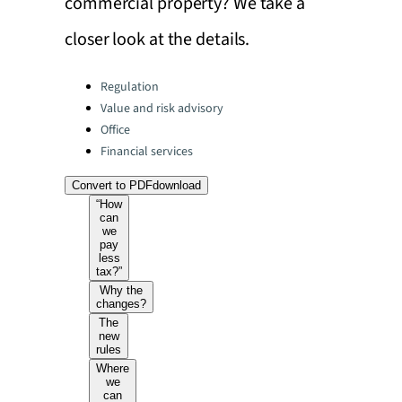
commercial property? We take a
closer look at the details.
Categories:
Regulation
Value and risk advisory
Office
Financial services
Convert to PDF
download
“How
can
we
pay
less
tax?”
Why the
changes?
The
new
rules
Where
we
can