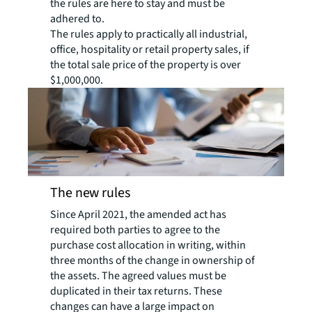
the rules are here to stay and must be
adhered to.
The rules apply to practically all industrial,
office, hospitality or retail property sales, if
the total sale price of the property is over
$1,000,000.
The new rules
Since April 2021, the amended act has
required both parties to agree to the
purchase cost allocation in writing, within
three months of the change in ownership of
the assets. The agreed values must be
duplicated in their tax returns. These
changes can have a large impact on