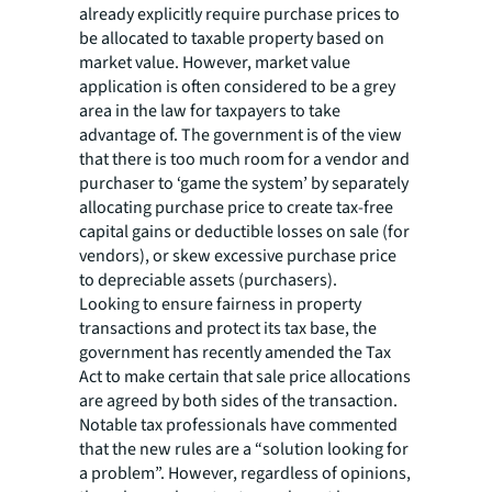
already explicitly require purchase prices to
be allocated to taxable property based on
market value. However, market value
application is often considered to be a grey
area in the law for taxpayers to take
advantage of. The government is of the view
that there is too much room for a vendor and
purchaser to ‘game the system’ by separately
allocating purchase price to create tax-free
capital gains or deductible losses on sale (for
vendors), or skew excessive purchase price
to depreciable assets (purchasers).
Looking to ensure fairness in property
transactions and protect its tax base, the
government has recently amended the Tax
Act to make certain that sale price allocations
are agreed by both sides of the transaction.
Notable tax professionals have commented
that the new rules are a “solution looking for
a problem”. However, regardless of opinions,