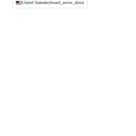
United States
keyboard_arrow_down