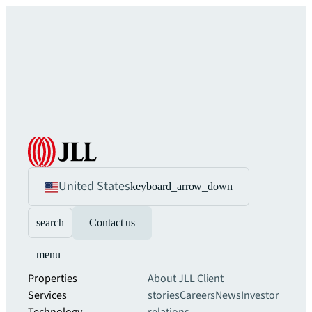
United States
keyboard_arrow_down
search
Contact us
menu
Properties
About JLL
Client
Services
stories
Careers
News
Investor