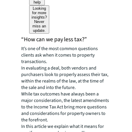
help
Looking
for more
insights?
Never
miss an
update.
“How can we pay less tax?”
It’s one of the most common questions
clients ask when it comes to property
transactions.
In evaluating a deal, both vendors and
purchasers look to properly assess their tax,
within the realms of the law, at the time of
the sale and into the future.
While tax outcomes have always been a
major consideration, the latest amendments
to the Income Tax Act bring more questions
and considerations for property owners to
the forefront.
In this article we explain what it means for