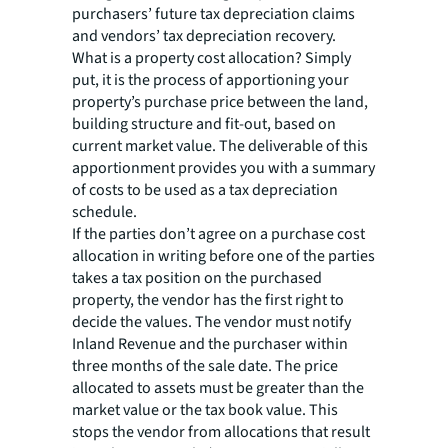
purchasers’ future tax depreciation claims
and vendors’ tax depreciation recovery.
What is a property cost allocation? Simply
put, it is the process of apportioning your
property’s purchase price between the land,
building structure and fit-out, based on
current market value. The deliverable of this
apportionment provides you with a summary
of costs to be used as a tax depreciation
schedule.
If the parties don’t agree on a purchase cost
allocation in writing before one of the parties
takes a tax position on the purchased
property, the vendor has the first right to
decide the values. The vendor must notify
Inland Revenue and the purchaser within
three months of the sale date. The price
allocated to assets must be greater than the
market value or the tax book value. This
stops the vendor from allocations that result