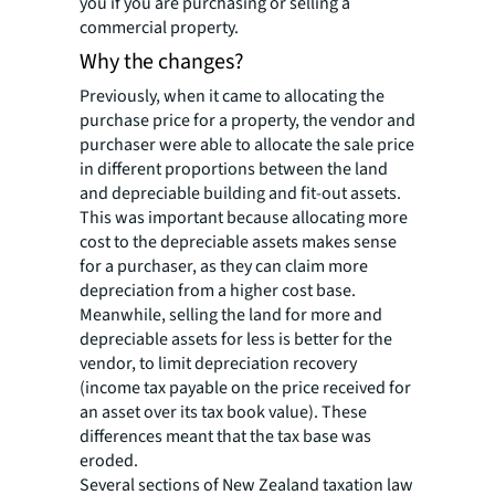
you if you are purchasing or selling a
commercial property.
Why the changes?
Previously, when it came to allocating the
purchase price for a property, the vendor and
purchaser were able to allocate the sale price
in different proportions between the land
and depreciable building and fit-out assets.
This was important because allocating more
cost to the depreciable assets makes sense
for a purchaser, as they can claim more
depreciation from a higher cost base.
Meanwhile, selling the land for more and
depreciable assets for less is better for the
vendor, to limit depreciation recovery
(income tax payable on the price received for
an asset over its tax book value). These
differences meant that the tax base was
eroded.
Several sections of New Zealand taxation law