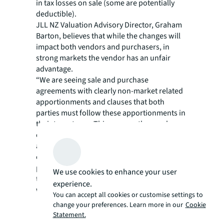
in tax losses on sale (some are potentially
deductible).
JLL NZ Valuation Advisory Director, Graham
Barton, believes that while the changes will
impact both vendors and purchasers, in
strong markets the vendor has an unfair
advantage.
“We are seeing sale and purchase
agreements with clearly non-market related
apportionments and clauses that both
parties must follow these apportionments in
their tax returns. This ensures the purchaser
cannot object to an apportionment
afterwards, because they have signed a
contract to abide by it. If any potential
purchasers won’t accept the apportionment,
We use cookies to enhance your user
the vendor just sells it to someone else who
experience.
will. But this situation will not exist forever.”
You can accept all cookies or customise settings to
Rule application:
change your preferences. Learn more in our
Cookie
Statement.