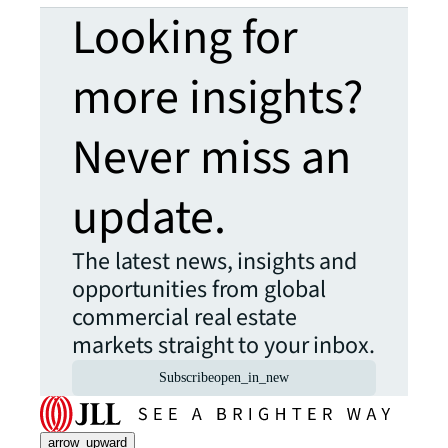
Looking for
more insights?
Never miss an
update.
The latest news, insights and
opportunities from global
commercial real estate
markets straight to your inbox.
Subscribe
open_in_new
arrow_upward