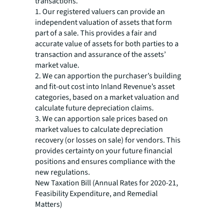
transactions.
1. Our registered valuers can provide an
independent valuation of assets that form
part of a sale. This provides a fair and
accurate value of assets for both parties to a
transaction and assurance of the assets’
market value.
2. We can apportion the purchaser’s building
and fit-out cost into Inland Revenue’s asset
categories, based on a market valuation and
calculate future depreciation claims.
3. We can apportion sale prices based on
market values to calculate depreciation
recovery (or losses on sale) for vendors. This
provides certainty on your future financial
positions and ensures compliance with the
new regulations.
New Taxation Bill (Annual Rates for 2020-21,
Feasibility Expenditure, and Remedial
Matters)