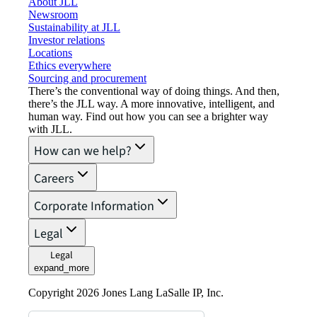
About JLL
Newsroom
Sustainability at JLL
Investor relations
Locations
Ethics everywhere
Sourcing and procurement
There’s the conventional way of doing things. And then,
there’s the JLL way. A more innovative, intelligent, and
human way. Find out how you can see a brighter way
with JLL.
How can we help?
Careers
Corporate Information
Legal
Legal
expand_more
Copyright 2026 Jones Lang LaSalle IP, Inc.