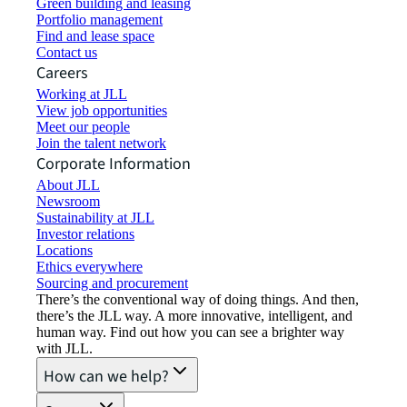
Green building and leasing
Portfolio management
Find and lease space
Contact us
Careers
Working at JLL
View job opportunities
Meet our people
Join the talent network
Corporate Information
About JLL
Newsroom
Sustainability at JLL
Investor relations
Locations
Ethics everywhere
Sourcing and procurement
There’s the conventional way of doing things. And then,
there’s the JLL way. A more innovative, intelligent, and
human way. Find out how you can see a brighter way
with JLL.
How can we help?