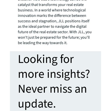
catalyst that transforms your real estate
business. In a world where technological
innovation marks the difference between
success and stagnation, JLL positions itself
as the ideal partner to navigate the digital
future of the real estate sector. With JLL, you
won't just be prepared for the future; you'll
be leading the way towards it.
Looking for
more insights?
Never miss an
update.