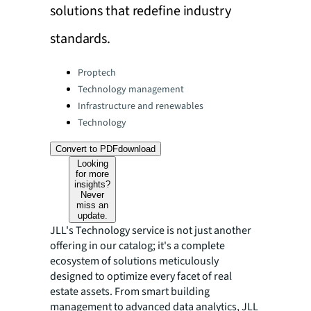
solutions that redefine industry
standards.
Categories:
Proptech
Technology management
Infrastructure and renewables
Technology
Convert to PDF
download
Looking
for more
insights?
Never
miss an
update.
JLL's Technology service is not just another
offering in our catalog; it's a complete
ecosystem of solutions meticulously
designed to optimize every facet of real
estate assets. From smart building
management to advanced data analytics, JLL