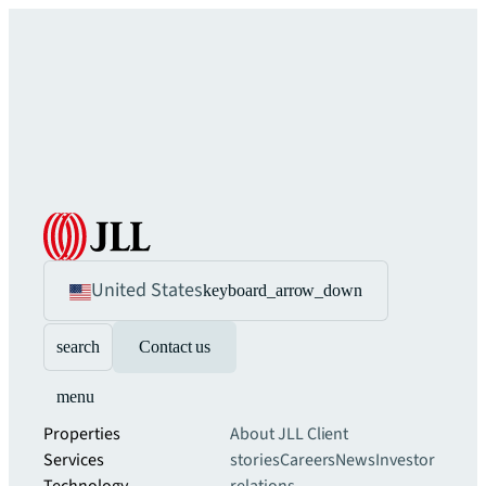
United States
keyboard_arrow_down
search
Contact us
menu
Properties
About JLL
Client
Services
stories
Careers
News
Investor