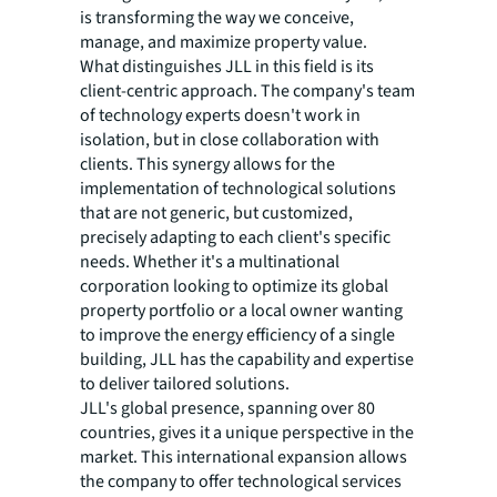
is transforming the way we conceive,
manage, and maximize property value.
What distinguishes JLL in this field is its
client-centric approach. The company's team
of technology experts doesn't work in
isolation, but in close collaboration with
clients. This synergy allows for the
implementation of technological solutions
that are not generic, but customized,
precisely adapting to each client's specific
needs. Whether it's a multinational
corporation looking to optimize its global
property portfolio or a local owner wanting
to improve the energy efficiency of a single
building, JLL has the capability and expertise
to deliver tailored solutions.
JLL's global presence, spanning over 80
countries, gives it a unique perspective in the
market. This international expansion allows
the company to offer technological services