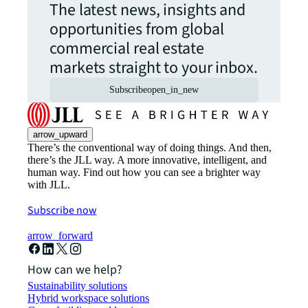
The latest news, insights and
opportunities from global
commercial real estate
markets straight to your inbox.
Subscribe
open_in_new
arrow_upward
There’s the conventional way of doing things. And then,
there’s the JLL way. A more innovative, intelligent, and
human way. Find out how you can see a brighter way
with JLL.
Subscribe now
arrow_forward
How can we help?
Sustainability solutions
Hybrid workspace solutions