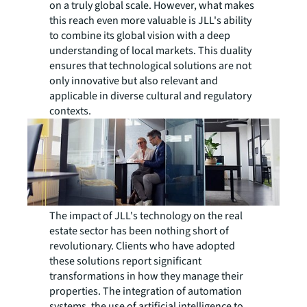
on a truly global scale. However, what makes
this reach even more valuable is JLL's ability
to combine its global vision with a deep
understanding of local markets. This duality
ensures that technological solutions are not
only innovative but also relevant and
applicable in diverse cultural and regulatory
contexts.
The impact of JLL's technology on the real
estate sector has been nothing short of
revolutionary. Clients who have adopted
these solutions report significant
transformations in how they manage their
properties. The integration of automation
systems, the use of artificial intelligence to