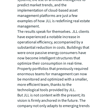
predict market trends, and the
implementation of cloud-based asset
management platforms are just a few
examples of how JLL is redefining real estate
management.
The results speak for themselves. JLL clients
have experienced a notable increase in
operational efficiency, accompanied by a
substantial reduction in costs. Buildings that
were once passive energy consumers have
now become intelligent structures that
optimize their consumption in real-time.
Property portfolios that previously required
enormous teams for management can now
be monitored and optimized with a smaller,
more efficient team, thanks to the
technological tools provided by JLL.
But JLL is not content with the present; its
vision is firmly anchored in the future. The
company not only adapts to emerging trends