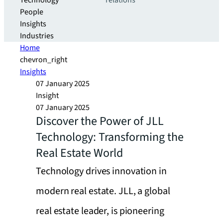
Technology
relations
People
Insights
Industries
Home
chevron_right
Insights
07 January 2025
Insight
07 January 2025
Discover the Power of JLL
Technology: Transforming the
Real Estate World
Technology drives innovation in
modern real estate. JLL, a global
real estate leader, is pioneering