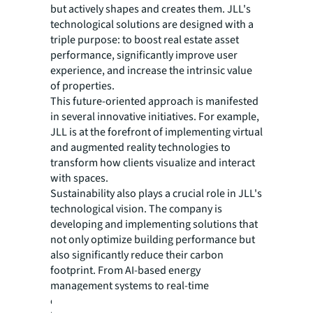
but actively shapes and creates them. JLL's
technological solutions are designed with a
triple purpose: to boost real estate asset
performance, significantly improve user
experience, and increase the intrinsic value
of properties.
This future-oriented approach is manifested
in several innovative initiatives. For example,
JLL is at the forefront of implementing virtual
and augmented reality technologies to
transform how clients visualize and interact
with spaces.
Sustainability also plays a crucial role in JLL's
technological vision. The company is
developing and implementing solutions that
not only optimize building performance but
also significantly reduce their carbon
footprint. From AI-based energy
management systems to real-time
environmental monitoring platforms, JLL is