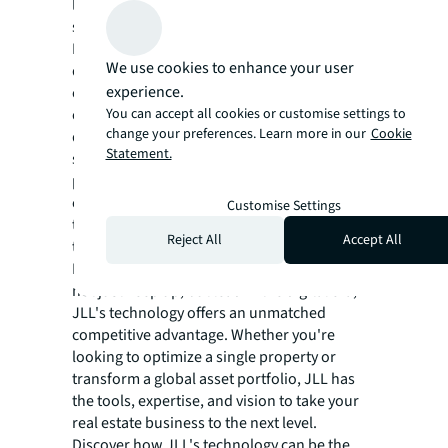
leading the way towards a greener and more
sustainable real estate future.
In a world where technology evolves at a
We use cookies to enhance your user
dizzying pace, JLL remains at the forefront,
experience.
constantly innovating and adapting. The
You can accept all cookies or customise settings to
company invests heavily in research and
change your preferences. Learn more in our
Cookie
development, collaborating with tech
Statement.
startups and establishing strategic
partnerships with technology leaders to
ensure that its clients always have access to
Customise Settings
the most advanced and effective solutions in
Reject All
Accept All
the market.
For those in the real estate sector looking to
not just keep up, but lead in the digital era,
JLL's technology offers an unmatched
competitive advantage. Whether you're
looking to optimize a single property or
transform a global asset portfolio, JLL has
the tools, expertise, and vision to take your
real estate business to the next level.
Discover how JLL's technology can be the