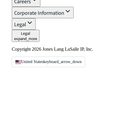
Careers
Corporate Information
Legal
Legal
expand_more
Copyright 2026 Jones Lang LaSalle IP, Inc.
United States
keyboard_arrow_down