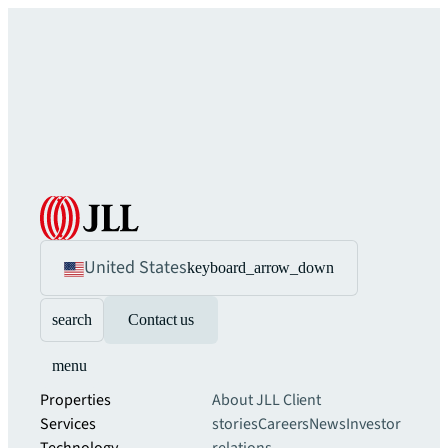
United States
keyboard_arrow_down
search
Contact us
menu
Properties
About JLL
Client
Services
stories
Careers
News
Investor