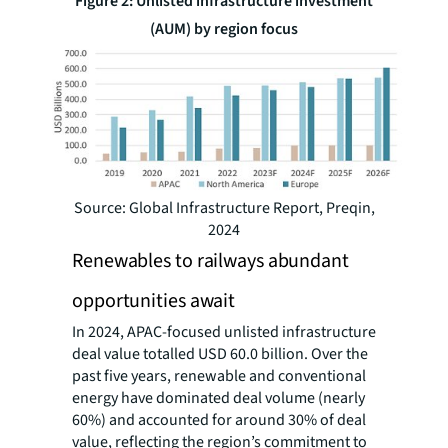
Figure 2: Unlisted infrastructure investment
(AUM) by region focus
Source: Global Infrastructure Report, Preqin,
2024
Renewables to railways abundant
opportunities await
In 2024, APAC-focused unlisted infrastructure
deal value totalled USD 60.0 billion. Over the
past five years, renewable and conventional
energy have dominated deal volume (nearly
60%) and accounted for around 30% of deal
value, reflecting the region’s commitment to