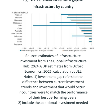
infrastructure by country
Source: estimates of infrastructure
investment from The Global Infrastructure
Hub, 2024; GDP estimates from Oxford
Economics, 1Q25; calculation by JLL
Notes: 1) Investment gap refers to the
difference between current investment
trends and investment that would occur
if countries were to match the performance
of their best performing peers.
2) Include the additional investment needed