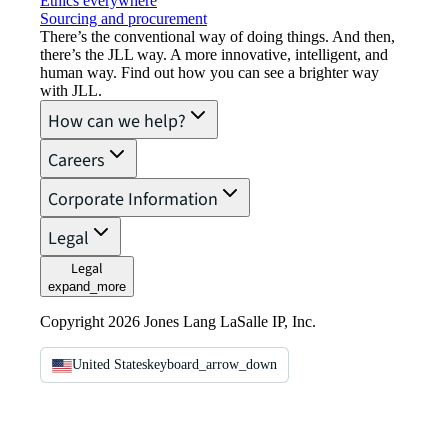
Ethics everywhere
Sourcing and procurement
There’s the conventional way of doing things. And then,
there’s the JLL way. A more innovative, intelligent, and
human way. Find out how you can see a brighter way
with JLL.
How can we help?
Careers
Corporate Information
Legal
Legal
expand_more
Copyright 2026 Jones Lang LaSalle IP, Inc.
United States
keyboard_arrow_down