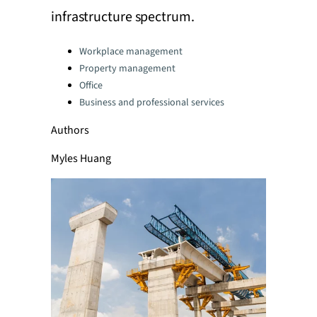
infrastructure spectrum.
Categories:
Workplace management
Property management
Office
Business and professional services
Authors
Myles Huang