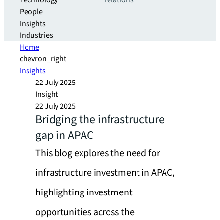
Technology
relations
People
Insights
Industries
Home
chevron_right
Insights
22 July 2025
Insight
22 July 2025
Bridging the infrastructure
gap in APAC
This blog explores the need for
infrastructure investment in APAC,
highlighting investment
opportunities across the