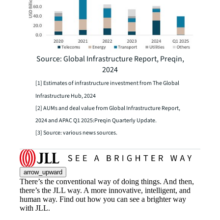
Source: Global Infrastructure Report, Preqin,
2024
[1] Estimates of infrastructure investment from The Global
Infrastructure Hub, 2024
[2] AUMs and deal value from Global Infrastructure Report,
2024 and APAC Q1 2025:Preqin Quarterly Update.
[3] Source: various news sources.
arrow_upward
There’s the conventional way of doing things. And then,
there’s the JLL way. A more innovative, intelligent, and
human way. Find out how you can see a brighter way
with JLL.