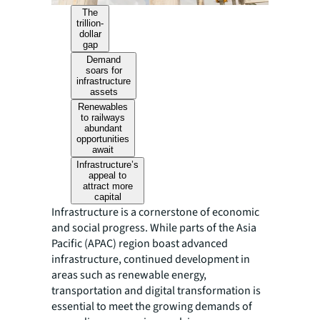
The
trillion-
dollar
gap
Demand
soars for
infrastructure
assets
Renewables
to railways
abundant
opportunities
await
Infrastructure’s
appeal to
attract more
capital
Infrastructure is a cornerstone of economic
and social progress. While parts of the Asia
Pacific (APAC) region boast advanced
infrastructure, continued development in
areas such as renewable energy,
transportation and digital transformation is
essential to meet the growing demands of