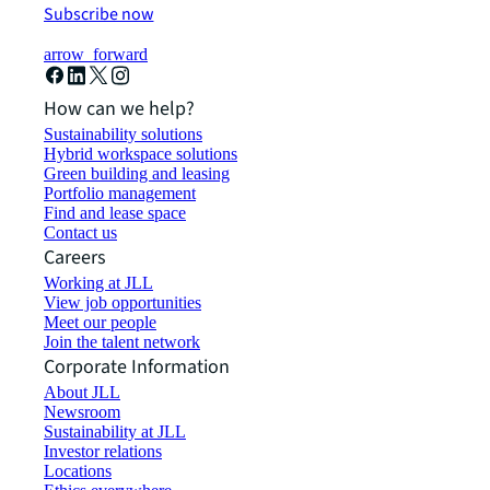
Subscribe now
arrow_forward
How can we help?
Sustainability solutions
Hybrid workspace solutions
Green building and leasing
Portfolio management
Find and lease space
Contact us
Careers
Working at JLL
View job opportunities
Meet our people
Join the talent network
Corporate Information
About JLL
Newsroom
Sustainability at JLL
Investor relations
Locations