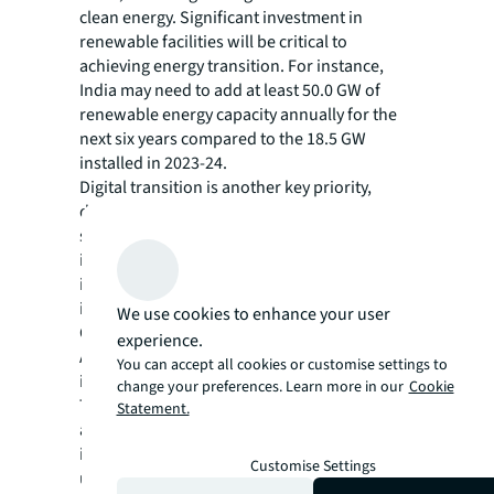
clean energy. Significant investment in
renewable facilities will be critical to
achieving energy transition. For instance,
India may need to add at least 50.0 GW of
renewable energy capacity annually for the
next six years compared to the 18.5 GW
installed in 2023-24.
Digital transition is another key priority,
driven by the rise of digital products and
services. The proliferation of artificial
intelligence (AI), cloud computing and
internet of things (IoT) is boosting the
importance and value of data centers.
We use cookies to enhance your user
Consequently, both mature and emerging
experience.
APAC countries are investing heavily in digital
You can accept all cookies or customise settings to
infrastructure.
change your preferences. Learn more in our
Cookie
Transportation infrastructure projects are
Statement.
also noteworthy. Economic growth and shifts
in global supply chains are driving demand to
Customise Settings
upgrade transportation networks. For