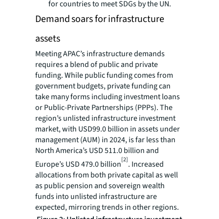
for countries to meet SDGs by the UN.
Demand soars for infrastructure
assets
Meeting APAC’s infrastructure demands
requires a blend of public and private
funding. While public funding comes from
government budgets, private funding can
take many forms including investment loans
or Public-Private Partnerships (PPPs). The
region’s unlisted infrastructure investment
market, with USD99.0 billion in assets under
management (AUM) in 2024, is far less than
North America’s USD 511.0 billion and
[2]
Europe’s USD 479.0 billion
. Increased
allocations from both private capital as well
as public pension and sovereign wealth
funds into unlisted infrastructure are
expected, mirroring trends in other regions.