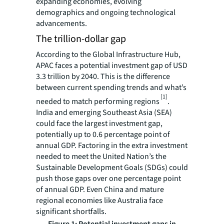
expanding economies, evolving
demographics and ongoing technological
advancements.
The trillion-dollar gap
According to the Global Infrastructure Hub,
APAC faces a potential investment gap of USD
3.3 trillion by 2040. This is the difference
between current spending trends and what’s
[1]
needed to match performing regions
.
India and emerging Southeast Asia (SEA)
could face the largest investment gap,
potentially up to 0.6 percentage point of
annual GDP. Factoring in the extra investment
needed to meet the United Nation’s the
Sustainable Development Goals (SDGs) could
push those gaps over one percentage point
of annual GDP. Even China and mature
regional economies like Australia face
significant shortfalls.
Figure 1: Potential investment gaps in