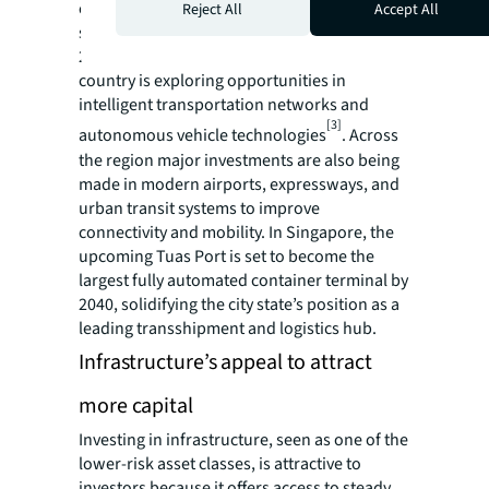
example, China plans to extend its high-
Reject All
Accept All
speed rail network to 50,000 km by 2025, and
200,000 km by 2035. Furthermore, the
country is exploring opportunities in
intelligent transportation networks and
[3]
autonomous vehicle technologies
. Across
the region major investments are also being
made in modern airports, expressways, and
urban transit systems to improve
connectivity and mobility. In Singapore, the
upcoming Tuas Port is set to become the
largest fully automated container terminal by
2040, solidifying the city state’s position as a
leading transshipment and logistics hub.
Infrastructure’s appeal to attract
more capital
Investing in infrastructure, seen as one of the
lower-risk asset classes, is attractive to
investors because it offers access to steady