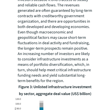
and reliable cash flows. The revenues
generated are often guaranteed by long-term
contracts with creditworthy government
organization, and there are opportunities in
both developed and developing economies.
Even though macroeconomic and
geopolitical factors may cause short-term
fluctuations in deal activity and fundraising,
the longer-term prospects remain positive.
An increasing number of investors are likely
to consider infrastructure investments as a
means of portfolio diversification, which, in
turn, should help meet critical infrastructure
funding needs and yield substantial long-
term benefits for the region.
Figure 3: Unlisted infrastructure investment
by sector, aggregate deal value (US$ billion)