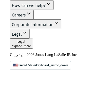
How can we help?
Careers
Corporate Information
Legal
Legal
expand_more
Copyright 2026 Jones Lang LaSalle IP, Inc.
United States
keyboard_arrow_down