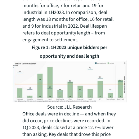
months for office, 7 for retail and 19 for
industrial in 1H2023. In comparison, deal
length was 18 months for office, 16 for retail
and 9 for industrial in 2022. Deal lifespan
refers to deal opportunity length – from
engagement to settlement.
Figure 1: 1H2023 unique bidders per
opportunity and deal length
Source: JLL Research
Office deals were in decline — and when they
did occur, price declines were recorded. In
1Q 2023, deals closed at a price 12.7% lower
than asking. Key deals that drove this price