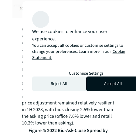
Source: JLL Research
Over the past three years, there was a flurry
We use cookies to enhance your user
of industrial deal activity, riding the e-
experience.
commerce wave. Bids poured into industrial
You can accept all cookies or customise settings to
assets, with the average bid price 8.1% above
change your preferences. Learn more in our
Cookie
asking, and deals closed at an average of
Statement.
9.9% above the asking price in 2022.
However, due to rising financing rates, large
Customise Settings
wave of new supply and slowing rental
growth in certain countries, 2023 deal activity
Reject All
Accept All
will likely diverge among APAC countries.
Among the key sectors tracked, industrial
price adjustment remained relatively resilient
in 1H 2023, with bids closing 2.5% lower than
the asking price (office 7.6% lower and retail
10.2% lower than asking).
Figure 4: 2022 Bid-Ask-Close Spread by