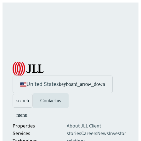
United States
keyboard_arrow_down
search
Contact us
menu
Properties
About JLL
Client
Services
stories
Careers
News
Investor