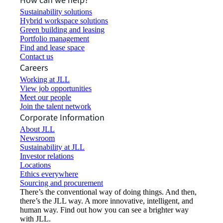
How can we help?
Sustainability solutions
Hybrid workspace solutions
Green building and leasing
Portfolio management
Find and lease space
Contact us
Careers
Working at JLL
View job opportunities
Meet our people
Join the talent network
Corporate Information
About JLL
Newsroom
Sustainability at JLL
Investor relations
Locations
Ethics everywhere
Sourcing and procurement
There’s the conventional way of doing things. And then,
there’s the JLL way. A more innovative, intelligent, and
human way. Find out how you can see a brighter way
with JLL.