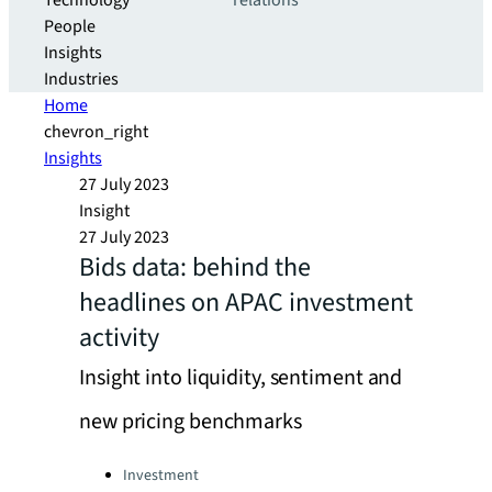
Technology
relations
People
Insights
Industries
Home
chevron_right
Insights
27 July 2023
Insight
27 July 2023
Bids data: behind the
headlines on APAC investment
activity
Insight into liquidity, sentiment and
new pricing benchmarks
Categories:
Investment