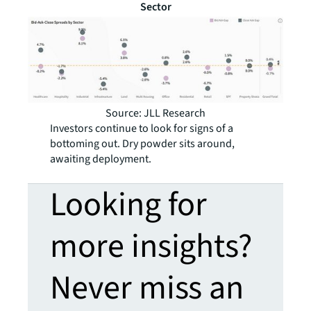
Sector
Source: JLL Research
Investors continue to look for signs of a
bottoming out. Dry powder sits around,
awaiting deployment.
Looking for
more insights?
Never miss an