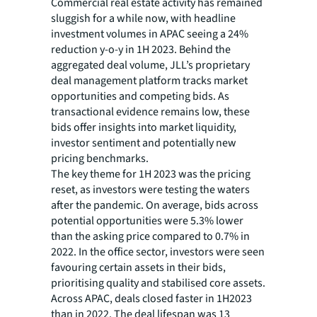
Commercial real estate activity has remained
sluggish for a while now, with headline
investment volumes in APAC seeing a 24%
reduction y-o-y in 1H 2023. Behind the
aggregated deal volume, JLL’s proprietary
deal management platform tracks market
opportunities and competing bids. As
transactional evidence remains low, these
bids offer insights into market liquidity,
investor sentiment and potentially new
pricing benchmarks.
The key theme for 1H 2023 was the pricing
reset, as investors were testing the waters
after the pandemic. On average, bids across
potential opportunities were 5.3% lower
than the asking price compared to 0.7% in
2022. In the office sector, investors were seen
favouring certain assets in their bids,
prioritising quality and stabilised core assets.
Across APAC, deals closed faster in 1H2023
than in 2022. The deal lifespan was 13