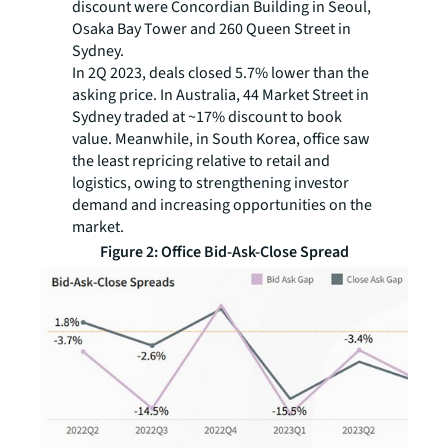
discount were Concordian Building in Seoul,
Osaka Bay Tower and 260 Queen Street in
Sydney.
In 2Q 2023, deals closed 5.7% lower than the
asking price. In Australia, 44 Market Street in
Sydney traded at ~17% discount to book
value. Meanwhile, in South Korea, office saw
the least repricing relative to retail and
logistics, owing to strengthening investor
demand and increasing opportunities on the
market.
Figure 2: Office Bid-Ask-Close Spread