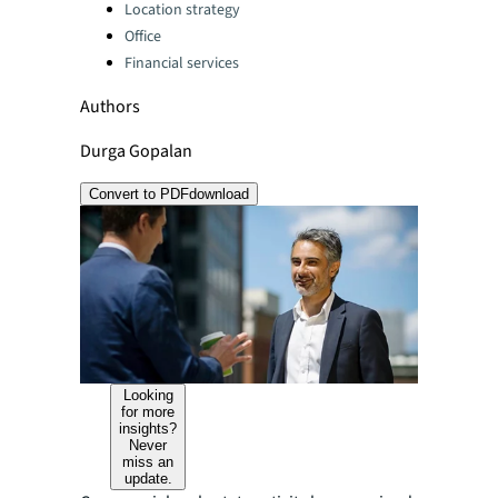
Location strategy
Office
Financial services
Authors
Durga Gopalan
Convert to PDF
download
Looking
for more
insights?
Never
miss an
update.