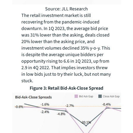
Source: JLL Research
The retail investment market is still
recovering from the pandemic-induced
downturn. In 1Q 2023, the average bid price
was 31% lower than the asking, deals closed
20% lower than the asking price, and
investment volumes declined 35% y-o-y. This
is despite the average unique bidders per
opportunity rising to 6.6 in 1Q 2023, up from
2.9 in 4Q 2022. That implies investors threw
in low bids just to try their luck, but not many
stuck.
Figure 3: Retail Bid-Ask-Close Spread