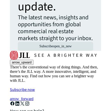
update.
The latest news, insights and
opportunities from global
commercial real estate
markets straight to your inbox.
Subscribe
open_in_new
arrow_upward
There’s the conventional way of doing things. And then,
there’s the JLL way. A more innovative, intelligent, and
human way. Find out how you can see a brighter way
with JLL.
Subscribe now
arrow_forward