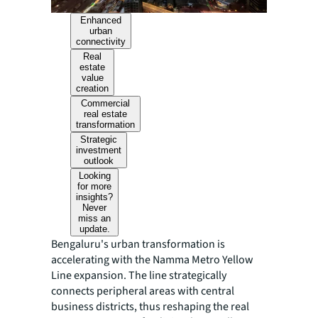
Enhanced
urban
connectivity
Real
estate
value
creation
Commercial
real estate
transformation
Strategic
investment
outlook
Looking
for more
insights?
Never
miss an
update.
Bengaluru's urban transformation is
accelerating with the Namma Metro Yellow
Line expansion. The line strategically
connects peripheral areas with central
business districts, thus reshaping the real