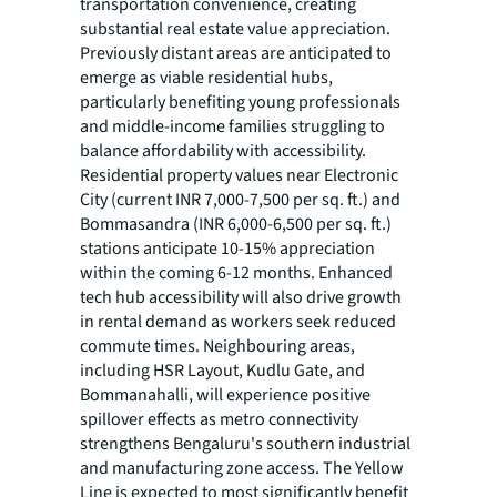
transportation convenience, creating
substantial real estate value appreciation.
Previously distant areas are anticipated to
emerge as viable residential hubs,
particularly benefiting young professionals
and middle-income families struggling to
balance affordability with accessibility.
Residential property values near Electronic
City (current INR 7,000-7,500 per sq. ft.) and
Bommasandra (INR 6,000-6,500 per sq. ft.)
stations anticipate 10-15% appreciation
within the coming 6-12 months. Enhanced
tech hub accessibility will also drive growth
in rental demand as workers seek reduced
commute times. Neighbouring areas,
including HSR Layout, Kudlu Gate, and
Bommanahalli, will experience positive
spillover effects as metro connectivity
strengthens Bengaluru's southern industrial
and manufacturing zone access. The Yellow
Line is expected to most significantly benefit