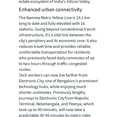
estate ecosystem of India's Silicon Valley.
Enhanced urban connectivity
The Namma Metro Yellow Line is 19.2 km
long to date and fully elevated with 16
stations. Going beyond conventional transit
infrastructure, it’s a vital link between the
city’s periphery and its economic core. It also
reduces travel time and provides reliable,
comfortable transportation for residents
who previously faced daily commutes of up
to two hours through traffic-congested
routes.
Tech workers can now live farther from
Electronic City, one of Bengaluru’s prominent
technology hubs, while enjoying much
shorter commutes. Previously lengthy
journeys to Electronic City from Majestic
Terminal, Nelamangala, and Peenya, which
took up to 90 minutes, will now take a
predictable 30-45 minutes by metro rides