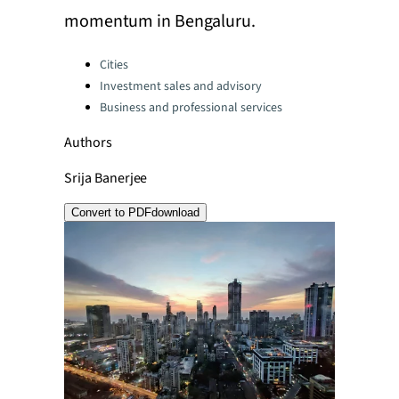
momentum in Bengaluru.
Categories:
Cities
Investment sales and advisory
Business and professional services
Authors
Srija Banerjee
Convert to PDF
download