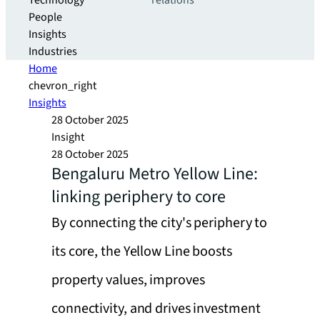
Technology
relations
People
Insights
Industries
Home
chevron_right
Insights
28 October 2025
Insight
28 October 2025
Bengaluru Metro Yellow Line:
linking periphery to core
By connecting the city's periphery to
its core, the Yellow Line boosts
property values, improves
connectivity, and drives investment