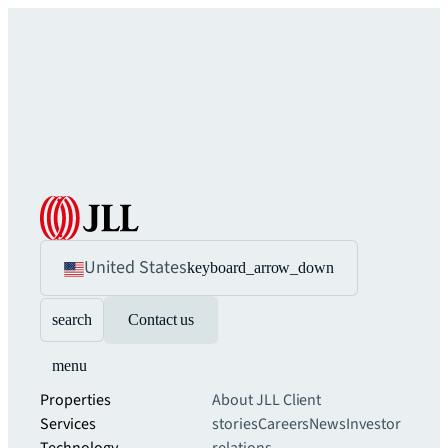
United States
keyboard_arrow_down
search
Contact us
menu
Properties
About JLL
Client
Services
stories
Careers
News
Investor