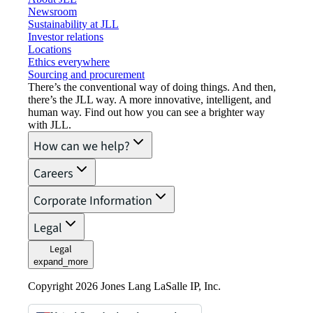
Newsroom
Sustainability at JLL
Investor relations
Locations
Ethics everywhere
Sourcing and procurement
There’s the conventional way of doing things. And then,
there’s the JLL way. A more innovative, intelligent, and
human way. Find out how you can see a brighter way
with JLL.
How can we help?
Careers
Corporate Information
Legal
Legal
expand_more
Copyright 2026 Jones Lang LaSalle IP, Inc.