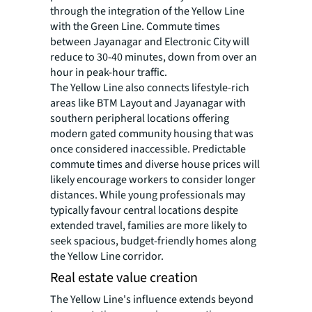
through the integration of the Yellow Line
with the Green Line. Commute times
between Jayanagar and Electronic City will
reduce to 30-40 minutes, down from over an
hour in peak-hour traffic.
The Yellow Line also connects lifestyle-rich
areas like BTM Layout and Jayanagar with
southern peripheral locations offering
modern gated community housing that was
once considered inaccessible. Predictable
commute times and diverse house prices will
likely encourage workers to consider longer
distances. While young professionals may
typically favour central locations despite
extended travel, families are more likely to
seek spacious, budget-friendly homes along
the Yellow Line corridor.
Real estate value creation
The Yellow Line's influence extends beyond