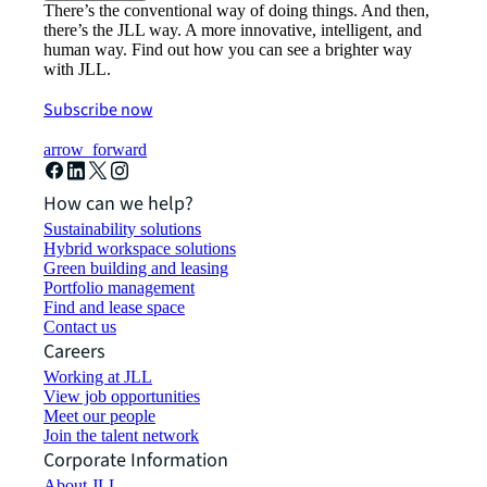
There’s the conventional way of doing things. And then,
there’s the JLL way. A more innovative, intelligent, and
human way. Find out how you can see a brighter way
with JLL.
Subscribe now
arrow_forward
How can we help?
Sustainability solutions
Hybrid workspace solutions
Green building and leasing
Portfolio management
Find and lease space
Contact us
Careers
Working at JLL
View job opportunities
Meet our people
Join the talent network
Corporate Information
About JLL