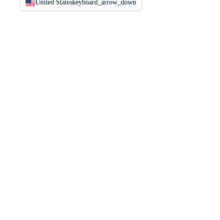
United States
keyboard_arrow_down