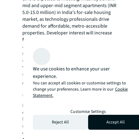
mid and upper-mid segment apartments (INR
5.0-15.0 million) in India's for-sale housing
market, as technology professionals drive
demand for affordable, metro-accessible
properties. Developer interest will increase
for higher-priced projects in these emerging
areas. Premium homes (INR 15-30 million)
near Electronic City are likely to gain traction
among executives and entrepreneurs who
value transit accessibility alongside premium
We use cookies to enhance your user
amenities.
experience.
Commercial real estate
You can accept all cookies or customise settings to
change your preferences. Learn more in our
Cookie
transformation
Statement.
Enhanced connectivity will attract office
Customise Settings
occupiers to the previously peripheral tech
hub of Electronic City, where competitive
Reject All
Accept All
rental rates (INR 60-65 per sq ft monthly)
contrast favorably with Outer Ring Road (INR