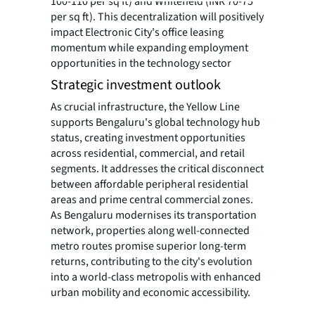
100-110 per sq ft) and Whitefield (INR 70-75
per sq ft). This decentralization will positively
impact Electronic City's office leasing
momentum while expanding employment
opportunities in the technology sector
Strategic investment outlook
As crucial infrastructure, the Yellow Line
supports Bengaluru's global technology hub
status, creating investment opportunities
across residential, commercial, and retail
segments. It addresses the critical disconnect
between affordable peripheral residential
areas and prime central commercial zones.
As Bengaluru modernises its transportation
network, properties along well-connected
metro routes promise superior long-term
returns, contributing to the city's evolution
into a world-class metropolis with enhanced
urban mobility and economic accessibility.