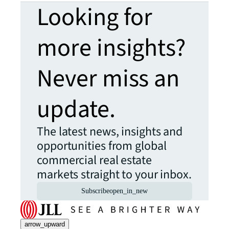
Looking for
more insights?
Never miss an
update.
The latest news, insights and
opportunities from global
commercial real estate
markets straight to your inbox.
Subscribe
open_in_new
arrow_upward