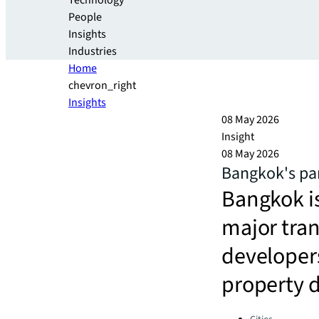
Technology
People
Insights
Industries
Home
chevron_right
Insights
08 May 2026
Insight
08 May 2026
Bangkok's par
Bangkok is
major tran
developers
property 
Categories: