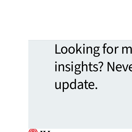
Looking for 
insights? Nev
update.