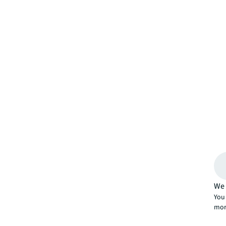
We 
You 
mor