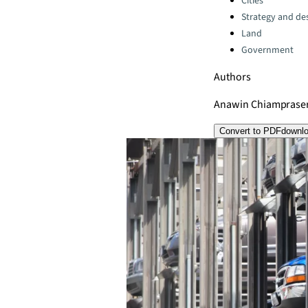
Cities
Strategy and de
Land
Government
Authors
Anawin Chiamprase
Convert to PDF
downl