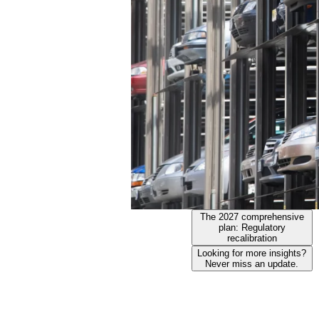
The 2027 comprehensive
plan: Regulatory
recalibration
Looking for more insights?
Never miss an update.