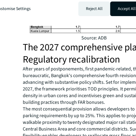
stomise Settings
Reject All
Accept All
Source: ADB
The 2027 comprehensive pl
Regulatory recalibration
After years of postponements, first pandemic-related, 
bureaucratic, Bangkok's comprehensive fourth revision p
advancing with substantive policy shifts. Set for implem
2027, the framework prioritises TOD principles. It perm
density in urban cores and incentivises green and susta
building practices through FAR bonuses.
The most consequential provision allows developers to
parking requirements by up to 25%. This applies to proj
walkable proximity to twenty designated major rail stat
Central Business Area and core commercial districts. Su
flexibility enables developers to reallocate gross floor 