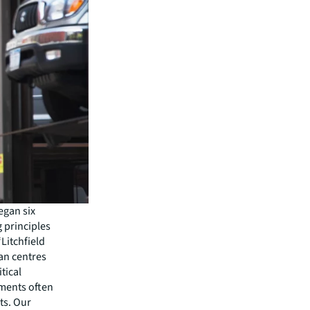
egan six
 principles
Litchfield
ban centres
tical
ements often
ts. Our