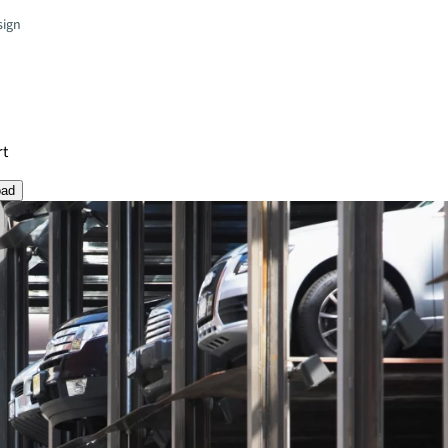
sign
rt
oad