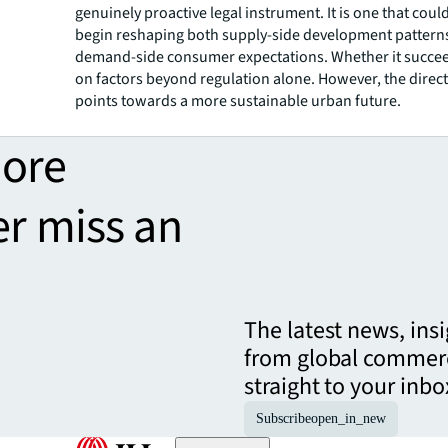
genuinely proactive legal instrument. It is one that could
begin reshaping both supply-side development pattern
demand-side consumer expectations. Whether it succe
on factors beyond regulation alone. However, the directi
points towards a more sustainable urban future.
more
er miss an
The latest news, ins
from global commerc
straight to your inbo
Subscribe
open_in_new