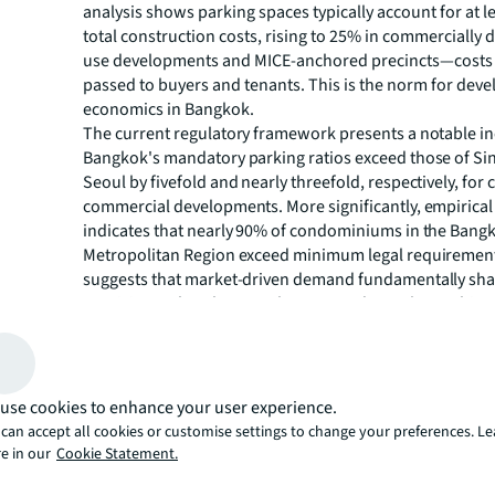
analysis shows parking spaces typically account for at l
total construction costs, rising to 25% in commercially 
use developments and MICE-anchored precincts—costs 
passed to buyers and tenants. This is the norm for dev
economics in Bangkok.
The current regulatory framework presents a notable ine
Bangkok's mandatory parking ratios exceed those of S
Seoul by fivefold and nearly threefold, respectively, fo
commercial developments. More significantly, empirical
indicates that nearly 90% of condominiums in the Bang
Metropolitan Region exceed minimum legal requirement
suggests that market-driven demand fundamentally sha
provision rather than regulatory mandates alone. This t
conflict with Bangkok's Transit-Oriented Development 
aspirations and highlights a long-overdue policy misali
warrants systematic reform.
Table 1: Car parking required in commercial buildings
use cookies to enhance your user experience.
can accept all cookies or customise settings to change your preferences. L
GFA)
e in our
Cookie Statement.