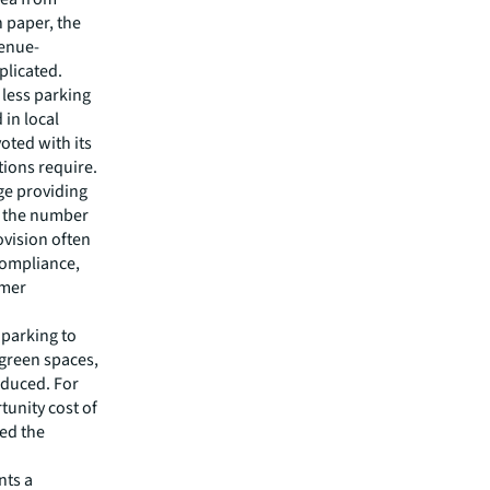
 paper, the
enue-
plicated.
 less parking
in local
oted with its
tions require.
ge providing
; the number
ovision often
compliance,
omer
 parking to
 green spaces,
educed. For
tunity cost of
eed the
nts a