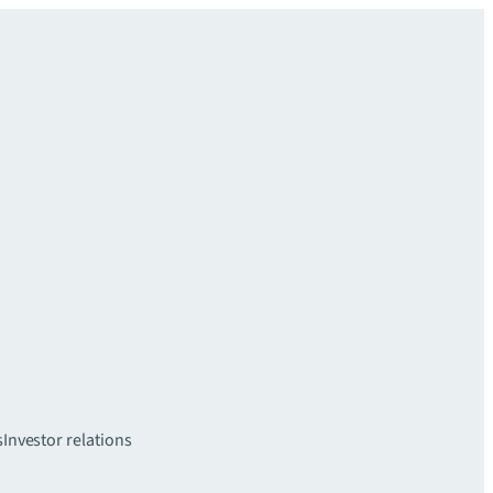
s
Investor relations