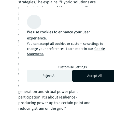
strategies,” he explains. “Hybrid solutions are
evolving into dedicated AI campuses, with
some planned to exceed 500 megawatts. The
big players will continue to scale - and that
will leave opportunities for smaller,
specialised operators.”
We use cookies to enhance your user
Technologically, cooling innovation is at the
experience.
forefront.
You can accept all cookies or customise settings to
“There’s a battle between direct-to-chip and
change your preferences. Learn more in our
Cookie
immersion cooling,” Micallef adds. “Liquid-
Statement.
to-chip is becoming standard, but we’re still
seeing immersion cooling take up a
Customise Settings
reasonable share of the market.
With the increasing size of data centre
Reject All
Accept All
developments we are also seeing increased
focus on integrating on-site power
generation and virtual power plant
participation. It’s about resilience -
producing power up to a certain point and
reducing strain on the grid.”