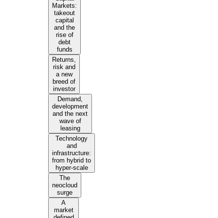
Markets:
takeout
capital
and the
rise of
debt
funds
Returns,
risk and
a new
breed of
investor
Demand,
development
and the next
wave of
leasing
Technology
and
infrastructure:
from hybrid to
hyper-scale
The
neocloud
surge
A
market
defined