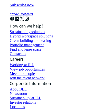
Subscribe now
arrow_forward
How can we help?
Sustainability solutions
Hybrid workspace solutions
Green building and leasing
Portfolio management
Find and lease space
Contact us
Careers
Working at JLL
View job opportunities
Meet our people
Join the talent network
Corporate Information
About JLL
Newsroom
Sustainability at JLL
Investor relations
Locations