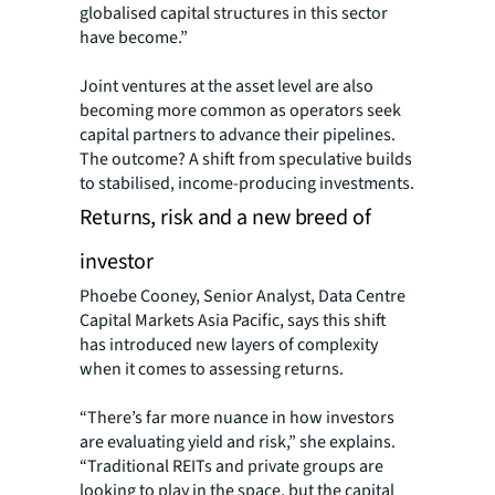
globalised capital structures in this sector
have become.”
Joint ventures at the asset level are also
becoming more common as operators seek
capital partners to advance their pipelines.
The outcome? A shift from speculative builds
to stabilised, income-producing investments.
Returns, risk and a new breed of
investor
Phoebe Cooney, Senior Analyst, Data Centre
Capital Markets Asia Pacific, says this shift
has introduced new layers of complexity
when it comes to assessing returns.
“There’s far more nuance in how investors
are evaluating yield and risk,” she explains.
“Traditional REITs and private groups are
looking to play in the space, but the capital