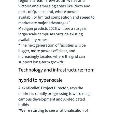
regional areas in New South Wales and
Victoria and emerging areas like Perth and
parts of Queensland, where power
availability, limited competition and speed to
market are major advantages.”
Madigan predicts 2026 will see a surge in
large-scale campuses outside existing
availability zones.
“The next generation of facilities will be
bigger, more power-efficient, and
increasingly located where the grid can
support long-term growth.”
Technology and infrastructure: from
hybrid to hyper-scale
Alex Micallef, Project Director, says the
market is rapidly progressing toward mega-
campus development and AI-dedicated
builds.
“We’re starting to see a rationalisation of