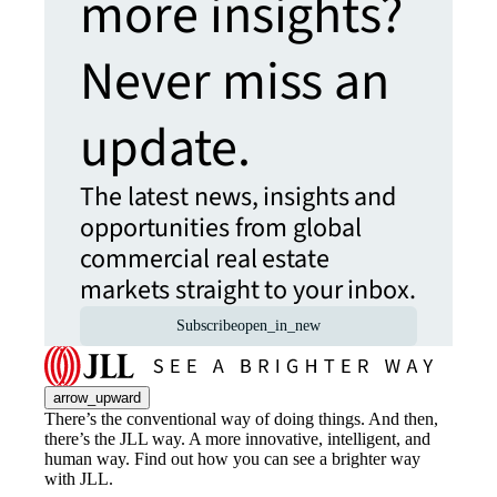
more insights?
Never miss an
update.
The latest news, insights and
opportunities from global
commercial real estate
markets straight to your inbox.
Subscribe
open_in_new
arrow_upward
There’s the conventional way of doing things. And then,
there’s the JLL way. A more innovative, intelligent, and
human way. Find out how you can see a brighter way
with JLL.