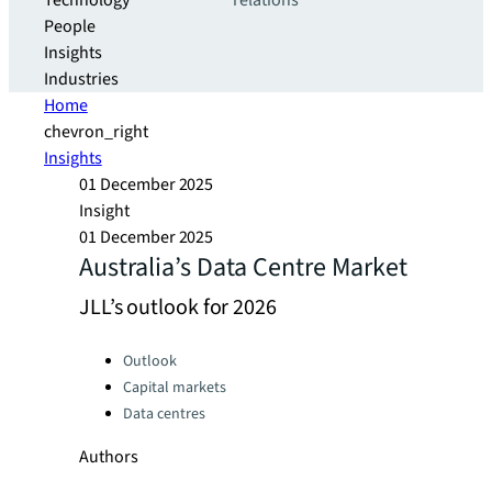
Technology
relations
People
Insights
Industries
Home
chevron_right
Insights
01 December 2025
Insight
01 December 2025
Australia’s Data Centre Market
JLL’s outlook for 2026
Categories:
Outlook
Capital markets
Data centres
Authors