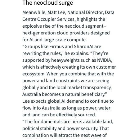
The neocloud surge
Meanwhile, Matt Lee, National Director, Data
Centre Occupier Services, highlights the
explosive rise of the neocloud segment -
next-generation cloud providers designed
for AI and large-scale compute.
“Groups like Firmus and SharonAI are
rewriting the rules,” he explains. “They’re
supported by heavyweights such as NVIDIA,
which is effectively creating its own customer
ecosystem. When you combine that with the
power and land constraints we are seeing
globally and the local market transparency,
Australia becomes a natural beneficiary.”
Lee expects global AI demand to continue to
flow into Australia as long as power, water
and land can be effectively sourced.
“The fundamentals are here: available land,
political stability and power security. That
combination will attract the next wave of