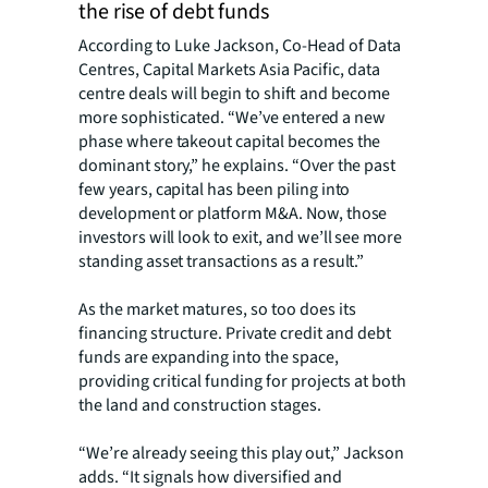
the rise of debt funds
According to Luke Jackson, Co-Head of Data
Centres, Capital Markets Asia Pacific, data
centre deals will begin to shift and become
more sophisticated.
“We’ve entered a new
phase where takeout capital becomes the
dominant story,” he explains. “Over the past
few years, capital has been piling into
development or platform M&A. Now, those
investors will look to exit, and we’ll see more
standing asset transactions as a result.”
As the market matures, so too does its
financing structure. Private credit and debt
funds are expanding into the space,
providing critical funding for projects at both
the land and construction stages.
“We’re already seeing this play out,” Jackson
adds. “It signals how diversified and