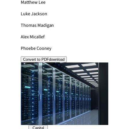
Matthew Lee
Luke Jackson
Thomas Madigan
Alex Micallef
Phoebe Cooney
Convert to PDF
download
Capital