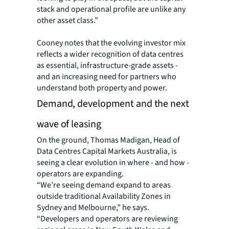
stack and operational profile are unlike any
other asset class.”
Cooney notes that the evolving investor mix
reflects a wider recognition of data centres
as essential, infrastructure-grade assets -
and an increasing need for partners who
understand both property and power.
Demand, development and the next
wave of leasing
On the ground, Thomas Madigan, Head of
Data Centres Capital Markets Australia, is
seeing a clear evolution in where - and how -
operators are expanding.
“We’re seeing demand expand to areas
outside traditional Availability Zones in
Sydney and Melbourne,” he says.
“Developers and operators are reviewing