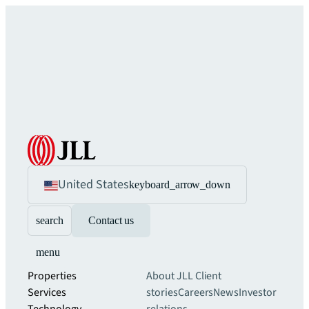
United States
keyboard_arrow_down
search
Contact us
menu
Properties
About JLL
Client
Services
stories
Careers
News
Investor