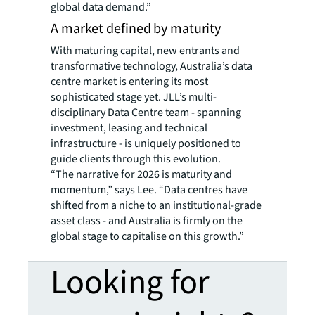
global data demand.”
A market defined by maturity
With maturing capital, new entrants and
transformative technology, Australia’s data
centre market is entering its most
sophisticated stage yet. JLL’s multi-
disciplinary Data Centre team - spanning
investment, leasing and technical
infrastructure - is uniquely positioned to
guide clients through this evolution.
“The narrative for 2026 is maturity and
momentum,” says Lee. “Data centres have
shifted from a niche to an institutional-grade
asset class - and Australia is firmly on the
global stage to capitalise on this growth.”
Looking for