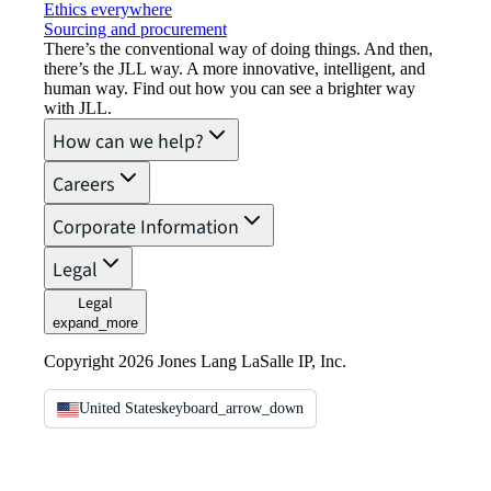
Ethics everywhere
Sourcing and procurement
There’s the conventional way of doing things. And then,
there’s the JLL way. A more innovative, intelligent, and
human way. Find out how you can see a brighter way
with JLL.
How can we help?
Careers
Corporate Information
Legal
Legal
expand_more
Copyright 2026 Jones Lang LaSalle IP, Inc.
United States
keyboard_arrow_down