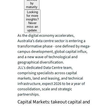
by
maturity
Looking
for more
insights?
Never
miss an
update.
As the digital economy accelerates,
Australia’s data centre sector is entering a
transformative phase - one defined by mega-
campus development, global capital influx,
and a new wave of technological and
geographical diversification.
JLL’s dedicated Data Centre team,
comprising specialists across capital
markets, land and leasing, and technical
infrastructure, expect 2026 to be a year of
consolidation, scale and strategic
partnerships.
Capital Markets: takeout capital and