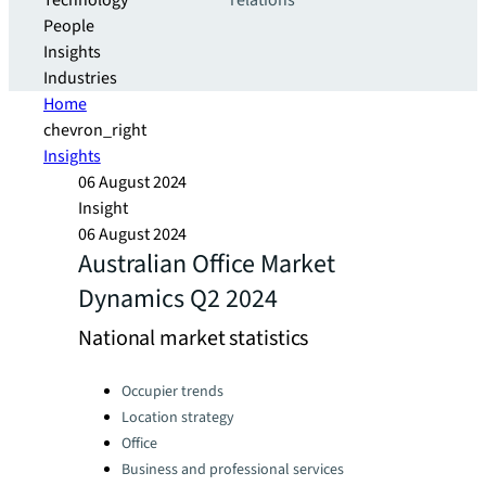
Technology
relations
People
Insights
Industries
Home
chevron_right
Insights
06 August 2024
Insight
06 August 2024
Australian Office Market
Dynamics Q2 2024
National market statistics
Categories:
Occupier trends
Location strategy
Office
Business and professional services