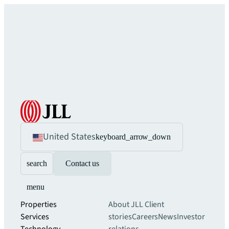
United States
keyboard_arrow_down
search
Contact us
menu
Properties
About JLL
Client
Services
stories
Careers
News
Investor