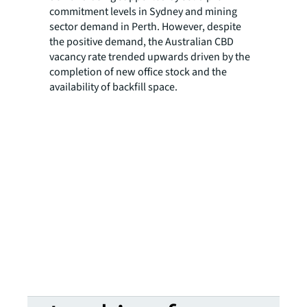
commitment levels in Sydney and mining
sector demand in Perth. However, despite
the positive demand, the Australian CBD
vacancy rate trended upwards driven by the
completion of new office stock and the
availability of backfill space.