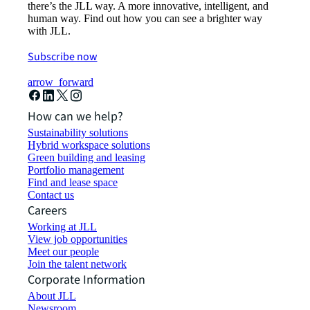
there’s the JLL way. A more innovative, intelligent, and
human way. Find out how you can see a brighter way
with JLL.
Subscribe now
arrow_forward
How can we help?
Sustainability solutions
Hybrid workspace solutions
Green building and leasing
Portfolio management
Find and lease space
Contact us
Careers
Working at JLL
View job opportunities
Meet our people
Join the talent network
Corporate Information
About JLL
Newsroom