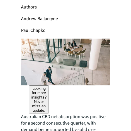
Authors
Andrew Ballantyne
Paul Chapko
Looking
for more
insights?
Never
miss an
update.
Australian CBD net absorption was positive
for a second consecutive quarter, with
demand being supported by solid pre-