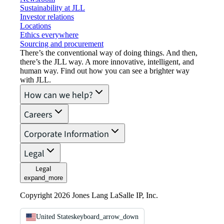
Sustainability at JLL
Investor relations
Locations
Ethics everywhere
Sourcing and procurement
There’s the conventional way of doing things. And then,
there’s the JLL way. A more innovative, intelligent, and
human way. Find out how you can see a brighter way
with JLL.
How can we help?
Careers
Corporate Information
Legal
Legal
expand_more
Copyright 2026 Jones Lang LaSalle IP, Inc.
United States
keyboard_arrow_down