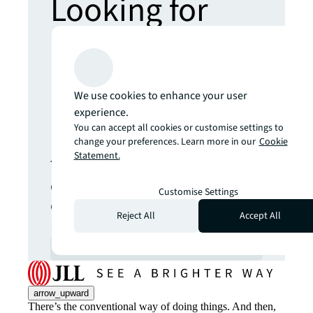
Looking for
more insights?
Never miss an
We use cookies to enhance your user
experience.
update.
You can accept all cookies or customise settings to
change your preferences. Learn more in our
Cookie
Statement.
The latest news, insights and
opportunities from global
Customise Settings
commercial real estate
Reject All
Accept All
markets straight to your inbox.
Subscribe
open_in_new
arrow_upward
There’s the conventional way of doing things. And then,