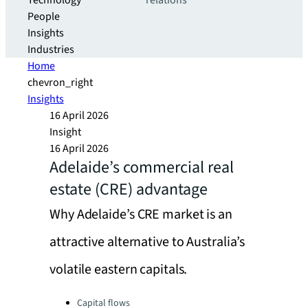
Technology
relations
People
Insights
Industries
Home
chevron_right
Insights
16 April 2026
Insight
16 April 2026
Adelaide’s commercial real
estate (CRE) advantage
Why Adelaide’s CRE market is an
attractive alternative to Australia’s
volatile eastern capitals.
Categories:
Capital flows