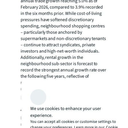
annual trade growth reaching 5.0% as of
February 2026, compared to 3.9% recorded
in the six months prior. While cost-of-living
pressures have softened discretionary
spending, neighbourhood shopping centres
– particularly those anchored by
supermarkets and non-discretionary tenants
– continue to attract syndicates, private
investors and high-net-worth individuals.
Additionally, rental growth in the
neighbourhood sub-sector is forecast to
record the strongest annual growth rate over
the following five years, reflective of
returning confidence and demand in the
retail sector.
Industrial growth strengthens
Adelaide’s investment case
We use cookies to enhance your user
experience.
Rents in Adelaide’s industrial and logistics
You can accept all cookies or customise settings to
market have surged since 2021, fuelled by
change your preferences. Learn more in our
Cookie