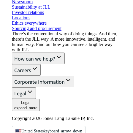
Newsroom
Sustainability at JLL
Investor relations
Locations
Ethics everywhere
Sourcing and procurement
There’s the conventional way of doing things. And then,
there’s the JLL way. A more innovative, intelligent, and
human way. Find out how you can see a brighter way
with JLL.
How can we help?
Careers
Corporate Information
Legal
Legal
expand_more
Copyright 2026 Jones Lang LaSalle IP, Inc.
United States
keyboard_arrow_down