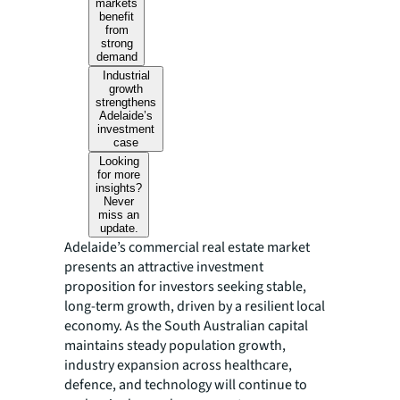
markets
benefit
from
strong
demand
Industrial
growth
strengthens
Adelaide’s
investment
case
Looking
for more
insights?
Never
miss an
update.
Adelaide’s commercial real estate market
presents an attractive investment
proposition for investors seeking stable,
long-term growth, driven by a resilient local
economy. As the South Australian capital
maintains steady population growth,
industry expansion across healthcare,
defence, and technology will continue to