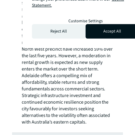
strong occupier demand and a sustained
Statement.
shortage of warehouse space. Additionally,
an influx of displaced industrial occupiers
Customise Settings
has been introduced to the market as a result
of a major road infrastructure project,
Reject All
Accept All
further compounding the supply-demand
mismatch. Consequently, rents in Adelaide’s
North West precinct have increased 59% over
the last five years. However, a moderation in
rental growth is expected as new supply
enters the market over the short term.
Adelaide offers a compelling mix of
affordability, stable returns and strong
fundamentals across commercial sectors.
Strategic infrastructure investment and
continued economic resilience position the
city favourably for investors seeking
alternatives to the volatility often associated
with Australia’s eastern capitals.