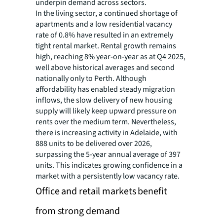
underpin demand across sectors.
In the living sector, a continued shortage of
apartments and a low residential vacancy
rate of 0.8% have resulted in an extremely
tight rental market. Rental growth remains
high, reaching 8% year-on-year as at Q4 2025,
well above historical averages and second
nationally only to Perth. Although
affordability has enabled steady migration
inflows, the slow delivery of new housing
supply will likely keep upward pressure on
rents over the medium term. Nevertheless,
there is increasing activity in Adelaide, with
888 units to be delivered over 2026,
surpassing the 5-year annual average of 397
units. This indicates growing confidence in a
market with a persistently low vacancy rate.
Office and retail markets benefit
from strong demand