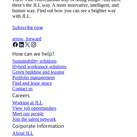
there’s the JLL way. A more innovative, intelligent, and
human way. Find out how you can see a brighter way
with JLL.
Subscribe now
arrow_forward
How can we help?
Sustainability solutions
Hybrid workspace solutions
Green building and leasing
Portfolio management
Find and lease space
Contact us
Careers
Working at JLL
View job opportunities
Meet our people
Join the talent network
Corporate Information
About JLL