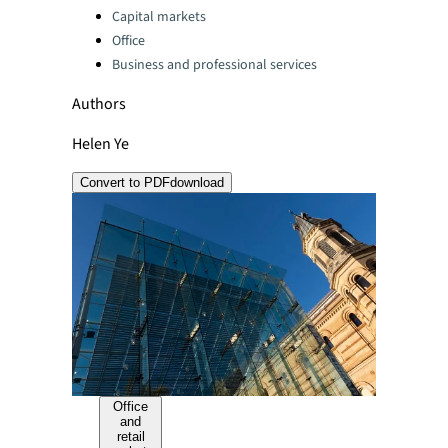
Capital markets
Office
Business and professional services
Authors
Helen Ye
Convert to PDF
download
Office
and
retail