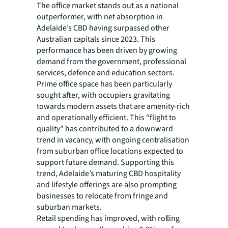
The office market stands out as a national
outperformer, with net absorption in
Adelaide’s CBD having surpassed other
Australian capitals since 2023. This
performance has been driven by growing
demand from the government, professional
services, defence and education sectors.
Prime office space has been particularly
sought after, with occupiers gravitating
towards modern assets that are amenity-rich
and operationally efficient. This “flight to
quality” has contributed to a downward
trend in vacancy, with ongoing centralisation
from suburban office locations expected to
support future demand. Supporting this
trend, Adelaide’s maturing CBD hospitality
and lifestyle offerings are also prompting
businesses to relocate from fringe and
suburban markets.
Retail spending has improved, with rolling