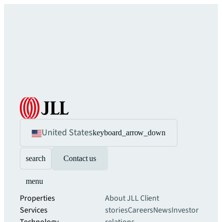
United States
keyboard_arrow_down
search
Contact us
menu
Properties
About JLL
Client
Services
stories
Careers
News
Investor