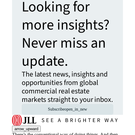
Looking for
more insights?
Never miss an
update.
The latest news, insights and
opportunities from global
commercial real estate
markets straight to your inbox.
Subscribe
open_in_new
arrow_upward
There’s the conventional way of doing things. And then,