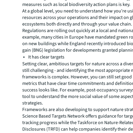
measures such as local biodiversity action plans is key.
At a global level, you need to understand how you’re us
resources across your operations and their impact on g
ecosystems both directly and through your value chain.
Regulations are rolling out quickly at a local and nationa
example, many cities in Europe have mandated green ro
on new buildings while England recently introduced bio
gain (BNG) legislation for developments granted planni
It has clear targets
Setting clear, ambitious targets for nature across a diver
still challenging - and identifying the most appropriate
frameworks is complex. However, you can still set good 
metrics that have clear time commitments and definitio
success looks like. For example, post-occupancy surveys
tool to understand the more social value of some aspect
strategies.
Frameworks are also developing to support nature stra
Science Based Targets Network offers guidance for targ
tracking progress while the Taskforce on Nature-Relate
Disclosures (TRFD) can help companies identify their 