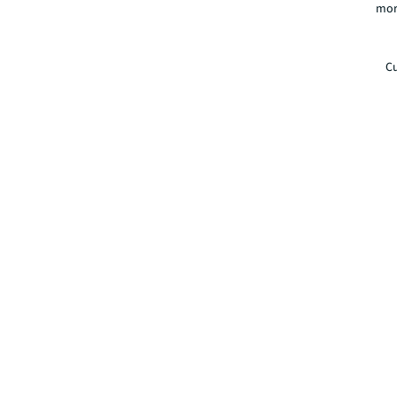
mor
Cu