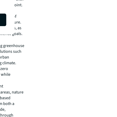
arting point.
orld
just 5% of
t on nature.
ty crisis, as
lience goals.
ing greenhouse
olutions such
 urban
g climate.
 zero
e while
nt
 areas, nature
-based
om both a
ide,
 through