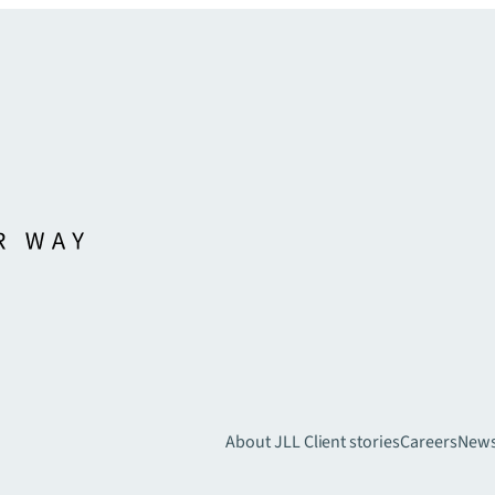
About JLL
Client stories
Careers
New