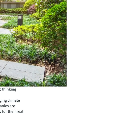
ic thinking
ging climate
anies are
 for their real