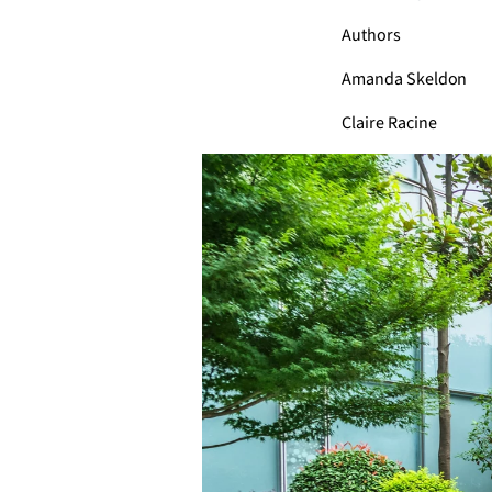
Authors
Amanda Skeldon
Claire Racine