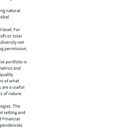
ing natural
lobal
l level. For
ofs or solar
diversity net
ng permission.
se portfolio is
 metrics and
quality
ns of what
 are a useful
s of nature
tegies. The
et setting and
d Financial
dependencies