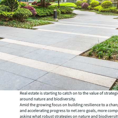
Real estate is starting to catch on to the value of strateg
around nature and biodiversity.
Amid the growing focus on building resilience to a chan
and accelerating progress to net zero goals, more comp
asking what robust strategies on nature and biodiversity