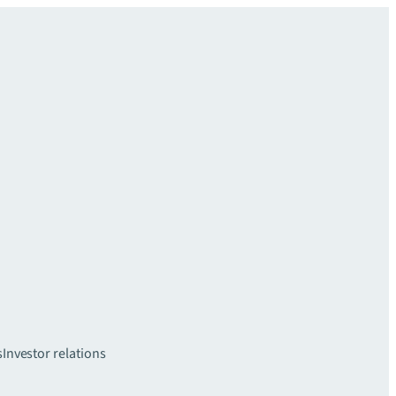
s
Investor relations