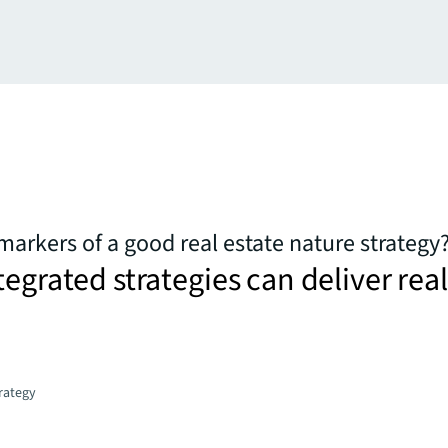
markers of a good real estate nature strategy
tegrated strategies can deliver real
trategy