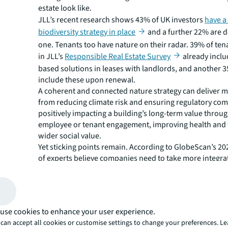
estate look like.
JLL’s recent research shows 43% of UK investors
have a
biodiversity strategy in place
and a further 22% are 
one. Tenants too have nature on their radar. 39% of te
in JLL’s
Responsible Real Estate Survey
already inclu
based solutions in leases with landlords, and another 
include these upon renewal.
A coherent and connected nature strategy can deliver m
from reducing climate risk and ensuring regulatory com
positively impacting a building’s long-term value throug
employee or tenant engagement, improving health and
wider social value.
Yet sticking points remain. According to GlobeScan’s 20
of experts believe companies need to take more integra
approaches to address nature and climate issues.
So, what are the markers of a solid nature strategy for r
It aligns with broader corporate strategies
Your real estate nature strategy must ladder up to your 
use cookies to enhance your user experience.
strategy and ultimately your corporate strategy. Under
can accept all cookies or customise settings to change your preferences. L
corporate impact and reliance on nature and how this i