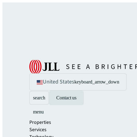
United States
keyboard_arrow_down
search
Contact us
menu
Properties
Services