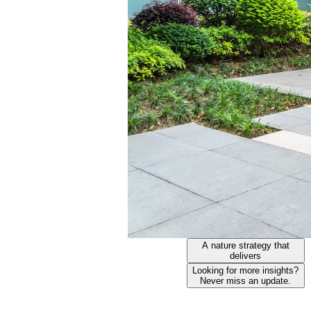
A nature strategy that
delivers
Looking for more insights?
Never miss an update.