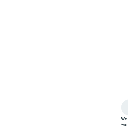
We 
You 