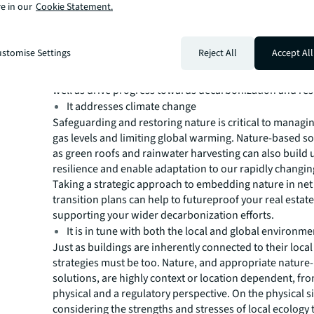
e in our
Cookie Statement.
your wider environmental and social ambition is a key st
It’s a weak area for many companies. In late 2022, the W
Benchmarking Alliance’s Nature Benchmark found that 
stomise Settings
Reject All
Accept All
almost 400 companies assessed understood their impac
Your nature strategy should address the global biodiversi
well as drive progress towards decarbonization and resi
It addresses climate change
Safeguarding and restoring nature is critical to manag
gas levels and limiting global warming. Nature-based s
as green roofs and rainwater harvesting can also build
resilience and enable adaptation to our rapidly changin
Taking a strategic approach to embedding nature in net
transition plans can help to futureproof your real estat
supporting your wider decarbonization efforts.
It is in tune with both the local and global environme
Just as buildings are inherently connected to their local
strategies must be too. Nature, and appropriate nature
solutions, are highly context or location dependent, fr
physical and a regulatory perspective. On the physical s
considering the strengths and stresses of local ecology