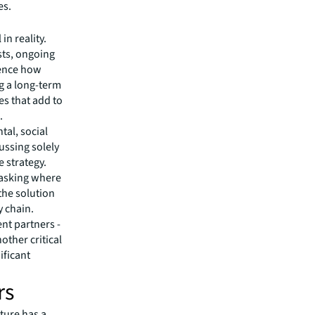
es.
n reality.
sts, ongoing
uence how
g a long-term
es that add to
.
tal, social
ussing solely
e strategy.
 asking where
the solution
y chain.
nt partners -
other critical
ificant
rs
ature has a