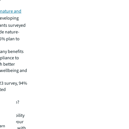
 nature and
developing
nants surveyed
de nature-
35% plan to
any benefits
pliance to
h better
 wellbeing and
23 survey, 94%
ted
eal estate?
sustainability
standing your
earn
ntersects with