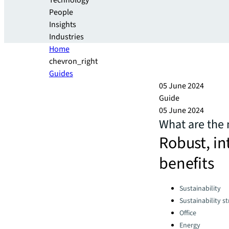
Technology
People
Insights
Industries
Home
chevron_right
Guides
05 June 2024
Guide
05 June 2024
What are the 
Robust, in
benefits
Categories:
Sustainability
Sustainability s
Office
Energy