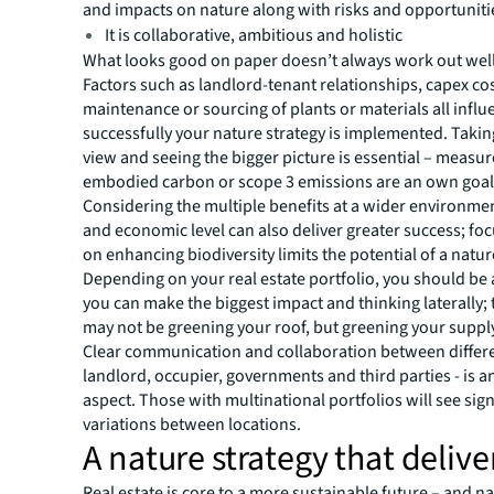
and impacts on nature along with risks and opportuniti
It is collaborative, ambitious and holistic
What looks good on paper doesn’t always work out well i
Factors such as landlord-tenant relationships, capex co
maintenance or sourcing of plants or materials all infl
successfully your nature strategy is implemented. Takin
view and seeing the bigger picture is essential – measur
embodied carbon or scope 3 emissions are an own goal
Considering the multiple benefits at a wider environmen
and economic level can also deliver greater success; foc
on enhancing biodiversity limits the potential of a natur
Depending on your real estate portfolio, you should be
you can make the biggest impact and thinking laterally; 
may not be greening your roof, but greening your suppl
Clear communication and collaboration between differe
landlord, occupier, governments and third parties - is an
aspect. Those with multinational portfolios will see sign
variations between locations.
A nature strategy that delive
Real estate is core to a more sustainable future – and n