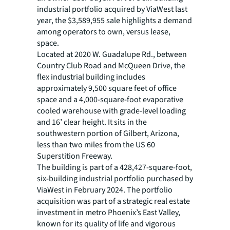
industrial portfolio acquired by ViaWest last
year, the $3,589,955 sale highlights a demand
among operators to own, versus lease,
space.
Located at 2020 W. Guadalupe Rd., between
Country Club Road and McQueen Drive, the
flex industrial building includes
approximately 9,500 square feet of office
space and a 4,000-square-foot evaporative
cooled warehouse with grade-level loading
and 16’ clear height. It sits in the
southwestern portion of Gilbert, Arizona,
less than two miles from the US 60
Superstition Freeway.
The building is part of a 428,427-square-foot,
six-building industrial portfolio purchased by
ViaWest in February 2024. The portfolio
acquisition was part of a strategic real estate
investment in metro Phoenix’s East Valley,
known for its quality of life and vigorous