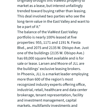
originally brought this ViaWest property to
market as a lease, but interest unfailingly
trended toward buying rather than leasing.
This deal involved two parties who see the
long-term value in the East Valley and want to
be a part of it.”
The balance of the ViaWest East Valley
portfolio is nearly 100% leased at five
properties: 955, 1171 and 1191 N. Fiesta
Blvd., and 2075 and 2135 W. Obispo Ave. Just
one of the buildings (2135 W. Obispo Ave.)
has 69,000 square feet available and is for
sale or lease. Larsen and Moore of JLL are
the buildings’ exclusive leasing brokers.
In Phoenix, JLL is a market leader employing
more than 600 of the region’s most
recognized industry experts offering office,
industrial, retail, healthcare and data center
brokerage, tenant representation, facility
and investment management, capital
markets, multifamily investments and