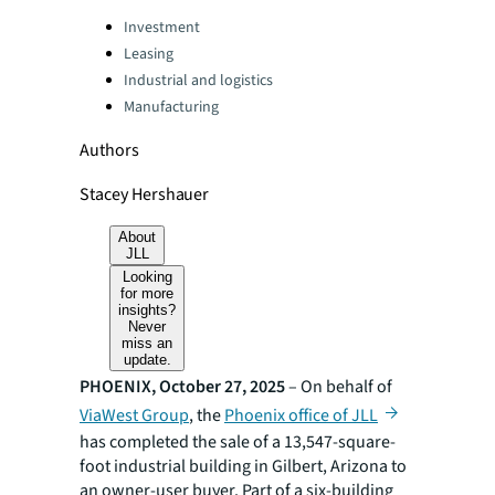
Categories:
Investment
Leasing
Industrial and logistics
Manufacturing
Authors
Stacey Hershauer
About
JLL
Looking
for more
insights?
Never
miss an
update.
PHOENIX, October 27, 2025
– On behalf of
ViaWest Group
, the
Phoenix office of JLL
has completed the sale of a 13,547-square-
foot industrial building in Gilbert, Arizona to
an owner-user buyer. Part of a six-building