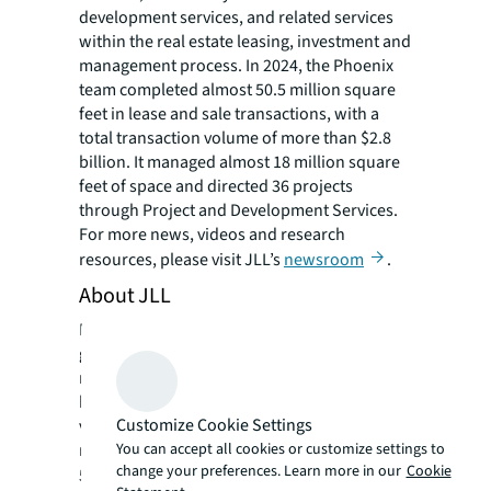
development services, and related services
within the real estate leasing, investment and
management process. In 2024, the Phoenix
team completed almost 50.5 million square
feet in lease and sale transactions, with a
total transaction volume of more than $2.8
billion. It managed almost 18 million square
feet of space and directed 36 projects
through Project and Development Services.
For more news, videos and research
resources, please visit JLL’s
newsroom
.
About JLL
For over 200 years, JLL (NYSE: JLL), a leading
global commercial real estate and investment
management company, has helped clients
buy, build, occupy, manage and invest in a
Customize Cookie Settings
variety of commercial, industrial, hotel,
You can accept all cookies or customize settings to
residential and retail properties. A Fortune
change your preferences. Learn more in our
Cookie
®
500
company with annual revenue of $20.8