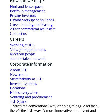
How can we help?
Find and lease space
Portfolio management
Private investors
Hybrid workspace solutions
Green building and leasing
AI for commercial real estate
Contact us
Careers
Working at JLL
View job opportunities
Meet our people
Join the talent network
Corporate Information
About JLL
Newsroom
Sustainability at JLL
Investor relations
Locations
Ethics everywhere
Sourcing and procurement
JLL Spark
There’s the conventional way of doing things. And then,
there’s the JLL way. A more innovative, intelligent and