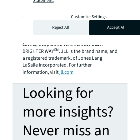
Statement.
billion and operations in over 80 countries
around the world, our more than 108,000
employees bring the power of a global
Customize Settings
platform combined with local expertise.
Reject All
Accept All
Driven by our purpose to shape the future of
real estate for a better world, we help our
clients, people and communities SEE A
SM
BRIGHTER WAY
. JLL is the brand name, and
a registered trademark, of Jones Lang
LaSalle Incorporated. For further
information, visit
jll.com
.
Looking for
more insights?
Never miss an