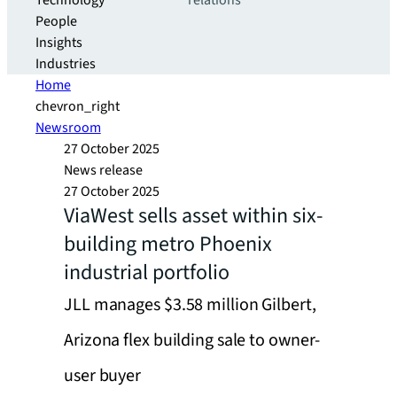
Technology
relations
People
Insights
Industries
Home
chevron_right
Newsroom
27 October 2025
News release
27 October 2025
ViaWest sells asset within six-
building metro Phoenix
industrial portfolio
JLL manages $3.58 million Gilbert,
Arizona flex building sale to owner-
user buyer