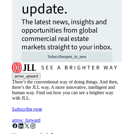
update.
The latest news, insights and
opportunities from global
commercial real estate
markets straight to your inbox.
Subscribe
open_in_new
arrow_upward
There’s the conventional way of doing things. And then,
there’s the JLL way. A more innovative, intelligent and
human way. Find out how you can see a brighter way
with JLL.
Subscribe now
arrow_forward