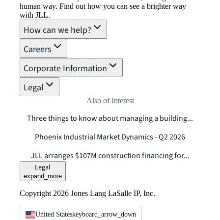
human way. Find out how you can see a brighter way
with JLL.
How can we help?
Careers
Corporate Information
Legal
Also of Interest
Three things to know about managing a building...
Phoenix Industrial Market Dynamics - Q2 2026
JLL arranges $107M construction financing for...
Legal
expand_more
Copyright 2026 Jones Lang LaSalle IP, Inc.
United States
keyboard_arrow_down