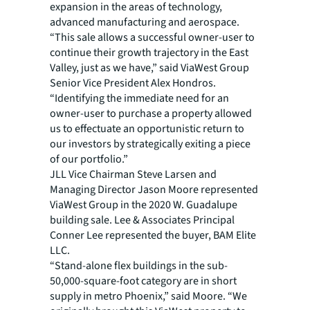
expansion in the areas of technology,
advanced manufacturing and aerospace.
“This sale allows a successful owner-user to
continue their growth trajectory in the East
Valley, just as we have,” said ViaWest Group
Senior Vice President Alex Hondros.
“Identifying the immediate need for an
owner-user to purchase a property allowed
us to effectuate an opportunistic return to
our investors by strategically exiting a piece
of our portfolio.”
JLL Vice Chairman Steve Larsen and
Managing Director Jason Moore represented
ViaWest Group in the 2020 W. Guadalupe
building sale. Lee & Associates Principal
Conner Lee represented the buyer, BAM Elite
LLC.
“Stand-alone flex buildings in the sub-
50,000-square-foot category are in short
supply in metro Phoenix,” said Moore. “We