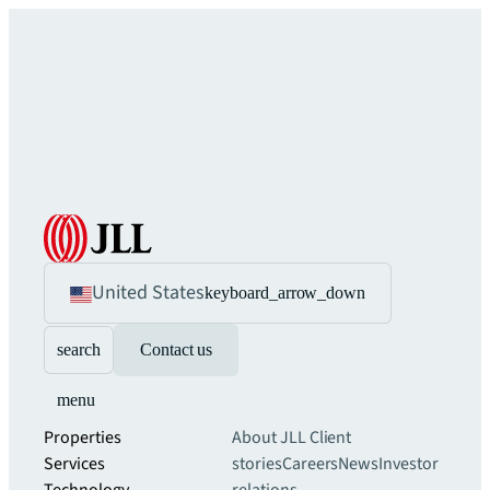
United States
keyboard_arrow_down
search
Contact us
menu
Properties
About JLL
Client
Services
stories
Careers
News
Investor