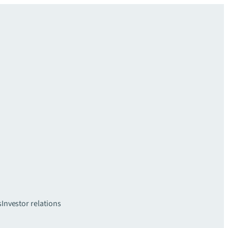
s
Investor relations