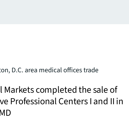
n, D.C. area medical offices trade
l Markets completed the sale of
e Professional Centers I and II in
 MD