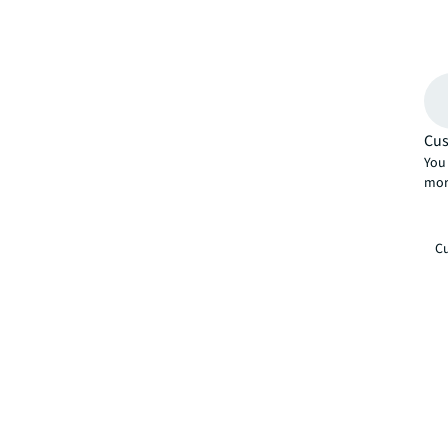
Cus
You 
mor
Cu