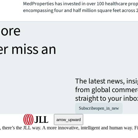
MedProperties has invested in over 100 healthcare prop
encompassing four and half million square feet across 
more
er miss an
The latest news, ins
from global commerc
straight to your inbo
Subscribe
open_in_new
arrow_upward
, there’s the JLL way. A more innovative, intelligent and human way. 