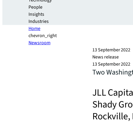
Technology
People
Insights
Industries
Home
chevron_right
Newsroom
13 September 2022
News release
13 September 2022
Two Washingto
JLL Capita
Shady Grov
Rockville,