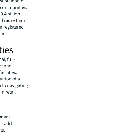
 sustainable
r communities.
.4 billion,
 of more than
 a registered
ther
ties
l, full-
nt and
cilities.
ation of a
h to navigating
in retail
tment
lue-add
ts.