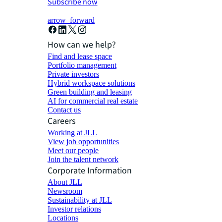
Subscribe now
arrow_forward
How can we help?
Find and lease space
Portfolio management
Private investors
Hybrid workspace solutions
Green building and leasing
AI for commercial real estate
Contact us
Careers
Working at JLL
View job opportunities
Meet our people
Join the talent network
Corporate Information
About JLL
Newsroom
Sustainability at JLL
Investor relations
Locations