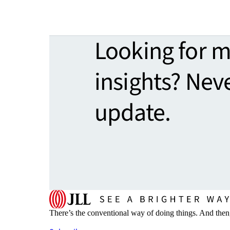
Looking for 
insights? Nev
update.
There’s the conventional way of doing things. And then