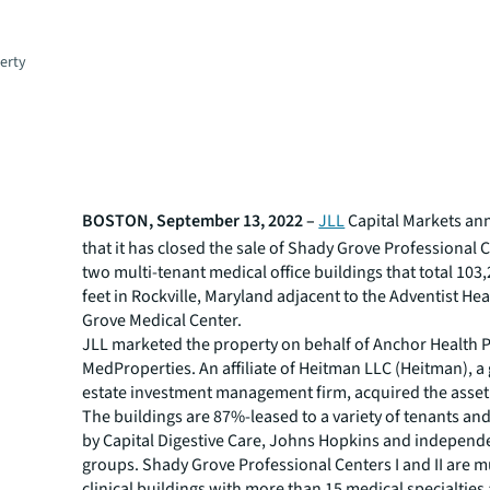
erty
BOSTON, September 13, 2022 –
JLL
Capital Markets an
that it has closed the sale of Shady Grove Professional Ce
two multi-tenant medical office buildings that total 103
feet in Rockville, Maryland adjacent to the Adventist He
Grove Medical Center.
JLL marketed the property on behalf of Anchor Health 
MedProperties. An affiliate of Heitman LLC (Heitman), a 
estate investment management firm, acquired the asset
The buildings are 87%-leased to a variety of tenants an
by Capital Digestive Care, Johns Hopkins and independ
groups. Shady Grove Professional Centers I and II are mu
clinical buildings with more than 15 medical specialties