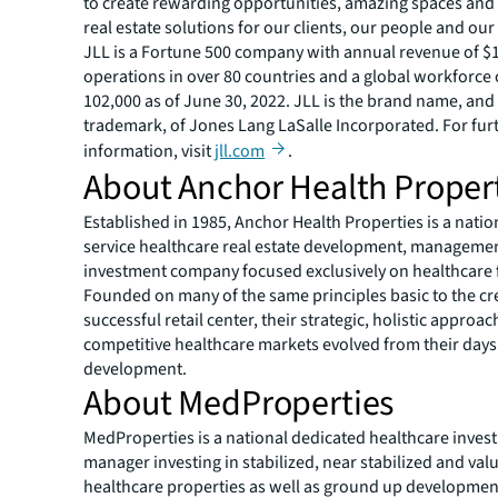
to create rewarding opportunities, amazing spaces and
real estate solutions for our clients, our people and ou
JLL is a Fortune 500 company with annual revenue of $19
operations in over 80 countries and a global workforce
102,000 as of June 30, 2022. JLL is the brand name, and
trademark, of Jones Lang LaSalle Incorporated. For fur
information, visit
jll.com
.
About Anchor Health Proper
Established in 1985, Anchor Health Properties is a nationa
service healthcare real estate development, manageme
investment company focused exclusively on healthcare fa
Founded on many of the same principles basic to the cre
successful retail center, their strategic, holistic approac
competitive healthcare markets evolved from their days 
development.
About MedProperties
MedProperties is a national dedicated healthcare inves
manager investing in stabilized, near stabilized and va
healthcare properties as well as ground up developmen