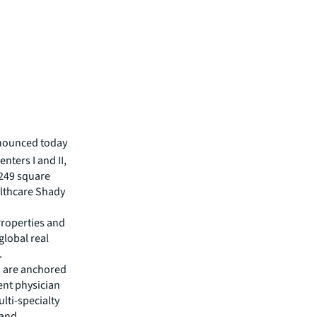
nounced today
nters I and II,
,249 square
althcare Shady
Properties and
global real
.
d are anchored
ent physician
lti-specialty
 and