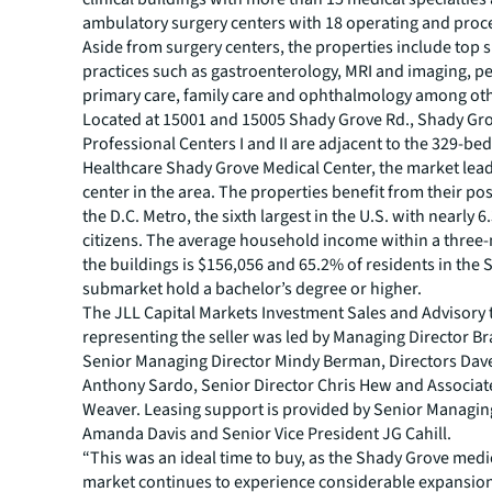
ambulatory surgery centers with 18 operating and pro
Aside from surgery centers, the properties include top s
practices such as gastroenterology, MRI and imaging, pe
primary care, family care and ophthalmology among ot
Located at 15001 and 15005 Shady Grove Rd., Shady Gr
Professional Centers I and II are adjacent to the 329-be
Healthcare Shady Grove Medical Center, the market lead
center in the area. The properties benefit from their pos
the D.C. Metro, the sixth largest in the U.S. with nearly 6
citizens. The average household income within a three-
the buildings is $156,056 and 65.2% of residents in the
submarket hold a bachelor’s degree or higher.
The JLL Capital Markets Investment Sales and Advisory
representing the seller was led by Managing Director B
Senior Managing Director Mindy Berman, Directors Dav
Anthony Sardo, Senior Director Chris Hew and Associa
Weaver. Leasing support is provided by Senior Managin
Amanda Davis and Senior Vice President JG Cahill.
“This was an ideal time to buy, as the Shady Grove medic
market continues to experience considerable expansion