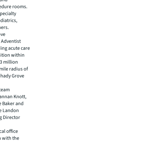
cedure rooms.
pecialty
diatrics,
hers.
ove
d Adventist
ing acute care
ition within
.3 million
mile radius of
 Shady Grove
 team
rannan Knott,
e Baker and
te Landon
g Director
al office
 with the