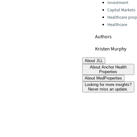
Categories:
Investment
Capital Markets
Healthcare prop
Healthcare
Authors
Kristen Murphy
About JLL
About Anchor Health
Properties
About MedProperties
Looking for more insights?
Never miss an update.