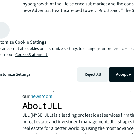
hypergrowth of the life science submarket and the cons
new Adventist Healthcare bed tower,” Knott said. “The
Professional Centers garnered significant interest from
healthcare investment community from industry vetera
Heitman and new entrants due to the rare scale, acuit
adjacent location within a sought-after metro.”
tomize Cookie Settings
JLL Capital Markets is a full-service global provider of ca
can accept all cookies or customize settings to change your preferences. L
solutions for real estate investors and occupiers. The f
e in our
Cookie Statement.
local market and global investor knowledge delivers the
solutions for clients — whether investment and sales ad
advisory, equity advisory or a recapitalization. The fir
stomize Settings
Reject All
Accept All
3,000 Capital Markets specialists worldwide with offices
countries.
For more news, videos and research resources on JLL, p
our
newsroom
.
About JLL
JLL (NYSE: JLL) is a leading professional services firm t
in real estate and investment management. JLL shapes t
real estate for a better world by using the most advanc