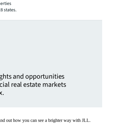
erties
28 states.
ights and opportunities
ial real estate markets
x.
Find out how you can see a brighter way with JLL.