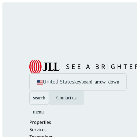
United States
keyboard_arrow_down
search
Contact us
menu
Properties
Services