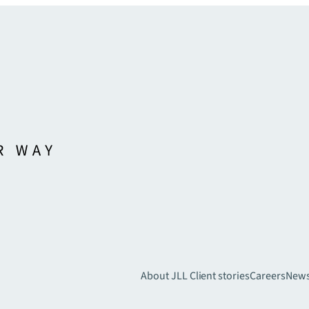
About JLL
Client stories
Careers
New