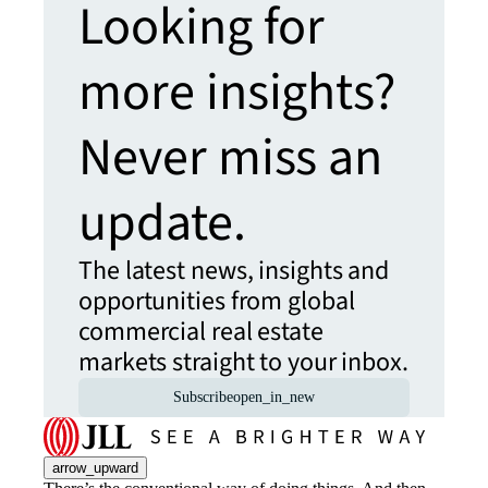
Looking for
more insights?
Never miss an
update.
The latest news, insights and
opportunities from global
commercial real estate
markets straight to your inbox.
Subscribe
open_in_new
arrow_upward