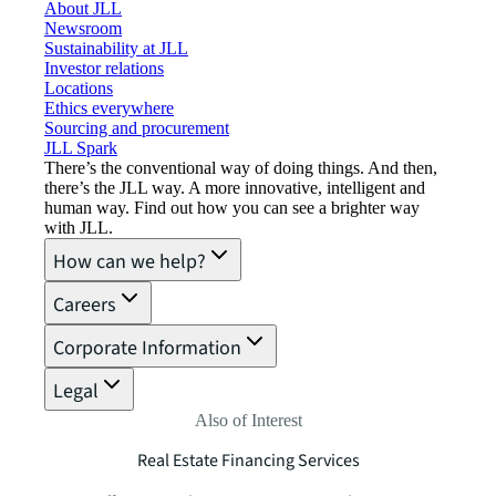
About JLL
Newsroom
Sustainability at JLL
Investor relations
Locations
Ethics everywhere
Sourcing and procurement
JLL Spark
There’s the conventional way of doing things. And then,
there’s the JLL way. A more innovative, intelligent and
human way. Find out how you can see a brighter way
with JLL.
How can we help?
Careers
Corporate Information
Legal
Also of Interest
Real Estate Financing Services