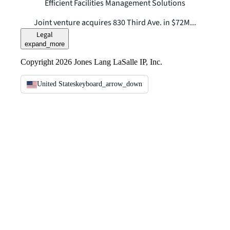
Efficient Facilities Management Solutions
Joint venture acquires 830 Third Ave. in $72M...
Legal
expand_more
Copyright 2026 Jones Lang LaSalle IP, Inc.
United States
keyboard_arrow_down