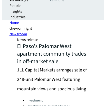
Technology
relations
People
Insights
Industries
Home
chevron_right
Newsroom
News release
El Paso's Palomar West
apartment community trades
in off-market sale
JLL Capital Markets arranges sale of
248-unit Palomar West featuring
mountain views and spacious living
Categories:
Investment