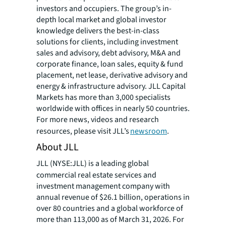
investors and occupiers. The group’s in-
depth local market and global investor
knowledge delivers the best-in-class
solutions for clients, including investment
sales and advisory, debt advisory, M&A and
corporate finance, loan sales, equity & fund
placement, net lease, derivative advisory and
energy & infrastructure advisory. JLL Capital
Markets has more than 3,000 specialists
worldwide with offices in nearly 50 countries.
For more news, videos and research
resources, please visit JLL’s
newsroom
.
About JLL
JLL (NYSE:JLL) is a leading global
commercial real estate services and
investment management company with
annual revenue of $26.1 billion, operations in
over 80 countries and a global workforce of
more than 113,000 as of March 31, 2026. For