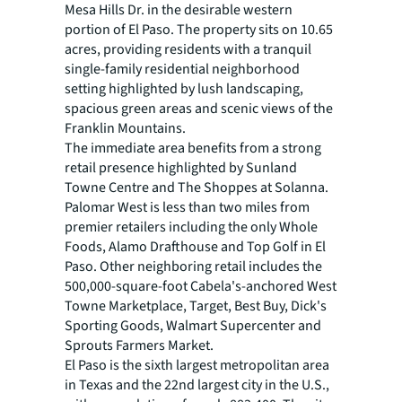
Mesa Hills Dr. in the desirable western
portion of El Paso. The property sits on 10.65
acres, providing residents with a tranquil
single-family residential neighborhood
setting highlighted by lush landscaping,
spacious green areas and scenic views of the
Franklin Mountains.
The immediate area benefits from a strong
retail presence highlighted by Sunland
Towne Centre and The Shoppes at Solanna.
Palomar West is less than two miles from
premier retailers including the only Whole
Foods, Alamo Drafthouse and Top Golf in El
Paso. Other neighboring retail includes the
500,000-square-foot Cabela's-anchored West
Towne Marketplace, Target, Best Buy, Dick's
Sporting Goods, Walmart Supercenter and
Sprouts Farmers Market.
El Paso is the sixth largest metropolitan area
in Texas and the 22nd largest city in the U.S.,