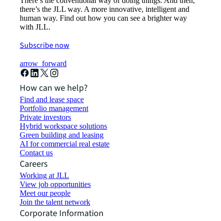
There’s the conventional way of doing things. And then,
there’s the JLL way. A more innovative, intelligent and
human way. Find out how you can see a brighter way
with JLL.
Subscribe now
arrow_forward
How can we help?
Find and lease space
Portfolio management
Private investors
Hybrid workspace solutions
Green building and leasing
AI for commercial real estate
Contact us
Careers
Working at JLL
View job opportunities
Meet our people
Join the talent network
Corporate Information