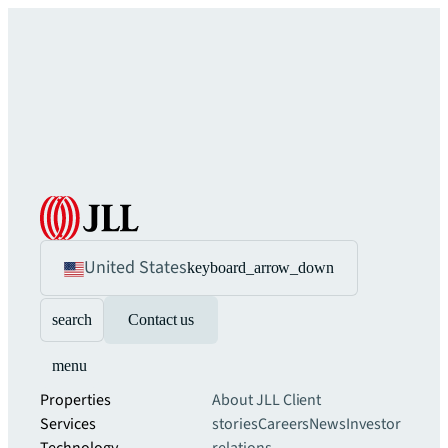
United States
keyboard_arrow_down
search
Contact us
menu
Properties
About JLL
Client
Services
stories
Careers
News
Investor