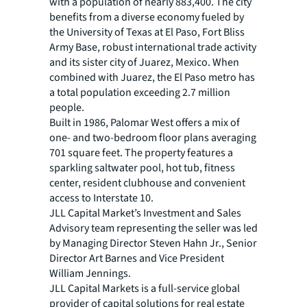
with a population of nearly 883,400. The city
benefits from a diverse economy fueled by
the University of Texas at El Paso, Fort Bliss
Army Base, robust international trade activity
and its sister city of Juarez, Mexico. When
combined with Juarez, the El Paso metro has
a total population exceeding 2.7 million
people.
Built in 1986, Palomar West offers a mix of
one- and two-bedroom floor plans averaging
701 square feet. The property features a
sparkling saltwater pool, hot tub, fitness
center, resident clubhouse and convenient
access to Interstate 10.
JLL Capital Market’s Investment and Sales
Advisory team representing the seller was led
by Managing Director Steven Hahn Jr., Senior
Director Art Barnes and Vice President
William Jennings.
JLL Capital Markets is a full-service global
provider of capital solutions for real estate