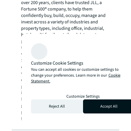
over 200 years, clients have trusted JLL, a
Fortune 500® company, to help them
confidently buy, build, occupy, manage and
invest across a variety of industries and
property types, including office, industrial,
hotel, multi-family, retail and data center
properties. Driven by our purpose to shape
the future of real estate for a better world,
we help our clients, people and communities
SEE A BRIGHTER WAY. Powered by rich global
Customize Cookie Settings
datasets and leading technology capabilities,
You can accept all cookies or customize settings to
we provide coordinated, end-to-end delivery
change your preferences. Learn more in our
Cookie
of real estate services for a broad range of
Statement.
global clients who represent a wide variety of
industries. Through LaSalle Investment
Customize Settings
Management, we invest for clients on a
global basis in both private assets and
Reject All
Accept All
publicly traded real estate securities. For
further information, visit
jll.com
.