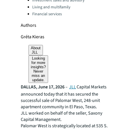
Investment sales and advisory
Living and multifamily
Financial services
Authors
Gréta Kieras
About
JLL
Looking
for more
insights?
Never
miss an
update.
DALLAS, June 17, 2026
–
JLL
Capital Markets
announced today that it has secured the
successful sale of Palomar West, 248-unit
apartment community in El Paso, Texas.
JLL worked on behalf of the seller, Saxony
Capital Management.
Palomar West is strategically located at 535 S.