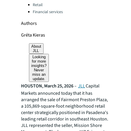
Retail
Financial services
Authors
Gréta Kieras
About
JLL
Looking
for more
insights?
Never
miss an
update.
HOUSTON, March 25, 2026
–
JLL
Capital
Markets announced today that it has
arranged the sale of Fairmont Preston Plaza,
a 105,869-square-foot neighborhood retail
center strategically positioned in Pasadena's
leading retail corridor in southeast Houston.
JLL represented the seller, Mission Shore