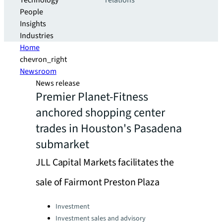
Technology
relations
People
Insights
Industries
Home
chevron_right
Newsroom
News release
Premier Planet-Fitness
anchored shopping center
trades in Houston's Pasadena
submarket
JLL Capital Markets facilitates the
sale of Fairmont Preston Plaza
Categories:
Investment
Investment sales and advisory