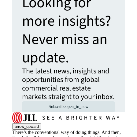
Looking for
more insights?
Never miss an
update.
The latest news, insights and
opportunities from global
commercial real estate
markets straight to your inbox.
Subscribe
open_in_new
arrow_upward
There’s the conventional way of doing things. And then,