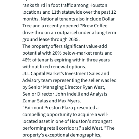
ranks third in foot traffic among Houston
locations and 11th statewide over the past 12
months. National tenants also include Dollar
Tree and a recently opened 7Brew Coffee
drive-thru on an outparcel under a long-term
ground lease through 2035.
The property offers significant value-add
potential with 20% below-market rents and
46% of tenants expiring within three years
without fixed renewal options.
JLL Capital Market’s Investment Sales and
Advisory team representing the seller was led
by Senior Managing Director Ryan West,
Senior Director John Indelli and Analysts
Zamar Salas and Max Myers.
"Fairmont Preston Plaza presented a
compelling opportunity to acquire a well-
located asset in one of Houston's strongest
performing retail corridors," said West. "The
property's exceptional demographics,