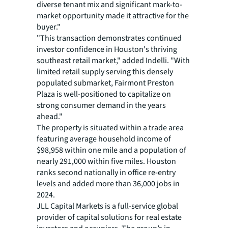
diverse tenant mix and significant mark-to-
market opportunity made it attractive for the
buyer."
"This transaction demonstrates continued
investor confidence in Houston's thriving
southeast retail market," added Indelli. "With
limited retail supply serving this densely
populated submarket, Fairmont Preston
Plaza is well-positioned to capitalize on
strong consumer demand in the years
ahead."
The property is situated within a trade area
featuring average household income of
$98,958 within one mile and a population of
nearly 291,000 within five miles. Houston
ranks second nationally in office re-entry
levels and added more than 36,000 jobs in
2024.
JLL Capital Markets is a full-service global
provider of capital solutions for real estate