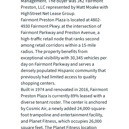
Management. The buyer was JKZ Fairmont
Preston, LLC represented by Matt Moake with
HighStreet Net Lease Group.
Fairmont Preston Plaza is located at 4802-
4930 Fairmont Pkwy. at the intersection of
Fairmont Parkway and Preston Avenue, a
high-traffic retail node that ranks second
among retail corridors within a 15-mile
radius. The property benefits from
exceptional visibility with 30,345 vehicles per
day on Fairmont Parkway and serves a
densely populated Hispanic community that
previously had limited access to quality
shopping centers.
Built in 1974 and renovated in 2016, Fairmont
Preston Plaza is currently 89% leased with a
diverse tenant roster. The center is anchored
by Cosmic Air, a newly added 24,000-square-
foot trampoline and entertainment facility,
and Planet Fitness, which occupies 26,000
square feet. The Planet Fitness location