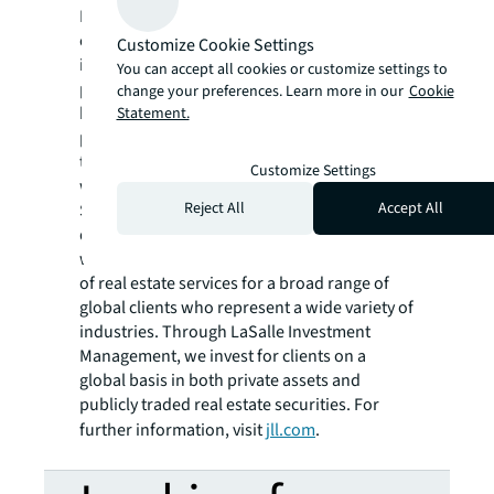
Fortune 500® company, to help them
confidently buy, build, occupy, manage and
Customize Cookie Settings
invest across a variety of industries and
You can accept all cookies or customize settings to
property types, including office, industrial,
change your preferences. Learn more in our
Cookie
hotel, multi-family, retail and data center
Statement.
properties. Driven by our purpose to shape
the future of real estate for a better world,
Customize Settings
we help our clients, people and communities
Reject All
Accept All
SEE A BRIGHTER WAY. Powered by rich global
datasets and leading technology capabilities,
we provide coordinated, end-to-end delivery
of real estate services for a broad range of
global clients who represent a wide variety of
industries. Through LaSalle Investment
Management, we invest for clients on a
global basis in both private assets and
publicly traded real estate securities. For
further information, visit
jll.com
.