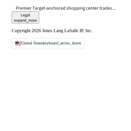
Premier Target-anchored shopping center trades...
Legal
expand_more
Copyright 2026 Jones Lang LaSalle IP, Inc.
United States
keyboard_arrow_down