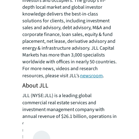
investors and occupiers. The group’s in-
depth local market and global investor
knowledge delivers the best-in-class
solutions for clients, including investment
sales and advisory, debt advisory, M&A and
corporate finance, loan sales, equity & fund
placement, net lease, derivative advisory and
energy & infrastructure advisory. JLL Capital
Markets has more than 3,000 specialists
worldwide with offices in nearly 50 countries.
For more news, videos and research
resources, please visit JLL’s
newsroom
.
About JLL
JLL (NYSE:JLL) is a leading global
commercial real estate services and
investment management company with
annual revenue of $26.1 billion, operations in
over 80 countries and a global workforce of
more than 113,000 as of December 31, 2025.
For over 200 years, clients have trusted JLL, a