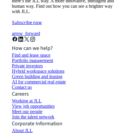
there’s the JLL way. A more innovative, intelligent and
human way. Find out how you can see a brighter way
with JLL.
Subscribe now
arrow_forward
How can we help?
Find and lease space
Portfolio management
Private investors
Hybrid workspace solutions
Green building and leasing
AI for commercial real estate
Contact us
Careers
Working at JLL
View job opportunities
Meet our people
Join the talent network
Corporate Information
About JLL