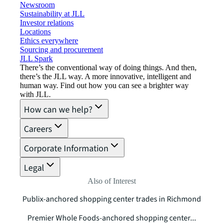
Newsroom
Sustainability at JLL
Investor relations
Locations
Ethics everywhere
Sourcing and procurement
JLL Spark
There’s the conventional way of doing things. And then,
there’s the JLL way. A more innovative, intelligent and
human way. Find out how you can see a brighter way
with JLL.
How can we help?
Careers
Corporate Information
Legal
Also of Interest
Publix-anchored shopping center trades in Richmond
Premier Whole Foods-anchored shopping center...