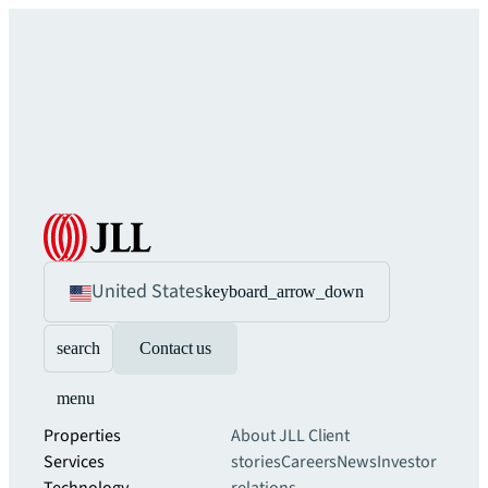
United States
keyboard_arrow_down
search
Contact us
menu
Properties
About JLL
Client
Services
stories
Careers
News
Investor