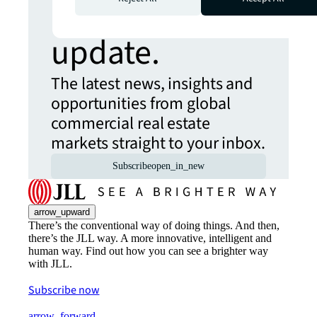
Never miss an
update.
The latest news, insights and
opportunities from global
commercial real estate
markets straight to your inbox.
Subscribe
open_in_new
arrow_upward
There’s the conventional way of doing things. And then,
there’s the JLL way. A more innovative, intelligent and
human way. Find out how you can see a brighter way
with JLL.
Subscribe now
arrow_forward