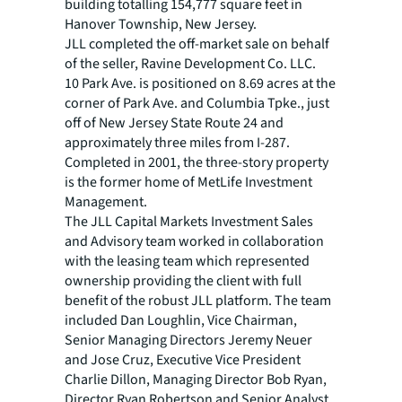
building totalling 154,777 square feet in
Hanover Township, New Jersey.
JLL completed the off-market sale on behalf
of the seller, Ravine Development Co. LLC.
10 Park Ave. is positioned on 8.69 acres at the
corner of Park Ave. and Columbia Tpke., just
off of New Jersey State Route 24 and
approximately three miles from I-287.
Completed in 2001, the three-story property
is the former home of MetLife Investment
Management.
The JLL Capital Markets Investment Sales
and Advisory team worked in collaboration
with the leasing team which represented
ownership providing the client with full
benefit of the robust JLL platform. The team
included Dan Loughlin, Vice Chairman,
Senior Managing Directors Jeremy Neuer
and Jose Cruz, Executive Vice President
Charlie Dillon, Managing Director Bob Ryan,
Director Ryan Robertson and Senior Analyst