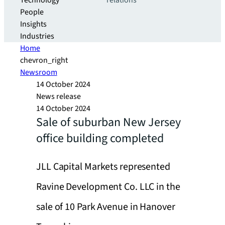
Technology
relations
People
Insights
Industries
Home
chevron_right
Newsroom
14 October 2024
News release
14 October 2024
Sale of suburban New Jersey
office building completed
JLL Capital Markets represented
Ravine Development Co. LLC in the
sale of 10 Park Avenue in Hanover