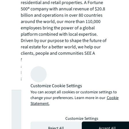
residential and retail properties. A Fortune
500® company with annual revenue of $20.8
billion and operations in over 80 countries
around the world, our more than 110,000
employees bring the power of a global
platform combined with local expertise.
Driven by our purpose to shape the future of
real estate for a better world, we help our
clients, people and communities SEE A
SM
BRIGHTER WAY
. JLL is the brand name, and
a registered trademark, of Jones Lang
LaSalle Incorporated. For further
information, visit
jll.com
.
Customize Cookie Settings
Looking for
You can accept all cookies or customize settings to
change your preferences. Learn more in our
Cookie
Statement.
more insights?
Customize Settings
Reject All
Accept All