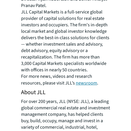
Pranav Patel.
JLL Capital Markets is a full-service global
provider of capital solutions for real estate
investors and occupiers. The firm's in-depth
local market and global investor knowledge
delivers the best-in-class solutions for clients
— whether investment sales and advisory,
debt advisory, equity advisory or a
recapitalization. The firm has more than
3,000 Capital Markets specialists worldwide
with offices in nearly 50 countries.
For more news, videos and research
resources, please visit JLL’s
newsroom
.
About JLL
For over 200 years, JLL (NYSE: JLL), a leading
global commercial real estate and investment
management company, has helped clients
buy, build, occupy, manage and invest in a
variety of commercial, industrial, hotel,