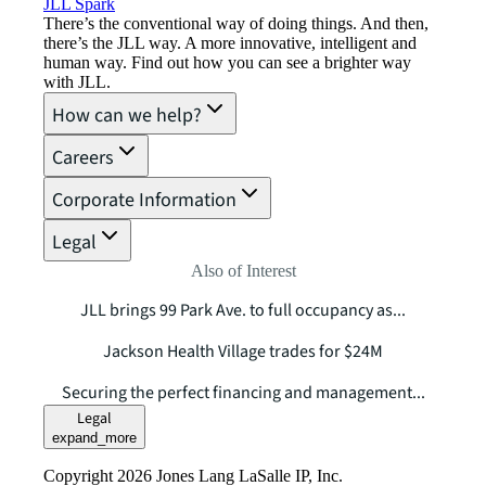
JLL Spark
There’s the conventional way of doing things. And then,
there’s the JLL way. A more innovative, intelligent and
human way. Find out how you can see a brighter way
with JLL.
How can we help?
Careers
Corporate Information
Legal
Also of Interest
JLL brings 99 Park Ave. to full occupancy as...
Jackson Health Village trades for $24M
Securing the perfect financing and management...
Legal
expand_more
Copyright 2026 Jones Lang LaSalle IP, Inc.