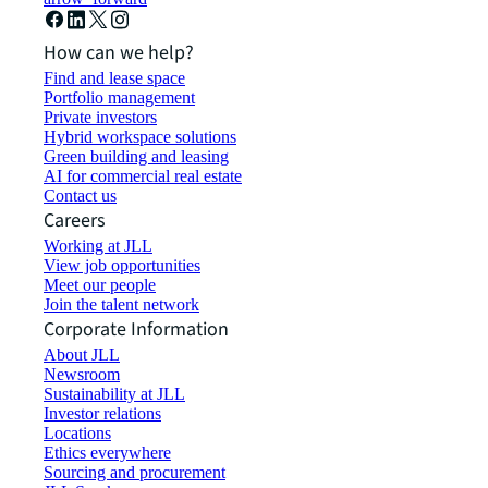
How can we help?
Find and lease space
Portfolio management
Private investors
Hybrid workspace solutions
Green building and leasing
AI for commercial real estate
Contact us
Careers
Working at JLL
View job opportunities
Meet our people
Join the talent network
Corporate Information
About JLL
Newsroom
Sustainability at JLL
Investor relations
Locations
Ethics everywhere
Sourcing and procurement