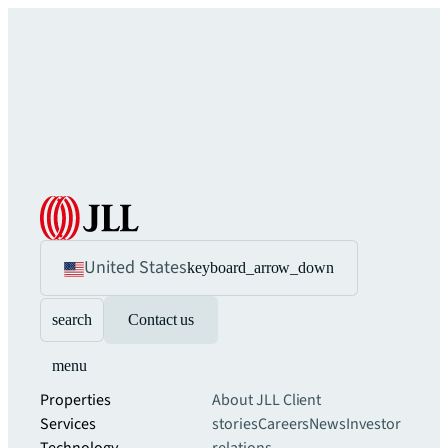
United States
keyboard_arrow_down
search
Contact us
menu
Properties
About JLL
Client
Services
stories
Careers
News
Investor