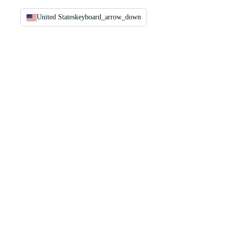
United States
keyboard_arrow_down