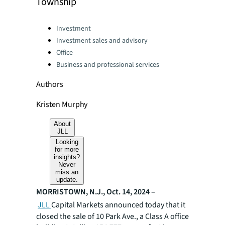
Township
Categories:
Investment
Investment sales and advisory
Office
Business and professional services
Authors
Kristen Murphy
About
JLL
Looking
for more
insights?
Never
miss an
update.
MORRISTOWN, N.J., Oct. 14, 2024
–
JLL
Capital Markets announced today that it
closed the sale of 10 Park Ave., a Class A office