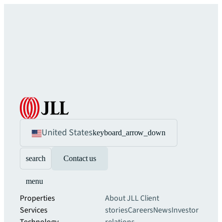
United States
keyboard_arrow_down
search
Contact us
menu
Properties
About JLL
Client
Services
stories
Careers
News
Investor