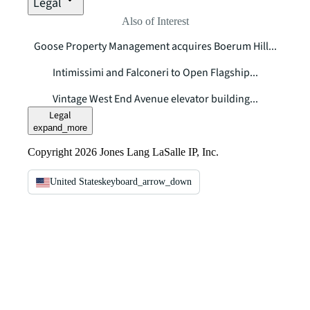
Legal
Also of Interest
Goose Property Management acquires Boerum Hill...
Intimissimi and Falconeri to Open Flagship...
Vintage West End Avenue elevator building...
Legal
expand_more
Copyright 2026 Jones Lang LaSalle IP, Inc.
United States
keyboard_arrow_down