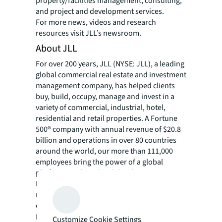
property/facilities management, consulting,
and project and development services.
For more news, videos and research
resources visit JLL’s newsroom.
About JLL
For over 200 years, JLL (NYSE: JLL), a leading
global commercial real estate and investment
management company, has helped clients
buy, build, occupy, manage and invest in a
variety of commercial, industrial, hotel,
residential and retail properties. A Fortune
500® company with annual revenue of $20.8
billion and operations in over 80 countries
around the world, our more than 111,000
employees bring the power of a global
platform combined with local expertise.
Driven by our purpose to shape the future of
real estate for a better world, we help our
clients, people and communities SEE A
SM
BRIGHTER WAY
. JLL is the brand name, and
Customize Cookie Settings