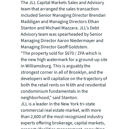
The JLL Capital Markets Sales and Advisory
team that arranged the sales transaction
included Senior Managing Director Brendan
Maddigan and Managing Directors Ethan
Stanton and Michael Mazzara. JLL’s Debt
Advisory team was spearheaded by Senior
Managing Director Aaron Niedermayer and
Managing Director Geoff Goldstein.
“The property sold for $670 / ZFA which is
the new high watermark for a ground-up site
in Williamsburg. This is arguably the
strongest corner in all of Brooklyn, and the
developers will capitalize on the trajectory of
both the retail rents on N 6th and residential
condominium fundamentals in the
neighborhood,” said Stanton.
JLL is a leader in the New York tri-state
commercial real estate market, with more
than 2,600 of the most recognized industry
experts offering brokerage, capital markets,