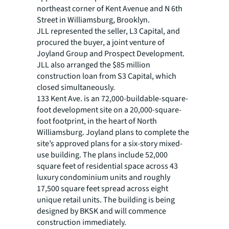
northeast corner of Kent Avenue and N 6th
Street in Williamsburg, Brooklyn.
JLL represented the seller, L3 Capital, and
procured the buyer, a joint venture of
Joyland Group and Prospect Development.
JLL also arranged the $85 million
construction loan from S3 Capital, which
closed simultaneously.
133 Kent Ave. is an 72,000-buildable-square-
foot development site on a 20,000-square-
foot footprint, in the heart of North
Williamsburg. Joyland plans to complete the
site’s approved plans for a six-story mixed-
use building. The plans include 52,000
square feet of residential space across 43
luxury condominium units and roughly
17,500 square feet spread across eight
unique retail units. The building is being
designed by BKSK and will commence
construction immediately.