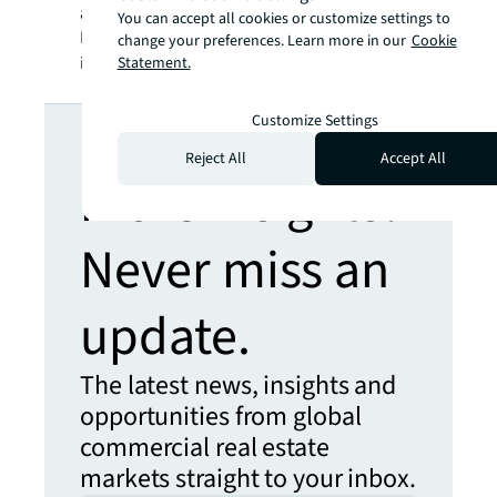
a registered trademark, of Jones Lang
You can accept all cookies or customize settings to
LaSalle Incorporated. For further
change your preferences. Learn more in our
Cookie
information, visit
jll.com
.
Statement.
Looking for
Customize Settings
Reject All
Accept All
more insights?
Never miss an
update.
The latest news, insights and
opportunities from global
commercial real estate
markets straight to your inbox.