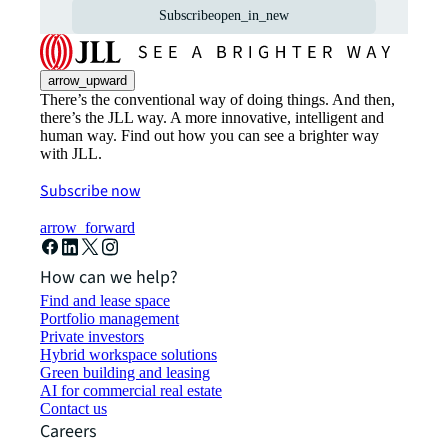
Subscribe
open_in_new
arrow_upward
There’s the conventional way of doing things. And then,
there’s the JLL way. A more innovative, intelligent and
human way. Find out how you can see a brighter way
with JLL.
Subscribe now
arrow_forward
How can we help?
Find and lease space
Portfolio management
Private investors
Hybrid workspace solutions
Green building and leasing
AI for commercial real estate
Contact us
Careers