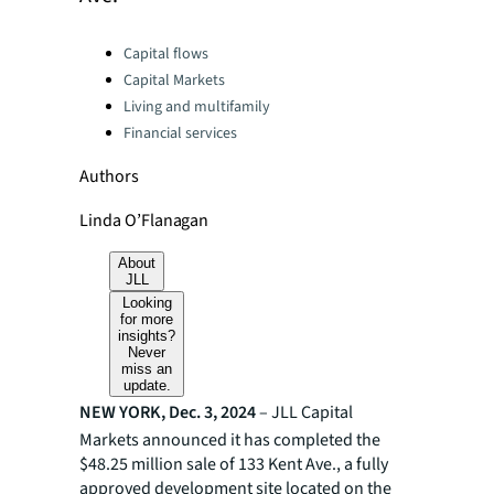
Categories:
Capital flows
Capital Markets
Living and multifamily
Financial services
Authors
Linda O’Flanagan
About
JLL
Looking
for more
insights?
Never
miss an
update.
NEW YORK, Dec. 3, 2024
– JLL Capital
Markets announced it has completed the
$48.25 million sale of 133 Kent Ave., a fully
approved development site located on the