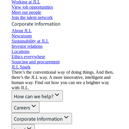
Working at JLL
View job opportunities
Meet our people
Join the talent network
Corporate Information
About JLL
Newsroom
Sustainability at JLL
Investor relations
Locations
Ethics everywhere
Sourcing and procurement
JLL Spark
There’s the conventional way of doing things. And then,
there’s the JLL way. A more innovative, intelligent and
human way. Find out how you can see a brighter way
with JLL.
How can we help?
Careers
Corporate Information