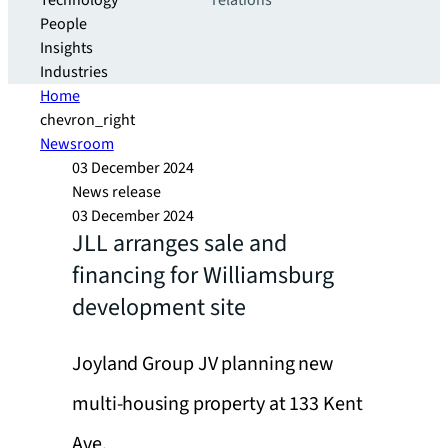
Technology
relations
People
Insights
Industries
Home
chevron_right
Newsroom
03 December 2024
News release
03 December 2024
JLL arranges sale and
financing for Williamsburg
development site
Joyland Group JV planning new
multi-housing property at 133 Kent
Ave.