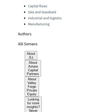
Categories:
Capital flows
Sale and leaseback
Industrial and logistics
Manufacturing
Authors
Alli Semans
About
JLL
About
Astara
Capital
Partners
About
Valley
Forge
Private
Equity
Looking
for more
insights?
Never