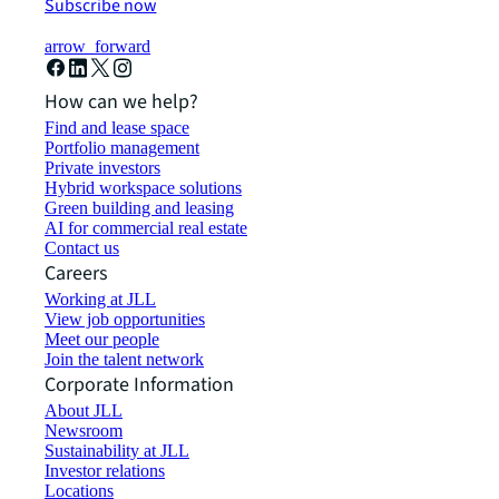
Subscribe now
arrow_forward
How can we help?
Find and lease space
Portfolio management
Private investors
Hybrid workspace solutions
Green building and leasing
AI for commercial real estate
Contact us
Careers
Working at JLL
View job opportunities
Meet our people
Join the talent network
Corporate Information
About JLL
Newsroom
Sustainability at JLL
Investor relations
Locations