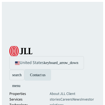
United States
keyboard_arrow_down
search
Contact us
menu
Properties
About JLL
Client
Services
stories
Careers
News
Investor