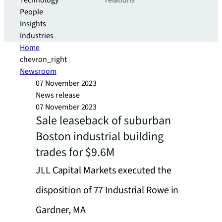
Technology
relations
People
Insights
Industries
Home
chevron_right
Newsroom
07 November 2023
News release
07 November 2023
Sale leaseback of suburban
Boston industrial building
trades for $9.6M
JLL Capital Markets executed the
disposition of 77 Industrial Rowe in
Gardner, MA