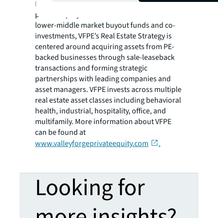
Real Estate Funds for over 22 years. While the
private equity funds focus in U.S. based
lower-middle market buyout funds and co-
investments, VFPE’s Real Estate Strategy is
centered around acquiring assets from PE-
backed businesses through sale-leaseback
transactions and forming strategic
partnerships with leading companies and
asset managers. VFPE invests across multiple
real estate asset classes including behavioral
health, industrial, hospitality, office, and
multifamily. More information about VFPE
can be found at
www.valleyforgeprivateequity.com
.
Looking for
more insights?