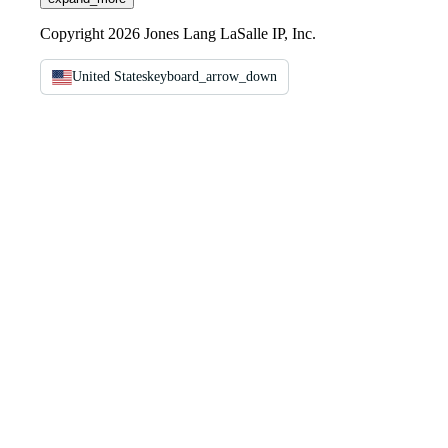
Copyright 2026 Jones Lang LaSalle IP, Inc.
United States
keyboard_arrow_down