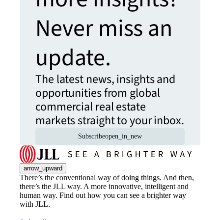
Never miss an
update.
The latest news, insights and
opportunities from global
commercial real estate
markets straight to your inbox.
Subscribe
open_in_new
arrow_upward
There’s the conventional way of doing things. And then,
there’s the JLL way. A more innovative, intelligent and
human way. Find out how you can see a brighter way
with JLL.