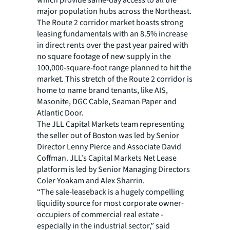
which provide same-day access to all the
major population hubs across the Northeast.
The Route 2 corridor market boasts strong
leasing fundamentals with an 8.5% increase
in direct rents over the past year paired with
no square footage of new supply in the
100,000-square-foot range planned to hit the
market. This stretch of the Route 2 corridor is
home to name brand tenants, like AIS,
Masonite, DGC Cable, Seaman Paper and
Atlantic Door.
The JLL Capital Markets team representing
the seller out of Boston was led by Senior
Director Lenny Pierce and Associate David
Coffman. JLL’s Capital Markets Net Lease
platform is led by Senior Managing Directors
Coler Yoakam and Alex Sharrin.
“The sale-leaseback is a hugely compelling
liquidity source for most corporate owner-
occupiers of commercial real estate -
especially in the industrial sector,” said