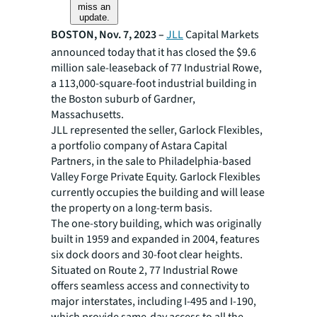
miss an
update.
BOSTON, Nov. 7, 2023 –
JLL
Capital Markets
announced today that it has closed the $9.6
million sale-leaseback of 77 Industrial Rowe,
a 113,000-square-foot industrial building in
the Boston suburb of Gardner,
Massachusetts.
JLL represented the seller, Garlock Flexibles,
a portfolio company of Astara Capital
Partners, in the sale to Philadelphia-based
Valley Forge Private Equity. Garlock Flexibles
currently occupies the building and will lease
the property on a long-term basis.
The one-story building, which was originally
built in 1959 and expanded in 2004, features
six dock doors and 30-foot clear heights.
Situated on Route 2, 77 Industrial Rowe
offers seamless access and connectivity to
major interstates, including I-495 and I-190,