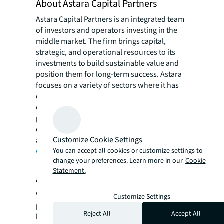
About Astara Capital Partners
Astara Capital Partners is an integrated team
of investors and operators investing in the
middle market. The firm brings capital,
strategic, and operational resources to its
investments to build sustainable value and
position them for long-term success. Astara
focuses on a variety of sectors where it has
deep experience, including packaging and
converting, food, building products, forest
products, and industrial manufacturing,
distribution, and services. More information
Customize Cookie Settings
about Astara can be found at
You can accept all cookies or customize settings to
www.astaracapital.com
.
change your preferences. Learn more in our
Cookie
Statement.
About Valley Forge Private Equity
Valley Forge Private Equity (“VFPE”) is a
Customize Settings
private investment fund manager that has
Reject All
Accept All
been structuring Private Equity and Private