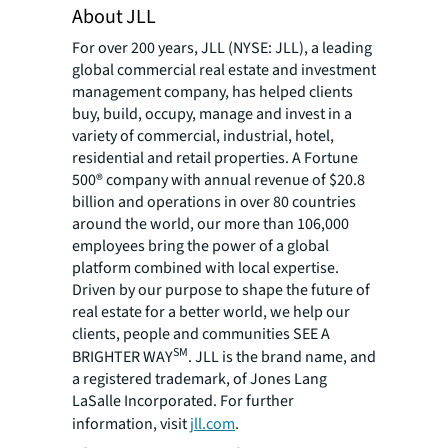
About JLL
For over 200 years, JLL (NYSE: JLL), a leading
global commercial real estate and investment
management company, has helped clients
buy, build, occupy, manage and invest in a
variety of commercial, industrial, hotel,
residential and retail properties. A Fortune
500® company with annual revenue of $20.8
billion and operations in over 80 countries
around the world, our more than 106,000
employees bring the power of a global
platform combined with local expertise.
Driven by our purpose to shape the future of
real estate for a better world, we help our
clients, people and communities SEE A
SM
BRIGHTER WAY
. JLL is the brand name, and
a registered trademark, of Jones Lang
LaSalle Incorporated. For further
information, visit
jll.com
.