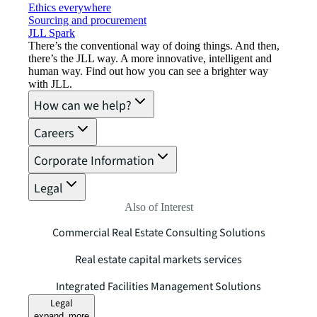
Ethics everywhere
Sourcing and procurement
JLL Spark
There’s the conventional way of doing things. And then,
there’s the JLL way. A more innovative, intelligent and
human way. Find out how you can see a brighter way
with JLL.
How can we help?
Careers
Corporate Information
Legal
Also of Interest
Commercial Real Estate Consulting Solutions
Real estate capital markets services
Integrated Facilities Management Solutions
Legal
expand_more