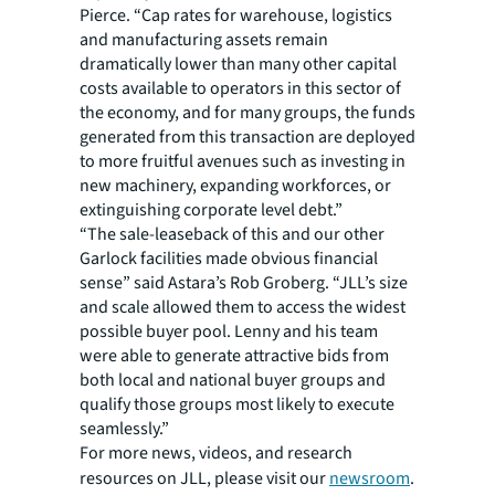
Pierce. “Cap rates for warehouse, logistics
and manufacturing assets remain
dramatically lower than many other capital
costs available to operators in this sector of
the economy, and for many groups, the funds
generated from this transaction are deployed
to more fruitful avenues such as investing in
new machinery, expanding workforces, or
extinguishing corporate level debt.”
“The sale-leaseback of this and our other
Garlock facilities made obvious financial
sense” said Astara’s Rob Groberg. “JLL’s size
and scale allowed them to access the widest
possible buyer pool. Lenny and his team
were able to generate attractive bids from
both local and national buyer groups and
qualify those groups most likely to execute
seamlessly.”
For more news, videos, and research
resources on JLL, please visit our
newsroom
.